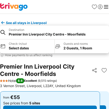
Favorites
Sign in
Me
See all stays in Liverpool
Destination
Premier Inn Liverpool City Centre - Moorfields
Check-in/out
Guests and rooms
Select dates
2 Guests, 1 Room
How payments to us affect ranking
Premier Inn Liverpool City
Centre - Moorfields
Share
Ad
Hotel
8.6
Excellent
(
9,515 ratings
)
3 Stars
3 Vernon Street, Liverpool, L22AY, United Kingdom
€55
€55
from
from
See prices from
5 sites
See prices from
5 sites