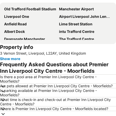
Old Trafford Football Stadium
Manchester Airport
Liverpool One
Airport Liverpool John Lennon
Anfield Road
Lime Street Station
Albert Dock
intu Trafford Centre
Deansgate Manchester
The Trafford Centre
Property info
Bowlers Exhibition Centre
Winter Gardens
3 Vernon Street, Liverpool, L22AY, United Kingdom
Didsbury
Manchester Central Convention Complex
Show more
Coronation Street - The Tour
Aintree Racecourse
Frequently Asked Questions about Premier
City Sightseeing Liverpool
Chorlton cum Hardy
Inn Liverpool City Centre - Moorfields
Manchester Christmas Markets
The Cavern Club
Is there a pool area at Premier Inn Liverpool City Centre -
Moorfields?
Pleasure Beach
Wirral
Are pets allowed at Premier Inn Liverpool City Centre - Moorfields?
Is parking available at Premier Inn Liverpool City Centre -
St John's Shopping Centre
Manchester United Museum
Moorfields?
Blackpool Tower
Blackpool Beach
What time is check-in and check-out at Premier Inn Liverpool City
Centre - Moorfields?
Cheshire Oaks Designer Outlet Centre
Old Trafford Cricket Ground
Where is Premier Inn Liverpool City Centre - Moorfields located?
Woolton
Wythenshawe