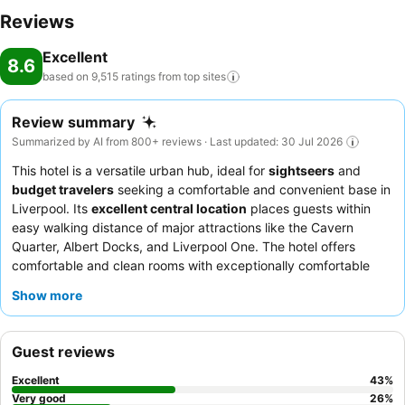
Reviews
Excellent
8.6
based on 9,515 ratings from top
sites
Review summary
Summarized by AI from 800+ reviews · Last updated: 30 Jul 2026
This hotel is a versatile urban hub, ideal for
sightseers
and
budget travelers
seeking a comfortable and convenient base in
Liverpool. Its
excellent central location
places guests within
easy walking distance of major attractions like the Cavern
Quarter, Albert Docks, and Liverpool One. The hotel offers
comfortable and clean rooms with exceptionally comfortable
beds
and showers with strong water pressure. Guests
Show more
consistently praise the
friendly and helpful reception staff
and
the quality of the
breakfast buffet
, which offers a wide
selection. For a quieter stay, guests might consider requesting a
Guest reviews
room facing away from the main street.
Excellent
43
%
Very good
26
%