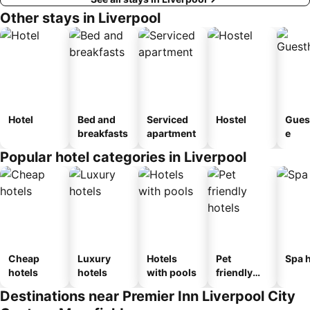
Other stays in Liverpool
Hotel
Bed and
Serviced
Hostel
Gues
breakfasts
apartment
e
Popular hotel categories in Liverpool
Cheap
Luxury
Hotels
Pet
Spa h
hotels
hotels
with pools
friendly
hotels
Destinations near Premier Inn Liverpool City