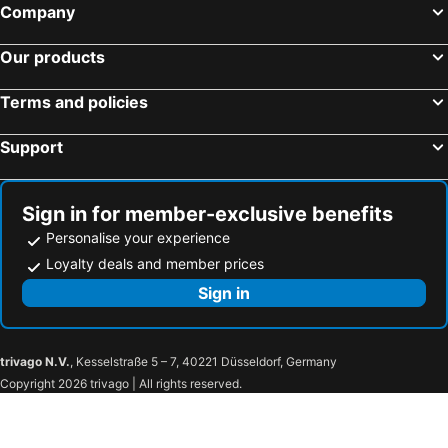
Company
Our products
Terms and policies
Support
Sign in for member-exclusive benefits
Personalise your experience
Loyalty deals and member prices
Sign in
trivago N.V.
, Kesselstraße 5 – 7, 40221 Düsseldorf, Germany
Copyright 2026 trivago | All rights reserved.