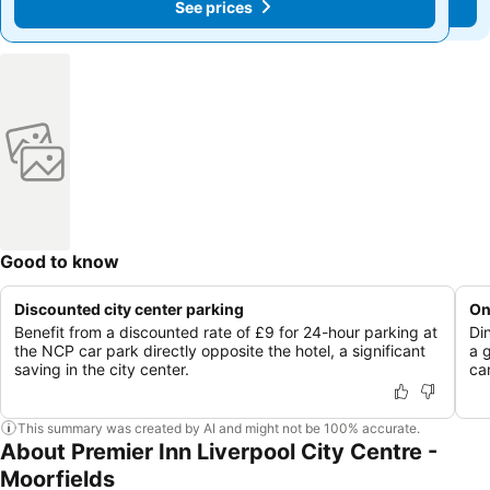
See prices
See prices
Good to know
Discounted city center parking
On
Benefit from a discounted rate of £9 for 24-hour parking at
Di
the NCP car park directly opposite the hotel, a significant
a 
saving in the city center.
ca
This summary was created by AI and might not be 100% accurate.
About Premier Inn Liverpool City Centre -
Moorfields