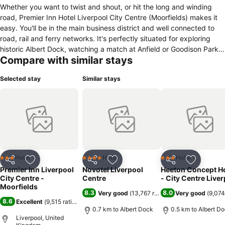
Whether you want to twist and shout, or hit the long and winding
road, Premier Inn Hotel Liverpool City Centre (Moorfields) makes it
easy. You'll be in the main business district and well connected to
road, rail and ferry networks. It's perfectly situated for exploring
historic Albert Dock, watching a match at Anfield or Goodison Park,
Compare with similar stays
or following in the footsteps of the Beatles. When you're ready to
retire, our on-site Thyme restaurant and new generation bedrooms,
Selected stay
Similar stays
each featuring an impressive 40" flat screen TV, freshly updated
bathroom with a large shower head, and brand new, slumber-
inducing, king-size bed will be waiting.
Hotel
Hotel
Hotel
3 Stars
4 Stars
3 Stars
Share
Add to favorites
Share
Add to favorites
Share
Add to f
Premier Inn Liverpool
Novotel Liverpool
Heeton Concept Ho
City Centre -
Centre
- City Centre Live
Moorfields
8.3
8.0
Very good
(
13,767 ratings
)
Very good
(
9,074
8.6
Excellent
(
9,515 ratings
)
0.7 km to Albert Dock
0.5 km to Albert D
Liverpool, United