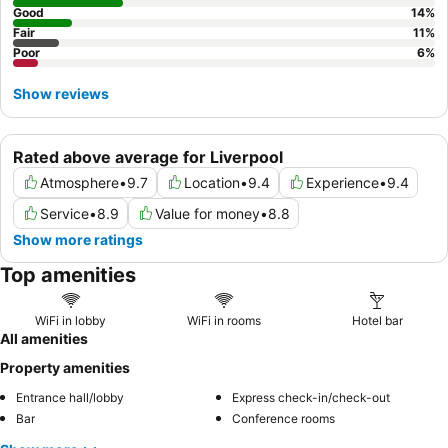
Good
14
%
Fair
11
%
Poor
6
%
Show reviews
Rated above average for Liverpool
Atmosphere
•
9.7
Location
•
9.4
Experience
•
9.4
Service
•
8.9
Value for money
•
8.8
Show more ratings
Top amenities
WiFi in lobby
WiFi in rooms
Hotel bar
All amenities
Property amenities
Entrance hall/lobby
Express check-in/check-out
Bar
Conference rooms