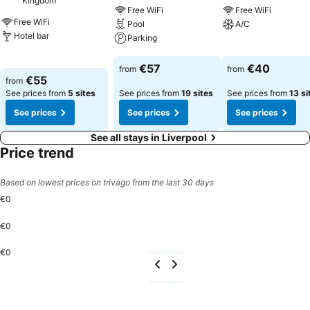
Kingdom
Free WiFi
Free WiFi
Free WiFi
Pool
A/C
Hotel bar
Parking
See prices
See prices
See prices
€57
€40
from
from
€55
from
See prices from
5 sites
See prices from
19 sites
See prices from
13 si
See prices
See prices
See prices
See all stays in Liverpool
Price trend
Based on lowest prices on trivago from the last 30 days
€0
€0
€0