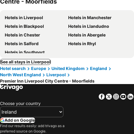
Centre - Moorfields
Hotels in Liverpool
Hotels in Manchester
Hotels in Blackpool
Hotels in Llandudno
Hotels in Chester
Hotels in Abergele
Hotels in Salford
Hotels in Rhyl
Hotels in Southport
See all stays in Liverpool
Hotel search
Europe
United Kingdom
England
North West England
Liverpool
Premier Inn Liverpool City Centre - Moorfields
Facebook
Twitter
Insta
Yo
Choose your country
Add on Google
Find our results easily: add trivago as a
preferred source on Google.