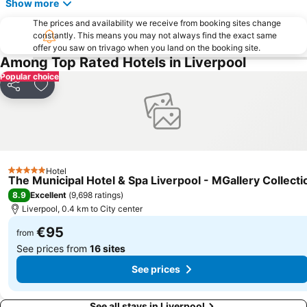
Show more
ACC Liverpool
Goodison Park - Everton Football Club
The prices and availability we receive from booking sites change
St George's Hall
Blackpool North railway station
constantly. This means you may not always find the exact same
offer you saw on trivago when you land on the booking site.
Northenden
The Beatles Story
Among Top Rated Hotels in Liverpool
Royal Liverpool Philharmonic Orchestra
Aigburth
Popular choice
Share
Add to favorites
Chester Racecourse
Central Pier
Kirkdale
West Derby
Chester Zoo
Kensington
Chester Railway Station
The Ritz
Hotel
Bloomfield Road Stadium
The Lowry
5 Stars
The Municipal Hotel & Spa Liverpool - MGallery Collecti
North Pier
Everton Park
8.9
Excellent
(
9,698 ratings
)
Liverpool, 0.4 km to City center
€95
from
See prices from
16 sites
See prices
See all stays in Liverpool