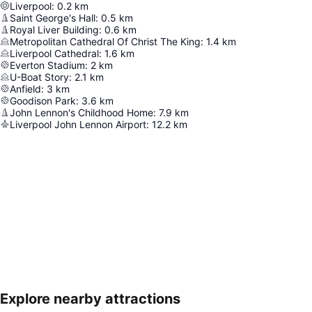
Liverpool
:
0.2
km
Saint George's Hall
:
0.5
km
Royal Liver Building
:
0.6
km
Metropolitan Cathedral Of Christ The King
:
1.4
km
Liverpool Cathedral
:
1.6
km
Everton Stadium
:
2
km
U-Boat Story
:
2.1
km
Anfield
:
3
km
Goodison Park
:
3.6
km
John Lennon's Childhood Home
:
7.9
km
Liverpool John Lennon Airport
:
12.2
km
Explore nearby attractions
Expand map