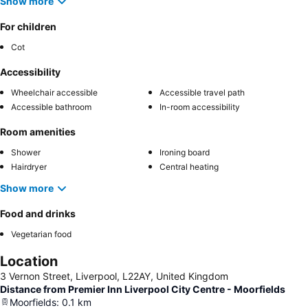
Show more
For children
Cot
Accessibility
Wheelchair accessible
Accessible travel path
Accessible bathroom
In-room accessibility
Room amenities
Shower
Ironing board
Hairdryer
Central heating
Show more
Food and drinks
Vegetarian food
Location
3 Vernon Street, Liverpool, L22AY, United Kingdom
Distance from Premier Inn Liverpool City Centre - Moorfields
Moorfields
:
0.1
km