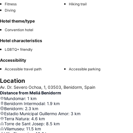
Fitness
Hiking trail
Diving
Hotel theme/type
Convention hotel
Hotel characteristics
LGBTQ+ friendly
Accessibility
Accessible travel path
Accessible parking
Location
Av. Dr. Severo Ochoa, 1, 03503, Benidorm, Spain
Distance from Meliá Benidorm
Mundomar
:
1
km
Benidorm Intermodal
:
1.9
km
Benidorm
:
2.3
km
Estadio Municipal Guillermo Amor
:
3
km
Terra Natura
:
4.6
km
Torre de Sant Josep
:
8.5
km
Vilamuseu
:
11.5
km