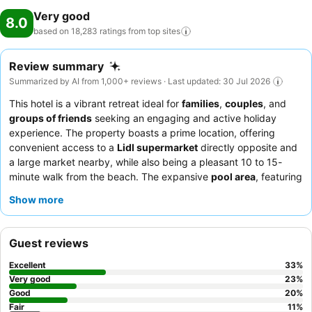
Very good
8.0
based on 18,283 ratings from top
sites
Review summary
Summarized by AI from 1,000+ reviews · Last updated: 30 Jul 2026
This hotel is a vibrant retreat ideal for
families
,
couples
, and
groups of friends
seeking an engaging and active holiday
experience. The property boasts a prime location, offering
convenient access to a
Lidl supermarket
directly opposite and
a large market nearby, while also being a pleasant 10 to 15-
minute walk from the beach. The expansive
pool area
, featuring
multiple pools and ample sunbeds, is a major highlight,
Show more
providing a relaxing atmosphere for all guests. The
animation
team
consistently receives high praise for their engaging
activities and warm interactions, contributing to a lively and
Guest reviews
welcoming environment. For a quieter experience, guests might
consider requesting a room facing away from the main
Excellent
33
%
entertainment areas.
Very good
23
%
Good
20
%
Fair
11
%