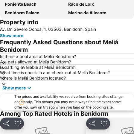
Poniente Beach
Raco de Loix
Benidorm Palace
Marina de Alicante
Property info
Port de Denia
Centro
Av. Dr. Severo Ochoa, 1, 03503, Benidorm, Spain
Albufereta
Balcony of the Mediterranean
Show more
de l'Albir
Playa del Poniente
Frequently Asked Questions about Meliá
Arenal
Casco Antiguo-Santa Cruz
Benidorm
Cap Negret
Centro
Is there a pool area at Meliá Benidorm?
Are pets allowed at Meliá Benidorm?
La Cala
Platja de La Cala de Finestrat
Is parking available at Meliá Benidorm?
What time is check-in and check-out at Meliá Benidorm?
El Postiguet
Campoamor
Where is Meliá Benidorm located?
Playa Arenal-Bol
Playa de San Juan
Show more
Explanada de España
Arenals del Sol
The prices and availability we receive from booking sites change
La Cala
Levante o La Fossa
constantly. This means you may not always find the exact same
offer you saw on trivago when you land on the booking site.
Mutxavista
La Albufereta
Among Top Rated Hotels in Benidorm
Florida Alta
Terra Mítica
Centro Comerial La Marina
Santa Bárbara Castle
Share
Add to favorites
Share
Add to favori