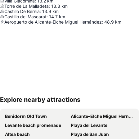
Villa Giacomina
:
13.2
km
Torre de La Malladeta
:
13.3
km
Castillo De Bernia
:
13.9
km
Castillo del Mascarat
:
14.7
km
Aeropuerto de Alicante-Elche Miguel Hernández
:
48.9
km
Explore nearby attractions
Expand map
Benidorm Old Town
Alicante–Elche Miguel Hernández Airport
Levante beach promenade
Playa del Levante
Altea beach
Playa de San Juan