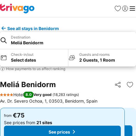
Favorites
Sign in
Me
See all stays in Benidorm
Destination
Meliá Benidorm
Check-in/out
Guests and rooms
Select dates
2 Guests, 1 Room
How payments to us affect ranking
Meliá Benidorm
Share
Ad
Hotel
8.0
Very good
(
18,283 ratings
)
4 Stars
Av. Dr. Severo Ochoa, 1, 03503, Benidorm, Spain
€75
€75
from
from
See prices from
21 sites
See prices from
21 sites
See prices
See prices