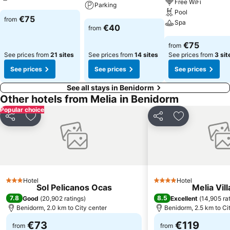
Free WiFi
Parking
Pool
See prices
€75
from
Spa
See prices
€40
from
See prices
€75
from
See prices from
21 sites
See prices from
14 sites
See prices from
3 sit
See prices
See prices
See prices
See all stays in Benidorm
Other hotels from Melia in Benidorm
Popular choice
Share
Add to favorites
Share
Add to favori
Hotel
Hotel
3 Stars
4 Stars
Sol Pelicanos Ocas
Melia Vill
7.8
8.5
Good
(
20,902 ratings
)
Excellent
(
14,905 ra
Benidorm, 2.0 km to City center
Benidorm, 2.5 km to Ci
€73
€119
from
from