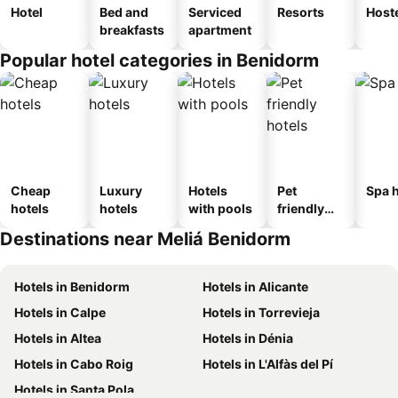
Hotel
Bed and
Serviced
Resorts
Host
breakfasts
apartment
Popular hotel categories in Benidorm
Cheap
Luxury
Hotels
Pet
Spa h
hotels
hotels
with pools
friendly
hotels
Destinations near Meliá Benidorm
Hotels in Benidorm
Hotels in Alicante
Hotels in Calpe
Hotels in Torrevieja
Hotels in Altea
Hotels in Dénia
Hotels in Cabo Roig
Hotels in L'Alfàs del Pí
Hotels in Santa Pola