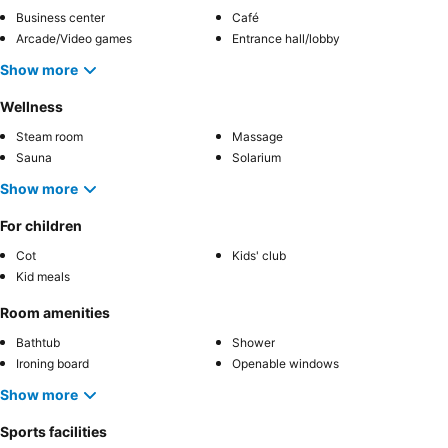
Business center
Café
Arcade/Video games
Entrance hall/lobby
Show more
Wellness
Steam room
Massage
Sauna
Solarium
Show more
For children
Cot
Kids' club
Kid meals
Room amenities
Bathtub
Shower
Ironing board
Openable windows
Show more
Sports facilities