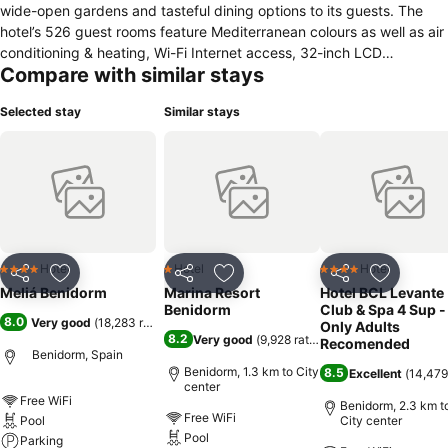
wide-open gardens and tasteful dining options to its guests. The
hotel’s 526 guest rooms feature Mediterranean colours as well as air
conditioning & heating, Wi-Fi Internet access, 32-inch LCD
Compare with similar stays
televisions, a safe, and sofa bed. The hotel has a full equiped gym.
The hotel also boasts a television room, children’s play area, and an
Selected stay
Similar stays
indoor heated pool. Hotel Meliá Benidorm supplies a wide-ranging
international breakfast buffet via its El Curt Restaurant. Lunch and
dinner cuisine is also offered. Additionally, the El Moralet Cafeteria
provides tapas and snacks, and there are several on-site bars. The
hotel is just 900 meters from Playa de Levante Beach. The Isla de
Benidorm and Tossal de la Cala are also within reach. The hotel has
parking with electric vehicle charging stations.
Hotel
Hotel
Hotel
4 Stars
1 Stars
4 Stars
Share
Add to favorites
Share
Add to favorites
Share
Add to f
Meliá Benidorm
Marina Resort
Hotel BCL Levante
Benidorm
Club & Spa 4 Sup -
8.0
Very good
(
18,283 ratings
)
Only Adults
8.2
Very good
(
9,928 ratings
)
Recomended
Benidorm, Spain
Benidorm, 1.3 km to City
8.5
Excellent
(
14,479
center
Free WiFi
Benidorm, 2.3 km t
Free WiFi
Pool
City center
Pool
Parking