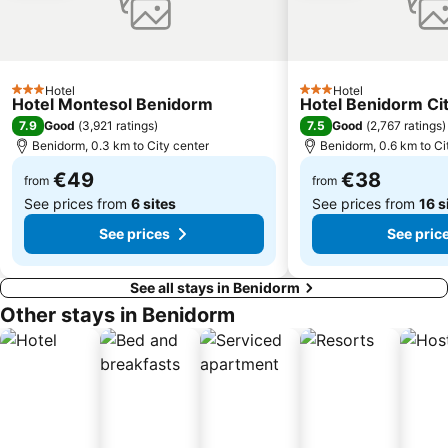
Puerto de Alicante
Aqualandia
Cala Mal Pas
Centro Comercial Gran Vía
Estación de Autobuses de Alicante
Avenida Jaime I
El Pueblo Street Market.
Fiestas del Barrio Rincon de Loix
Hotel
Hotel
3 Stars
3 Stars
Hotel Montesol Benidorm
Hotel Benidorm Ci
Vistahermosa
Barrio Virgen del Carmen
7.9
7.5
Good
(
3,921 ratings
)
Good
(
2,767 ratings
)
Mercado
del Saladar - Urbanova
Benidorm, 0.3 km to City center
Benidorm, 0.6 km to Ci
Gandía
Mundomar
€49
€38
from
from
See prices from
6 sites
See prices from
16 s
See prices
See pric
See all stays in Benidorm
Other stays in Benidorm