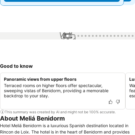
1 / 86
Good to know
Panoramic views from upper floors
Lu
Terraced rooms on higher floors offer spectacular,
Wa
sweeping vistas of Benidorm, providing a memorable
fea
backdrop to your stay.
es
This summary was created by AI and might not be 100% accurate.
About Meliá Benidorm
Hotel Meliá Benidorm is a luxurious Spanish destination located in
Rincon de Loix. The hotel is in the heart of Benidorm and provides