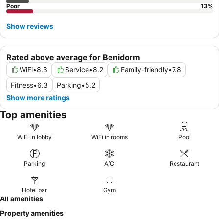
Poor
13
%
Show reviews
Rated above average for Benidorm
WiFi
•
8.3
Service
•
8.2
Family-friendly
•
7.8
Fitness
•
6.3
Parking
•
5.2
Show more ratings
Top amenities
WiFi in lobby
WiFi in rooms
Pool
Parking
A/C
Restaurant
Hotel bar
Gym
All amenities
Property amenities