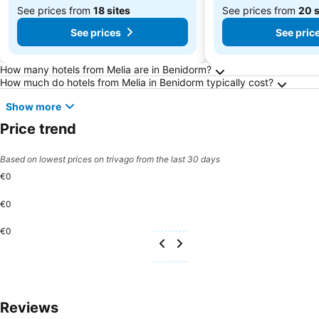
See prices from
18 sites
See prices from
20 s
See prices
See pric
Frequently Asked Questions about Benidorm
How many hotels from Melia are in Benidorm?
How much do hotels from Melia in Benidorm typically cost?
Show more
Price trend
Based on lowest prices on trivago from the last 30 days
€0
€0
€0
Reviews