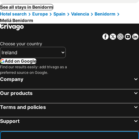
See all stays in Benidorm
Hotel search
Europe
Spain
Valencia
Benidorm
Meliá Benidorm
Facebook
Twitter
Insta
Yo
Choose your country
Add on Google
Find our results easily: add trivago as a
preferred source on Google.
Company
Our products
Terms and policies
Support