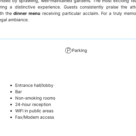
nded by sprawling, well-maintained gardens. The most exciting fea
ering a distinctive experience. Guests consistently praise the at
ith the
dinner menu
receiving particular acclaim. For a truly memo
egal ambiance.
Parking
Entrance hall/lobby
Bar
Non-smoking rooms
24-hour reception
WiFi in public areas
Fax/Modem access