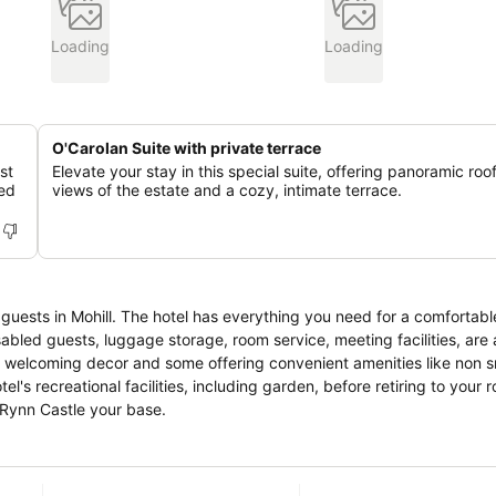
Loading
Loading
O'Carolan Suite with private terrace
st
Elevate your stay in this special suite, offering panoramic roo
led
views of the estate and a cozy, intimate terrace.
guests in Mohill. The hotel has everything you need for a comfortable
disabled guests, luggage storage, room service, meeting facilities, are
h welcoming decor and some offering convenient amenities like non 
l's recreational facilities, including garden, before retiring to your 
 Rynn Castle your base.