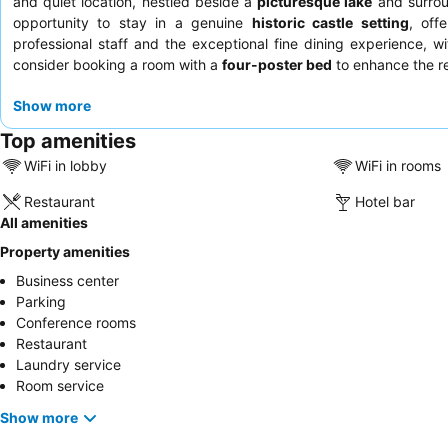
and quiet location, nestled beside a
picturesque lake
and surrou
opportunity to stay in a genuine
historic castle setting
, off
professional staff and the exceptional fine dining experience, w
consider booking a room with a
four-poster bed
to enhance the r
Show more
Top amenities
WiFi in lobby
WiFi in rooms
Restaurant
Hotel bar
All amenities
Property amenities
Business center
Parking
Conference rooms
Restaurant
Laundry service
Room service
Show more