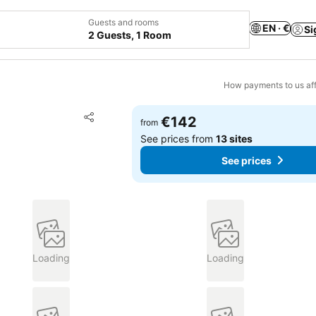
Guests and rooms
EN · €
Si
2 Guests, 1 Room
How payments to us aff
Add to favorites
€142
from
Share
See prices from
13 sites
See prices
Loading
Loading