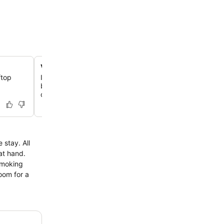
Victorian manor house experience
ftop
Immerse yourself in a beautifully restored 19th-century 
blending old-world elegance with modern comforts ami
of scenic estate.
 stay. All
 at hand.
smoking
room for a