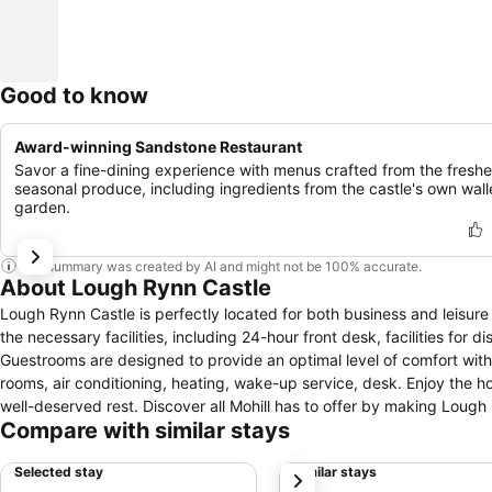
Good to know
Award-winning Sandstone Restaurant
Savor a fine-dining experience with menus crafted from the freshe
seasonal produce, including ingredients from the castle's own wal
garden.
This summary was created by AI and might not be 100% accurate.
About Lough Rynn Castle
Lough Rynn Castle is perfectly located for both business and leisure 
the necessary facilities, including 24-hour front desk, facilities for 
Guestrooms are designed to provide an optimal level of comfort wit
rooms, air conditioning, heating, wake-up service, desk. Enjoy the hote
well-deserved rest. Discover all Mohill has to offer by making Lough
Compare with similar stays
Selected stay
Similar stays
next