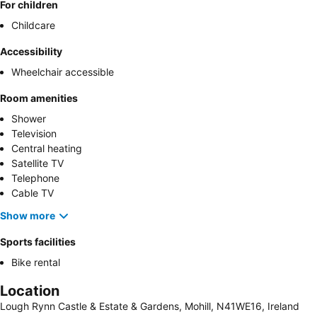
For children
Childcare
Accessibility
Wheelchair accessible
Room amenities
Shower
Television
Central heating
Satellite TV
Telephone
Cable TV
Show more
Sports facilities
Bike rental
Location
Lough Rynn Castle & Estate & Gardens, Mohill, N41WE16, Ireland