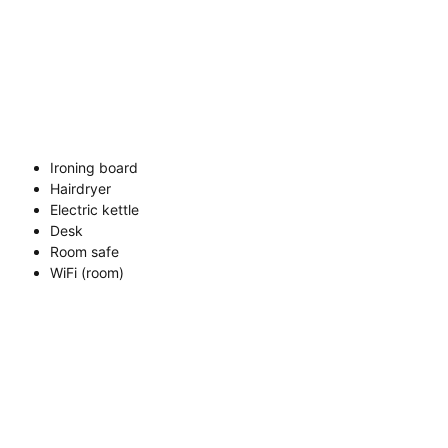
Ironing board
Hairdryer
Electric kettle
Desk
Room safe
WiFi (room)