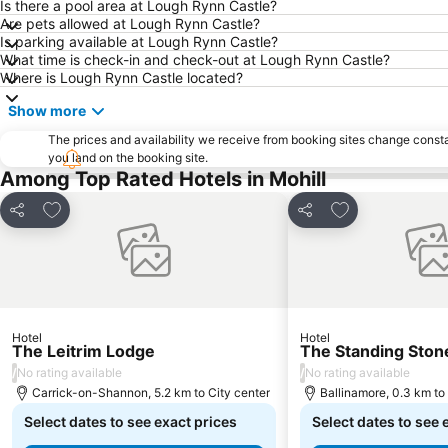
Is there a pool area at Lough Rynn Castle?
Are pets allowed at Lough Rynn Castle?
Is parking available at Lough Rynn Castle?
What time is check-in and check-out at Lough Rynn Castle?
Where is Lough Rynn Castle located?
Show more
The prices and availability we receive from booking sites change cons
you land on the booking site.
Among Top Rated Hotels in Mohill
Add to favorites
Add to favorite
Share
Share
Hotel
Hotel
The Leitrim Lodge
The Standing Ston
/
/
No rating available
No rating available
Carrick-on-Shannon, 5.2 km to City center
Ballinamore, 0.3 km to
Select dates to see exact prices
Select dates to see 