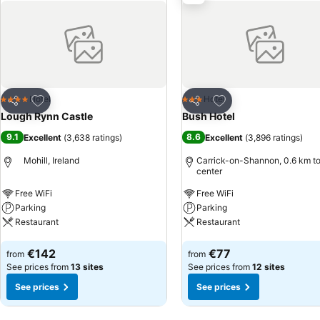
Add to favorites
Add to favorites
Hotel
Hotel
4 Stars
3 Stars
Share
Share
Lough Rynn Castle
Bush Hotel
9.1
8.6
Excellent
(
3,638 ratings
)
Excellent
(
3,896 ratings
)
Mohill, Ireland
Carrick-on-Shannon, 0.6 km to
center
Free WiFi
Free WiFi
Parking
Parking
Restaurant
Restaurant
See prices
See prices
€142
€77
from
from
See prices from
13 sites
See prices from
12 sites
See prices
See prices