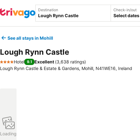
Destination
Check-in/out
Select dates
See all stays in Mohill
Lough Rynn Castle
Hotel
Excellent
(
3,638 ratings
)
9.1
4 Stars
Lough Rynn Castle & Estate & Gardens, Mohill, N41WE16, Ireland
Loading