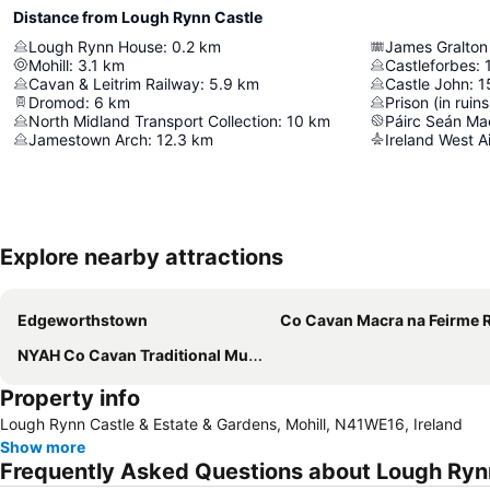
Distance from Lough Rynn Castle
Lough Rynn House
:
0.2
km
James Gralton
Mohill
:
3.1
km
Castleforbes
:
Cavan & Leitrim Railway
:
5.9
km
Castle John
:
1
Dromod
:
6
km
Prison (in ruins
North Midland Transport Collection
:
10
km
Páirc Seán Ma
Jamestown Arch
:
12.3
km
Ireland West A
Explore nearby attractions
Edgeworthstown
Co Cavan Macra na Feirme Reun
NYAH Co Cavan Traditional Music Festival
Property info
Lough Rynn Castle & Estate & Gardens, Mohill, N41WE16, Ireland
Show more
Frequently Asked Questions about Lough Ryn