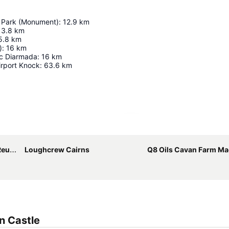
 Park (Monument)
:
12.9
km
13.8
km
5.8
km
)
:
16
km
c Diarmada
:
16
km
irport Knock
:
63.6
km
Expand map
ion
Loughcrew Cairns
Q8 Oils Cavan Farm Machi
n Castle