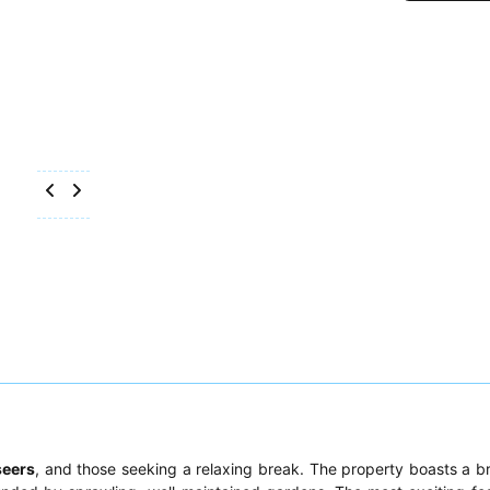
seers
, and those seeking a relaxing break. The property boasts a b