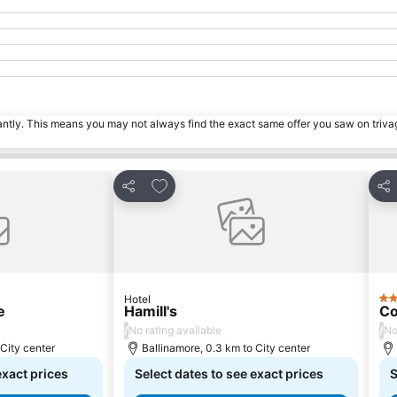
tantly. This means you may not always find the exact same offer you saw on triv
s
Add to favorites
Share
Sha
Hotel
2 S
e
Hamill's
Co
/
/
No rating available
No
 City center
Ballinamore, 0.3 km to City center
exact prices
Select dates to see exact prices
S