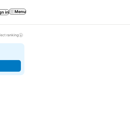
Menu
gn in
ect ranking