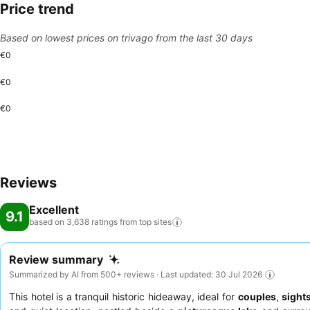
Price trend
Based on lowest prices on trivago from the last 30 days
€0
€0
€0
Reviews
Excellent
9.1
based on 3,638 ratings from top
sites
Review summary
Summarized by AI from 500+ reviews · Last updated: 30 Jul 2026
This hotel is a tranquil historic hideaway, ideal for
couples
,
sight