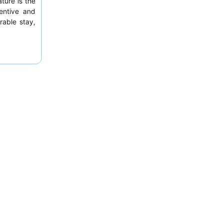
ture is the
tentive and
rable stay,