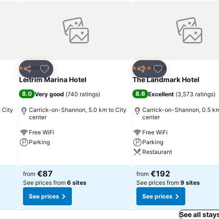
Add to favorites
Add to favorites
Hotel
Hotel
2 Stars
4 Stars
Share
Share
Leitrim Marina Hotel
The Landmark Hotel
8.0
8.6
Very good
(
740 ratings
)
Excellent
(
3,573 ratings
)
 City
Carrick-on-Shannon, 5.0 km to City
Carrick-on-Shannon, 0.5 km
center
center
Free WiFi
Free WiFi
Parking
Parking
Restaurant
See prices
See prices
€87
€192
from
from
See prices from
6 sites
See prices from
9 sites
See prices
See prices
See all stay