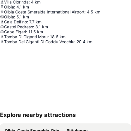
Villa Clorinda
:
4
km
Olbia
:
4.1
km
Olbia Costa Smeralda International Airport
:
4.5
km
Olbia
:
5.1
km
Cala Delfino
:
7.7
km
Castel Pedreso
:
8.1
km
Cape Figari
:
11.5
km
Tomba Di Giganti Moru
:
18.6
km
Tomba Dei Giganti Di Coddu Vecchiu
:
20.4
km
Explore nearby attractions
Expand map
Olbia-Costa Smeralda-Prince Karim Aga Khan IV Airport
Pittulongu