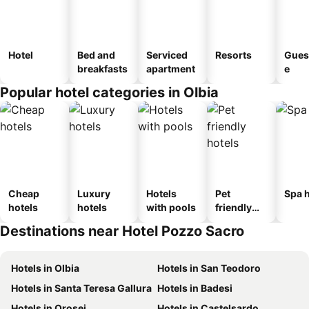
Hotel
Bed and
Serviced
Resorts
Gues
breakfasts
apartment
e
Popular hotel categories in Olbia
Cheap
Luxury
Hotels
Pet
Spa h
hotels
hotels
with pools
friendly
hotels
Destinations near Hotel Pozzo Sacro
Hotels in Olbia
Hotels in San Teodoro
Hotels in Santa Teresa Gallura
Hotels in Badesi
Hotels in Orosei
Hotels in Castelsardo