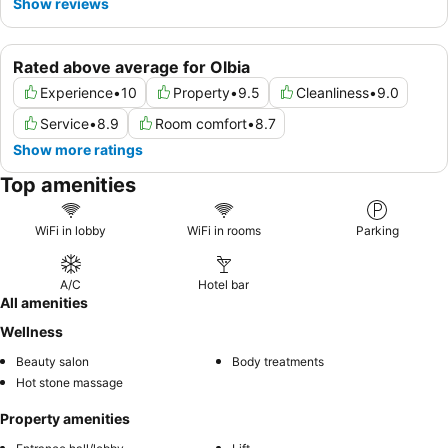
Show reviews
Rated above average for Olbia
Experience
•
10
Property
•
9.5
Cleanliness
•
9.0
Service
•
8.9
Room comfort
•
8.7
Show more ratings
Top amenities
WiFi in lobby
WiFi in rooms
Parking
A/C
Hotel bar
All amenities
Wellness
Beauty salon
Body treatments
Hot stone massage
Property amenities