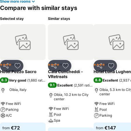
Show more rooms
Compare with similar stays
Selected stay
Similar stays
Hotel
Hotel
Hotel
4 Stars
4 Stars
4 Stars
Share
Add to favorites
Share
Add to favorites
Share
Add to f
Hotel Pozzo Sacro
Cala Cuncheddi -
Hotel Luna Lughen
VRetreats
8.3
8.8
Very good
(
1,660 ratings
)
Excellent
(
2,937 
9.1
Excellent
(
2,591 ratings
)
Olbia, Italy
Olbia, 5.3 km to Cit
center
Olbia, 10.2 km to City
center
Free WiFi
Free WiFi
Free WiFi
Parking
Pool
Pool
A/C
Parking
Spa
€72
€147
from
from