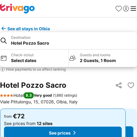
Favorites
Sign in
Me
See all stays in Olbia
Destination
Hotel Pozzo Sacro
Check-in/out
Guests and rooms
Select dates
2 Guests, 1 Room
How payments to us affect ranking
Hotel Pozzo Sacro
Share
Ad
Hotel
8.3
Very good
(
1,660 ratings
)
4 Stars
Viale Pittulongu, 15, 07026, Olbia, Italy
€72
€72
from
from
See prices from
12 sites
See prices from
12 sites
See prices
See prices