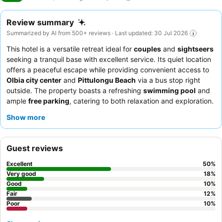
Review summary
Summarized by AI from 500+ reviews · Last updated: 30 Jul 2026
This hotel is a versatile retreat ideal for
couples
and
sightseers
seeking a tranquil base with excellent service. Its quiet location
offers a peaceful escape while providing convenient access to
Olbia city center
and
Pittulongu Beach
via a bus stop right
outside. The property boasts a refreshing
swimming pool
and
ample
free parking
, catering to both relaxation and exploration.
Guests consistently praise the
reception team
for their
Show more
exceptional kindness and professionalism, and the breakfast
offers a satisfactory start with varied options including gluten-
free choices. For a more serene experience, consider requesting
Guest reviews
a room with a private terrace or balcony.
Excellent
50
%
Very good
18
%
Good
10
%
Fair
12
%
Poor
10
%