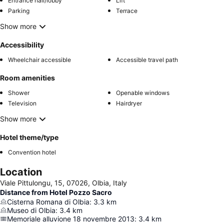
Entrance hall/lobby
Lift
Parking
Terrace
Show more
Accessibility
Wheelchair accessible
Accessible travel path
Room amenities
Shower
Openable windows
Television
Hairdryer
Show more
Hotel theme/type
Convention hotel
Location
Viale Pittulongu, 15, 07026, Olbia, Italy
Distance from Hotel Pozzo Sacro
Cisterna Romana di Olbia
:
3.3
km
Museo di Olbia
:
3.4
km
Memoriale alluvione 18 novembre 2013
:
3.4
km