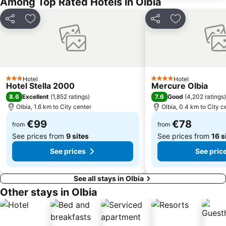
Among Top Rated Hotels in Olbia
Share
Add to favorites
Share
Add to favori
Hotel
Hotel
3 Stars
4 Stars
Hotel Stella 2000
Mercure Olbia
8.6
7.6
Excellent
(
1,852 ratings
)
Good
(
4,202 ratings
)
Olbia, 1.6 km to City center
Olbia, 0.4 km to City c
€99
€78
from
from
See prices from
9 sites
See prices from
16 s
See prices
See pric
See all stays in Olbia
Other stays in Olbia