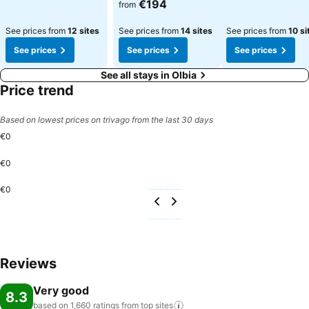
€194
from
See prices from
12 sites
See prices from
14 sites
See prices from
10 si
See prices
See prices
See prices
See all stays in Olbia
Price trend
Based on lowest prices on trivago from the last 30 days
€0
€0
€0
Reviews
Very good
8.3
based on 1,660 ratings from top
sites