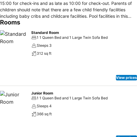
15:00 for check-ins and as late as 10:00 for check-out. Parents of
children should note that there are a few child friendly facilities
including baby cribs and childcare facilities. Pool facilities in this
Rooms
residence include an outdoor swimming pool with clean towels
provided and a diving pool with towels provided. Visitors can be
Standard Room
entertained by the presence of a whirlpool. Food is obtainable
1 1 Queen Bed and 1 Large Twin Sofa Bed
through the provision of an in-house restaurant as well as a café.
Sleeps 3
Parking amenities consists of an on-premise car park.
312 sq ft
View prices
Junior Room
1 1 Queen Bed and 1 Large Twin Sofa Bed
Sleeps 4
366 sq ft