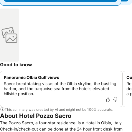
Good to know
Panoramic Olbia Gulf views
Ou
Savor breathtaking vistas of the Olbia skyline, the bustling
Re
harbor, and the turquoise sea from the hotel's elevated
de
hillside position.
a p
This summary was created by AI and might not be 100% accurate.
About Hotel Pozzo Sacro
The Pozzo Sacro, a four-star residence, is a Hotel in Olbia, Italy.
Check-in/check-out can be done at the 24 hour front desk from