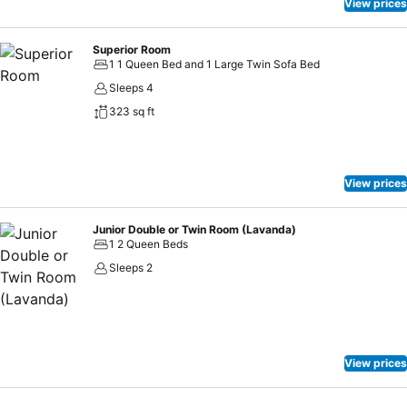
View prices
Superior Room
1 1 Queen Bed and 1 Large Twin Sofa Bed
Sleeps 4
323 sq ft
View prices
Junior Double or Twin Room (Lavanda)
1 2 Queen Beds
Sleeps 2
View prices