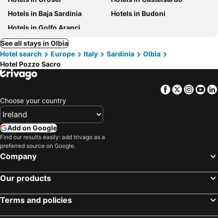
Hotels in Baja Sardinia
Hotels in Budoni
Hotels in Golfo Aranci
See all stays in Olbia
Hotel search
Europe
Italy
Sardinia
Olbia
Hotel Pozzo Sacro
Facebook
Twitter
Insta
Yo
Choose your country
Add on Google
Find our results easily: add trivago as a
preferred source on Google.
Company
Our products
Terms and policies