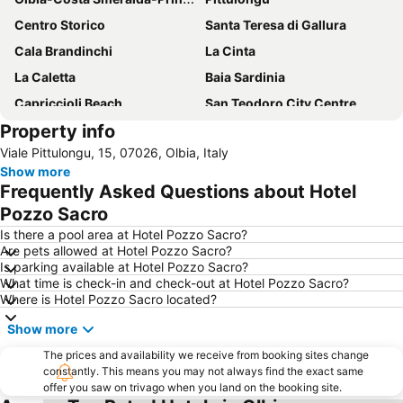
Centro Storico
Santa Teresa di Gallura
Cala Brandinchi
La Cinta
La Caletta
Baia Sardinia
Capriccioli Beach
San Teodoro City Centre
Property info
Porto Istana
Cala di Volpe
Viale Pittulongu, 15, 07026, Olbia, Italy
Cala di Budoni
Monte Limbara
Show more
Marinella
Le Saline
Frequently Asked Questions about Hotel
Isola dei Budelli
Pozzo Sacro
Is there a pool area at Hotel Pozzo Sacro?
Are pets allowed at Hotel Pozzo Sacro?
Is parking available at Hotel Pozzo Sacro?
What time is check-in and check-out at Hotel Pozzo Sacro?
Where is Hotel Pozzo Sacro located?
Show more
The prices and availability we receive from booking sites change
constantly. This means you may not always find the exact same
offer you saw on trivago when you land on the booking site.