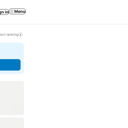
Menu
gn in
ect ranking