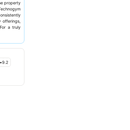
e property
Technogym
onsistently
 offerings,
For a truly
oom facing
•
9.2