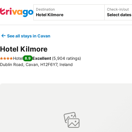
Destination
Check-in/out
Select dates
See all stays in Cavan
Hotel Kilmore
Hotel
Excellent
(
5,904 ratings
)
8.9
4 Stars
Dublin Road, Cavan, H12F6Y7, Ireland