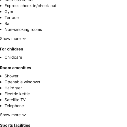
Express check-in/check-out
Gym
Terrace
Bar
Non-smoking rooms
Show more
For children
Childcare
Room amenities
Shower
Openable windows
Hairdryer
Electric kettle
Satellite TV
Telephone
Show more
Sports facilities