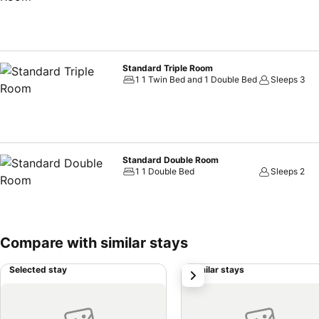
Standard Triple Room
1 1 Twin Bed and 1 Double Bed
Sleeps 3
Standard Double Room
1 1 Double Bed
Sleeps 2
Compare with similar stays
Selected stay
Similar stays
next