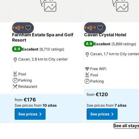
Add to favorites
Add to favorites
Hotel
Hotel
4 Stars
4 Stars
Share
Share
Farnham Estate Spa and Golf
Cavan Crystal Hotel
Resort
8.9
Excellent
(
5,899 ratings
)
8.9
Excellent
(
8,710 ratings
)
Cavan, 1.7 km to City center
Cavan, 2.8 km to City center
Free WiFi
Pool
Pool
Parking
Parking
Restaurant
€120
from
€176
from
See prices from
10 sites
See prices from
7 sites
See prices
See prices
See all stay