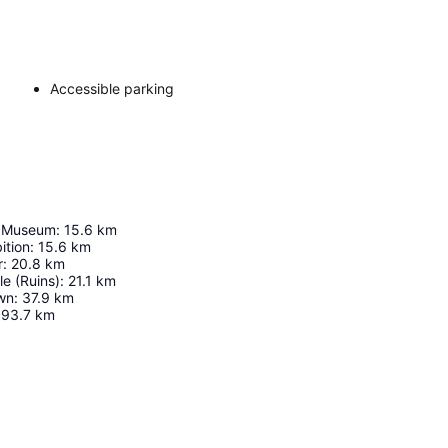
Accessible parking
 Museum
:
15.6
km
ition
:
15.6
km
r
:
20.8
km
e (Ruins)
:
21.1
km
wn
:
37.9
km
93.7
km
Expand map