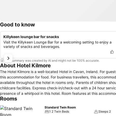
Good to know
Killykeen lounge bar for snacks
Visit the Killykeen Lounge Bar for a welcoming setting to enjoy a
variety of snacks and beverages.
This summary was created by AI and might not be 100% accurate.
About Hotel Kilmore
The Hotel Kilmore is a well-located Hotel in Cavan, Ireland. For guests, parking amenities comprises of a nearby car park. An on-site restaurant is in
this accommodation for food. For business travellers, this accommod
available throughout the hotel in rooms only. Parents of children shoul
childcare facilities. Express check-in/check-out with a 24 hour service
presence of a whirlpool in this hotel. Room features at this accommodation contain a radio, coffee/espresso machine, central heating and a trouser
Rooms
press.
Standard Twin Room
1 2 Twin Beds
Sleeps 2