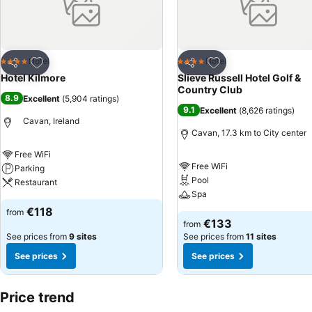
Add to favorites
Add to favorites
Hotel
Hotel
4 Stars
4 Stars
Share
Share
Hotel Kilmore
Slieve Russell Hotel Golf &
Country Club
8.9
Excellent
(
5,904 ratings
)
9.1
Excellent
(
8,626 ratings
)
Cavan, Ireland
Cavan, 17.3 km to City center
Free WiFi
Free WiFi
Parking
Pool
Restaurant
Spa
€118
from
€133
from
See prices from
9 sites
See prices from
11 sites
See prices
See prices
Price trend