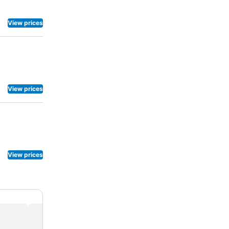
View prices
View prices
View prices