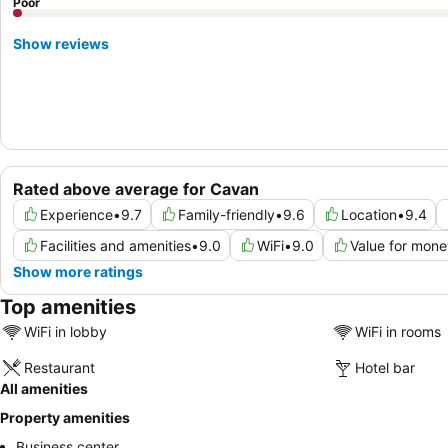
Poor
Show reviews
Rated above average for Cavan
Experience
•
9.7
Family-friendly
•
9.6
Location
•
9.4
Facilities and amenities
•
9.0
WiFi
•
9.0
Value for mone
Show more ratings
Top amenities
WiFi in lobby
WiFi in rooms
Restaurant
Hotel bar
All amenities
Property amenities
Business center