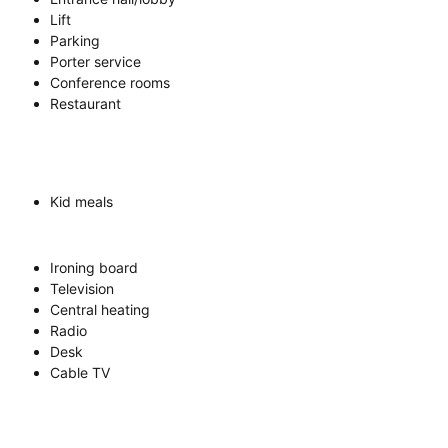
Lift
Parking
Porter service
Conference rooms
Restaurant
Kid meals
Ironing board
Television
Central heating
Radio
Desk
Cable TV