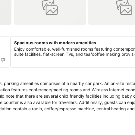
Spacious rooms with modern amenities
Enjoy comfortable, well-furnished rooms featuring contempor
suite facilities, flat-screen TVs, and tea/coffee making provisi
ation features conference/meeting rooms and Wireless Internet conne
d note that there are several child friendly facilities including baby 
 counter is also available for travellers. Additionally, guests can enj