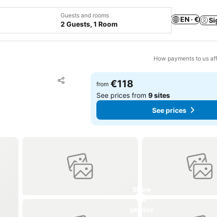
Guests and rooms
EN · €
Si
2 Guests, 1 Room
How payments to us aff
Add to favorites
€118
from
Share
See prices from
9 sites
See prices