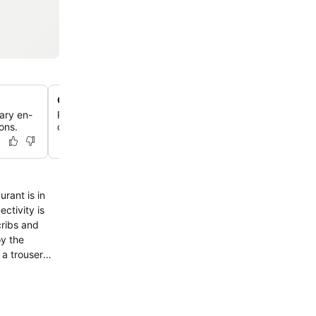
Courtyard with outdoor seating
ary en-
Relax in the beautiful inner courtyard, offering lovely v
ons.
comfortable outdoor seating for guests.
ctivity is
cribs and
oy the