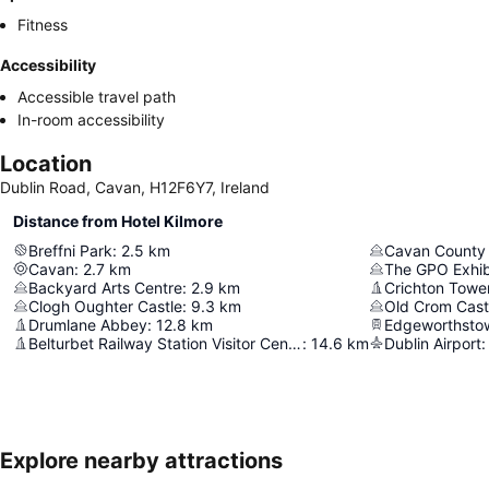
Fitness
Accessibility
Accessible travel path
In-room accessibility
Location
Dublin Road, Cavan, H12F6Y7, Ireland
Distance from Hotel Kilmore
Breffni Park
:
2.5
km
Cavan County
Cavan
:
2.7
km
The GPO Exhib
Backyard Arts Centre
:
2.9
km
Crichton Towe
Clogh Oughter Castle
:
9.3
km
Old Crom Castl
Drumlane Abbey
:
12.8
km
Edgeworthsto
Belturbet Railway Station Visitor Centre
:
14.6
km
Dublin Airport
:
Explore nearby attractions