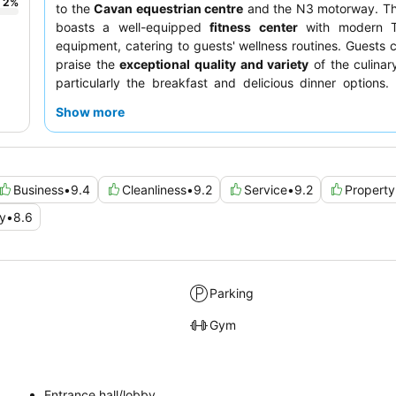
2
%
to the
Cavan equestrian centre
and the N3 motorway. Th
boasts a well-equipped
fitness center
with modern 
equipment, catering to guests' wellness routines. Guests c
praise the
exceptional quality and variety
of the culinary
particularly the breakfast and delicious dinner options. 
peaceful experience, guests recommend requesting a r
Show more
the quiet garden or inner courtyard.
Business
•
9.4
Cleanliness
•
9.2
Service
•
9.2
Property
y
•
8.6
Parking
Gym
Entrance hall/lobby