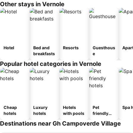
Other stays in Vernole
Hotel
Bed and
Resorts
Guesthous
Apar
breakfasts
e
Popular hotel categories in Vernole
Cheap
Luxury
Hotels
Pet
Spa h
hotels
hotels
with pools
friendly
hotels
Destinations near Gh Campoverde Village