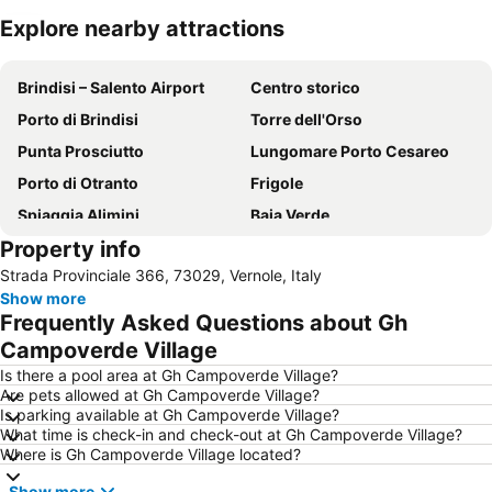
Explore nearby attractions
Expand map
Brindisi – Salento Airport
Centro storico
Porto di Brindisi
Torre dell'Orso
Punta Prosciutto
Lungomare Porto Cesareo
Porto di Otranto
Frigole
Spiaggia Alimini
Baia Verde
Property info
Punta Prosciutto beach
Baia dei Turchi
Strada Provinciale 366, 73029, Vernole, Italy
Museo Ferroviario della Puglia
Casalabate
Show more
Piazza Sant'Oronzo
San Foca Nord
Frequently Asked Questions about Gh
San Foca Centro
Porta Rudiae
Campoverde Village
Parco Naturale Regionale Porto Selvaggio e Palude del Capitano
Splash Acquapark Gallipoli
Is there a pool area at Gh Campoverde Village?
Are pets allowed at Gh Campoverde Village?
Cattedrale di Otranto
Splash Parco Acquatico
Is parking available at Gh Campoverde Village?
What time is check-in and check-out at Gh Campoverde Village?
Where is Gh Campoverde Village located?
Show more