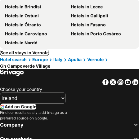
Hotels in Brindisi
Hotels in Lecce
Hotels in Ostuni
Hotels in Gallipoli
Hotels in Ótranto
Hotels in Fasano
Hotels in Carovigno
Hotels in Porto Cesáreo
Hotels in Nardó
See all stays in Vernole
Hotel search
Europe
Italy
Apulia
Vernole
Gh Campoverde Village
Facebook
Twitter
Insta
Yo
Choose your country
Add on Google
Find our results easily: add trivago as a
preferred source on Google.
Company
Our products