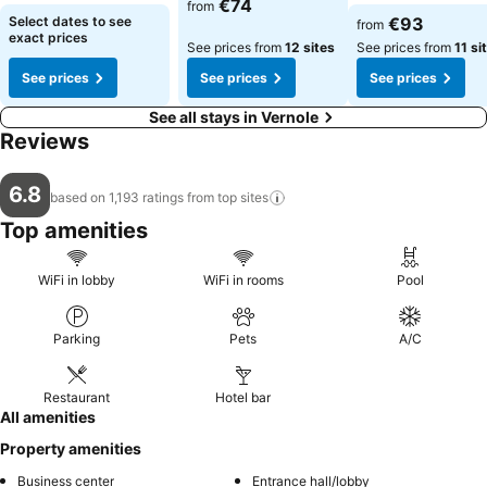
€74
from
Select dates to see
€93
from
exact prices
See prices from
12 sites
See prices from
11 si
See prices
See prices
See prices
See all stays in Vernole
Reviews
6.8
based on 1,193 ratings from top
sites
Top amenities
WiFi in lobby
WiFi in rooms
Pool
Parking
Pets
A/C
Restaurant
Hotel bar
All amenities
Property amenities
Business center
Entrance hall/lobby