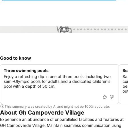
1 / 35
Good to know
Three swimming pools
Be
Enjoy a refreshing dip in one of three pools, including two
Sa
semi-Olympic pools for adults and a dedicated children's
cui
pool with a depth of 50 cm.
be
ou
This summary was created by AI and might not be 100% accurate.
About Gh Campoverde Village
Experience an abundance of unparalleled facilities and features at
GH Campoverde Village. Maintain seamless communication using