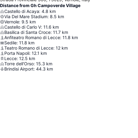
Distance from Gh Campoverde Village
Castello di Acaya
:
4.8
km
Via Del Mare Stadium
:
8.5
km
Vernole
:
9.5
km
Castello di Carlo V
:
11.6
km
Basilica di Santa Croce
:
11.7
km
Anfiteatro Romano di Lecce
:
11.8
km
Sedile
:
11.8
km
Teatro Romano di Lecce
:
12
km
Porta Napoli
:
12.1
km
Lecce
:
12.5
km
Torre dell'Orso
:
15.3
km
Brindisi Airport
:
44.3
km