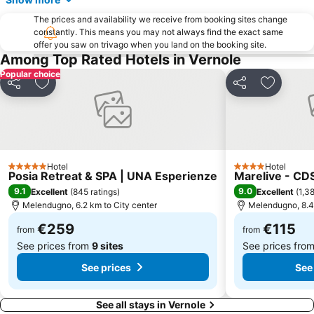
The prices and availability we receive from booking sites change
constantly. This means you may not always find the exact same
offer you saw on trivago when you land on the booking site.
Among Top Rated Hotels in Vernole
Popular choice
Share
Add to favorites
Share
Add to f
Hotel
Hotel
5 Stars
4 Stars
Posia Retreat & SPA | UNA Esperienze
Marelive - CD
9.1
9.0
Excellent
(
845 ratings
)
Excellent
(
1,38
Melendugno, 6.2 km to City center
Melendugno, 8.4 
€259
€115
from
from
See prices from
9 sites
See prices fro
See prices
See
See all stays in Vernole