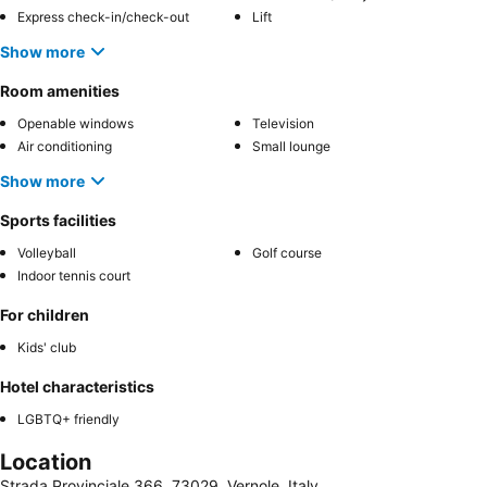
Express check-in/check-out
Lift
Show more
Room amenities
Openable windows
Television
Air conditioning
Small lounge
Show more
Sports facilities
Volleyball
Golf course
Indoor tennis court
For children
Kids' club
Hotel characteristics
LGBTQ+ friendly
Location
Strada Provinciale 366, 73029, Vernole, Italy