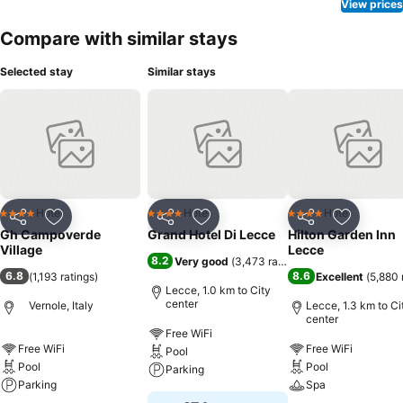
View prices
Compare with similar stays
Selected stay
Similar stays
Hotel
Hotel
Hotel
4 Stars
4 Stars
4 Stars
Share
Add to favorites
Share
Add to favorites
Share
Add to f
Gh Campoverde
Grand Hotel Di Lecce
Hilton Garden Inn
Village
Lecce
8.2
Very good
(
3,473 ratings
)
6.8
8.6
(
1,193 ratings
)
Excellent
(
5,880 
Lecce, 1.0 km to City
center
Vernole, Italy
Lecce, 1.3 km to Ci
center
Free WiFi
Free WiFi
Free WiFi
Pool
Pool
Pool
Parking
Parking
Spa