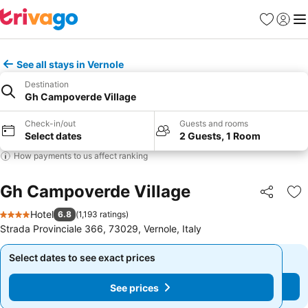
Favorites
Sign in
Me
See all stays in Vernole
Destination
Gh Campoverde Village
Check-in/out
Guests and rooms
Select dates
2 Guests, 1 Room
How payments to us affect ranking
Gh Campoverde Village
Share
Ad
Hotel
6.8
(
1,193 ratings
)
4 Stars
Strada Provinciale 366, 73029, Vernole, Italy
Select dates to see exact prices
Select dates to see exact prices
See prices
See prices