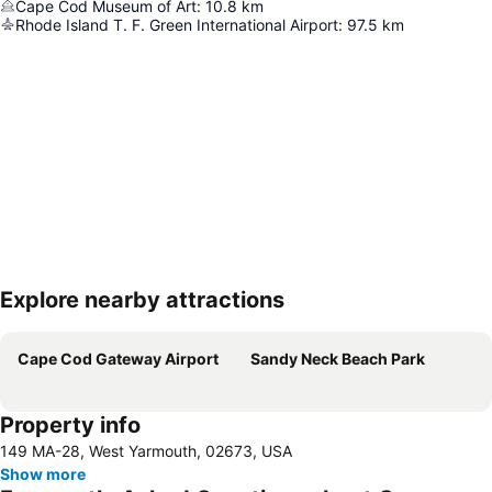
Cape Cod Museum of Art
:
10.8
km
Rhode Island T. F. Green International Airport
:
97.5
km
Explore nearby attractions
Expand map
Cape Cod Gateway Airport
Sandy Neck Beach Park
Property info
149 MA-28, West Yarmouth, 02673, USA
Show more