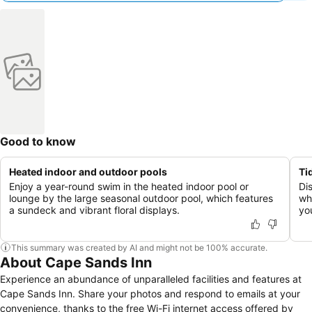
Good to know
Heated indoor and outdoor pools
Ti
Enjoy a year-round swim in the heated indoor pool or
Di
lounge by the large seasonal outdoor pool, which features
wh
a sundeck and vibrant floral displays.
yo
This summary was created by AI and might not be 100% accurate.
About Cape Sands Inn
Experience an abundance of unparalleled facilities and features at
Cape Sands Inn. Share your photos and respond to emails at your
convenience, thanks to the free Wi-Fi internet access offered by