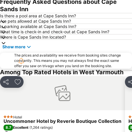
Frequently Asked Questions about Cape
Sands Inn
Is there a pool area at Cape Sands Inn?
Are pets allowed at Cape Sands Inn?
Is parking available at Cape Sands Inn?
What time is check-in and check-out at Cape Sands Inn?
Where is Cape Sands Inn located?
Show more
The prices and availability we receive from booking sites change
constantly. This means you may not always find the exact same
offer you saw on trivago when you land on the booking site.
Among Top Rated Hotels in West Yarmouth
Share
Add to favorites
Sh
Hotel
3 Stars
3
Uncommoner Hotel by Reverie Boutique Collection
H
8.7
Excellent
(
1,264 ratings
)