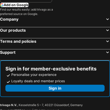
Add on Google
Find our results easily: add trivago as a
preferred source on Google.
Company
Our products
Terms and policies
Support
Sign in for member-exclusive benefits
Personalise your experience
Loyalty deals and member prices
Sign in
trivago N.V.
, Kesselstraße 5 – 7, 40221 Düsseldorf, Germany