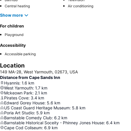
Central heating
Air conditioning
Show more
For children
Playground
Accessibility
Accessible parking
Location
149 MA-28, West Yarmouth, 02673, USA
Distance from Cape Sands Inn
Hyannis
:
1.6
km
West Yarmouth
:
1.7
km
Mckeown Park
:
2.1
km
Pirates Cove
:
3.4
km
Edward Gorey House
:
5.6
km
US Coast Guard Heritage Museum
:
5.8
km
Poria Art Studio
:
5.9
km
Barnstable Comedy Club
:
6.2
km
Barnstable Historical Soceity - Phinney Jones House
:
6.4
km
Cape Cod Coliseum
:
6.9
km