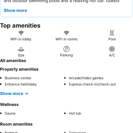
and outdoor swimming pools and a relaxing hot tub. Guests
consistently praise the
reception staff
for their welcoming
Show more
demeanor and efficiency, and while there's no on-site
restaurant, numerous dining options are conveniently located
Top amenities
nearby. For a quieter stay, consider requesting a room with a
bay view
.
WiFi in lobby
WiFi in rooms
Pool
Spa
Parking
A/C
All amenities
Property amenities
Business center
Arcade/Video games
Entrance hall/lobby
Express check-in/check-out
Show more
Wellness
Sauna
Hot tub
Room amenities
Bathtub
Television