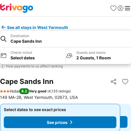
Favorites
Sign in
Me
See all stays in West Yarmouth
Destination
Cape Sands Inn
Check-in/out
Guests and rooms
Select dates
2 Guests, 1 Room
How payments to us affect ranking
Cape Sands Inn
Share
Ad
Hotel
8.2
Very good
(
4,135 ratings
)
3 Stars
149 MA-28, West Yarmouth, 02673, USA
Select dates to see exact prices
Select dates to see exact prices
See prices
See prices