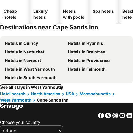
Cheap
Luxury
Hotels
Spa hotels
Beac
hotels
hotels
with pools
hotel
Destinations near Cape Sands Inn
Hotels in Quincy
Hotels in Hyannis
Hotels in Nantucket
Hotels in Braintree
Hotels in Newport
Hotels in Providence
Hotels in West Yarmouth
Hotels in Falmouth
Hotels in South Yarmouth
See all stays in West Yarmouth
Hotel search
North America
USA
Massachusetts
West Yarmouth
Cape Sands Inn
Facebook
Twitter
Insta
Yo
Choose your country