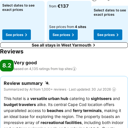
Select dates to see
€137
from
exact prices
Select dates to see
exact prices
See prices from
4 sites
See prices
See prices
See prices
See all stays in West Yarmouth
Reviews
Very good
8.2
based on 4,135 ratings from top
sites
Review summary
Summarized by AI from 1,000+ reviews · Last updated: 30 Jul 2026
This hotel is a
versatile urban hub
catering to
sightseers
and
budget travelers
alike. Its central Cape Cod location offers
unparalleled access to
beaches
and
ferry terminals
, making it
an ideal base for exploring the region. The property boasts an
impressive array of
recreational facilities
, including both indoor