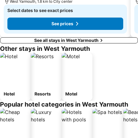
West Yarmouth, 1.8 km to City center
Select dates to see exact prices
See prices
See all stays in West Yarmouth
Other stays in West Yarmouth
Hotel
Resorts
Motel
Popular hotel categories in West Yarmouth