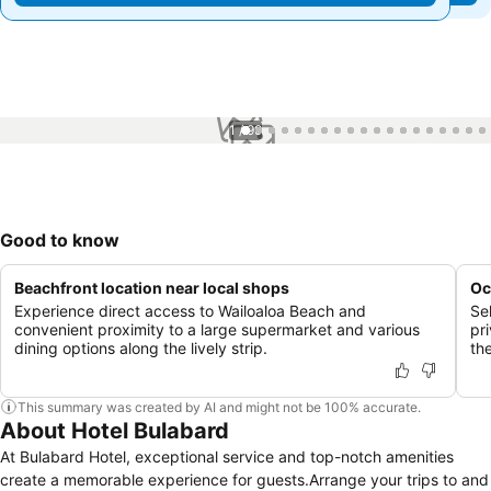
1 / 99
Good to know
Beachfront location near local shops
Oc
Experience direct access to Wailoaloa Beach and
Se
convenient proximity to a large supermarket and various
pr
dining options along the lively strip.
th
This summary was created by AI and might not be 100% accurate.
About Hotel Bulabard
At Bulabard Hotel, exceptional service and top-notch amenities
create a memorable experience for guests.Arrange your trips to and