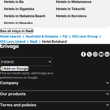
Hotels in Ba
Hotels in Matamanoa
Hotels in Sigatoka
Hotels in Tokoriki
Hotels in Natadola Beach
Hotels in Korolevu
Hotels in Nawaka
See all stays in Nadi
Hotel search
Australia & Oceania
Fiji
Viti Levu Group
Viti Levu Island
Nadi
Hotel Bulabard
Facebook
Twitter
Insta
Yo
Add on Google
Find our results easily: add trivago as a
preferred source on Google.
Company
Our products
Terms and policies