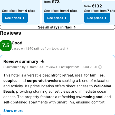
€73
from
€132
from
See prices from
6 sites
See prices from
6 sites
See prices from
7 sit
See prices
See prices
See prices
See all stays in Nadi
Reviews
Good
7.5
based on 1,240 ratings from top
sites
Review summary
Summarized by AI from 100+ reviews · Last updated: 30 Jul 2026
This hotel is a versatile beachfront retreat, ideal for
families
,
couples
, and
corporate travelers
seeking a blend of relaxation
and activity. Its prime location offers direct access to
Wailoaloa
Beach
, providing stunning sunset views and immediate ocean
access. The property features a refreshing
swimming pool
and
self-contained apartments with Smart TVs, ensuring comfort
and entertainment for all guests. The hotel team consistently
Show more
receives praise for their exceptional friendliness and proactive