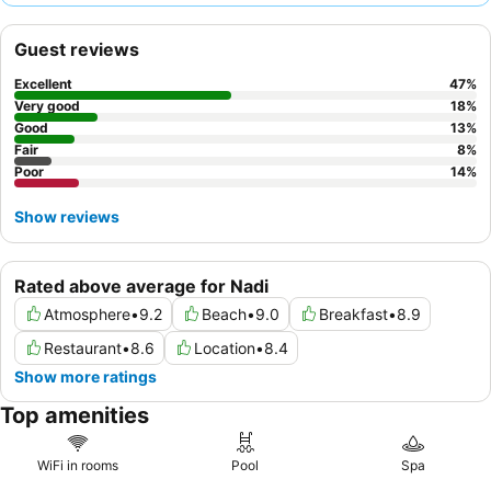
approach, while the restaurant offers delicious and flavorful
food, with highly recommended seafood options and attentive
Guest reviews
chefs. For a quieter experience, guests should consider
requesting rooms that do not face internal corridors.
Excellent
47
%
Very good
18
%
Good
13
%
Fair
8
%
Poor
14
%
Show reviews
Rated above average for Nadi
Atmosphere
•
9.2
Beach
•
9.0
Breakfast
•
8.9
Restaurant
•
8.6
Location
•
8.4
Show more ratings
Top amenities
WiFi in rooms
Pool
Spa