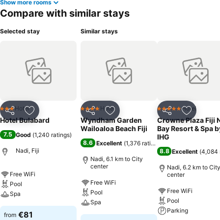
Show more rooms
Compare with similar stays
Selected stay
Similar stays
Hotel
Hotel
Hotel
3 Stars
4 Stars
5 Stars
Share
Add to favorites
Share
Add to favorites
Share
Add to f
Hotel Bulabard
Wyndham Garden
Crowne Plaza Fiji 
Wailoaloa Beach Fiji
Bay Resort & Spa b
7.5
Good
(
1,240 ratings
)
IHG
8.6
Excellent
(
1,376 ratings
)
Nadi, Fiji
8.8
Excellent
(
4,084 
Nadi, 6.1 km to City
center
Nadi, 6.2 km to Cit
Free WiFi
center
Free WiFi
Pool
Free WiFi
Pool
Spa
Pool
Spa
Parking
€81
from