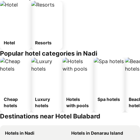
Hotel
Resorts
Popular hotel categories in Nadi
Cheap
Luxury
Hotels
Spa hotels
Beac
hotels
hotels
with pools
hotel
Destinations near Hotel Bulabard
Hotels in Nadi
Hotels in Denarau Island