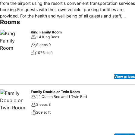
from the airport using the resort's convenient transportation services
booking.For guests with their own vehicle, parking facilities are
provided. For the health and well-being of all guests and staff,
Rooms
smoking is restricted exclusively to assigned
zones.Accommodations come equipped with all the conveniences
King Family Room
required for a restful night's slumber. A selection of rooms at
1 4 King Beds
Bulabard Hotel come furnished with air conditioning to cater to your
Sleeps 9
needs and comfort. Allow your journey to be free from the pangs of
1076 sq ft
hunger! On-site eateries offer delicious and accessible meal
choices. At Bulabard Hotel, guests can take pleasure in the
delightful recreational amenities provided for their
entertainment.Conclude your days in complete tranquility by visiting
View prices
the spa situated precisely at the resort.
Family Double or Twin Room
1 1 Queen Bed and 1 Twin Bed
Sleeps 3
269 sq ft