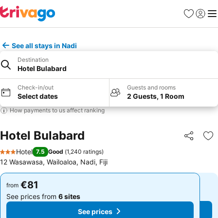
Favorites
Sign in
Me
See all stays in Nadi
Destination
Hotel Bulabard
Check-in/out
Guests and rooms
Select dates
2 Guests, 1 Room
How payments to us affect ranking
Hotel Bulabard
Share
Ad
Hotel
7.5
Good
(
1,240 ratings
)
3 Stars
12 Wasawasa, Wailoaloa, Nadi, Fiji
€81
€81
from
from
See prices from
6 sites
See prices from
6 sites
See prices
See prices