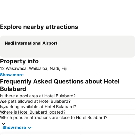
Explore nearby attractions
Expand map
Nadi International Airport
Property info
12 Wasawasa, Wailoaloa, Nadi, Fiji
Show more
Frequently Asked Questions about Hotel
Bulabard
Is there a pool area at Hotel Bulabard?
Are pets allowed at Hotel Bulabard?
Is parking available at Hotel Bulabard?
Where is Hotel Bulabard located?
Which popular attractions are close to Hotel Bulabard?
Show more