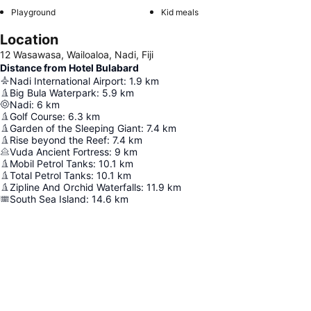
Playground
Kid meals
Location
12 Wasawasa, Wailoaloa, Nadi, Fiji
Distance from Hotel Bulabard
Nadi International Airport
:
1.9
km
Big Bula Waterpark
:
5.9
km
Nadi
:
6
km
Golf Course
:
6.3
km
Garden of the Sleeping Giant
:
7.4
km
Rise beyond the Reef
:
7.4
km
Vuda Ancient Fortress
:
9
km
Mobil Petrol Tanks
:
10.1
km
Total Petrol Tanks
:
10.1
km
Zipline And Orchid Waterfalls
:
11.9
km
South Sea Island
:
14.6
km