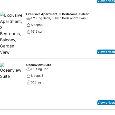
View prices
Exclusive Apartment, 3 Bedrooms, Balcony, Garden View
1 2 King Beds, 3 Twin Beds and 2 Twin Sofa Beds
Sleeps 9
1615 sq ft
View prices
Oceanview Suite
1 1 King Bed
Sleeps 3
323 sq ft
View prices