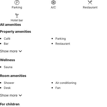
Parking
A/C
Restaurant
Hotel bar
All amenities
Property amenities
Café
Parking
Bar
Restaurant
Show more
Wellness
Sauna
Room amenities
Shower
Air conditioning
Desk
Fan
Show more
For children