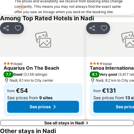
The prices and availability we receive from booking sites change
constantly. This means you may not always find the exact same
offer you saw on trivago when you land on the booking site.
Among Top Rated Hotels in Nadi
Share
Add to favorites
Share
Add to favori
Hotel
Hotel
3 Stars
4 Stars
Aquarius On The Beach
Tanoa Internationa
7.7
8.1
Good
(
3,136 ratings
)
Very good
(
3,617 ra
Nadi, 6.1 km to City center
Nadi, 8.2 km to City ce
€54
€131
from
from
See prices from
9 sites
See prices from
13 s
See prices
See pric
See all stays in Nadi
Other stays in Nadi