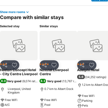
Show more rooms
Compare with similar stays
Selected stay
Similar stays
Hotel
Hotel
Hotel
3 Stars
4 Stars
3 Stars
Share
Add to favorites
Share
Add to favorites
Share
Add to f
Heeton Concept Hotel
Novotel Liverpool
Adelphi Hotel
- City Centre Liverpool
Centre
5.6
(
34,252 ratings
)
8.0
8.3
Very good
(
9,074 ratings
)
Very good
(
13,767 ratings
)
1.2 km to Albert Do
Liverpool, United
0.7 km to Albert Dock
Kingdom
Free WiFi
Free WiFi
Free WiFi
Parking
A/C
Pool
Pets