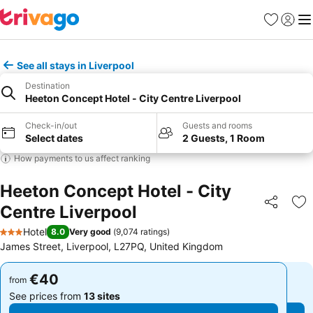
Favorites
Sign in
Me
See all stays in Liverpool
Destination
Heeton Concept Hotel - City Centre Liverpool
Check-in/out
Guests and rooms
Select dates
2 Guests, 1 Room
How payments to us affect ranking
Heeton Concept Hotel - City
Centre Liverpool
Share
Ad
Hotel
8.0
Very good
(
9,074 ratings
)
3 Stars
James Street, Liverpool, L27PQ, United Kingdom
€40
€40
from
from
See prices from
13 sites
See prices from
13 sites