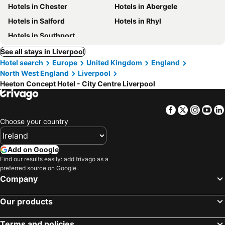
Hotels in Chester
Hotels in Abergele
Hotels in Salford
Hotels in Rhyl
Hotels in Southport
See all stays in Liverpool
Hotel search
Europe
United Kingdom
England
North West England
Liverpool
Heeton Concept Hotel - City Centre Liverpool
Facebook
Twitter
Insta
Yo
Choose your country
Add on Google
Find our results easily: add trivago as a
preferred source on Google.
Company
Our products
Terms and policies