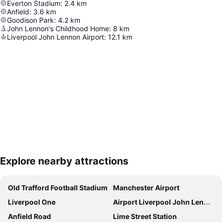
Everton Stadium
:
2.4
km
Anfield
:
3.6
km
Goodison Park
:
4.2
km
John Lennon's Childhood Home
:
8
km
Liverpool John Lennon Airport
:
12.1
km
Explore nearby attractions
Expand map
Old Trafford Football Stadium
Manchester Airport
Liverpool One
Airport Liverpool John Lennon
Anfield Road
Lime Street Station