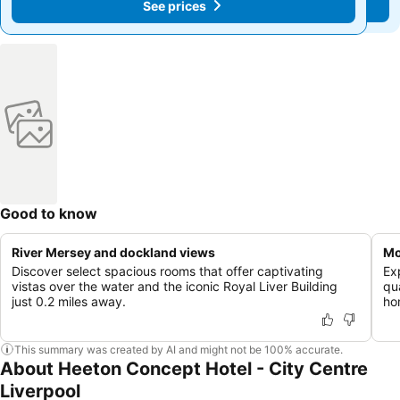
See prices
See prices
Good to know
River Mersey and dockland views
Mo
Discover select spacious rooms that offer captivating
Ex
vistas over the water and the iconic Royal Liver Building
qu
just 0.2 miles away.
ho
This summary was created by AI and might not be 100% accurate.
About Heeton Concept Hotel - City Centre
Liverpool