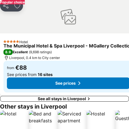
Aigburth
Chester Racecourse
Popular choice
Share
Add to favorites
Central Pier
Kirkdale
West Derby
Chester Zoo
Kensington
Chester Railway Station
Bloomfield Road Stadium
The Lowry
Hotel
North Pier
Everton Park
5 Stars
The Municipal Hotel & Spa Liverpool - MGallery Collecti
Wavertree
Legoland Discovery Centre
8.9
Excellent
(
9,698 ratings
)
Liverpool, 0.4 km to City center
€88
from
See prices from
16 sites
See prices
See all stays in Liverpool
Other stays in Liverpool