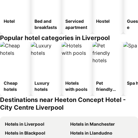
Hotel
Bed and
Serviced
Hostel
Gues
breakfasts
apartment
e
Popular hotel categories in Liverpool
Cheap
Luxury
Hotels
Pet
Spa h
hotels
hotels
with pools
friendly
hotels
Destinations near Heeton Concept Hotel -
City Centre Liverpool
Hotels in Liverpool
Hotels in Manchester
Hotels in Blackpool
Hotels in Llandudno