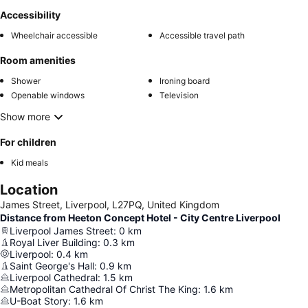
Accessibility
Wheelchair accessible
Accessible travel path
Room amenities
Shower
Ironing board
Openable windows
Television
Show more
For children
Kid meals
Location
James Street, Liverpool, L27PQ, United Kingdom
Distance from Heeton Concept Hotel - City Centre Liverpool
Liverpool James Street
:
0
km
Royal Liver Building
:
0.3
km
Liverpool
:
0.4
km
Saint George's Hall
:
0.9
km
Liverpool Cathedral
:
1.5
km
Metropolitan Cathedral Of Christ The King
:
1.6
km
U-Boat Story
:
1.6
km