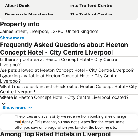
Albert Dock
intu Trafford Centre
Deansgate Manchester
The Trafford Centre
Property info
Bowlers Exhibition Centre
Winter Gardens
James Street, Liverpool, L27PQ, United Kingdom
Manchester Central Convention Complex
Coronation Street - The Tour
Show more
Aintree Racecourse
City Sightseeing Liverpool
Frequently Asked Questions about Heeton
Chorlton cum Hardy
Manchester Christmas Markets
Concept Hotel - City Centre Liverpool
The Cavern Club
Pleasure Beach
Is there a pool area at Heeton Concept Hotel - City Centre
Liverpool?
Wirral
St John's Shopping Centre
Are pets allowed at Heeton Concept Hotel - City Centre Liverpool?
Is parking available at Heeton Concept Hotel - City Centre
Manchester United Museum
Blackpool Tower
Liverpool?
Blackpool Beach
Cheshire Oaks Designer Outlet Centre
What time is check-in and check-out at Heeton Concept Hotel - City
Centre Liverpool?
Old Trafford Cricket Ground
Woolton
Where is Heeton Concept Hotel - City Centre Liverpool located?
Wythenshawe
ACC Liverpool
Show more
Goodison Park - Everton Football Club
St George's Hall
The prices and availability we receive from booking sites change
Blackpool North railway station
Northenden
constantly. This means you may not always find the exact same
offer you saw on trivago when you land on the booking site.
The Beatles Story
Royal Liverpool Philharmonic Orchestra
Among Top Rated Hotels in Liverpool