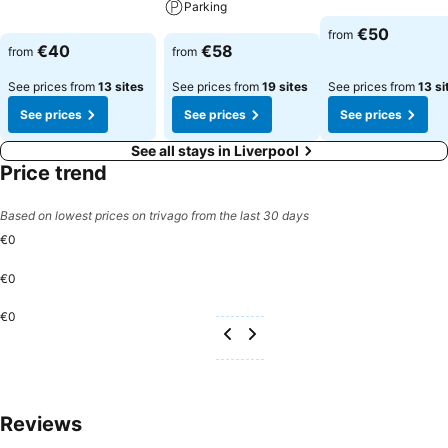
Parking
See prices
See prices
€50
from
See prices
€40
€58
from
from
See prices from
13 sites
See prices from
19 sites
See prices from
13 si
See prices
See prices
See prices
See all stays in Liverpool
Price trend
Based on lowest prices on trivago from the last 30 days
€0
€0
€0
Reviews