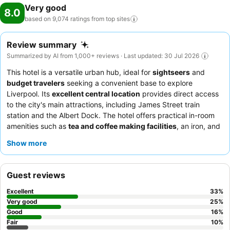
Very good
8.0
based on 9,074 ratings from top
sites
Review summary
Summarized by AI from 1,000+ reviews · Last updated: 30 Jul 2026
This hotel is a versatile urban hub, ideal for
sightseers
and
budget travelers
seeking a convenient base to explore
Liverpool. Its
excellent central location
provides direct access
to the city's main attractions, including James Street train
station and the Albert Dock. The hotel offers practical in-room
amenities such as
tea and coffee making facilities
, an iron, and
a hairdryer. Guests consistently praise the
helpful and
Show more
welcoming reception team
, who efficiently manage check-ins
and luggage storage. For a more comfortable stay, guests
should consider requesting a room that does not face direct
Guest reviews
sunlight, as air conditioning can be an issue.
Excellent
33
%
Very good
25
%
Good
16
%
Fair
10
%