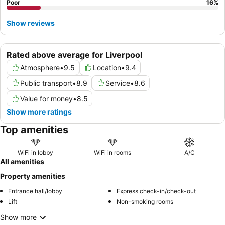
Poor
16
%
Show reviews
Rated above average for Liverpool
Atmosphere
•
9.5
Location
•
9.4
Public transport
•
8.9
Service
•
8.6
Value for money
•
8.5
Show more ratings
Top amenities
WiFi in lobby
WiFi in rooms
A/C
All amenities
Property amenities
Entrance hall/lobby
Express check-in/check-out
Lift
Non-smoking rooms
Show more