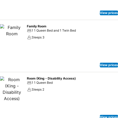
effortlessly! Relish an entertaining night without venturing beyond
the confines of the nightclub.
View prices
Family Room
1 1 Queen Bed and 1 Twin Bed
Sleeps 3
View prices
Room (King - Disability Access)
1 1 Queen Bed
Sleeps 2
View prices