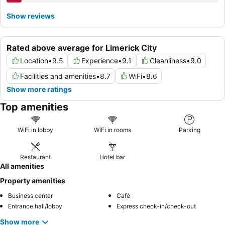
Show reviews
Rated above average for Limerick City
Location
•
9.5
Experience
•
9.1
Cleanliness
•
9.0
Facilities and amenities
•
8.7
WiFi
•
8.6
Show more ratings
Top amenities
WiFi in lobby
WiFi in rooms
Parking
Restaurant
Hotel bar
All amenities
Property amenities
Business center
Café
Entrance hall/lobby
Express check-in/check-out
Show more