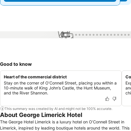
1 / 99
Good to know
Heart of the commercial district
Co
Stay on the corner of O’Connell Street, placing you within a
Ex
10-minute walk of King John’s Castle, the Hunt Museum,
an
and the River Shannon.
chi
This summary was created by AI and might not be 100% accurate.
About George Limerick Hotel
The George Hotel Limerick is a luxury hotel on O’Connell Street in
Limerick, inspired by leading boutique hotels around the world. This