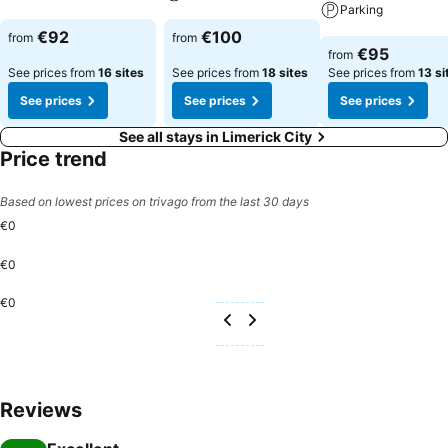
Parking
See prices
See prices
€92
€100
from
from
See prices
€95
from
See prices from
16 sites
See prices from
18 sites
See prices from
13 si
See prices
See prices
See prices
See all stays in Limerick City
Price trend
Based on lowest prices on trivago from the last 30 days
€0
€0
€0
Reviews