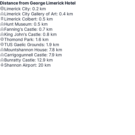
Distance from George Limerick Hotel
Limerick City
:
0.2
km
Limerick City Gallery of Art
:
0.4
km
Limerick Colbert
:
0.5
km
Hunt Museum
:
0.5
km
Fanning's Castle
:
0.7
km
King John's Castle
:
0.8
km
Thomond Park
:
1.6
km
TUS Gaelic Grounds
:
1.9
km
Mountshannon House
:
7.8
km
Carrigogunnell Castle
:
7.9
km
Bunratty Castle
:
12.9
km
Shannon Airport
:
20
km