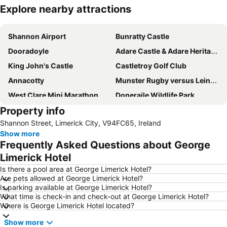
Explore nearby attractions
Expand map
Shannon Airport
Bunratty Castle
Dooradoyle
Adare Castle & Adare Heritage Centre
King John's Castle
Castletroy Golf Club
Annacotty
Munster Rugby versus Leinster Rugby in the RaboDirect Pro 12
West Clare Mini Marathon
Doneraile Wildlife Park
Property info
Great Limerick Run
Bunratty Castle & Folk Park
Shannon Street, Limerick City, V94FC65, Ireland
Lough Gur
Castleconnell
Show more
Celtic T-Shirt Shop
Sybil Connolly: a selection from the archive
Frequently Asked Questions about George
Limerick Hotel
Is there a pool area at George Limerick Hotel?
Are pets allowed at George Limerick Hotel?
Is parking available at George Limerick Hotel?
What time is check-in and check-out at George Limerick Hotel?
Where is George Limerick Hotel located?
Show more