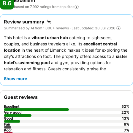
Excellent
8.6
based on 7,992 ratings from top
sites
Review summary
Summarized by AI from 1,000+ reviews · Last updated: 30 Jul 2026
This hotel is a
vibrant urban hub
catering to sightseers,
couples, and business travelers alike. Its
excellent central
location
in the heart of Limerick makes it ideal for exploring the
city's attractions on foot. The property offers access to a
sister
hotel's swimming pool
and gym, providing options for
relaxation and fitness. Guests consistently praise the
welcoming and efficient staff
and the delicious breakfast
Show more
buffet, which features fresh fruit, yogurt, and ample portions.
For a quieter experience, guests should request a room facing
away from the street.
Guest reviews
Excellent
52
%
Very good
22
%
Good
13
%
Fair
6
%
Poor
7
%