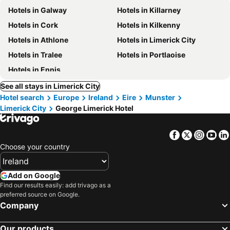
Hotels in Galway
Hotels in Killarney
Hotels in Cork
Hotels in Kilkenny
Hotels in Athlone
Hotels in Limerick City
Hotels in Tralee
Hotels in Portlaoise
Hotels in Ennis
See all stays in Limerick City
Hotel search
Europe
Ireland
Eire
Munster
Limerick City
George Limerick Hotel
Facebook
Twitter
Insta
Yo
Choose your country
Add on Google
Find our results easily: add trivago as a
preferred source on Google.
Company
Our products