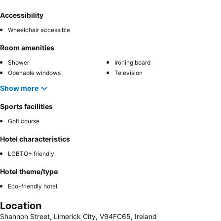
Accessibility
Wheelchair accessible
Room amenities
Shower
Ironing board
Openable windows
Television
Show more
Sports facilities
Golf course
Hotel characteristics
LGBTQ+ friendly
Hotel theme/type
Eco-friendly hotel
Location
Shannon Street, Limerick City, V94FC65, Ireland