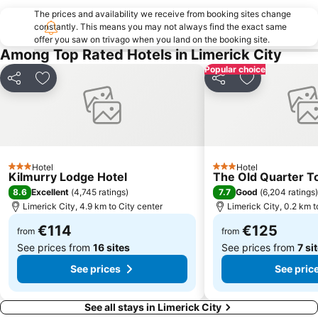
The prices and availability we receive from booking sites change
constantly. This means you may not always find the exact same
offer you saw on trivago when you land on the booking site.
Among Top Rated Hotels in Limerick City
Popular choice
Share
Add to favorites
Share
Add to favori
Hotel
Hotel
3 Stars
3 Stars
Kilmurry Lodge Hotel
The Old Quarter 
8.6
7.7
Excellent
(
4,745 ratings
)
Good
(
6,204 ratings
)
Limerick City, 4.9 km to City center
Limerick City, 0.2 km t
€114
€125
from
from
See prices from
16 sites
See prices from
7 si
See prices
See pric
See all stays in Limerick City