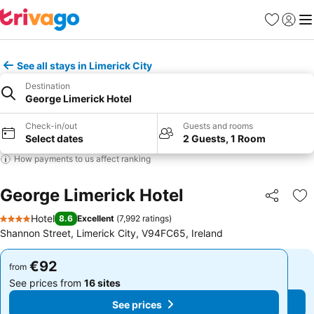
Favorites
Sign in
Me
See all stays in Limerick City
Destination
George Limerick Hotel
Check-in/out
Guests and rooms
Select dates
2 Guests, 1 Room
How payments to us affect ranking
George Limerick Hotel
Share
Ad
Hotel
8.6
Excellent
(
7,992 ratings
)
4 Stars
Shannon Street, Limerick City, V94FC65, Ireland
€92
€92
from
from
See prices from
16 sites
See prices from
16 sites
See prices
See prices