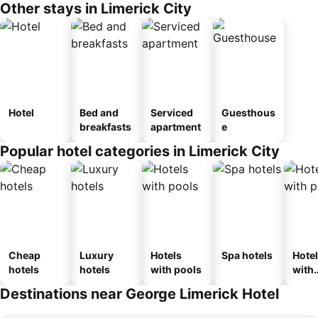
Other stays in Limerick City
Hotel
Bed and
Serviced
Guesthous
breakfasts
apartment
e
Popular hotel categories in Limerick City
Cheap
Luxury
Hotels
Spa hotels
Hote
hotels
hotels
with pools
with
park
Destinations near George Limerick Hotel