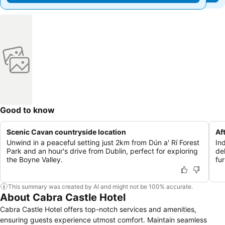
Good to know
Scenic Cavan countryside location
Af
Unwind in a peaceful setting just 2km from Dún a' Rí Forest
In
Park and an hour's drive from Dublin, perfect for exploring
del
the Boyne Valley.
fur
This summary was created by AI and might not be 100% accurate.
About Cabra Castle Hotel
Cabra Castle Hotel offers top-notch services and amenities,
ensuring guests experience utmost comfort. Maintain seamless