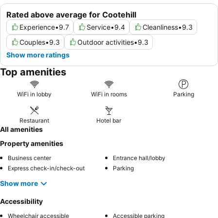
Rated above average for Cootehill
Experience
•
9.7
Service
•
9.4
Cleanliness
•
9.3
Couples
•
9.3
Outdoor activities
•
9.3
Show more ratings
Top amenities
WiFi in lobby
WiFi in rooms
Parking
Restaurant
Hotel bar
All amenities
Property amenities
Business center
Entrance hall/lobby
Express check-in/check-out
Parking
Show more
Accessibility
Wheelchair accessible
Accessible parking