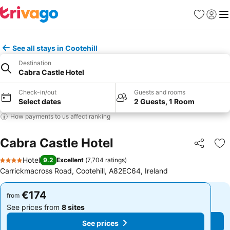
Favorites
Sign in
Me
See all stays in Cootehill
Destination
Cabra Castle Hotel
Check-in/out
Guests and rooms
Select dates
2 Guests, 1 Room
How payments to us affect ranking
Cabra Castle Hotel
Share
Ad
Hotel
9.2
Excellent
(
7,704 ratings
)
4 Stars
Carrickmacross Road, Cootehill, A82EC64, Ireland
€174
€174
from
from
See prices from
8 sites
See prices from
8 sites
See prices
See prices