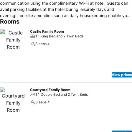
communication using the complimentary Wi-Fi at hotel. Guests can
avail parking facilities at the hotel.During leisurely days and
evenings, on-site amenities such as daily housekeeping enable you
Rooms
to fully enjoy your accommodation. Begin your day carefree at
Cabra Castle Hotel, as complimentary breakfast is offered for your
Castle Family Room
convenience.
1 1 King Bed and 2 Twin Beds
Sleeps 4
View prices
Courtyard Family Room
1 1 Double Bed and 2 Twin Beds
Sleeps 4