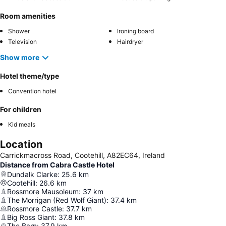
Room amenities
Shower
Ironing board
Television
Hairdryer
Show more
Hotel theme/type
Convention hotel
For children
Kid meals
Location
Carrickmacross Road, Cootehill, A82EC64, Ireland
Distance from Cabra Castle Hotel
Dundalk Clarke
:
25.6
km
Cootehill
:
26.6
km
Rossmore Mausoleum
:
37
km
The Morrigan (Red Wolf Giant)
:
37.4
km
Rossmore Castle
:
37.7
km
Big Ross Giant
:
37.8
km
The Barn
:
37.9
km