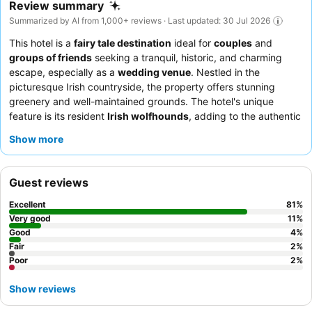
Review summary
Summarized by AI from 1,000+ reviews · Last updated: 30 Jul 2026
This hotel is a
fairy tale destination
ideal for
couples
and
groups of friends
seeking a tranquil, historic, and charming
escape, especially as a
wedding venue
. Nestled in the
picturesque Irish countryside, the property offers stunning
greenery and well-maintained grounds. The hotel's unique
feature is its resident
Irish wolfhounds
, adding to the authentic
castle experience. Guests consistently praise the exceptional
Show more
staff and service, with highlights including a diverse and
extensive
breakfast buffet
. For a truly memorable experience,
consider booking a room in the main castle to immerse yourself
Guest reviews
in the historical charm and ambiance.
Excellent
81
%
Very good
11
%
Good
4
%
Fair
2
%
Poor
2
%
Show reviews