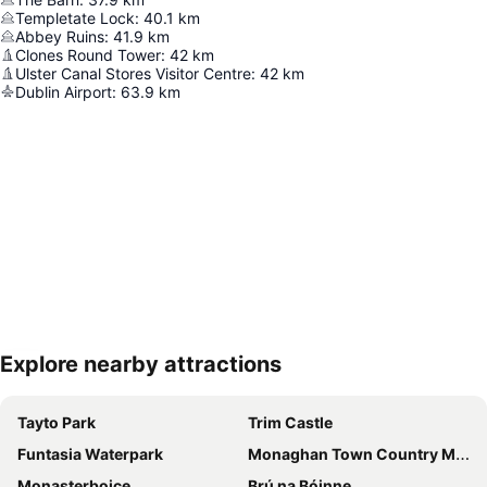
Templetate Lock
:
40.1
km
Abbey Ruins
:
41.9
km
Clones Round Tower
:
42
km
Ulster Canal Stores Visitor Centre
:
42
km
Dublin Airport
:
63.9
km
Explore nearby attractions
Expand map
Tayto Park
Trim Castle
Funtasia Waterpark
Monaghan Town Country Music Festival
Monasterboice
Brú na Bóinne