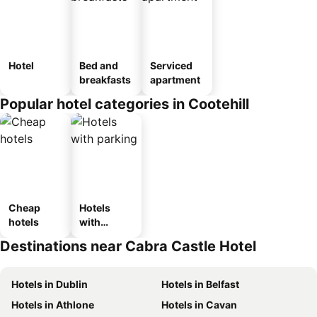
Hotel
Bed and
Serviced
breakfasts
apartment
Popular hotel categories in Cootehill
Cheap
Hotels
hotels
with
parking
Destinations near Cabra Castle Hotel
Hotels in Dublin
Hotels in Belfast
Hotels in Athlone
Hotels in Cavan