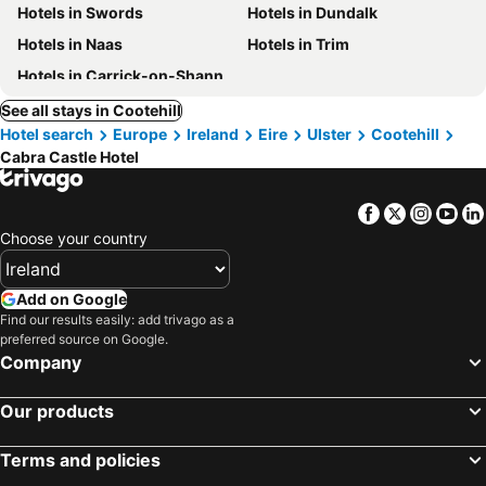
Hotels in Swords
Hotels in Dundalk
Hotels in Naas
Hotels in Trim
Hotels in Carrick-on-Shannon
See all stays in Cootehill
Hotel search
Europe
Ireland
Eire
Ulster
Cootehill
Cabra Castle Hotel
Facebook
Twitter
Insta
Yo
Choose your country
Add on Google
Find our results easily: add trivago as a
preferred source on Google.
Company
Our products
Terms and policies