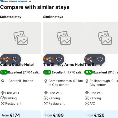
Show more rooms
Compare with similar stays
Selected stay
Similar stays
Hotel
Hotel
Hotel
4 Stars
4 Stars
2 Stars
Share
Add to favorites
Share
Add to favorites
Share
Add to f
Cabra Castle Hotel
The Shirley Arms Hotel
The Bailie
9.2
8.8
8.5
Excellent
(
7,704 ratings
)
Excellent
(
1,770 ratings
)
Excellent
(
910 r
Cootehill, Ireland
Carrickmacross, 0.1 km
Bailieborough, 0.1 
to City center
City center
Free WiFi
Free WiFi
Free WiFi
Parking
Parking
Parking
Restaurant
Restaurant
A/C
See prices
See prices
See prices
€174
€189
€120
from
from
from