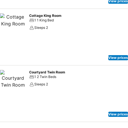
View prices
Cottage King Room
1 1 King Bed
Sleeps 2
View prices
Courtyard Twin Room
1 2 Twin Beds
Sleeps 2
View prices