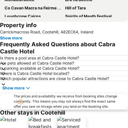
Co Cavan Macra na Feirme Reunion
Hill of Tara
Loughcrew Cairns
Spirits of Meath Festival
Property info
St Peter's Roman Catholic Church
The Séamus Ennis Arts Centre
Carrickmacross Road, Cootehill, A82EC64, Ireland
Q8 Oils Cavan Farm Machinery Show
NYAH Co Cavan Traditional Music Festival
Show more
Frequently Asked Questions about Cabra
Castle Hotel
Is there a pool area at Cabra Castle Hotel?
Are pets allowed at Cabra Castle Hotel?
Is parking available at Cabra Castle Hotel?
Where is Cabra Castle Hotel located?
Which popular attractions are close to Cabra Castle Hotel?
Show more
The prices and availability we receive from booking sites change
constantly. This means you may not always find the exact same
offer you saw on trivago when you land on the booking site.
Other stays in Cootehill