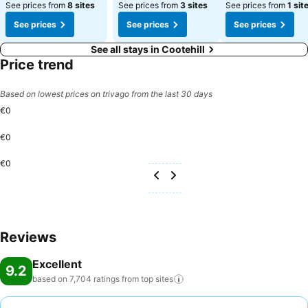
See prices from
8 sites
See prices from
3 sites
See prices from
1 sit
See prices
See prices
See prices
See all stays in Cootehill
Price trend
Based on lowest prices on trivago from the last 30 days
€0
€0
€0
Reviews
Excellent
9.2
based on 7,704 ratings from top
sites