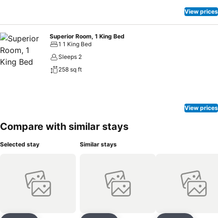
View prices
Superior Room, 1 King Bed
1 1 King Bed
Sleeps 2
258 sq ft
View prices
Compare with similar stays
Selected stay
Similar stays