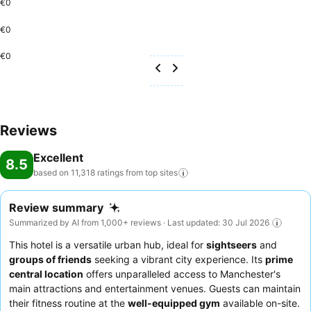
€0
€0
€0
Reviews
Excellent
8.5
based on 11,318 ratings from top
sites
Review summary
Summarized by AI from 1,000+ reviews · Last updated: 30 Jul 2026
This hotel is a versatile urban hub, ideal for
sightseers
and
groups of friends
seeking a vibrant city experience. Its
prime
central location
offers unparalleled access to Manchester's
main attractions and entertainment venues. Guests can maintain
their fitness routine at the
well-equipped gym
available on-site.