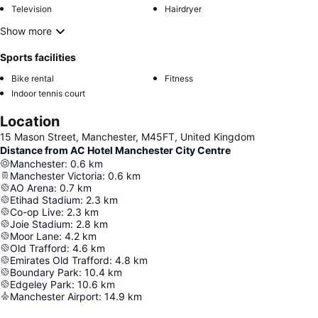
Television
Hairdryer
Show more
Sports facilities
Bike rental
Fitness
Indoor tennis court
Location
15 Mason Street, Manchester, M45FT, United Kingdom
Distance from AC Hotel Manchester City Centre
Manchester
:
0.6
km
Manchester Victoria
:
0.6
km
AO Arena
:
0.7
km
Etihad Stadium
:
2.3
km
Co-op Live
:
2.3
km
Joie Stadium
:
2.8
km
Moor Lane
:
4.2
km
Old Trafford
:
4.6
km
Emirates Old Trafford
:
4.8
km
Boundary Park
:
10.4
km
Edgeley Park
:
10.6
km
Manchester Airport
:
14.9
km