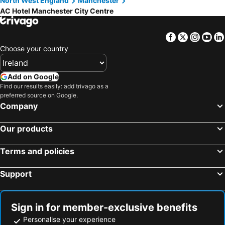
North West England
Manchester
AC Hotel Manchester City Centre
Facebook
Twitter
Insta
Yo
Choose your country
Add on Google
Find our results easily: add trivago as a
preferred source on Google.
Company
Our products
Terms and policies
Support
Sign in for member-exclusive benefits
Personalise your experience