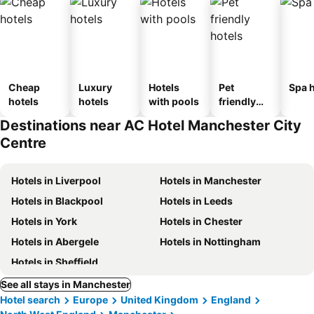
Cheap
Luxury
Hotels
Pet
Spa h
hotels
hotels
with pools
friendly
hotels
Destinations near AC Hotel Manchester City
Centre
Hotels in Liverpool
Hotels in Manchester
Hotels in Blackpool
Hotels in Leeds
Hotels in York
Hotels in Chester
Hotels in Abergele
Hotels in Nottingham
Hotels in Sheffield
See all stays in Manchester
Hotel search
Europe
United Kingdom
England