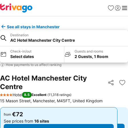
Favorites
Sign in
Me
See all stays in Manchester
Destination
AC Hotel Manchester City Centre
Check-in/out
Guests and rooms
Select dates
2 Guests, 1 Room
How payments to us affect ranking
AC Hotel Manchester City
Centre
Share
Ad
Hotel
8.5
Excellent
(
11,318 ratings
)
4 Stars
15 Mason Street, Manchester, M45FT, United Kingdom
€72
€72
from
from
See prices from
16 sites
See prices from
16 sites