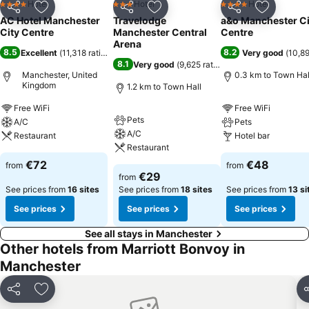
Hotel
Hotel
Hotel
4 Stars
3 Stars
4 Stars
Share
Add to favorites
Share
Add to favorites
Share
Add to f
AC Hotel Manchester
Travelodge
a&o Manchester Ci
City Centre
Manchester Central
Centre
Arena
8.5
8.2
Excellent
(
11,318 ratings
)
Very good
(
10,89
8.1
Very good
(
9,625 ratings
)
Manchester, United
0.3 km to Town Hal
Kingdom
1.2 km to Town Hall
Free WiFi
Free WiFi
Pets
A/C
Pets
A/C
Restaurant
Hotel bar
Restaurant
€72
€48
from
from
€29
from
See prices from
16 sites
See prices from
18 sites
See prices from
13 si
See prices
See prices
See prices
See all stays in Manchester
Other hotels from Marriott Bonvoy in
Manchester
Share
Add to favorites
S