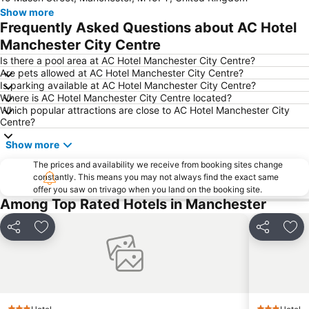
Show more
Didsbury
Manchester Central Convention Complex
Frequently Asked Questions about AC Hotel
Coronation Street - The Tour
Piccadilly Gardens
Manchester City Centre
O2 Apollo Manchester
Aintree Racecourse
Is there a pool area at AC Hotel Manchester City Centre?
Are pets allowed at AC Hotel Manchester City Centre?
Manchester Victoria Station
Manchester Arndale
Is parking available at AC Hotel Manchester City Centre?
Where is AC Hotel Manchester City Centre located?
Chorlton cum Hardy
Manchester Christmas Markets
Which popular attractions are close to AC Hotel Manchester City
Northern Quarter
Manchester United Museum
Centre?
Cheetham Hill
Cheshire Oaks Designer Outlet Centre
Show more
Old Trafford Cricket Ground
Manchester Canal Street
The prices and availability we receive from booking sites change
constantly. This means you may not always find the exact same
Fallowfield
Burnage
offer you saw on trivago when you land on the booking site.
Wythenshawe
Woolton
Among Top Rated Hotels in Manchester
Oxford Road
Capesthorne Hall
Share
Add to favorites
Share
Add
Goodison Park - Everton Football Club
Manchester Academy
Northenden
Levenshulme
Palace Theatre
Aigburth
Royal Liverpool Philharmonic Orchestra
Chinatown