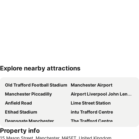
Explore nearby attractions
Expand map
Old Trafford Football Stadium
Manchester Airport
Manchester Piccadilly
Airport Liverpool John Lennon
Anfield Road
Lime Street Station
Etihad Stadium
intu Trafford Centre
Deansgate Manchester
The Trafford Centre
Property info
City of Manchester Stadium Museum and Tour
Heaton Park
15 Mason Street, Manchester, M45FT, United Kingdom
Bowlers Exhibition Centre
Manchester Arena