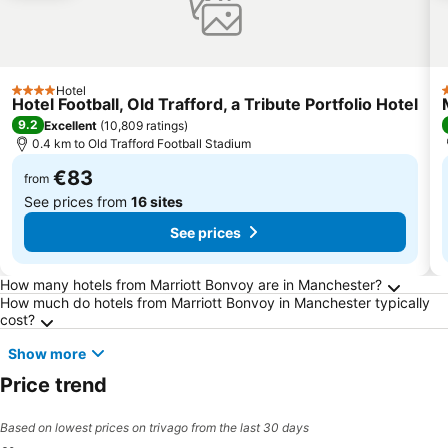
Hotel
4 Stars
4
Hotel Football, Old Trafford, a Tribute Portfolio Hotel
9.2
Excellent
(
10,809 ratings
)
0.4 km to Old Trafford Football Stadium
€83
from
See prices from
16 sites
See prices
Frequently Asked Questions about Manchest
How many hotels from Marriott Bonvoy are in Manchester?
How much do hotels from Marriott Bonvoy in Manchester typically
cost?
Show more
Price trend
Based on lowest prices on trivago from the last 30 days