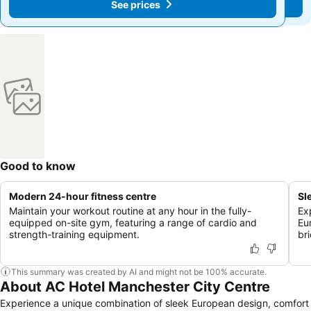
See prices
See prices
Good to know
Modern 24-hour fitness centre
Sl
Maintain your workout routine at any hour in the fully-
Ex
equipped on-site gym, featuring a range of cardio and
Eu
strength-training equipment.
br
This summary was created by AI and might not be 100% accurate.
About AC Hotel Manchester City Centre
Experience a unique combination of sleek European design, comfort