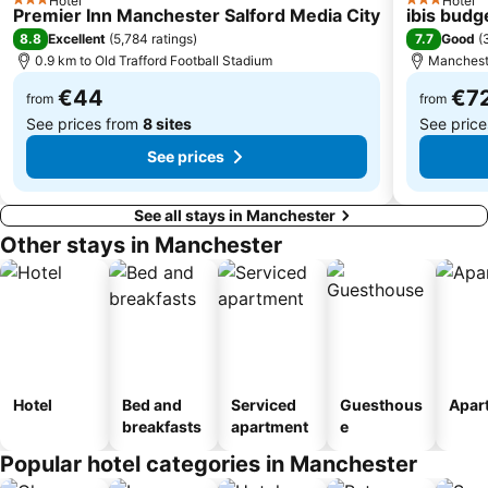
Hotel
Hotel
3 Stars
3 Stars
Premier Inn Manchester Salford Media City
ibis budg
Gorton
Piece Hall
8.8
7.7
Excellent
(
5,784 ratings
)
Good
(
West Derby
The Ritz
0.9 km to Old Trafford Football Stadium
Mancheste
Printworks
The Royal Northern College of Music
€44
€7
from
from
See prices from
8 sites
See pric
See prices
See all stays in Manchester
Other stays in Manchester
Hotel
Bed and
Serviced
Guesthous
Apar
breakfasts
apartment
e
Popular hotel categories in Manchester