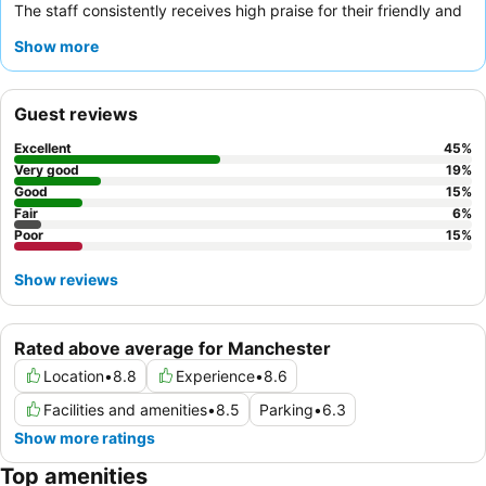
The staff consistently receives high praise for their friendly and
professional demeanor, and the
delicious breakfast
with a wide
Show more
variety of options is a highlight. For those seeking a quieter stay,
requesting a room facing the garden is recommended.
Guest reviews
Excellent
45
%
Very good
19
%
Good
15
%
Fair
6
%
Poor
15
%
Show reviews
Rated above average for Manchester
Location
•
8.8
Experience
•
8.6
Facilities and amenities
•
8.5
Parking
•
6.3
Show more ratings
Top amenities