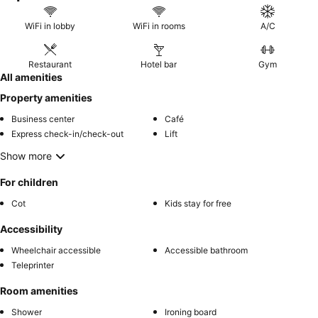
WiFi in lobby
WiFi in rooms
A/C
Restaurant
Hotel bar
Gym
All amenities
Property amenities
Business center
Café
Express check-in/check-out
Lift
Show more
For children
Cot
Kids stay for free
Accessibility
Wheelchair accessible
Accessible bathroom
Teleprinter
Room amenities
Shower
Ironing board