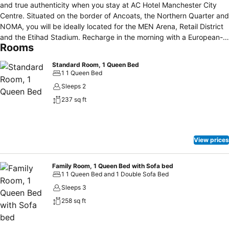
and true authenticity when you stay at AC Hotel Manchester City
Centre. Situated on the border of Ancoats, the Northern Quarter and
NOMA, you will be ideally located for the MEN Arena, Retail District
and the Etihad Stadium. Recharge in the morning with a European-
Rooms
inspired breakfast. Enjoy the atmosphere of our AC Lounge in the
evening with European-inspired meals and a range of specially
Standard Room, 1 Queen Bed
selected gins, rums & craft beers. After a long day of meetings or
1 1 Queen Bed
adventures, unwind in your sophisticated guestroom with free Wi-Fi,
Sleeps 2
designer bedding, ergonomic workspace, state-of-the-art
237 sq ft
technology and thoughtful amenities. Burn off some steam in our
24-hour fully-equipped fitness centre. Our Manchester business
hotel also offers 100sqm of meeting space ideal for holding
corporate or social events. Just a short walk from Victoria Station
View prices
and the tram network, our Manchester hotel in the city centre offers
quick easy access to the city & Greater Manchester.
Family Room, 1 Queen Bed with Sofa bed
1 1 Queen Bed and 1 Double Sofa Bed
Sleeps 3
258 sq ft