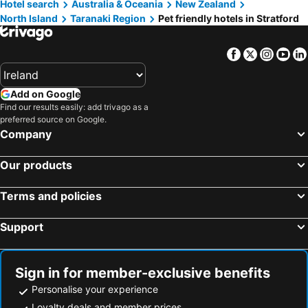
Hotel search
Australia & Oceania
New Zealand
North Island
Taranaki Region
Pet friendly hotels in Stratford
Facebook
Twitter
Insta
Yo
Add on Google
Find our results easily: add trivago as a
preferred source on Google.
Company
Our products
Terms and policies
Support
Sign in for member-exclusive benefits
Personalise your experience
Loyalty deals and member prices