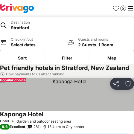
Favorites
Sign in
Me
Destination
Stratford
Check-in/out
Guests and rooms
Select dates
2 Guests, 1 Room
Sort
Filter
Map
Pet friendly hotels in Stratford, New Zealand
How payments to us affect ranking
Popular choice
Share
Ad
Kaponga Hotel
Hotel
Garden and outdoor seating area
8.6
Excellent
281
15.4 km to City center