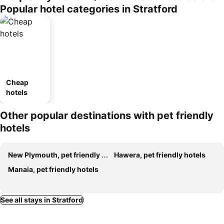
Popular hotel categories in Stratford
Cheap
hotels
Other popular destinations with pet friendly
hotels
New Plymouth, pet friendly hotels
Hawera, pet friendly hotels
Manaia, pet friendly hotels
See all stays in Stratford