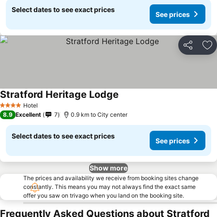
Select dates to see exact prices
See prices
Share
Ad
Stratford Heritage Lodge
Hotel
4 Stars
8.9
Excellent
7
0.9 km to City center
Select dates to see exact prices
See prices
Show more
The prices and availability we receive from booking sites change
constantly. This means you may not always find the exact same
offer you saw on trivago when you land on the booking site.
Frequently Asked Questions about Stratford