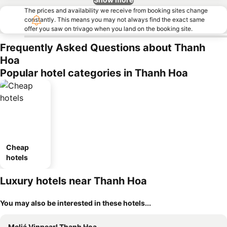
The prices and availability we receive from booking sites change
constantly. This means you may not always find the exact same
offer you saw on trivago when you land on the booking site.
Frequently Asked Questions about Thanh
Hoa
Popular hotel categories in Thanh Hoa
Cheap
hotels
Luxury hotels near Thanh Hoa
You may also be interested in these hotels...
Meliá Vinpearl Thanh Hoa