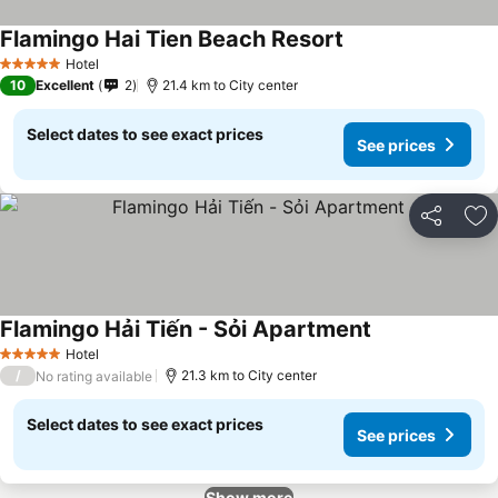
Flamingo Hai Tien Beach Resort
See prices
Hotel
5 Stars
10
Excellent
2
21.4 km to City center
Select dates to see exact prices
See prices
Share
Ad
Flamingo Hải Tiến - Sỏi Apartment
See prices
Hotel
5 Stars
/
21.3 km to City center
No rating available
Select dates to see exact prices
See prices
Show more