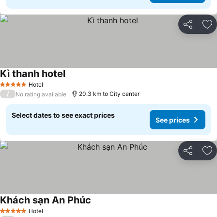
Share
Ad
Kì thanh hotel
See prices
Hotel
5 Stars
/
20.3 km to City center
No rating available
Select dates to see exact prices
See prices
Share
Ad
Khách sạn An Phúc
See prices
Hotel
5 Stars