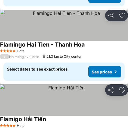
Share
Ad
Flamingo Hai Tien - Thanh Hoa
See prices
Hotel
5 Stars
/
21.3 km to City center
No rating available
Select dates to see exact prices
See prices
Share
Ad
Flamigo Hải Tiến
See prices
Hotel
5 Stars