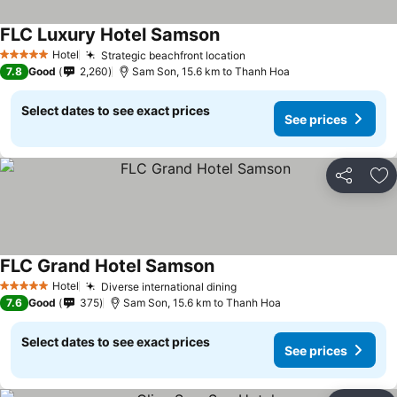
FLC Luxury Hotel Samson
See prices
Hotel
Strategic beachfront location
See prices
5 Stars
7.8
Good
2,260
Sam Son, 15.6 km to Thanh Hoa
Select dates to see exact prices
See prices
Share
Ad
FLC Grand Hotel Samson
See prices
Hotel
Diverse international dining
See prices
5 Stars
7.6
Good
375
Sam Son, 15.6 km to Thanh Hoa
Select dates to see exact prices
See prices