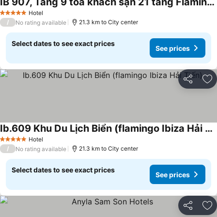
IB 907, Tầng 9 tòa khách sạn 21 tầng Flamingo Hải Tiến
See prices
Hotel
5 Stars
/
21.3 km to City center
No rating available
Select dates to see exact prices
See prices
Share
Ad
Ib.609 Khu Du Lịch Biển (flamingo Ibiza Hải Tiến)
See prices
Hotel
5 Stars
/
21.3 km to City center
No rating available
Select dates to see exact prices
See prices
Share
Ad