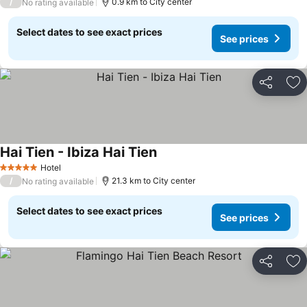
/
0.9 km to City center
No rating available
Select dates to see exact prices
See prices
Share
Ad
Hai Tien - Ibiza Hai Tien
See prices
Hotel
5 Stars
/
21.3 km to City center
No rating available
Select dates to see exact prices
See prices
Share
Ad