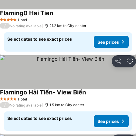
Flaming0 Hai Tien
See prices
Hotel
5 Stars
/
21.2 km to City center
No rating available
Select dates to see exact prices
See prices
Share
Ad
Flamingo Hải Tiến- View Biển
See prices
Hotel
5 Stars
/
1.5 km to City center
No rating available
Select dates to see exact prices
See prices