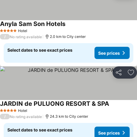
Anyla Sam Son Hotels
See prices
Hotel
5 Stars
/
2.0 km to City center
No rating available
Select dates to see exact prices
See prices
Share
Ad
JARDIN de PULUONG RESORT & SPA
See prices
Hotel
5 Stars
/
24.3 km to City center
No rating available
Select dates to see exact prices
See prices