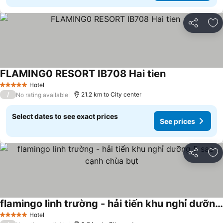
Share
Ad
FLAMING0 RESORT IB708 Hai tien
See prices
Hotel
5 Stars
/
21.2 km to City center
No rating available
Select dates to see exact prices
See prices
Share
Ad
flamingo linh trường - hải tiến khu nghỉ dưỡng 5 sao cạnh chùa bụt
See prices
Hotel
5 Stars