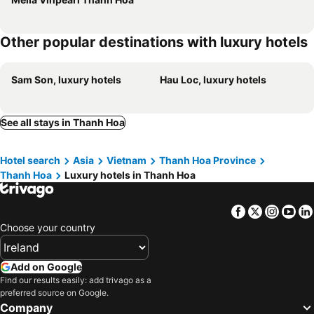
Other popular destinations with luxury hotels
Sam Son, luxury hotels
Hau Loc, luxury hotels
See all stays in Thanh Hoa
Hotel search
Asia
Vietnam
Thanh Hoa Province
Thanh Hoa
Luxury hotels in Thanh Hoa
Facebook
Twitter
Insta
Yo
Choose your country
Add on Google
Find our results easily: add trivago as a
preferred source on Google.
Company