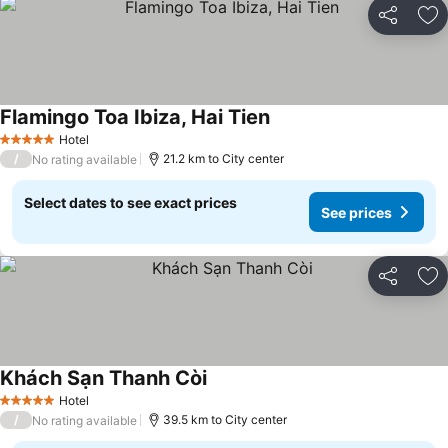
Share
Ad
Flamingo Toa Ibiza, Hai Tien
See prices
Hotel
5 Stars
/
21.2 km to City center
No rating available
Select dates to see exact prices
See prices
Share
Ad
Khách Sạn Thanh Còi
See prices
Hotel
5 Stars
/
39.5 km to City center
No rating available