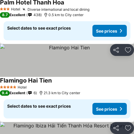
Palm Hotel Thanh Hoa
See prices
Hotel
Diverse international and local dining
See prices
3 Stars
8.7
Excellent
438
0.5 km to City center
Select dates to see exact prices
See prices
Share
Ad
Flamingo Hai Tien
See prices
Hotel
5 Stars
9.4
Excellent
6
21.3 km to City center
Select dates to see exact prices
See prices
Share
Ad