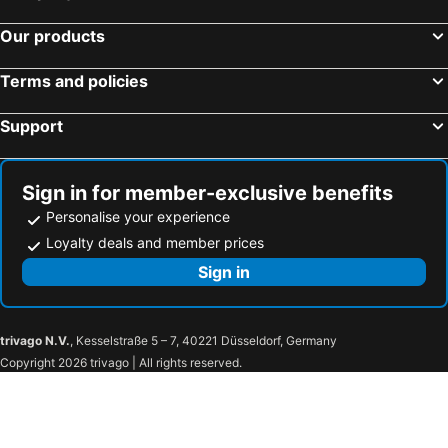
Our products
Terms and policies
Support
Sign in for member-exclusive benefits
Personalise your experience
Loyalty deals and member prices
Sign in
trivago N.V.
, Kesselstraße 5 – 7, 40221 Düsseldorf, Germany
Copyright 2026 trivago | All rights reserved.