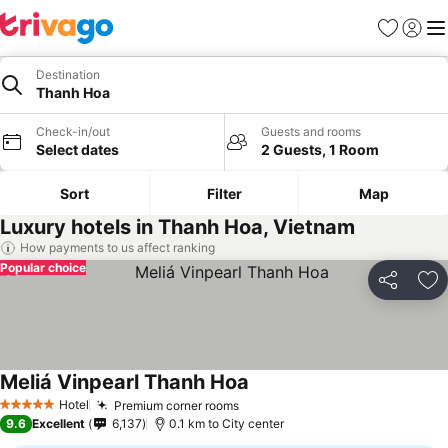
Favorites
Sign in
Me
Destination
Thanh Hoa
Check-in/out
Guests and rooms
Select dates
2 Guests, 1 Room
Sort
Filter
Map
Luxury hotels in Thanh Hoa, Vietnam
How payments to us affect ranking
Popular choice
Share
Ad
Meliá Vinpearl Thanh Hoa
See prices
Hotel
Premium corner rooms
See prices
5 Stars
9.6
Excellent
6,137
0.1 km to City center