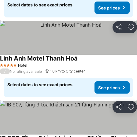
Select dates to see exact prices
See prices
Share
Ad
Linh Anh Motel Thanh Hoá
See prices
Hotel
5 Stars
/
1.8 km to City center
No rating available
Select dates to see exact prices
See prices
Share
Ad