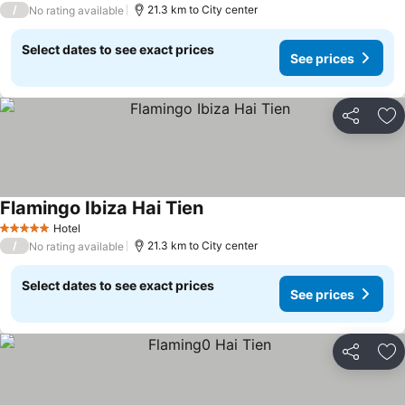
/
21.3 km to City center
No rating available
Select dates to see exact prices
See prices
Share
Ad
Flamingo Ibiza Hai Tien
See prices
Hotel
5 Stars
/
21.3 km to City center
No rating available
Select dates to see exact prices
See prices
Share
Ad