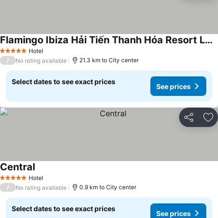
Flamingo Ibiza Hải Tiến Thanh Hóa Resort Luxury
See prices
Hotel
5 Stars
/
21.3 km to City center
No rating available
Select dates to see exact prices
See prices
Share
Ad
Central
See prices
Hotel
5 Stars
/
0.9 km to City center
No rating available
Select dates to see exact prices
See prices