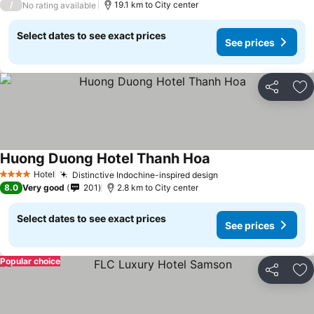
/
19.1 km to City center
No rating available
Select dates to see exact prices
See prices
Share
Ad
Huong Duong Hotel Thanh Hoa
See prices
Hotel
Distinctive Indochine-inspired design
See prices
4 Stars
8.0
Very good
201
2.8 km to City center
Select dates to see exact prices
See prices
Popular choice
Share
Ad