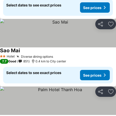
Select dates to see exact prices
See prices
Share
Ad
Sao Mai
See prices
Hotel
Diverse dining options
See prices
2 Stars
7.7
Good
851
0.4 km to City center
Select dates to see exact prices
See prices
Share
Ad