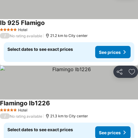
Ib 925 Flamigo
See prices
Hotel
5 Stars
/
21.2 km to City center
No rating available
Select dates to see exact prices
See prices
Share
Ad
Flamingo Ib1226
See prices
Hotel
5 Stars
/
21.3 km to City center
No rating available
Select dates to see exact prices
See prices