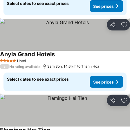
Select dates to see exact prices
See prices
Share
Ad
Anyla Grand Hotels
See prices
Hotel
5 Stars
/
Sam Son, 14.6 km to Thanh Hoa
No rating available
Select dates to see exact prices
See prices
Share
Ad