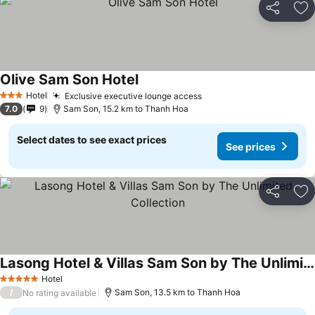
Share
Ad
Olive Sam Son Hotel
See prices
Hotel
Exclusive executive lounge access
See prices
3 Stars
7.0
9
Sam Son, 15.2 km to Thanh Hoa
Select dates to see exact prices
See prices
Share
Ad
Lasong Hotel & Villas Sam Son by The Unlimited Collection
See prices
Hotel
5 Stars
/
Sam Son, 13.5 km to Thanh Hoa
No rating available