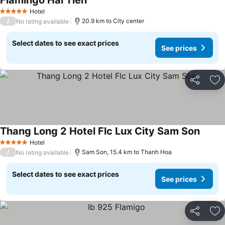
Flamingo Hai Tien
See prices
Hotel
5 Stars
/
20.9 km to City center
No rating available
Select dates to see exact prices
See prices
Share
Ad
Thang Long 2 Hotel Flc Lux City Sam Son
See pr
Hotel
5 Stars
/
Sam Son, 15.4 km to Thanh Hoa
No rating available
Select dates to see exact prices
See prices
Share
Ad