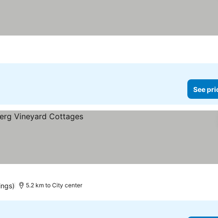
See pri
ings)
5.2 km to City center