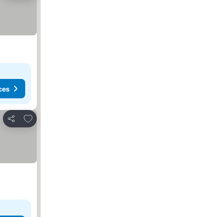
ces
Add to favorites
Share