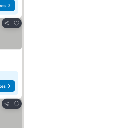
ces
Add to favorites
Share
ces
Add to favorites
Share