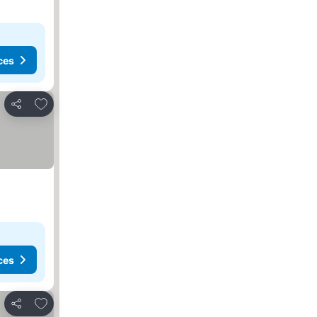
ces
Add to favorites
Share
ces
Add to favorites
Share