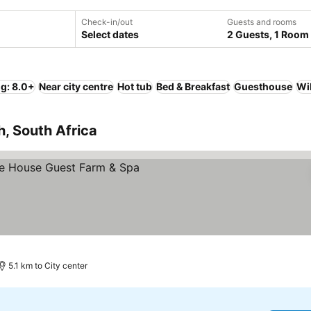
Check-in/out
Guests and rooms
Select dates
2 Guests, 1 Room
ng: 8.0+
Near city centre
Hot tub
Bed & Breakfast
Guesthouse
Wi
h, South Africa
e prices
5.1 km to City center