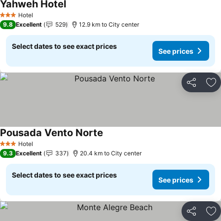
Yahweh Hotel
See prices
Hotel
3 Stars
9.8
Excellent
529
12.9 km to City center
Select dates to see exact prices
See prices
Share
Ad
Pousada Vento Norte
See prices
Hotel
3 Stars
9.3
Excellent
337
20.4 km to City center
Select dates to see exact prices
See prices
Share
Ad