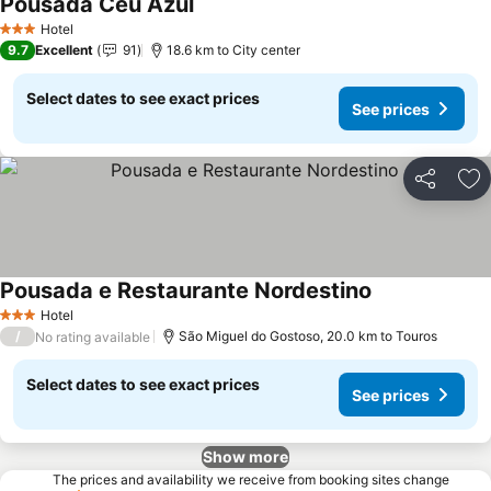
Pousada Céu Azul
See prices
Hotel
3 Stars
9.7
Excellent
91
18.6 km to City center
Select dates to see exact prices
See prices
Share
Ad
Pousada e Restaurante Nordestino
See prices
Hotel
3 Stars
/
São Miguel do Gostoso, 20.0 km to Touros
No rating available
Select dates to see exact prices
See prices
Show more
The prices and availability we receive from booking sites change