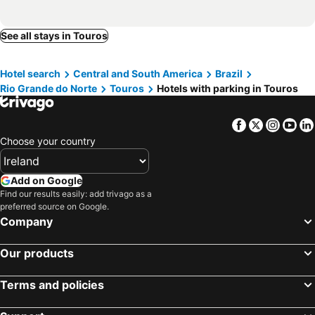
See all stays in Touros
Hotel search
Central and South America
Brazil
Rio Grande do Norte
Touros
Hotels with parking in Touros
Facebook
Twitter
Insta
Yo
Choose your country
Add on Google
Find our results easily: add trivago as a
preferred source on Google.
Company
Our products
Terms and policies