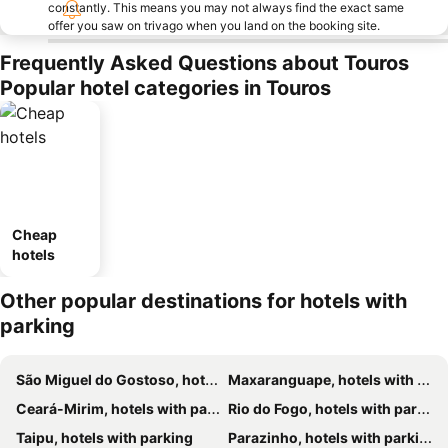
constantly. This means you may not always find the exact same
offer you saw on trivago when you land on the booking site.
Frequently Asked Questions about Touros
Popular hotel categories in Touros
Cheap
hotels
Other popular destinations for hotels with
parking
São Miguel do Gostoso, hotels with parking
Maxaranguape, hotels with parking
Ceará-Mirim, hotels with parking
Rio do Fogo, hotels with parking
Taipu, hotels with parking
Parazinho, hotels with parking