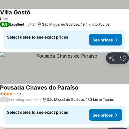
Villa Gostô
See prices
Hotel
9.8
Excellent
5
São Miguel do Gostoso, 19.4 km to Touros
Select dates to see exact prices
See prices
Share
Ad
Pousada Chaves do Paraíso
See prices
Hotel
4 Stars
/
São Miguel do Gostoso, 17.2 km to Touros
No rating available
Select dates to see exact prices
See prices