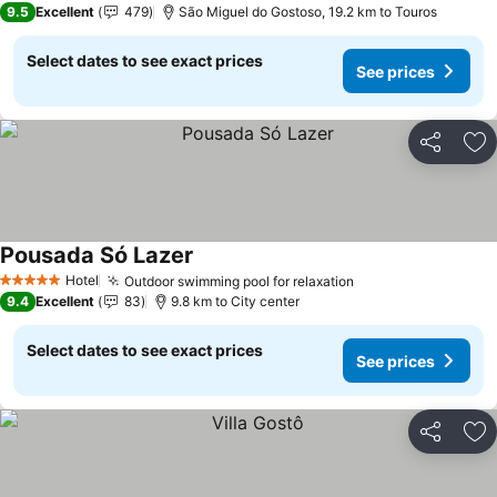
9.5
Excellent
479
São Miguel do Gostoso, 19.2 km to Touros
Select dates to see exact prices
See prices
Share
Ad
Pousada Só Lazer
See prices
Hotel
Outdoor swimming pool for relaxation
See prices
5 Stars
9.4
Excellent
83
9.8 km to City center
Select dates to see exact prices
See prices
Share
Ad