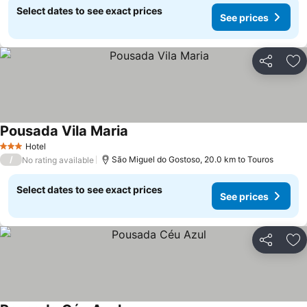
Select dates to see exact prices
See prices
Share
Ad
Pousada Vila Maria
See prices
Hotel
3 Stars
/
São Miguel do Gostoso, 20.0 km to Touros
No rating available
Select dates to see exact prices
See prices
Share
Ad