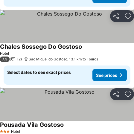
Share
Ad
Chales Sossego Do Gostoso
See prices
Hotel
7.3
12
São Miguel do Gostoso, 13.1 km to Touros
Select dates to see exact prices
See prices
Share
Ad
Pousada Vila Gostoso
See prices
Hotel
3 Stars