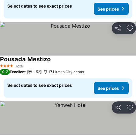
Select dates to see exact prices
See prices
Share
Ad
Pousada Mestizo
See prices
Hotel
4 Stars
9.7
Excellent
152
17.1 km to City center
Select dates to see exact prices
See prices
Share
Ad