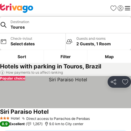
Favorites
Sign in
Me
Destination
Touros
Check-in/out
Guests and rooms
Select dates
2 Guests, 1 Room
Sort
Filter
Map
Hotels with parking in Touros, Brazil
How payments to us affect ranking
Popular choice
Share
Ad
Siri Paraiso Hotel
See prices
Hotel
Direct access to Parrachos de Perobas
See prices
3 Stars
8.9
Excellent
1,267
9.0 km to City center