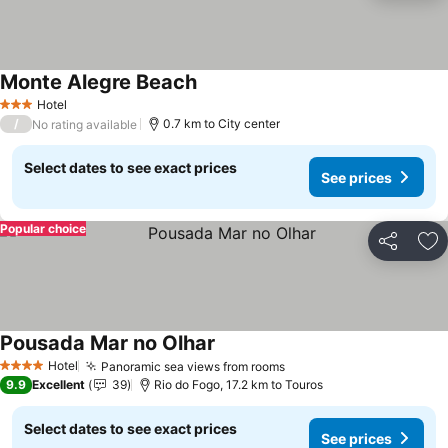
Monte Alegre Beach
See prices
Hotel
3 Stars
/
0.7 km to City center
No rating available
Select dates to see exact prices
See prices
Popular choice
Share
Ad
Pousada Mar no Olhar
See prices
Hotel
Panoramic sea views from rooms
See prices
4 Stars
9.9
Excellent
39
Rio do Fogo, 17.2 km to Touros
Select dates to see exact prices
See prices