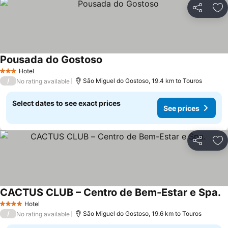
Share
Ad
Pousada do Gostoso
See prices
Hotel
3 Stars
/
São Miguel do Gostoso, 19.4 km to Touros
No rating available
Select dates to see exact prices
See prices
Share
Ad
CACTUS CLUB – Centro de Bem-Estar e Spa.
S
Hotel
4 Stars
/
São Miguel do Gostoso, 19.6 km to Touros
No rating available