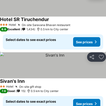
Hotel SR Tiruchendur
See prices
Hotel
On-site Saravana Bhavan restaurant
See prices
3 Stars
8.6
Excellent
1,434
0.5 km to City center
Select dates to see exact prices
See prices
Share
Ad
Sivan's Inn
See prices
Hotel
On-site gift shop
See prices
2 Stars
7.6
Good
15
0.5 km to City center
Select dates to see exact prices
See prices