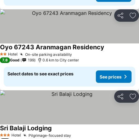
Share
Ad
Oyo 67243 Aranmagan Residency
See prices
Hotel
On-site parking availability
See prices
2 Stars
7.8
Good
199
0.6 km to City center
Select dates to see exact prices
See prices
Share
Ad
Sri Balaji Lodging
See prices
Hotel
Pilgrimage-focused stay
See prices
3 Stars