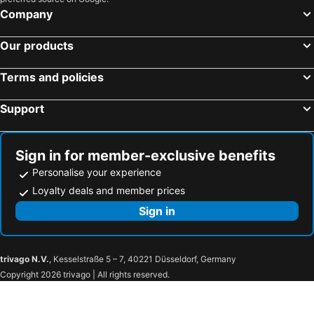
Company
Our products
Terms and policies
Support
Sign in for member-exclusive benefits
Personalise your experience
Loyalty deals and member prices
Sign in
trivago N.V.
, Kesselstraße 5 – 7, 40221 Düsseldorf, Germany
Copyright 2026 trivago | All rights reserved.