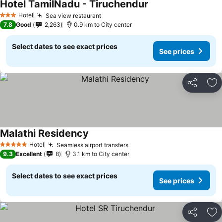
Hotel TamilNadu - Tiruchendur
See prices
Hotel
Sea view restaurant
See prices
3 Stars
7.8
Good
2,263
0.9 km to City center
Select dates to see exact prices
See prices
Share
Ad
Malathi Residency
See prices
Hotel
Seamless airport transfers
See prices
5 Stars
9.3
Excellent
8
3.1 km to City center
Select dates to see exact prices
See prices
Share
Ad