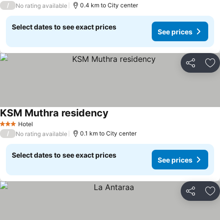
/
0.4 km to City center
No rating available
Select dates to see exact prices
See prices
Share
Ad
KSM Muthra residency
See prices
Hotel
3 Stars
/
0.1 km to City center
No rating available
Select dates to see exact prices
See prices
Share
Ad