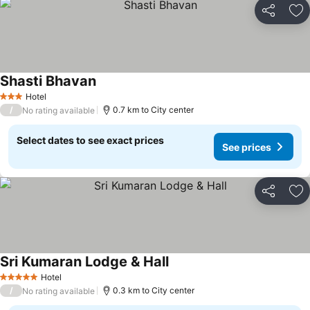
Share
Ad
Shasti Bhavan
See prices
Hotel
3 Stars
/
0.7 km to City center
No rating available
Select dates to see exact prices
See prices
Share
Ad
Sri Kumaran Lodge & Hall
See prices
Hotel
5 Stars
/
0.3 km to City center
No rating available