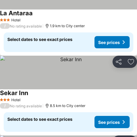
La Antaraa
See prices
Hotel
3 Stars
/
1.9 km to City center
No rating available
Select dates to see exact prices
See prices
Share
Ad
Sekar Inn
See prices
Hotel
3 Stars
/
8.5 km to City center
No rating available
Select dates to see exact prices
See prices