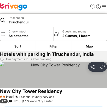
Favorites
Sign in
Me
Destination
Tiruchendur
Check-in/out
Guests and rooms
Select dates
2 Guests, 1 Room
Sort
Filter
Map
Hotels with parking in Tiruchendur, India
How payments to us affect ranking
Share
Ad
New City Tower Residency
See prices
Hotel
Essential laundry services
See prices
2 Stars
7.2
573
1.3 km to City center