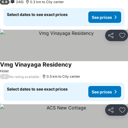
6.9
246
0.3 km to City center
Select dates to see exact prices
See prices
Share
Ad
Vmg Vinayaga Residency
See prices
Hotel
/
0.5 km to City center
No rating available
Select dates to see exact prices
See prices
Share
Ad