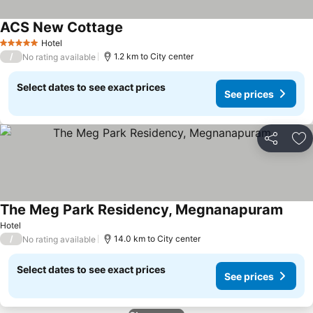
ACS New Cottage
See prices
Hotel
5 Stars
/
1.2 km to City center
No rating available
Select dates to see exact prices
See prices
Share
Ad
The Meg Park Residency, Megnanapuram
See p
Hotel
/
14.0 km to City center
No rating available
Select dates to see exact prices
See prices