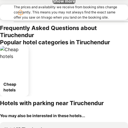
Show more
The prices and availability we receive from booking sites change
constantly. This means you may not always find the exact same
offer you saw on trivago when you land on the booking site.
Frequently Asked Questions about
Tiruchendur
Popular hotel categories in Tiruchendur
Cheap
hotels
Hotels with parking near Tiruchendur
You may also be interested in these hotels...