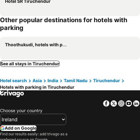
Hotel SR Tiruchendur
Other popular destinations for hotels with
parking
Thoothukudi, hotels with parking
See all stays in Tiruchendur
Hotel search
Asia
India
Tamil Nadu
Tiruchendur
Hotels with parking in Tiruchendur
Facebook
Twitter
Insta
Yo
Choose your country
Add on Google
Find our results easily: add trivago as a
preferred source on Google.