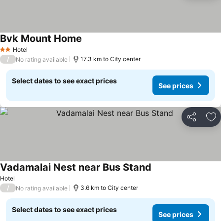
Bvk Mount Home
See prices
Hotel
2 Stars
/
17.3 km to City center
No rating available
Select dates to see exact prices
See prices
Share
Ad
Vadamalai Nest near Bus Stand
See prices
Hotel
/
3.6 km to City center
No rating available
Select dates to see exact prices
See prices