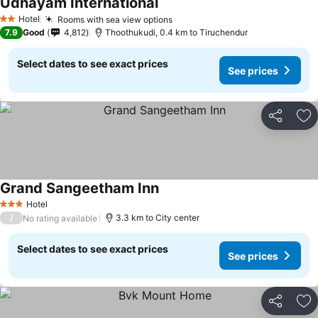
Udhayam International
See prices
Hotel
Rooms with sea view options
See prices
2 Stars
7.9
Good
4,812
Thoothukudi, 0.4 km to Tiruchendur
Select dates to see exact prices
See prices
Share
Ad
Grand Sangeetham Inn
See prices
Hotel
3 Stars
/
3.3 km to City center
No rating available
Select dates to see exact prices
See prices
Share
Ad