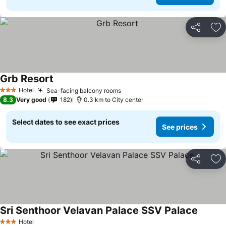
Share
Ad
Grb Resort
See prices
Hotel
Sea-facing balcony rooms
See prices
3 Stars
8.3
Very good
182
0.3 km to City center
Select dates to see exact prices
See prices
Share
Ad
Sri Senthoor Velavan Palace SSV Palace
See pri
Hotel
3 Stars