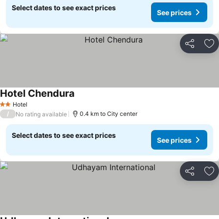
Select dates to see exact prices
See prices
Share
Ad
Hotel Chendura
See prices
Hotel
2 Stars
/
0.4 km to City center
No rating available
Select dates to see exact prices
See prices
Share
Ad