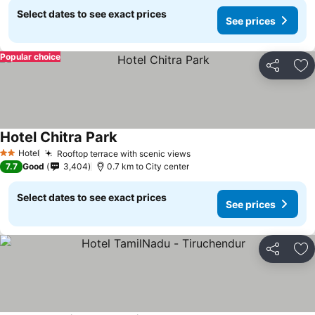
Select dates to see exact prices
See prices
Popular choice
Share
Ad
Hotel Chitra Park
See prices
Hotel
Rooftop terrace with scenic views
See prices
2 Stars
7.7
Good
3,404
0.7 km to City center
Select dates to see exact prices
See prices
Share
Ad