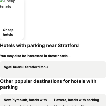
Cheap
hotels
Hotels with parking near Stratford
You may also be interested in these hotels...
Ngati Ruanui Stratford Mountain House
Other popular destinations for hotels with
parking
New Plymouth, hotels with parking
Hawera, hotels with parking