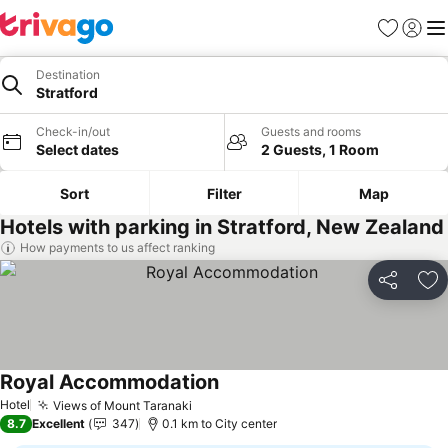
Favorites
Sign in
Me
Destination
Stratford
Check-in/out
Guests and rooms
Select dates
2 Guests, 1 Room
Sort
Filter
Map
Hotels with parking in Stratford, New Zealand
How payments to us affect ranking
Share
Ad
Royal Accommodation
Hotel
Views of Mount Taranaki
8.7
Excellent
347
0.1 km to City center