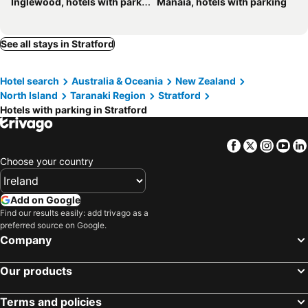
Inglewood, hotels with parking
Manaia, hotels with parking
See all stays in Stratford
Hotel search
Australia & Oceania
New Zealand
North Island
Taranaki Region
Stratford
Hotels with parking in Stratford
Facebook
Twitter
Insta
Yo
Choose your country
Add on Google
Find our results easily: add trivago as a
preferred source on Google.
Company
Our products
Terms and policies