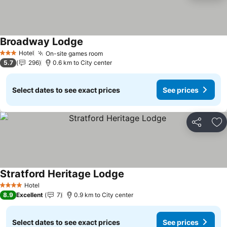
Broadway Lodge
Hotel
On-site games room
3 Stars
5.7
296
0.6 km to City center
Select dates to see exact prices
See prices
Share
Ad
Stratford Heritage Lodge
Hotel
4 Stars
8.9
Excellent
7
0.9 km to City center
Select dates to see exact prices
See prices