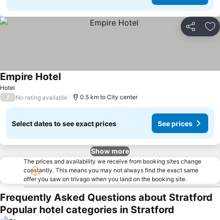
Share
Ad
Empire Hotel
Hotel
/
0.5 km to City center
No rating available
Select dates to see exact prices
See prices
Show more
The prices and availability we receive from booking sites change
constantly. This means you may not always find the exact same
offer you saw on trivago when you land on the booking site.
Frequently Asked Questions about Stratford
Popular hotel categories in Stratford