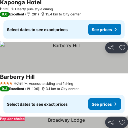
Kaponga Hotel
Hotel
Hearty pub-style dining
8.6
Excellent
281
15.4 km to City center
Select dates to see exact prices
See prices
Share
Ad
Barberry Hill
Hotel
Access to skiing and fishing
4 Stars
9.3
Excellent
106
3.1 km to City center
Select dates to see exact prices
See prices
Popular choice
Share
Ad