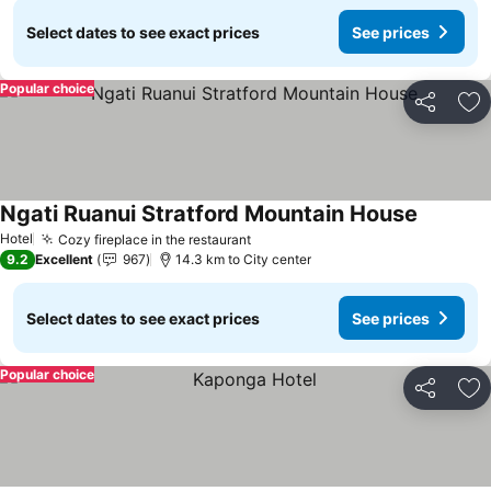
Select dates to see exact prices
See prices
Popular choice
Share
Ad
Ngati Ruanui Stratford Mountain House
Hotel
Cozy fireplace in the restaurant
9.2
Excellent
967
14.3 km to City center
Select dates to see exact prices
See prices
Popular choice
Share
Ad