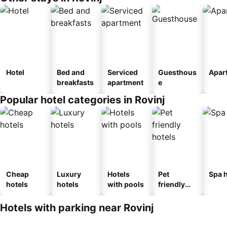
Hotel
Bed and
Serviced
Guesthous
Apar
breakfasts
apartment
e
Popular hotel categories in Rovinj
Cheap
Luxury
Hotels
Pet
Spa h
hotels
hotels
with pools
friendly
hotels
Hotels with parking near Rovinj