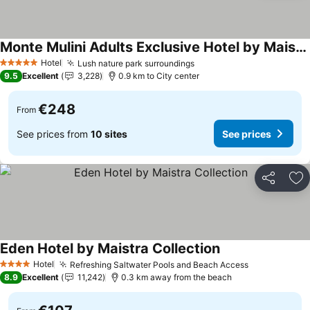
Monte Mulini Adults Exclusive Hotel by Maistra Collection
Hotel
Lush nature park surroundings
5 Stars
9.5
Excellent
3,228
0.9 km to City center
€248
From
See prices from
10 sites
See prices
Share
Ad
Eden Hotel by Maistra Collection
Hotel
Refreshing Saltwater Pools and Beach Access
4 Stars
8.9
Excellent
11,242
0.3 km away from the beach