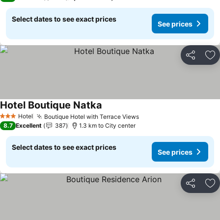
Select dates to see exact prices
See prices
Share
Ad
Hotel Boutique Natka
Hotel
Boutique Hotel with Terrace Views
3 Stars
8.7
Excellent
387
1.3 km to City center
Select dates to see exact prices
See prices
Share
Ad