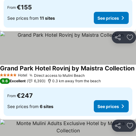
€155
From
See prices from
11 sites
See prices
Share
Ad
Grand Park Hotel Rovinj by Maistra Collection
Hotel
Direct access to Mulini Beach
5 Stars
9.6
Excellent
6,393
0.3 km away from the beach
€247
From
See prices from
6 sites
See prices
Share
Ad