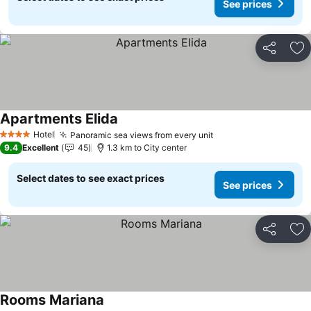
See prices
Share
Ad
Apartments Elida
Hotel
Panoramic sea views from every unit
4 Stars
9.4
Excellent
45
1.3 km to City center
Select dates to see exact prices
See prices
Share
Ad
Rooms Mariana