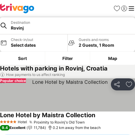
Favorites
Sign in
Me
Destination
Rovinj
Check-in/out
Guests and rooms
Select dates
2 Guests, 1 Room
Sort
Filter
Map
Hotels with parking in Rovinj, Croatia
How payments to us affect ranking
Popular choice
Share
Ad
Lone Hotel by Maistra Collection
Hotel
Proximity to Rovinj's Old Town
5 Stars
9.4
Excellent
11,784
0.2 km away from the beach