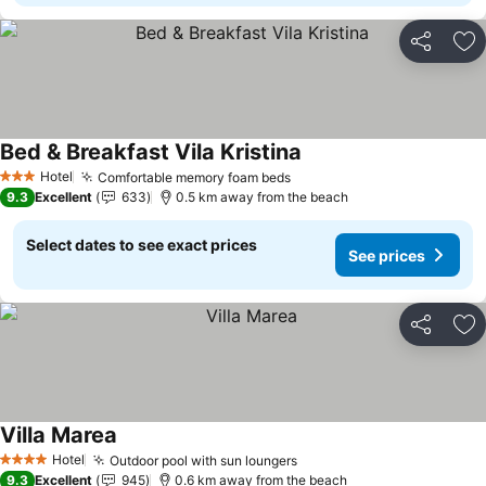
Share
Ad
Bed & Breakfast Vila Kristina
Hotel
Comfortable memory foam beds
3 Stars
9.3
Excellent
633
0.5 km away from the beach
Select dates to see exact prices
See prices
Share
Ad
Villa Marea
Hotel
Outdoor pool with sun loungers
4 Stars
9.3
Excellent
945
0.6 km away from the beach