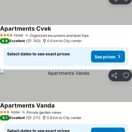
Share
Ad
Apartments Cvek
Hotel
Organized excursions and boat trips
4 Stars
8.9
Excellent
742
0.6 km to City center
Select dates to see exact prices
See prices
Share
Ad
Apartments Vanda
Hotel
Private garden views
3 Stars
9.1
Excellent
271
0.8 km to City center
Select dates to see exact prices