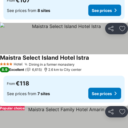
€107
From
See prices from
8 sites
See prices
Share
Ad
Maistra Select Island Hotel Istra
Hotel
Dining in a former monastery
4 Stars
8.9
Excellent
6,615
2.6 km to City center
€118
From
See prices from
7 sites
See prices
Popular choice
Share
Ad