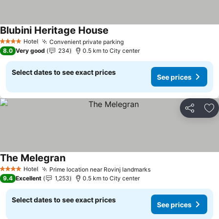
Blubini Heritage House
Hotel
Convenient private parking
4 Stars
8.0
Very good
234
0.5 km to City center
Select dates to see exact prices
See prices
Share
Ad
The Melegran
Hotel
Prime location near Rovinj landmarks
4 Stars
9.4
Excellent
1,253
0.5 km to City center
Select dates to see exact prices
See prices