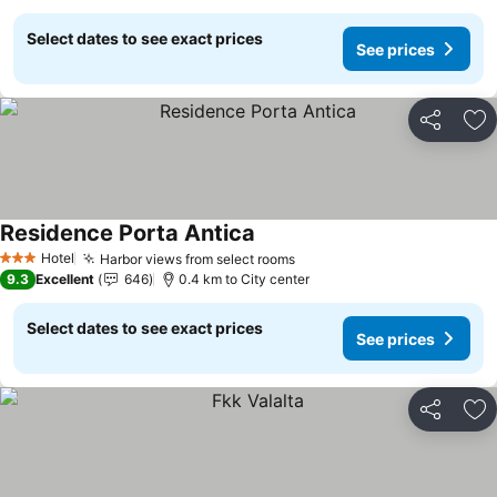
Select dates to see exact prices
See prices
Share
Ad
Residence Porta Antica
Hotel
Harbor views from select rooms
3 Stars
9.3
Excellent
646
0.4 km to City center
Select dates to see exact prices
See prices
Share
Ad