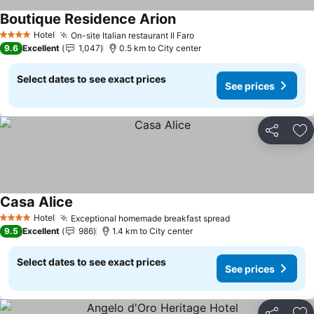
Boutique Residence Arion
Hotel
On-site Italian restaurant Il Faro
4 Stars
9.6
Excellent
1,047
0.5 km to City center
Select dates to see exact prices
See prices
Share
Ad
Casa Alice
Hotel
Exceptional homemade breakfast spread
4 Stars
9.5
Excellent
986
1.4 km to City center
Select dates to see exact prices
See prices