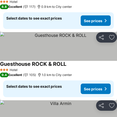
Hotel
3 Stars
8.8
Excellent
117
0.9 km to City center
Select dates to see exact prices
See prices
Share
Ad
Guesthouse ROCK & ROLL
Hotel
3 Stars
9.4
Excellent
105
1.0 km to City center
Select dates to see exact prices
See prices
Share
Ad