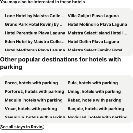
You may also be interested in these hotels...
Lone Hotel by Maistra Collection
Villa Galijot Plava Laguna
Grand Park Hotel Rovinj by Maistra Collection
Hotel Molindrio Plava Laguna
Hotel Parentium Plava Laguna
Maistra Select Island Hotel Istra
Eden Hotel by Maistra Collection
Hotel Delfin Plava Laguna
Hotel Mediteran Plava Laguna
Maistra Select Family Hotel Amarin
Other popular destinations for hotels with
BO Hotel Palazzo
Hotel Istra Plava Laguna
parking
Hotel Materada Plava Laguna
Maistra Select Island Hotel Katarina
Hotel Albatros Plava Laguna
Hotel Plavi Plava Laguna
Porec, hotels with parking
Pula, hotels with parking
Residence Rovinj&
Maistra Select Belvedere Resort
Portorož, hotels with parking
Umag, hotels with parking
Maistra Select Pineta Hotel
Maistra Select All Suite Island Hotel Istra
Medulin, hotels with parking
Rabac, hotels with parking
Hotel Arupinum
Maistra Select Funtana All Inclusive Resort
Vrsar, hotels with parking
Banjole, hotels with parking
Boutique Residence Arion
Adriatic Hotel by Maistra Collection
Savudrija, hotels with parking
Novigrad, hotels with parking
The Melegran
Hotel Zorna Plava Laguna
Ližnjan, hotels with parking
Fažana, hotels with parking
See all stays in Rovinj
Boutique Hotel Paradiso
Isabella Island Resort, Valamar Collection