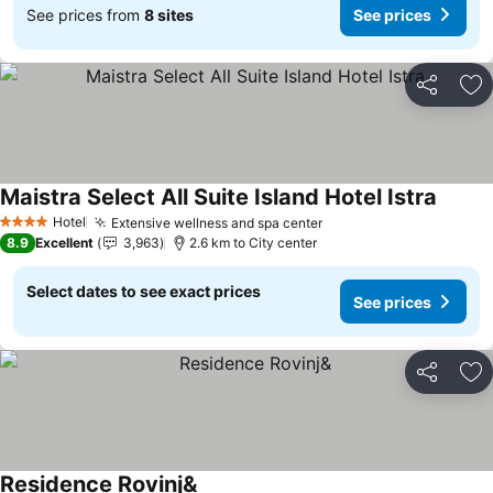
See prices from
8 sites
See prices
Share
Ad
Maistra Select All Suite Island Hotel Istra
Hotel
Extensive wellness and spa center
4 Stars
8.9
Excellent
3,963
2.6 km to City center
Select dates to see exact prices
See prices
Share
Ad
Residence Rovinj&