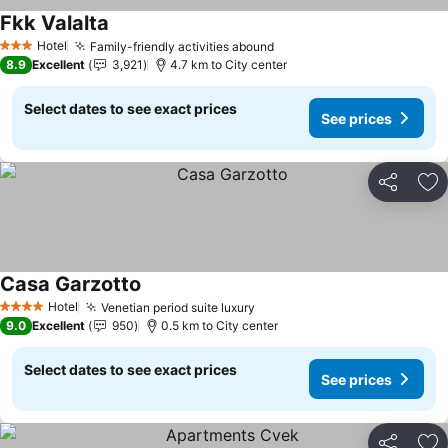
Fkk Valalta
Hotel
Family-friendly activities abound
3 Stars
8.9
Excellent
3,921
4.7 km to City center
Select dates to see exact prices
See prices
Share
Ad
Casa Garzotto
Hotel
Venetian period suite luxury
4 Stars
9.0
Excellent
950
0.5 km to City center
Select dates to see exact prices
See prices