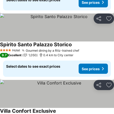
See prices
Share
Ad
Spirito Santo Palazzo Storico
Hotel
Gourmet dining by a Ritz-trained chef
4 Stars
9.7
Excellent
1,050
0.4 km to City center
Select dates to see exact prices
See prices
Share
Ad
Villa Confort Exclusive