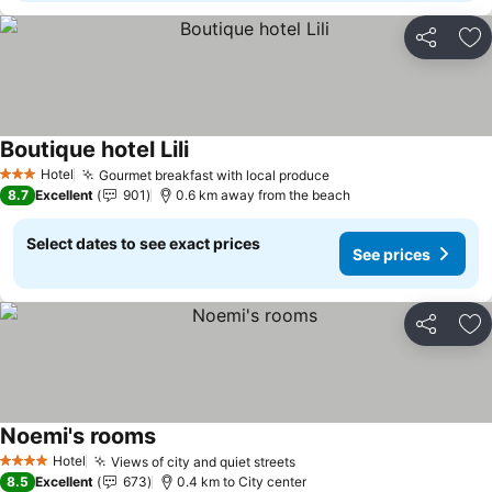
Share
Ad
Boutique hotel Lili
Hotel
Gourmet breakfast with local produce
3 Stars
8.7
Excellent
901
0.6 km away from the beach
Select dates to see exact prices
See prices
Share
Ad
Noemi's rooms
Hotel
Views of city and quiet streets
4 Stars
8.5
Excellent
673
0.4 km to City center