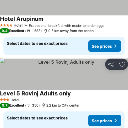
Hotel Arupinum
Hotel
Exceptional breakfast with made-to-order eggs
4 Stars
9.4
Excellent
1,583
0.5 km away from the beach
Select dates to see exact prices
See prices
Share
Ad
Level 5 Rovinj Adults only
Hotel
3 Stars
9.7
Excellent
350
2.2 km to City center
Select dates to see exact prices
See prices