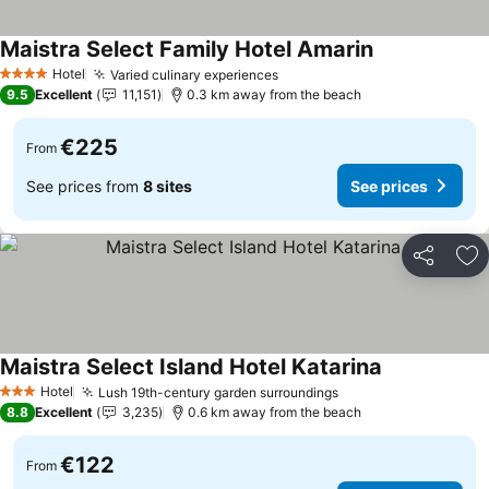
Maistra Select Family Hotel Amarin
Hotel
Varied culinary experiences
4 Stars
9.5
Excellent
11,151
0.3 km away from the beach
€225
From
See prices from
8 sites
See prices
Share
Ad
Maistra Select Island Hotel Katarina
Hotel
Lush 19th-century garden surroundings
3 Stars
8.8
Excellent
3,235
0.6 km away from the beach
€122
From