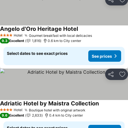
Share
Ad
Angelo d'Oro Heritage Hotel
Hotel
Gourmet breakfast with local delicacies
4 Stars
9.3
Excellent
1,816
0.6 km to City center
Select dates to see exact prices
See prices
Share
Ad
Adriatic Hotel by Maistra Collection
Hotel
Boutique hotel with original artwork
4 Stars
9.6
Excellent
2,633
0.4 km to City center
Select dates to see exact prices