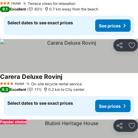
Hotel
Terrace views for relaxation
3 Stars
9.1
Excellent
831
0.7 km away from the beach
Select dates to see exact prices
See prices
Share
Ad
Carera Deluxe Rovinj
Hotel
On-site bicycle rental service
4 Stars
9.3
Excellent
111
0.2 km to City center
Select dates to see exact prices
See prices
Popular choice
Share
Ad