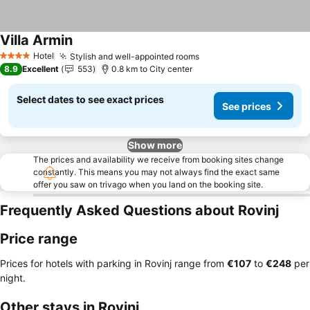
Villa Armin
Hotel
Stylish and well-appointed rooms
4 Stars
8.9
Excellent
553
0.8 km to City center
Select dates to see exact prices
See prices
Show more
The prices and availability we receive from booking sites change
constantly. This means you may not always find the exact same
offer you saw on trivago when you land on the booking site.
Frequently Asked Questions about Rovinj
Price range
Prices for hotels with parking in Rovinj range from
‎€107
to
‎€248
per
night.
Other stays in Rovinj