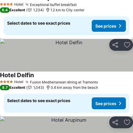
Hotel
Exceptional buffet breakfast
4 Stars
9.4
Excellent
1,234
1.2 km to City center
Select dates to see exact prices
See prices
Share
Ad
Hotel Delfin
Hotel
Fusion Mediterranean dining at Tramonto
4 Stars
8.7
Excellent
1,043
0.6 km away from the beach
Select dates to see exact prices
See prices
Share
Ad