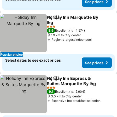
See prices
Holiday Inn Marquette By
Share
Add to favorites
Ihg
See prices
3 Stars
8.6
Excellent
4,574
1.9 km to City center
Region's largest indoor pool
See prices
Popular choice
Select dates to see exact prices
See prices
Holiday Inn Express &
Share
Add to favorites
Suites Marquette By Ihg
See prices
3 Stars
9.1
Excellent
2,904
3.0 km to City center
Expansive hot breakfast selection
See pric