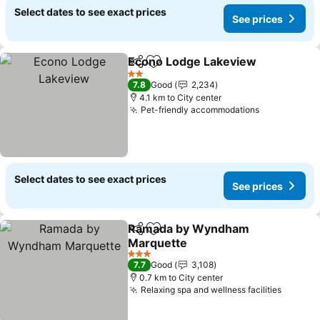
Select dates to see exact prices
See prices
Econo Lodge Lakeview
Share
Add to favorites
See
2 Stars
7.8
Good
2,234
4.1 km to City center
Pet-friendly accommodations
See prices
Select dates to see exact prices
See prices
Ramada by Wyndham
Share
Add to favorites
Marquette
See prices
3 Stars
7.7
Good
3,108
0.7 km to City center
Relaxing spa and wellness facilities
See pr