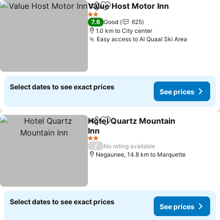
Value Host Motor Inn
Share
Add to favorites
See p
2 Stars
7.6
Good
625
1.0 km to City center
Easy access to Al Quaal Ski Area
See pric
Select dates to see exact prices
See prices
Hotel Quartz Mountain
Share
Add to favorites
Inn
See prices
2 Stars
/
No rating available
Negaunee, 14.8 km to Marquette
Select dates to see exact prices
See prices