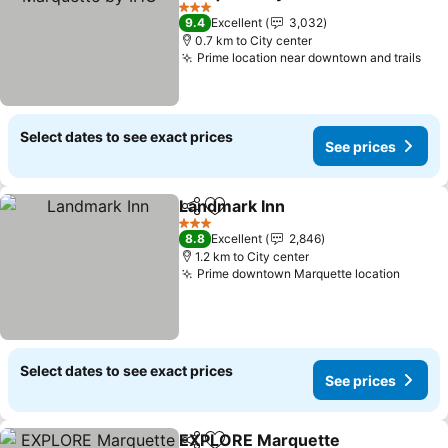
See prices
3 Stars
9.4
Excellent
3,032
0.7 km to City center
Prime location near downtown and trails
See
Select dates to see exact prices
See prices
Landmark Inn
Share
Add to favorites
See prices
3 Stars
8.8
Excellent
2,846
1.2 km to City center
Prime downtown Marquette location
See pr
Select dates to see exact prices
See prices
EXPLORE Marquette