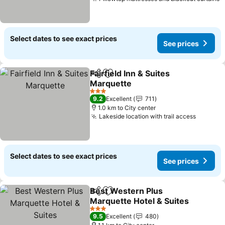
S
Select dates to see exact prices
See prices
Fairfield Inn & Suites
Share
Add to favorites
Marquette
See prices
3 Stars
9.2
Excellent
711
1.0 km to City center
Lakeside location with trail access
See pri
Select dates to see exact prices
See prices
Best Western Plus
Share
Add to favorites
Marquette Hotel & Suites
See prices
3 Stars
9.5
Excellent
480