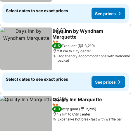
Select dates to see exact prices
See prices
Days Inn by Wyndham
Share
Add to favorites
Marquette
See prices
2 Stars
8.5
Excellent
3,219
2.8 km to City center
Dog friendly accommodations with welcome
packet
Select dates to see exact prices
See prices
Quality Inn Marquette
Share
Add to favorites
See 
2 Stars
8.3
Very good
2,295
1.2 km to City center
Expansive hot breakfast with waffle bar
See 