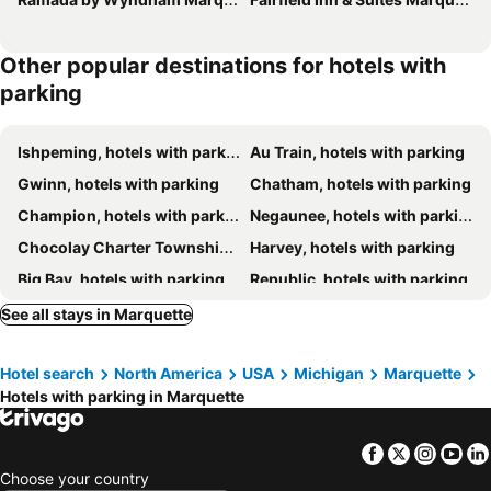
Other popular destinations for hotels with
parking
Ishpeming, hotels with parking
Au Train, hotels with parking
Gwinn, hotels with parking
Chatham, hotels with parking
Champion, hotels with parking
Negaunee, hotels with parking
Chocolay Charter Township, hotels with parking
Harvey, hotels with parking
Big Bay, hotels with parking
Republic, hotels with parking
Little Lake, hotels with parking
Skandia, hotels with parking
See all stays in Marquette
Deerton, hotels with parking
Hotel search
North America
USA
Michigan
Marquette
Hotels with parking in Marquette
Facebook
Twitter
Insta
Yo
Choose your country