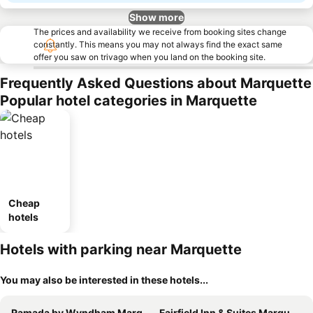
Show more
The prices and availability we receive from booking sites change
constantly. This means you may not always find the exact same
offer you saw on trivago when you land on the booking site.
Frequently Asked Questions about Marquette
Popular hotel categories in Marquette
Cheap
hotels
Hotels with parking near Marquette
You may also be interested in these hotels...
Ramada by Wyndham Marquette
Fairfield Inn & Suites Marquette