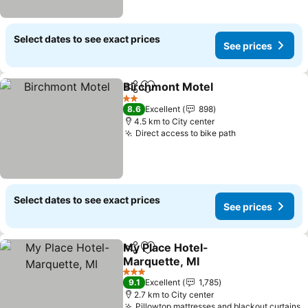
Select dates to see exact prices
See prices
Birchmont Motel
Share
Add to favorites
See price
2 Stars
8.6
Excellent
898
4.5 km to City center
Direct access to bike path
See prices
Select dates to see exact prices
See prices
My Place Hotel-
Share
Add to favorites
Marquette, MI
See prices
3 Stars
9.1
Excellent
1,785
2.7 km to City center
Pillowtop mattresses and blackout curtains