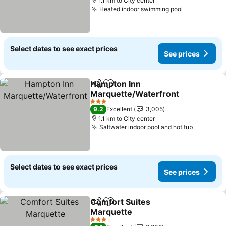
1.1 km to City center
Heated indoor swimming pool
See prices
Select dates to see exact prices
See prices
Hampton Inn
Share
Add to favorites
Marquette/Waterfront
See prices
3 Stars
9.2
Excellent
3,005
1.1 km to City center
Saltwater indoor pool and hot tub
See pric
Select dates to see exact prices
See prices
Comfort Suites
Share
Add to favorites
Marquette
See prices
3 Stars