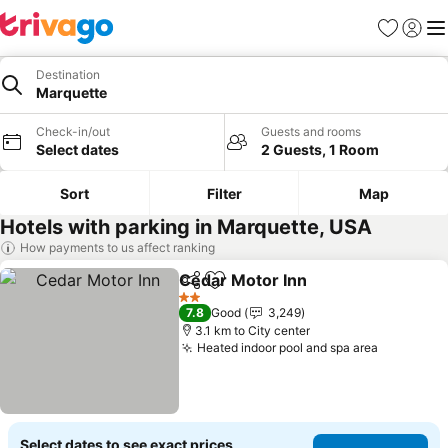
Favorites
Sign in
Me
Destination
Marquette
Check-in/out
Guests and rooms
Select dates
2 Guests, 1 Room
Sort
Filter
Map
Hotels with parking in Marquette, USA
How payments to us affect ranking
Cedar Motor Inn
Share
Add to favorites
See price
2 Stars
7.8
Good
3,249
3.1 km to City center
Heated indoor pool and spa area
See pric
Select dates to see exact prices