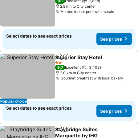
9.1
Excellent
2,838
2.8 km to City center
Heated indoor pool with murals
See price
Select dates to see exact prices
See prices
Superior Stay Hotel
Share
Add to favorites
See pr
2 Stars
9.7
Excellent
3,403
2.0 km to City center
Gourmet breakfast with local bakery
See pr
Popular choice
Select dates to see exact prices
See prices
Staybridge Suites
Share
Add to favorites
Marquette by IHG