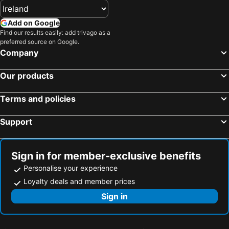
Add on Google
Find our results easily: add trivago as a
preferred source on Google.
Company
Our products
Terms and policies
Support
Sign in for member-exclusive benefits
Personalise your experience
Loyalty deals and member prices
Sign in