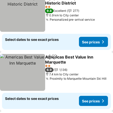
Share
Add to favorites
Historic District
See prices
2 Stars
9.8
Excellent
277
0.9 km to City center
Personalized pre-arrival service
See price
Select dates to see exact prices
See prices
Americas Best Value Inn
Share
Add to favorites
Marquette
See prices
2 Stars
6.9
1,136
7.4 km to City center
Proximity to Marquette Mountain Ski Hill
See
Select dates to see exact prices
See prices