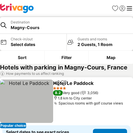
Favorites
Sign in
Me
Destination
Magny-Cours
Check-in/out
Guests and rooms
Select dates
2 Guests, 1 Room
Sort
Filter
Map
Hotels with parking in Magny-Cours, France
How payments to us affect ranking
Hotel Le Paddock
Share
Add to favorites
4 Stars
8.2
Very good
3,056
1.8 km to City center
Spacious rooms with golf course views
Popular choice
Select dates to see exact prices