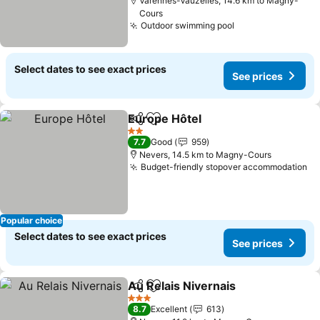
Varennes-Vauzelles, 14.6 km to Magny-
Cours
Outdoor swimming pool
Select dates to see exact prices
See prices
Europe Hôtel
Share
Add to favorites
2 Stars
7.7
Good
959
Nevers, 14.5 km to Magny-Cours
Budget-friendly stopover accommodation
Popular choice
Select dates to see exact prices
See prices
Au Relais Nivernais
Share
Add to favorites
3 Stars
8.7
Excellent
613