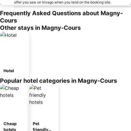
offer you saw on trivago when you land on the booking site.
Frequently Asked Questions about Magny-
Cours
Other stays in Magny-Cours
Hotel
Popular hotel categories in Magny-Cours
Cheap
Pet
hotels
friendly