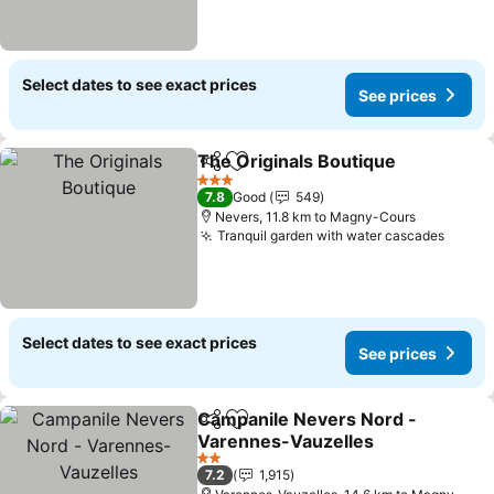
Select dates to see exact prices
See prices
The Originals Boutique
Share
Add to favorites
3 Stars
7.8
Good
549
Nevers, 11.8 km to Magny-Cours
Tranquil garden with water cascades
Select dates to see exact prices
See prices
Campanile Nevers Nord -
Share
Add to favorites
Varennes-Vauzelles
2 Stars
7.2
1,915