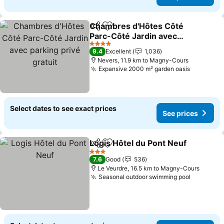
Chambres d'Hôtes Côté
Share
Add to favorites
Parc-Côté Jardin avec
parking privé gratuit
4 Stars
9.4
Excellent
1,036
Nevers, 11.9 km to Magny-Cours
Expansive 2000 m² garden oasis
Select dates to see exact prices
See prices
Logis Hôtel du Pont Neuf
Share
Add to favorites
3 Stars
7.6
Good
536
Le Veurdre, 16.5 km to Magny-Cours
Seasonal outdoor swimming pool