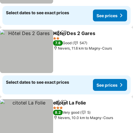
Select dates to see exact prices
See prices
Hôtel Des 2 Gares
Share
Add to favorites
2 Stars
7.8
Good
547
Nevers, 11.6 km to Magny-Cours
Select dates to see exact prices
See prices
citotel La Folie
Share
Add to favorites
3 Stars
8.2
Very good
5
Nevers, 10.0 km to Magny-Cours