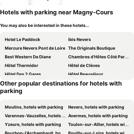
hotels
Hotels with parking near Magny-Cours
You may also be interested in these hotels...
Hotel Le Paddock
ibis Nevers
Mercure Nevers Pont de Loire
The Originals Boutique
Best Western De Diane
Chambres d'Hôtes Côté Parc-Côté Jardin avec parking privé gratuit
Hôtel Thermidor
Hôtel de Clèves
Hôtel Des 2 Gares
Hôtel Beauséjour
Other popular destinations for hotels with
Kyriad ECO - Nevers Nord Varennes Vauzelles
Hotel La Croix De Vernuche
parking
Moulins, hotels with parking
Nevers, hotels with parking
Varennes-Vauzelles, hotels with parking
Avermes, hotels with parking
Yzeure, hotels with parking
Toulon-sur-Allier, hotels with parking
Bourbon-l'Archambault, hotels with parking
Pouilly-sur-Loire, hotels with parking