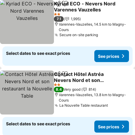
Kyriad ECO - Nevers Nord
Share
Add to favorites
Varennes Vauzelles
2 Stars
7.1
1,995
Varennes-Vauzelles, 14.5 km to Magny-
Cours
Secure on-site parking
Select dates to see exact prices
See prices
Contact Hôtel Astréa
Share
Add to favorites
Nevers Nord et son
restaurant la Nouvelle
2 Stars
8.4
Very good
814
Table
Varennes-Vauzelles, 13.8 km to Magny-
Cours
La Nouvelle Table restaurant
Select dates to see exact prices
See prices