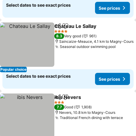
Select dates to see exact prices
See prices
Chateau Le Sallay
Share
Add to favorites
4 Stars
8.3
Very good
961
Saincaize-Meauce, 4.1 km to Magny-Cours
Seasonal outdoor swimming pool
Popular choice
Select dates to see exact prices
See prices
ibis Nevers
Share
Add to favorites
3 Stars
7.7
Good
1,908
Nevers, 10.8 km to Magny-Cours
Traditional French dining with terrace