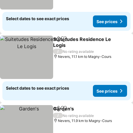
Select dates to see exact prices
See prices
Suitetudes Residence Le
Share
Add to favorites
Logis
/
No rating available
Nevers, 11.1 km to Magny-Cours
Select dates to see exact prices
See prices
Garden's
Share
Add to favorites
/
No rating available
Nevers, 11.9 km to Magny-Cours