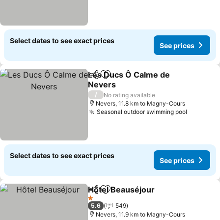
Select dates to see exact prices
See prices
Les Ducs Ô Calme de
Share
Add to favorites
Nevers
/
No rating available
Nevers, 11.8 km to Magny-Cours
Seasonal outdoor swimming pool
Select dates to see exact prices
See prices
Hôtel Beauséjour
Share
Add to favorites
1 Stars
5.6
549
Nevers, 11.9 km to Magny-Cours