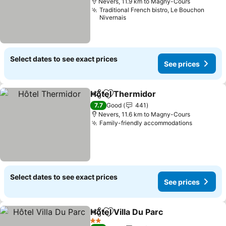
Nevers, 11.9 km to Magny-Cours
Traditional French bistro, Le Bouchon
Nivernais
Select dates to see exact prices
See prices
Hôtel Thermidor
Share
Add to favorites
7.7
Good
441
Nevers, 11.6 km to Magny-Cours
Family-friendly accommodations
Select dates to see exact prices
See prices
Hôtel Villa Du Parc
Share
Add to favorites
2 Stars