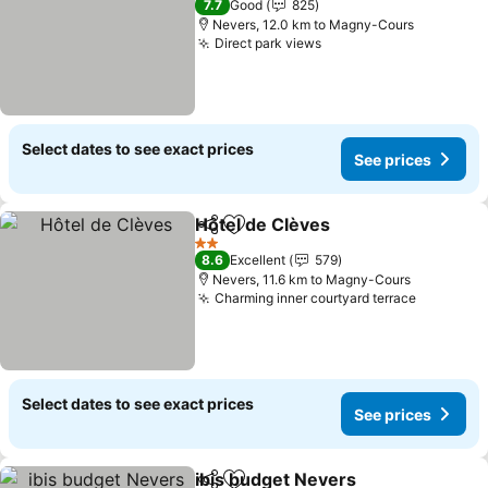
7.7
Good
825
Nevers, 12.0 km to Magny-Cours
Direct park views
Select dates to see exact prices
See prices
Hôtel de Clèves
Share
Add to favorites
2 Stars
8.6
Excellent
579
Nevers, 11.6 km to Magny-Cours
Charming inner courtyard terrace
Select dates to see exact prices
See prices
ibis budget Nevers