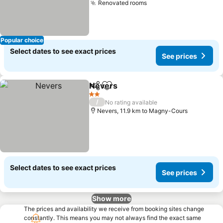
Renovated rooms
Popular choice
Select dates to see exact prices
See prices
Nevers
Share
Add to favorites
2 Stars
/
No rating available
Nevers, 11.9 km to Magny-Cours
Select dates to see exact prices
See prices
Show more
The prices and availability we receive from booking sites change
constantly. This means you may not always find the exact same