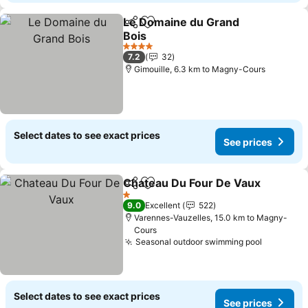
Le Domaine du Grand
Share
Add to favorites
Bois
4 Stars
7.2
32
Gimouille, 6.3 km to Magny-Cours
Select dates to see exact prices
See prices
Chateau Du Four De Vaux
Share
Add to favorites
1 Stars
9.0
Excellent
522
Varennes-Vauzelles, 15.0 km to Magny-
Cours
Seasonal outdoor swimming pool
Select dates to see exact prices
See prices