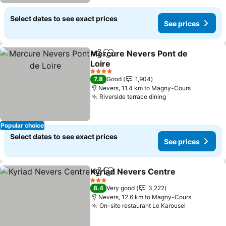
Select dates to see exact prices
See prices
Mercure Nevers Pont de
Share
Add to favorites
Loire
4 Stars
7.8
Good
1,904
Nevers, 11.4 km to Magny-Cours
Riverside terrace dining
Popular choice
Select dates to see exact prices
See prices
Kyriad Nevers Centre
Share
Add to favorites
3 Stars
8.4
Very good
3,222
Nevers, 12.6 km to Magny-Cours
On-site restaurant Le Karousel