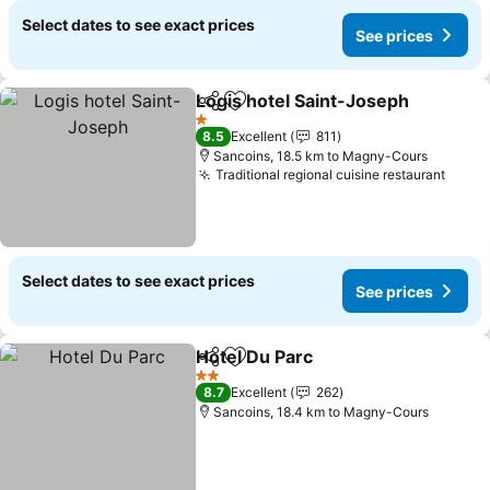
Select dates to see exact prices
See prices
Logis hotel Saint-Joseph
Share
Add to favorites
1 Stars
8.5
Excellent
811
Sancoins, 18.5 km to Magny-Cours
Traditional regional cuisine restaurant
Select dates to see exact prices
See prices
Hotel Du Parc
Share
Add to favorites
2 Stars
8.7
Excellent
262
Sancoins, 18.4 km to Magny-Cours