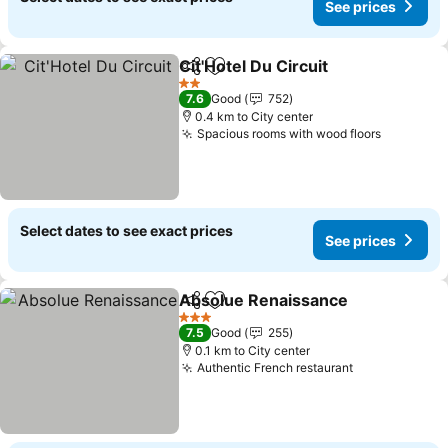
See prices
Cit'Hotel Du Circuit
Share
Add to favorites
2 Stars
7.6
Good
752
0.4 km to City center
Spacious rooms with wood floors
Select dates to see exact prices
See prices
Absolue Renaissance
Share
Add to favorites
3 Stars
7.5
Good
255
0.1 km to City center
Authentic French restaurant