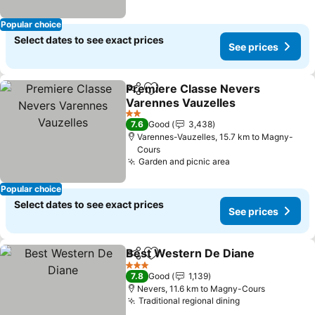
Popular choice
Select dates to see exact prices
See prices
Premiere Classe Nevers
Share
Add to favorites
Varennes Vauzelles
2 Stars
7.6
Good
3,438
Varennes-Vauzelles, 15.7 km to Magny-
Cours
Garden and picnic area
Popular choice
Select dates to see exact prices
See prices
Best Western De Diane
Share
Add to favorites
3 Stars
7.8
Good
1,139
Nevers, 11.6 km to Magny-Cours
Traditional regional dining