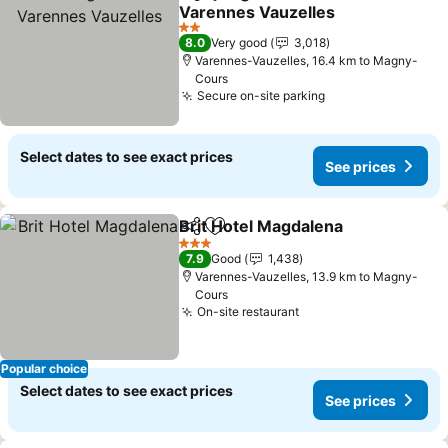
Share
Add to favorites
Varennes Vauzelles
2 Stars
8.0
Very good
3,018
Varennes-Vauzelles, 16.4 km to Magny-
Cours
Secure on-site parking
Select dates to see exact prices
See prices
Brit Hotel Magdalena
Share
Add to favorites
3 Stars
7.9
Good
1,438
Varennes-Vauzelles, 13.9 km to Magny-
Cours
On-site restaurant
Popular choice
Select dates to see exact prices
See prices