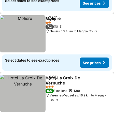
Select dates to see exact prices
See prices
Molière
Share
Add to favorites
2 Stars
7.3
5
Nevers, 13.4 km to Magny-Cours
Select dates to see exact prices
See prices
Hotel La Croix De
Share
Add to favorites
Vernuche
3 Stars
9.0
Excellent
139
Varennes-Vauzelles, 16.9 km to Magny-
Cours