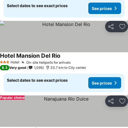
Select dates to see exact prices
See prices
Share
Ad
Hotel Mansion Del Rio
See prices
Hotel
On-site heliports for arrivals
See prices
3 Stars
8.3
Very good
1,095
33.7 km to City center
Select dates to see exact prices
See prices
Popular choice
Share
Ad