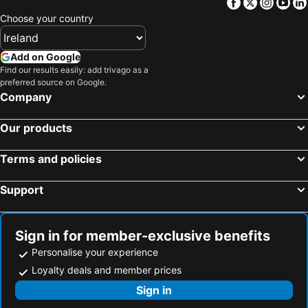
Facebook
Twitter
Insta
Yo
Choose your country
Add on Google
Find our results easily: add trivago as a
preferred source on Google.
Company
Our products
Terms and policies
Support
Sign in for member-exclusive benefits
Personalise your experience
Loyalty deals and member prices
Sign in