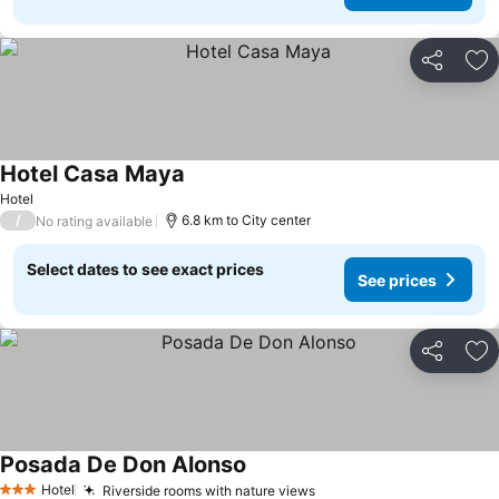
Share
Ad
Hotel Casa Maya
See prices
Hotel
/
6.8 km to City center
No rating available
Select dates to see exact prices
See prices
Share
Ad
Posada De Don Alonso
See prices
Hotel
Riverside rooms with nature views
See prices
3 Stars