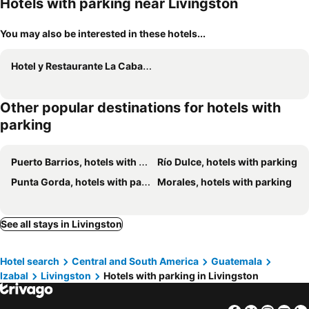
Hotels with parking near Livingston
You may also be interested in these hotels...
Hotel y Restaurante La Cabaña el Viajero
Other popular destinations for hotels with
parking
Puerto Barrios, hotels with parking
Río Dulce, hotels with parking
Punta Gorda, hotels with parking
Morales, hotels with parking
See all stays in Livingston
Hotel search
Central and South America
Guatemala
Izabal
Livingston
Hotels with parking in Livingston