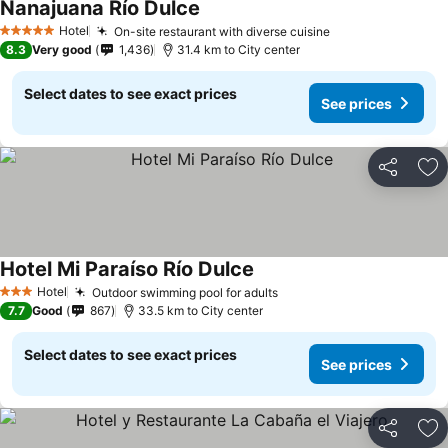
Nanajuana Río Dulce
See prices
Hotel
On-site restaurant with diverse cuisine
See prices
5 Stars
8.3
Very good
1,436
31.4 km to City center
Select dates to see exact prices
See prices
Share
Ad
Hotel Mi Paraíso Río Dulce
See prices
Hotel
Outdoor swimming pool for adults
See prices
3 Stars
7.7
Good
867
33.5 km to City center
Select dates to see exact prices
See prices
Share
Ad