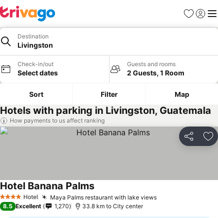
Favorites
Sign in
Me
Destination
Livingston
Check-in/out
Guests and rooms
Select dates
2 Guests, 1 Room
Sort
Filter
Map
Hotels with parking in Livingston, Guatemala
How payments to us affect ranking
Share
Ad
Hotel Banana Palms
See prices
Hotel
Maya Palms restaurant with lake views
See prices
4 Stars
8.5
Excellent
1,270
33.8 km to City center