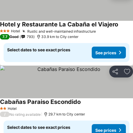
Hotel y Restaurante La Cabaña el Viajero
See pr
Hotel
Rustic and well-maintained infrastructure
See prices
3 Stars
7.7
Good
793
33.9 km to City center
Select dates to see exact prices
See prices
Share
Ad
Cabañas Paraiso Escondido
See prices
Hotel
2 Stars
/
29.7 km to City center
No rating available
Select dates to see exact prices
See prices