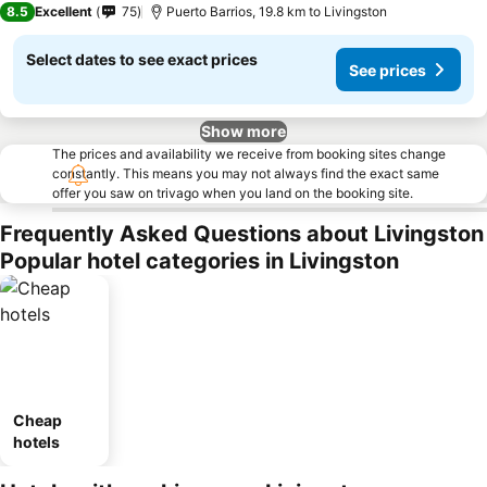
8.5
Excellent
75
Puerto Barrios, 19.8 km to Livingston
Select dates to see exact prices
See prices
Show more
The prices and availability we receive from booking sites change
constantly. This means you may not always find the exact same
offer you saw on trivago when you land on the booking site.
Frequently Asked Questions about Livingston
Popular hotel categories in Livingston
Cheap
hotels