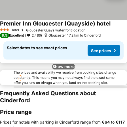
Premier Inn Gloucester (Quayside) hotel
See pri
Hotel
Gloucester Quays waterfront location
See prices
3 Stars
8.5
Excellent
2,486
Gloucester, 17.2 km to Cinderford
Select dates to see exact prices
See prices
Show more
The prices and availability we receive from booking sites change
constantly. This means you may not always find the exact same
offer you saw on trivago when you land on the booking site.
Frequently Asked Questions about
Cinderford
Price range
Prices for hotels with parking in Cinderford range from
‎€64
to
‎€117