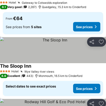
Hotel
Gateway to Cotswolds exploration
See prices
3 Stars
8.1
Very good
2,287
Quedgeley, 15.3 km to Cinderford
€64
From
See prices from
5 sites
See prices
Share
Ad
The Sloop Inn
See prices
Hotel
Wye Valley river views
See prices
4 Stars
8.6
Excellent
443
Monmouth, 16.5 km to Cinderford
Select dates to see exact prices
See prices
Share