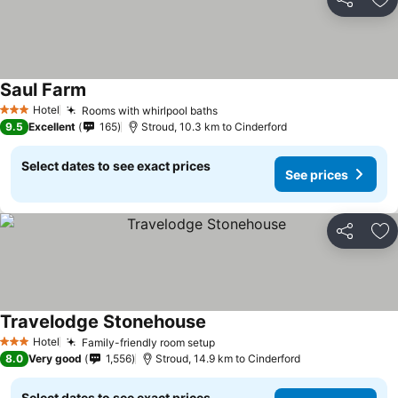
Share
Ad
Saul Farm
See prices
Hotel
Rooms with whirlpool baths
See prices
3 Stars
9.5
Excellent
165
Stroud, 10.3 km to Cinderford
Select dates to see exact prices
See prices
Share
Ad
Travelodge Stonehouse
See prices
Hotel
Family-friendly room setup
See prices
3 Stars
8.0
Very good
1,556
Stroud, 14.9 km to Cinderford
Select dates to see exact prices