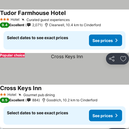
Tudor Farmhouse Hotel
See prices
Hotel
Curated guest experiences
See prices
3 Stars
9.4
Excellent
2,071
Clearwell, 10.4 km to Cinderford
Select dates to see exact prices
See prices
Popular choice
Share
Ad
Cross Keys Inn
See prices
Hotel
Gourmet pub dining
See prices
2 Stars
8.5
Excellent
884
Goodrich, 10.2 km to Cinderford
Select dates to see exact prices
See prices