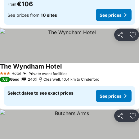
€106
From
See prices from
10 sites
See prices
Share
Ad
The Wyndham Hotel
See prices
Hotel
Private event facilities
See prices
3 Stars
7.8
Good
240
Clearwell, 10.4 km to Cinderford
Select dates to see exact prices
See prices
Share
Ad