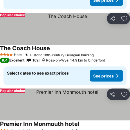
See prices
Popular choice
Share
Ad
The Coach House
See prices
Hotel
Historic 18th-century Georgian building
See prices
4 Stars
9.4
Excellent
169
Ross-on-Wye, 14.9 km to Cinderford
Select dates to see exact prices
See prices
Popular choice
Share
Ad
Premier Inn Monmouth hotel
See prices