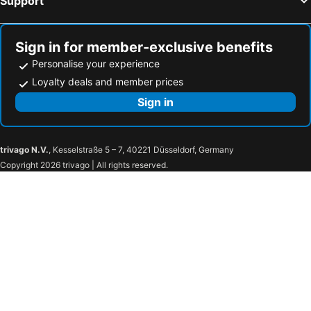
Support
Box, hotels with parking
Corsham, hotels with parking
Nailsworth, hotels with parking
Badminton, hotels with parking
Sign in for member-exclusive benefits
Personalise your experience
Loyalty deals and member prices
Sign in
trivago N.V.
, Kesselstraße 5 – 7, 40221 Düsseldorf, Germany
Copyright 2026 trivago | All rights reserved.