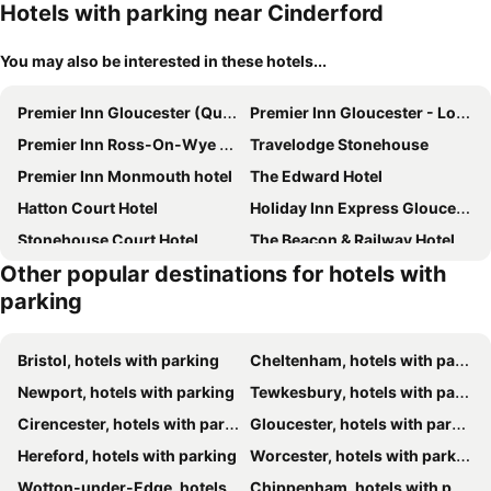
Hotels with parking near Cinderford
You may also be interested in these hotels...
Premier Inn Gloucester (Quayside) hotel
Premier Inn Gloucester - Longford
Premier Inn Ross-On-Wye hotel
Travelodge Stonehouse
Premier Inn Monmouth hotel
The Edward Hotel
Hatton Court Hotel
Holiday Inn Express Gloucester - South by IHG
Stonehouse Court Hotel
The Beacon & Railway Hotel
Other popular destinations for hotels with
The Farmers Boy Inn Guest House
Bells Hotel & Country Club
parking
Royal Hotel by Greene King Inns
The Malt House
The Riverside Hotel
The Frocester
Bristol, hotels with parking
Cheltenham, hotels with parking
Parliament
Littledean House Hotel
Newport, hotels with parking
Tewkesbury, hotels with parking
The Speech House
The Coach House
Cirencester, hotels with parking
Gloucester, hotels with parking
The Hope & Anchor Restaurant & Rooms
The George Inn & Millingbrook Lodge
Hereford, hotels with parking
Worcester, hotels with parking
Rodway Hill Golf & Eco Pod Hotel
The Thatch Inn
Wotton-under-Edge, hotels with parking
Chippenham, hotels with parking