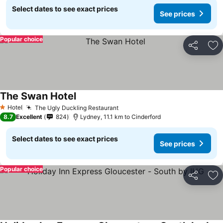
Select dates to see exact prices
See prices
Popular choice
Share
Ad
The Swan Hotel
See prices
Hotel
The Ugly Duckling Restaurant
See prices
1 Stars
8.7
Excellent
824
Lydney, 11.1 km to Cinderford
Select dates to see exact prices
See prices
Popular choice
Share
Ad