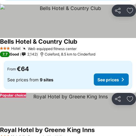
Share
Ad
Bells Hotel & Country Club
See prices
Hotel
Well-equipped fitness center
See prices
3 Stars
7.7
Good
2,142
Coleford, 8.5 km to Cinderford
€64
From
See prices from
9 sites
See prices
Popular choice
Share
Ad
Royal Hotel by Greene King Inns
See prices