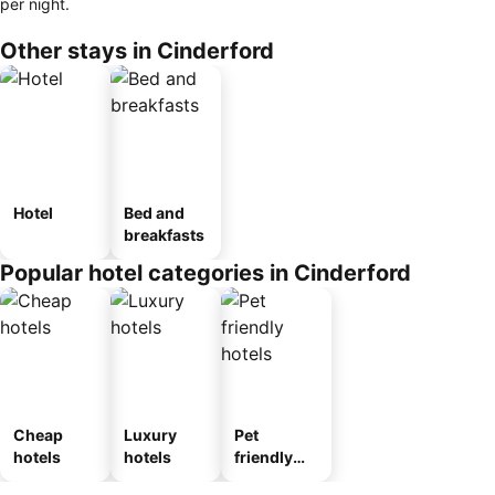
per night.
Other stays in Cinderford
Hotel
Bed and
breakfasts
Popular hotel categories in Cinderford
Cheap
Luxury
Pet
hotels
hotels
friendly
hotels