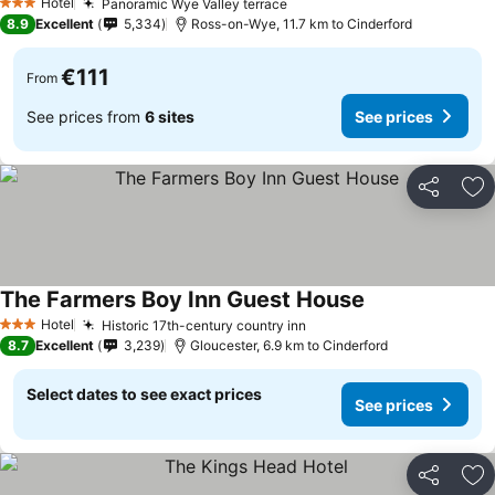
Hotel
Panoramic Wye Valley terrace
See prices
3 Stars
8.9
Excellent
5,334
Ross-on-Wye, 11.7 km to Cinderford
€111
From
See prices from
6 sites
See prices
Share
Ad
The Farmers Boy Inn Guest House
See prices
Hotel
Historic 17th-century country inn
See prices
3 Stars
8.7
Excellent
3,239
Gloucester, 6.9 km to Cinderford
Select dates to see exact prices
See prices
Share
Ad