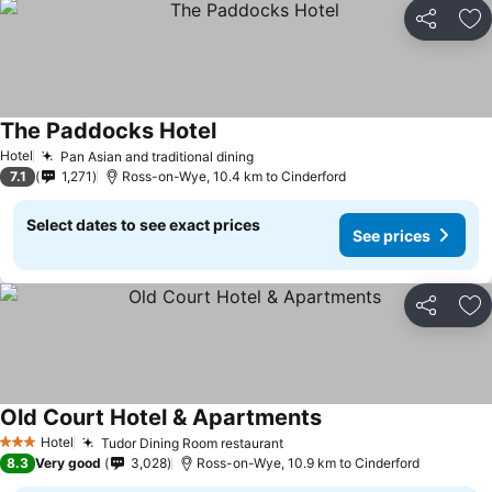
Share
Ad
The Paddocks Hotel
See prices
Hotel
Pan Asian and traditional dining
See prices
7.1
1,271
Ross-on-Wye, 10.4 km to Cinderford
Select dates to see exact prices
See prices
Share
Ad
Old Court Hotel & Apartments
See prices
Hotel
Tudor Dining Room restaurant
See prices
3 Stars
8.3
Very good
3,028
Ross-on-Wye, 10.9 km to Cinderford