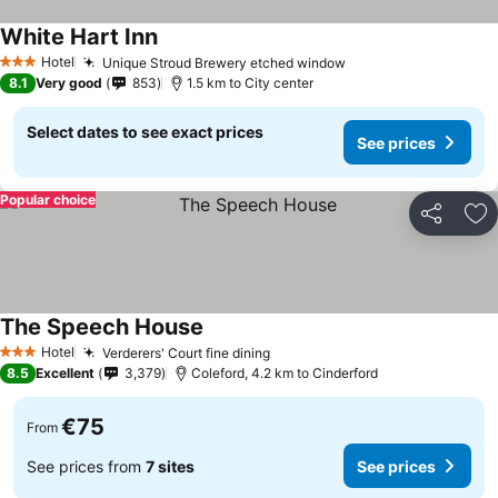
White Hart Inn
See prices
Hotel
Unique Stroud Brewery etched window
See prices
3 Stars
8.1
Very good
853
1.5 km to City center
Select dates to see exact prices
See prices
Popular choice
Share
Ad
The Speech House
See prices
Hotel
Verderers' Court fine dining
See prices
3 Stars
8.5
Excellent
3,379
Coleford, 4.2 km to Cinderford
€75
From
See prices from
7 sites
See prices