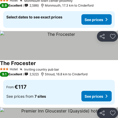
Hotel
Monmouth town center proximity
See prices
3 Stars
8.9
Excellent
2,586
Monmouth, 17.3 km to Cinderford
Select dates to see exact prices
See prices
Share
Ad
The Frocester
See prices
Hotel
Inviting country pub bar
See prices
3 Stars
9.1
Excellent
2,522
Stroud, 16.8 km to Cinderford
€117
From
See prices from
7 sites
See prices
Share
Ad