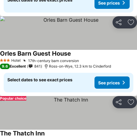
See prices
Share
Ad
Orles Barn Guest House
See prices
Hotel
17th-century barn conversion
See prices
3 Stars
9.6
Excellent
841
Ross-on-Wye, 12.3 km to Cinderford
Select dates to see exact prices
See prices
Popular choice
Share
Ad
The Thatch Inn
See prices