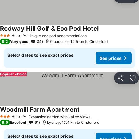
Ad
Rodway Hill Golf & Eco Pod Hotel
See prices
Hotel
Unique eco pod accommodations
See prices
3 Stars
8.2
Very good
84
Gloucester, 14.5 km to Cinderford
Select dates to see exact prices
See prices
Popular choice
Share
Ad
Woodmill Farm Apartment
See prices
Hotel
Expansive garden with valley views
See prices
3 Stars
9.0
Excellent
91
Lydney, 13.4 km to Cinderford
Select dates to see exact prices