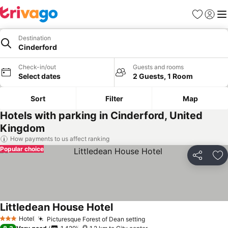
Favorites
Sign in
Me
Destination
Cinderford
Check-in/out
Guests and rooms
Select dates
2 Guests, 1 Room
Sort
Filter
Map
Hotels with parking in Cinderford, United
Kingdom
How payments to us affect ranking
Popular choice
Share
Ad
Littledean House Hotel
See prices
Hotel
Picturesque Forest of Dean setting
See prices
3 Stars