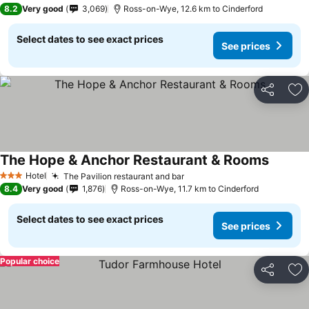
3 Stars
8.2
Very good
3,069
Ross-on-Wye, 12.6 km to Cinderford
Select dates to see exact prices
See prices
Share
Ad
The Hope & Anchor Restaurant & Rooms
See pri
Hotel
The Pavilion restaurant and bar
See prices
3 Stars
8.4
Very good
1,876
Ross-on-Wye, 11.7 km to Cinderford
Select dates to see exact prices
See prices
Popular choice
Share
Ad