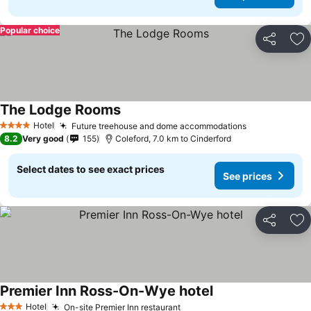
Popular choice
Share
Ad
The Lodge Rooms
See prices
Hotel
Future treehouse and dome accommodations
See prices
4 Stars
8.2
Very good
155
Coleford, 7.0 km to Cinderford
Select dates to see exact prices
See prices
Share
Ad
Premier Inn Ross-On-Wye hotel
See prices
Hotel
On-site Premier Inn restaurant
See prices