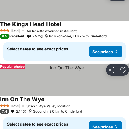
The Kings Head Hotel
See prices
Hotel
AA Rosette awarded restaurant
See prices
3 Stars
8.9
Excellent
2,972
Ross-on-Wye, 11.6 km to Cinderford
Select dates to see exact prices
See prices
Popular choice
Share
Ad
Inn On The Wye
See prices
Hotel
Scenic Wye Valley location
See prices
3 Stars
7.4
2,143
Goodrich, 9.0 km to Cinderford
Select dates to see exact prices
See prices