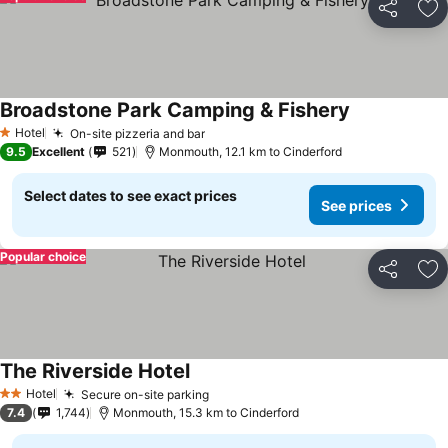
Share
Ad
Broadstone Park Camping & Fishery
See prices
Hotel
On-site pizzeria and bar
See prices
1 Stars
9.5
Excellent
521
Monmouth, 12.1 km to Cinderford
Select dates to see exact prices
See prices
Popular choice
Share
Ad
The Riverside Hotel
See prices
Hotel
Secure on-site parking
See prices
2 Stars
7.4
1,744
Monmouth, 15.3 km to Cinderford