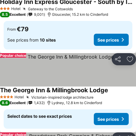
Holiday Inn Express Gloucester - South by IHG
See prices
Hotel
Gateway to the Cotswolds
See prices
3 Stars
8.5
Excellent
9,001
Gloucester, 15.2 km to Cinderford
€79
From
See prices from
10 sites
See prices
Popular choice
Share
Ad
The George Inn & Millingbrook Lodge
See prices
Hotel
Victorian-inspired lodge architecture
See prices
4 Stars
8.6
Excellent
1,432
Lydney, 12.8 km to Cinderford
Select dates to see exact prices
See prices
Popular choice