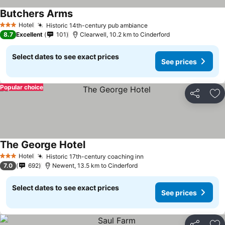
Butchers Arms
See prices
Hotel
Historic 14th-century pub ambiance
See prices
3 Stars
8.7
Excellent
101
Clearwell, 10.2 km to Cinderford
Select dates to see exact prices
See prices
Popular choice
Share
Ad
The George Hotel
See prices
Hotel
Historic 17th-century coaching inn
See prices
3 Stars
7.0
692
Newent, 13.5 km to Cinderford
Select dates to see exact prices
See prices