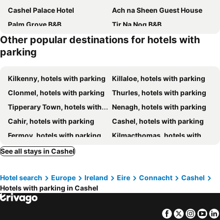
Cashel Palace Hotel
Ach na Sheen Guest House
Palm Grove B&B
Tir Na Nog B&B
Other popular destinations for hotels with
parking
Kilkenny, hotels with parking
Killaloe, hotels with parking
Clonmel, hotels with parking
Thurles, hotels with parking
Tipperary Town, hotels with parking
Nenagh, hotels with parking
Cahir, hotels with parking
Cashel, hotels with parking
Fermoy, hotels with parking
Kilmacthomas, hotels with parking
Templemore, hotels with parking
Lismore, hotels with parking
See all stays in Cashel
Kilmallock, hotels with parking
Castleconnell, hotels with parking
Hotel search
Europe
Ireland
Eire
Connacht
Cashel
Cappoquin, hotels with parking
Bruff, hotels with parking
Hotels with parking in Cashel
Durrow, hotels with parking
Carrick-on-Suir, hotels with parking
O'Briensbridge, hotels with parking
Mitchelstown, hotels with parking
Facebook
Twitter
Insta
Yo