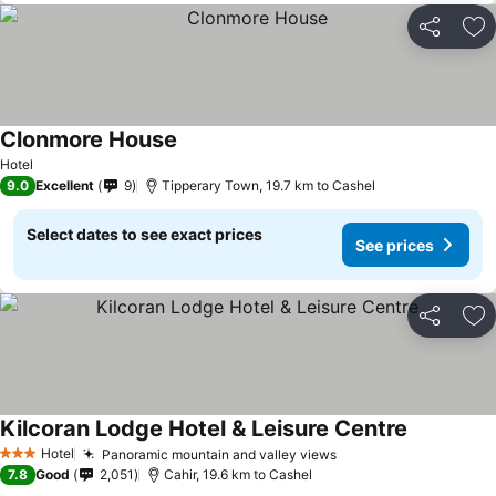
Share
Ad
Clonmore House
See prices
Hotel
9.0
Excellent
9
Tipperary Town, 19.7 km to Cashel
Select dates to see exact prices
See prices
Share
Ad
Kilcoran Lodge Hotel & Leisure Centre
See prices
Hotel
Panoramic mountain and valley views
See prices
3 Stars
7.8
Good
2,051
Cahir, 19.6 km to Cashel