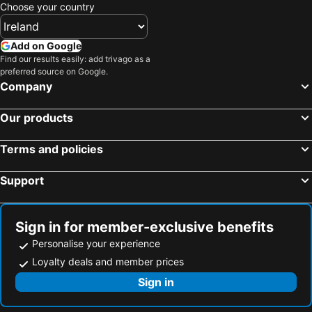
Freshford, hotels with parking
Mooncoin, hotels with parking
Choose your country
Kilfinane, hotels with parking
Roscrea, hotels with parking
Bansha, hotels with parking
Callan, hotels with parking
Add on Google
Find our results easily: add trivago as a
Oola, hotels with parking
Rathdowney, hotels with parking
preferred source on Google.
Hospital, hotels with parking
Galbally, hotels with parking
Company
Our products
Terms and policies
Support
Sign in for member-exclusive benefits
Personalise your experience
Loyalty deals and member prices
Sign in