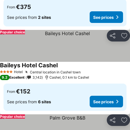
€375
From
See prices from
2 sites
See prices
Popular choice
Share
Ad
Baileys Hotel Cashel
See prices
Hotel
Central location in Cashel town
See prices
4 Stars
9.2
Excellent
3,142
Cashel, 0.1 km to Cashel
€152
From
See prices from
6 sites
See prices
Popular choice
Share
Ad