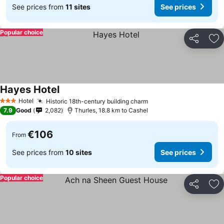
See prices from
11 sites
See prices
Popular choice
Share
Ad
Hayes Hotel
See prices
Hotel
Historic 18th-century building charm
See prices
3 Stars
7.9
Good
2,082
Thurles, 18.8 km to Cashel
€106
From
See prices from
10 sites
See prices
Popular choice
Share
Ad