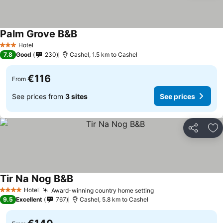
Palm Grove B&B
See prices
Hotel
3 Stars
7.8
Good
230
Cashel, 1.5 km to Cashel
€116
From
See prices from
3 sites
See prices
Share
Ad
Tir Na Nog B&B
See prices
Hotel
Award-winning country home setting
See prices
4 Stars
9.5
Excellent
767
Cashel, 5.8 km to Cashel