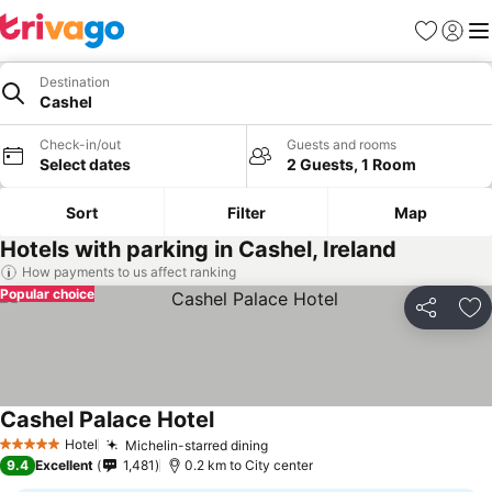
Favorites
Sign in
Me
Destination
Cashel
Check-in/out
Guests and rooms
Select dates
2 Guests, 1 Room
Sort
Filter
Map
Hotels with parking in Cashel, Ireland
How payments to us affect ranking
Popular choice
Share
Ad
Cashel Palace Hotel
See prices
Hotel
Michelin-starred dining
See prices
5 Stars
9.4
Excellent
1,481
0.2 km to City center