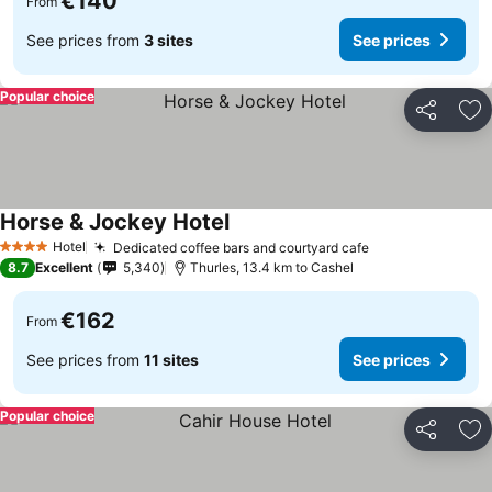
€140
From
See prices from
3 sites
See prices
Popular choice
Share
Ad
Horse & Jockey Hotel
See prices
Hotel
Dedicated coffee bars and courtyard cafe
See prices
4 Stars
8.7
Excellent
5,340
Thurles, 13.4 km to Cashel
€162
From
See prices from
11 sites
See prices
Popular choice
Share
Ad