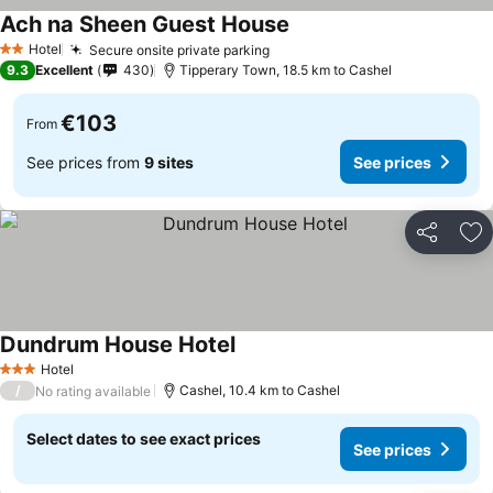
Ach na Sheen Guest House
See prices
Hotel
Secure onsite private parking
See prices
2 Stars
9.3
Excellent
430
Tipperary Town, 18.5 km to Cashel
€103
From
See prices from
9 sites
See prices
Share
Ad
Dundrum House Hotel
See prices
Hotel
3 Stars
/
Cashel, 10.4 km to Cashel
No rating available
Select dates to see exact prices
See prices