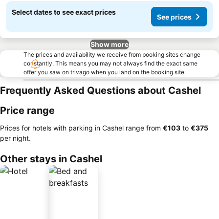
Select dates to see exact prices
See prices
Show more
The prices and availability we receive from booking sites change
constantly. This means you may not always find the exact same
offer you saw on trivago when you land on the booking site.
Frequently Asked Questions about Cashel
Price range
Prices for hotels with parking in Cashel range from
‎€103
to
‎€375
per night.
Other stays in Cashel