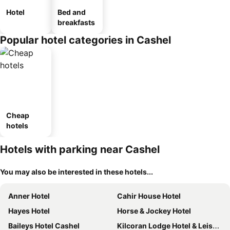
Hotel
Bed and
breakfasts
Popular hotel categories in Cashel
Cheap
hotels
Hotels with parking near Cashel
You may also be interested in these hotels...
Anner Hotel
Cahir House Hotel
Hayes Hotel
Horse & Jockey Hotel
Baileys Hotel Cashel
Kilcoran Lodge Hotel & Leisure Centre