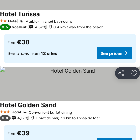
Hotel Turissa
Hotel
Marble-finished bathrooms
2 Stars
8.5
Excellent
4,528
0.4 km away from the beach
€38
From
See prices from
12 sites
See prices
Share
Ad
Hotel Golden Sand
Hotel
Convenient buffet dining
3 Stars
6.0
4,173
Lloret de mar, 7.6 km to Tossa de Mar
€39
From