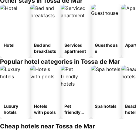
Other stays in Tossa de Mar
Hotel
Bed and
Serviced
Guesthous
Apar
breakfasts
apartment
e
Popular hotel categories in Tossa de Mar
Luxury
Hotels
Pet
Spa hotels
Beac
hotels
with pools
friendly
hotel
hotels
Cheap hotels near Tossa de Mar