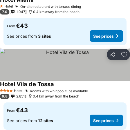
Hotel
On-site restaurant with terrace dining
1 Stars
7.0
1,047
0.4 km away from the beach
€43
From
See prices from
3 sites
See prices
Share
Ad
Hotel Vila de Tossa
Hotel
Rooms with whirlpool tubs available
4 Stars
6.8
2,851
0.4 km away from the beach
€43
From
See prices from
12 sites
See prices