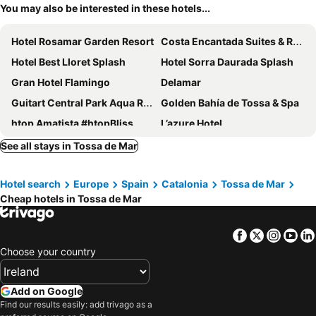
You may also be interested in these hotels...
Hotel Rosamar Garden Resort
Costa Encantada Suites & Resort
Hotel Best Lloret Splash
Hotel Sorra Daurada Splash
Gran Hotel Flamingo
Delamar
Guitart Central Park Aqua Resort
Golden Bahía de Tossa & Spa
htop Amatista #htopBliss
L’azure Hotel
Don Juan Tossa
Hotel Marsol
See all stays in Tossa de Mar
htop Royal Star & SPA #htopFun
GHT Oasis Park & Spa
Hotel search
Europe
Spain
Catalonia
Tossa de Mar
Hotel Tahití Playa
htop Palm Beach & SPA #htopEnjoy
Cheap hotels in Tossa de Mar
Hotel Delfín
Hotel Lloret Santa Rosa by Pierre & Vacances
Hotel Beverly Park & Spa
Hotel Miramar
Facebook
Twitter
Insta
Yo
Hotel Rosamar & Spa
Gran Hotel Reymar
Choose your country
AQUA Hotel Bertran Park
Fenals Garden
GHT Oasis Tossa & Spa
Evenia Olympic Park
Add on Google
Find our results easily: add trivago as a
Hotel Anabel
Hotel Maria del Mar