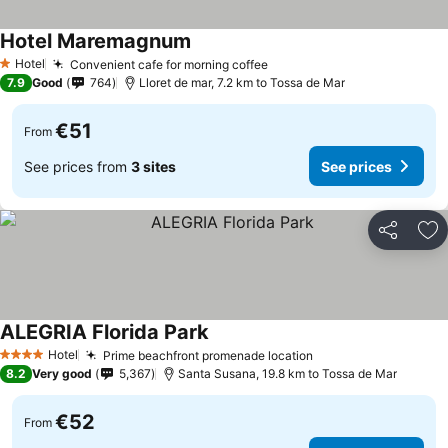
Hotel Maremagnum
Hotel
Convenient cafe for morning coffee
1 Stars
7.9
Good
764
Lloret de mar, 7.2 km to Tossa de Mar
€51
From
See prices from
3 sites
See prices
Share
Ad
ALEGRIA Florida Park
Hotel
Prime beachfront promenade location
4 Stars
8.2
Very good
5,367
Santa Susana, 19.8 km to Tossa de Mar
€52
From