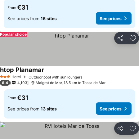
€31
From
See prices from
16 sites
See prices
Popular choice
Share
Ad
htop Planamar
Hotel
Outdoor pool with sun loungers
3 Stars
6.4
4,103
Malgrat de Mar, 18.5 km to Tossa de Mar
€31
From
See prices from
13 sites
See prices
Share
Ad