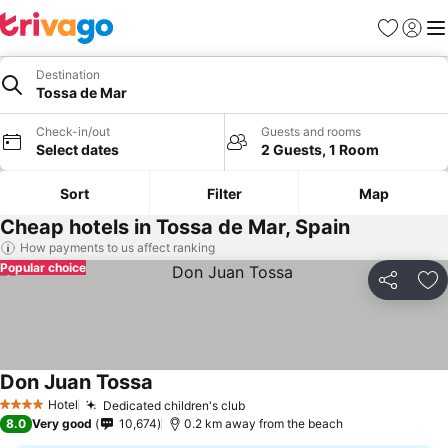
Favorites
Sign in
Me
Destination
Tossa de Mar
Check-in/out
Guests and rooms
Select dates
2 Guests, 1 Room
Sort
Filter
Map
Cheap hotels in Tossa de Mar, Spain
How payments to us affect ranking
Popular choice
Share
Ad
Don Juan Tossa
Hotel
Dedicated children's club
4 Stars
8.0
Very good
10,674
0.2 km away from the beach