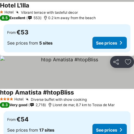
Hotel L'Illa
Hotel
Vibrant terrace with tasteful decor
1 Stars
8.5
Excellent
553
0.2 km away from the beach
€53
From
See prices from
5 sites
See prices
Share
Ad
htop Amatista #htopBliss
Hotel
Diverse buffet with show cooking
4 Stars
8.3
Very good
2,718
Lloret de mar, 8.7 km to Tossa de Mar
€54
From
See prices from
17 sites
See prices