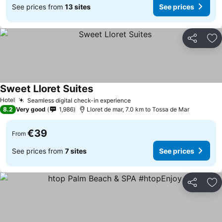
See prices from
13 sites
See prices
Share
Ad
Sweet Lloret Suites
Hotel
Seamless digital check-in experience
8.2
Very good
1,986
Lloret de mar, 7.0 km to Tossa de Mar
€39
From
See prices from
7 sites
See prices
Share
Ad