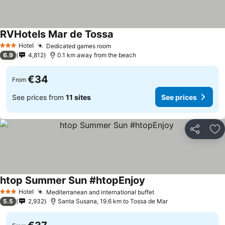
RVHotels Mar de Tossa
Hotel
Dedicated games room
3 Stars
6.9
4,812
0.1 km away from the beach
€34
From
See prices from
11 sites
See prices
Share
Ad
htop Summer Sun #htopEnjoy
Hotel
Mediterranean and international buffet
3 Stars
5.5
2,932
Santa Susana, 19.6 km to Tossa de Mar