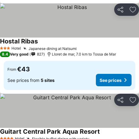
Share
Ad
Hostal Ribas
Hotel
Japanese dining at Natsumi
3 Stars
8.4
Very good
827
Lloret de mar, 7.0 km to Tossa de Mar
€43
From
See prices from
5 sites
See prices
Share
Ad
Guitart Central Park Aqua Resort
Hotel
Flexible buffet dining with variety