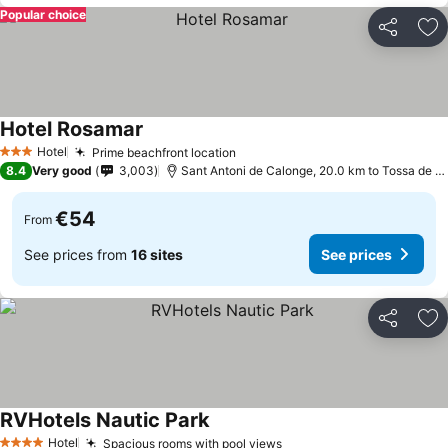
Popular choice
Share
Ad
Hotel Rosamar
Hotel
Prime beachfront location
3 Stars
8.4
Very good
3,003
Sant Antoni de Calonge, 20.0 km to Tossa de Mar
€54
From
See prices from
16 sites
See prices
Share
Ad
RVHotels Nautic Park
Hotel
Spacious rooms with pool views