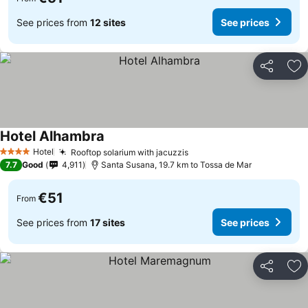
See prices from
12 sites
See prices
Share
Ad
Hotel Alhambra
Hotel
Rooftop solarium with jacuzzis
4 Stars
7.7
Good
4,911
Santa Susana, 19.7 km to Tossa de Mar
€51
From
See prices from
17 sites
See prices
Share
Ad