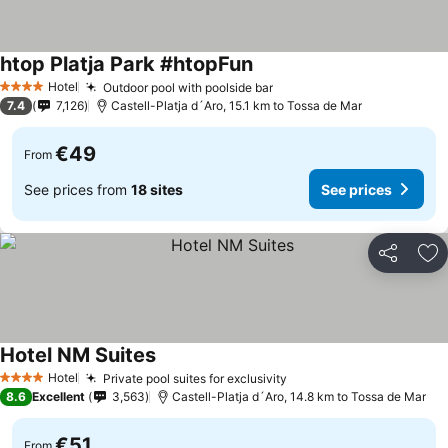
htop Platja Park #htopFun
Hotel
Outdoor pool with poolside bar
4 Stars
7.4
7,126
Castell-Platja d´Aro, 15.1 km to Tossa de Mar
€49
From
See prices from
18 sites
See prices
Share
Ad
Hotel NM Suites
Hotel
Private pool suites for exclusivity
4 Stars
8.6
Excellent
3,563
Castell-Platja d´Aro, 14.8 km to Tossa de Mar
€51
From