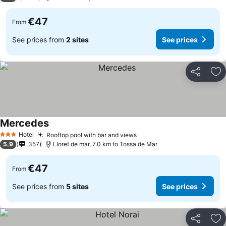
€47
From
See prices from
2 sites
See prices
Share
Ad
Mercedes
Hotel
Rooftop pool with bar and views
3 Stars
5.9
357
Lloret de mar, 7.0 km to Tossa de Mar
€47
From
See prices from
5 sites
See prices
Share
Ad