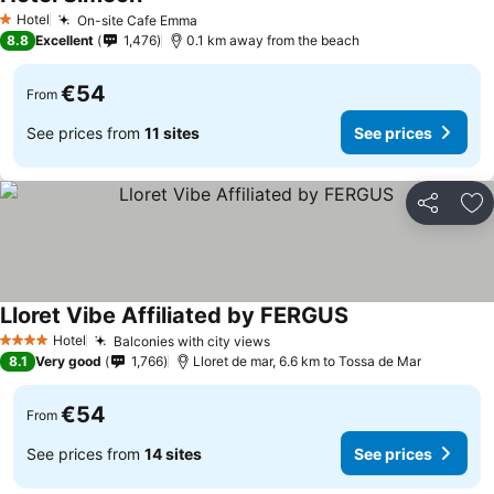
Hotel
On-site Cafe Emma
1 Stars
8.8
Excellent
1,476
0.1 km away from the beach
€54
From
See prices from
11 sites
See prices
Share
Ad
Lloret Vibe Affiliated by FERGUS
Hotel
Balconies with city views
4 Stars
8.1
Very good
1,766
Lloret de mar, 6.6 km to Tossa de Mar
€54
From
See prices from
14 sites
See prices