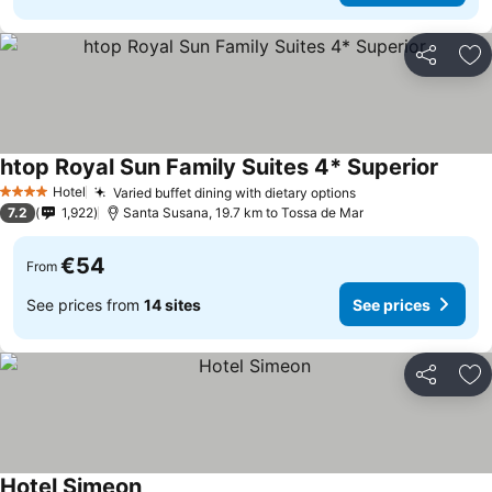
Share
Ad
htop Royal Sun Family Suites 4* Superior
Hotel
Varied buffet dining with dietary options
4 Stars
7.2
1,922
Santa Susana, 19.7 km to Tossa de Mar
€54
From
See prices from
14 sites
See prices
Share
Ad
Hotel Simeon