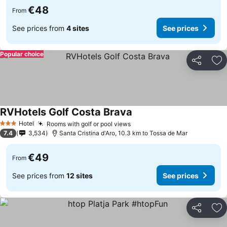
€48
From
See prices from
4 sites
See prices
Popular choice
Share
Ad
RVHotels Golf Costa Brava
Hotel
Rooms with golf or pool views
3 Stars
7.4
3,534
Santa Cristina d'Aro, 10.3 km to Tossa de Mar
€49
From
See prices from
12 sites
See prices
Share
Ad