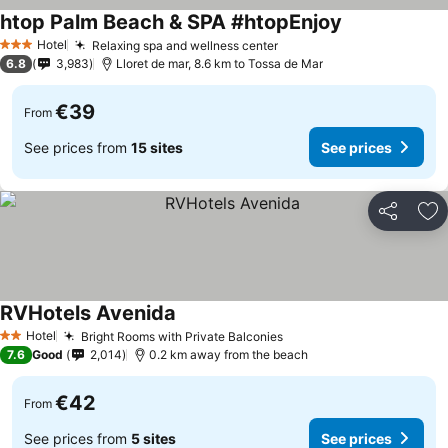
htop Palm Beach & SPA #htopEnjoy
Hotel
Relaxing spa and wellness center
3 Stars
6.8
3,983
Lloret de mar, 8.6 km to Tossa de Mar
€39
From
See prices from
15 sites
See prices
Share
Ad
RVHotels Avenida
Hotel
Bright Rooms with Private Balconies
2 Stars
7.6
Good
2,014
0.2 km away from the beach
€42
From
See prices from
5 sites
See prices