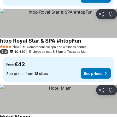
Share
Ad
htop Royal Star & SPA #htopFun
Hotel
Comprehensive spa and wellness center
4 Stars
6.0
10,440
Lloret de mar, 8.3 km to Tossa de Mar
€42
From
See prices from
18 sites
See prices
Share
Ad
Hotel Miami