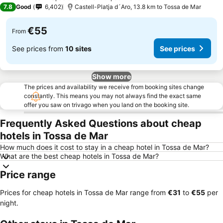
4 Stars
7.8
Good
6,402
Castell-Platja d´Aro, 13.8 km to Tossa de Mar
€55
From
See prices from
10 sites
See prices
Show more
The prices and availability we receive from booking sites change
constantly. This means you may not always find the exact same
offer you saw on trivago when you land on the booking site.
Frequently Asked Questions about cheap
hotels in Tossa de Mar
How much does it cost to stay in a cheap hotel in Tossa de Mar?
What are the best cheap hotels in Tossa de Mar?
Price range
Prices for cheap hotels in Tossa de Mar range from
‎€31
to
‎€55
per
night.