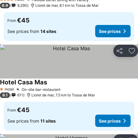
4 Stars
6.9
9,290
Lloret de mar, 8.1 km to Tossa de Mar
€45
From
See prices from
14 sites
See prices
Share
Ad
Hotel Casa Mas
Hotel
On-site bar-restaurant
1 Stars
6.1
611
Lloret de mar, 7.5 km to Tossa de Mar
€45
From
See prices from
11 sites
See prices