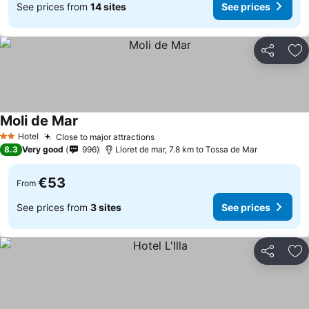
See prices from
14 sites
See prices
Share
Ad
Moli de Mar
Hotel
Close to major attractions
2 Stars
8.3
Very good
996
Lloret de mar, 7.8 km to Tossa de Mar
€53
From
See prices from
3 sites
See prices
Share
Ad