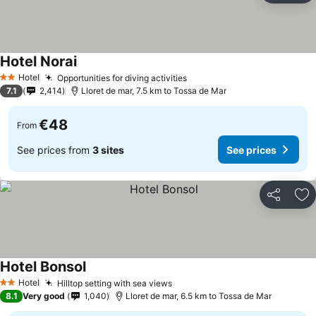
Hotel Norai
Hotel
Opportunities for diving activities
2 Stars
7.1
2,414
Lloret de mar, 7.5 km to Tossa de Mar
€48
From
See prices from
3 sites
See prices
Share
Ad
Hotel Bonsol
Hotel
Hilltop setting with sea views
2 Stars
8.1
Very good
1,040
Lloret de mar, 6.5 km to Tossa de Mar