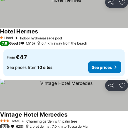
Share
Ad
Hotel Hermes
Hotel
Indoor hydromassage pool
1 Stars
7.8
Good
1,515
0.4 km away from the beach
€47
From
See prices from
10 sites
See prices
Share
Ad
Vintage Hotel Mercedes
Hotel
Charming garden with palm tree
3 Stars
5.5
628
Lloret de mar, 7.0 km to Tossa de Mar