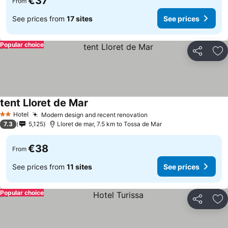
€37
From
See prices from
17 sites
See prices
Popular choice
Share
Ad
tent Lloret de Mar
Hotel
Modern design and recent renovation
2 Stars
7.3
5,125
Lloret de mar, 7.5 km to Tossa de Mar
€38
From
See prices from
11 sites
See prices
Popular choice
Share
Ad