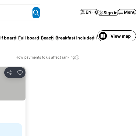
EN · €
Menu
Sign in
View map
lf board
Full board
Beach
Breakfast included
Serviced apartmen
How payments to us affect ranking
Add to favorites
Share