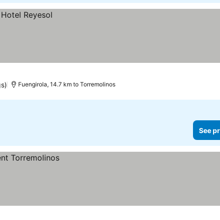
gs)
Fuengirola, 14.7 km to Torremolinos
See pr