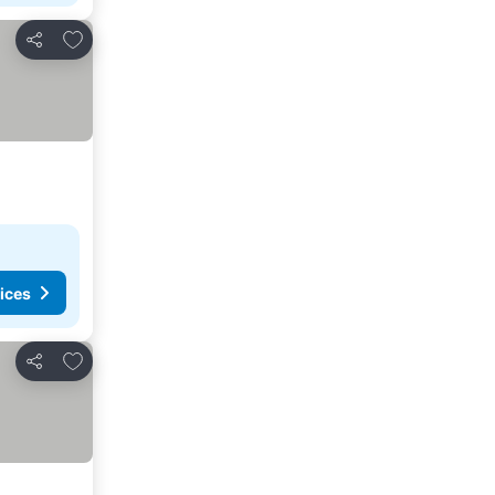
Add to favorites
Share
ices
Add to favorites
Share