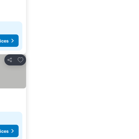
ices
Add to favorites
Share
ices