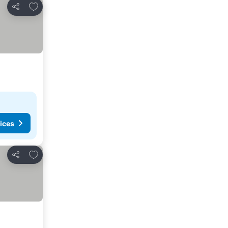
Add to favorites
Share
ices
Add to favorites
Share