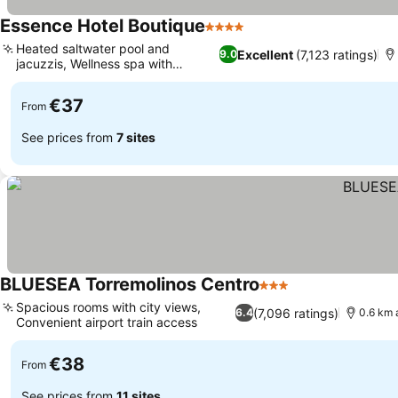
Essence Hotel Boutique
4 Stars
Heated saltwater pool and
Excellent
(7,123 ratings)
9.0
jacuzzis, Wellness spa with
hammam
€37
From
See prices from
7 sites
BLUESEA Torremolinos Centro
3 Stars
Spacious rooms with city views,
(7,096 ratings)
6.4
0.6 km 
Convenient airport train access
€38
From
See prices from
11 sites