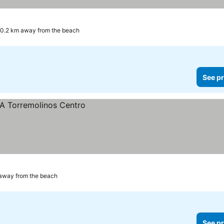
0.2 km away from the beach
See pr
away from the beach
See pr