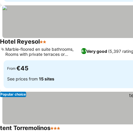
Hotel Reyesol
2 Stars
Marble-floored en suite bathrooms,
Very good
(5,397 ratin
8.1
Rooms with private terraces or
balconies
€45
From
See prices from
15 sites
Popular choice
tent Torremolinos
3 Stars