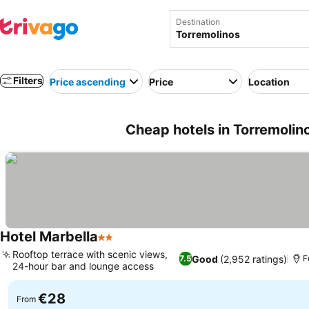
Destination
Filters
Price ascending
Price
Location
Cheap hotels in Torremolin
Hotel Marbella
2 Stars
Rooftop terrace with scenic views,
Good
(2,952 ratings)
7.5
F
24-hour bar and lounge access
€28
From