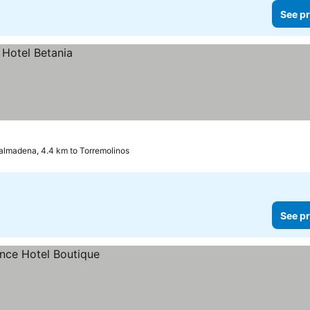
See pr
almadena, 4.4 km to Torremolinos
See pr