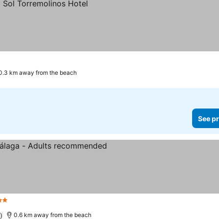
0.3 km away from the beach
See pr
tars
)
0.6 km away from the beach