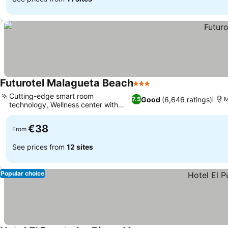
Futurotel Malagueta Beach
3 Stars
Cutting-edge smart room
Good
(6,646 ratings)
7.5
M
technology, Wellness center with
jacuzzi
€38
From
See prices from
12 sites
Popular choice