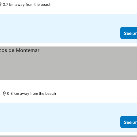
0.7 km away from the beach
See pr
0.3 km away from the beach
See pr