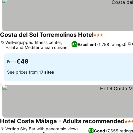
Costa del Sol Torremolinos Hotel
3 Stars
Well-equipped fitness center,
Excellent
(1,758 ratings)
8.5
Halal and Mediterranean cuisine
€49
From
See prices from
17 sites
Hotel Costa Málaga - Adults recommended
4 S
Vértigo Sky Bar with panoramic views,
Good
(7,655 ratings
7.9