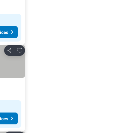
ices
Add to favorites
Share
ices