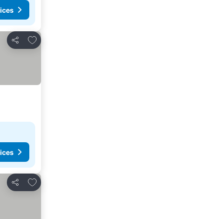
ices
Add to favorites
Share
ices
Add to favorites
Share