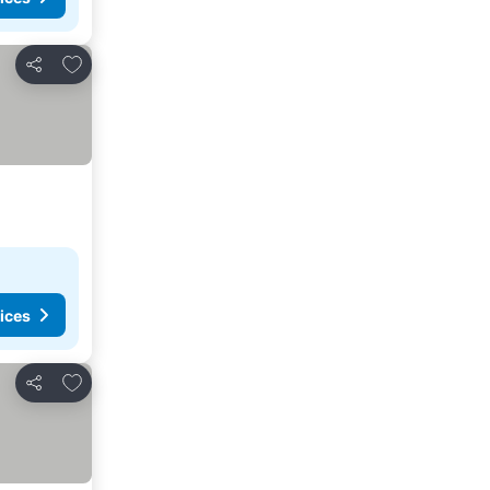
Add to favorites
Share
ices
Add to favorites
Share