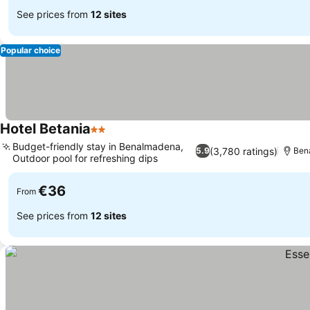
See prices from
12 sites
Popular choice
Hotel Betania
2 Stars
Budget-friendly stay in Benalmadena,
(3,780 ratings)
5.9
Ben
Outdoor pool for refreshing dips
€36
From
See prices from
12 sites