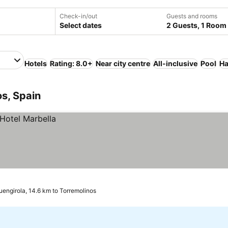
Check-in/out
Guests and rooms
Select dates
2 Guests, 1 Room
Hotels
Rating: 8.0+
Near city centre
All-inclusive
Pool
Ha
os, Spain
uengirola, 14.6 km to Torremolinos