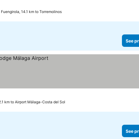
Fuengirola, 14.1 km to Torremolinos
See pr
2.1 km to Airport Málaga-Costa del Sol
See pr