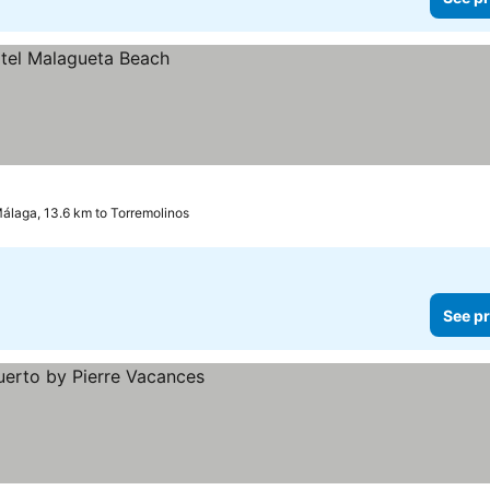
álaga, 13.6 km to Torremolinos
See pr