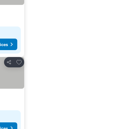
ices
Add to favorites
Share
ices