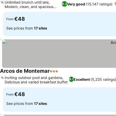
Unlimited brunch until late,
Very good
(15,147 ratings)
8.2
Modern, clean, and spacious
rooms
€48
From
See prices from
17 sites
Arcos de Montemar
3 Stars
Inviting outdoor pool and gardens,
Excellent
(5,235 ratings)
9.1
Delicious and varied breakfast buffet
€48
From
See prices from
17 sites