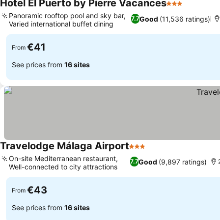
Hotel El Puerto by Pierre Vacances
3 Stars
Panoramic rooftop pool and sky bar,
Good
(11,536 ratings)
7.7
Varied international buffet dining
€41
From
See prices from
16 sites
Travelodge Málaga Airport
3 Stars
On-site Mediterranean restaurant,
Good
(9,897 ratings)
7.7
Well-connected to city attractions
€43
From
See prices from
16 sites