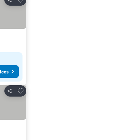
Share
ices
Add to favorites
Share