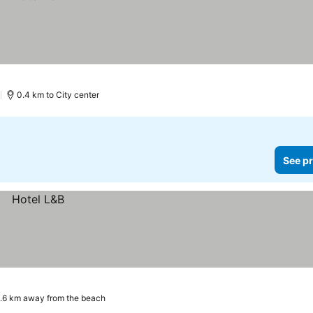
)
0.4 km to City center
See pr
.6 km away from the beach