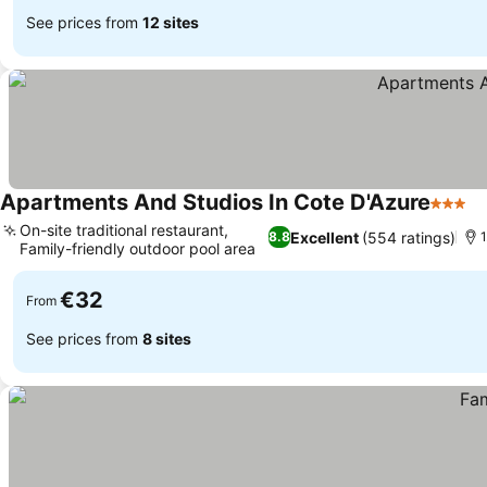
See prices from
12 sites
Apartments And Studios In Cote D'Azure
3 Star
On-site traditional restaurant,
Excellent
(554 ratings)
8.8
1
Family-friendly outdoor pool area
€32
From
See prices from
8 sites