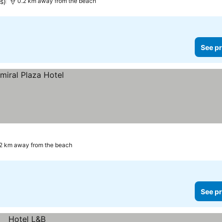
s)
0.2 km away from the beach
See pr
2 km away from the beach
See pr