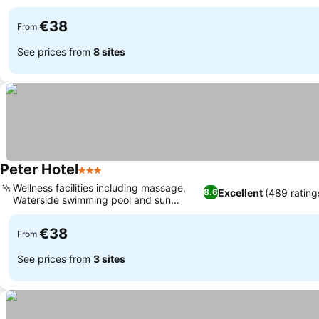
€38
From
See prices from
8 sites
Peter Hotel
3 Stars
Wellness facilities including massage,
Excellent
(489 rating
8.6
Waterside swimming pool and sun
terrace
€38
From
See prices from
3 sites