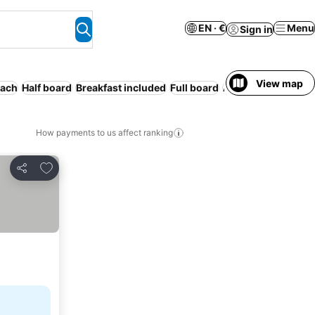
EN · €
Menu
Sign in
View map
ach
Half board
Breakfast included
Full board
Air conditioning
R
How payments to us affect ranking
Add to favorites
Share