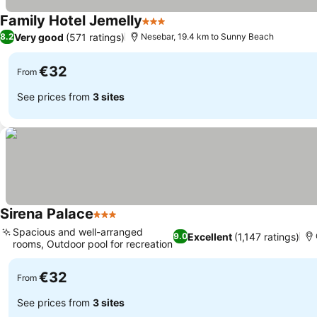
Family Hotel Jemelly
3 Stars
Very good
(571 ratings)
8.2
Nesebar, 19.4 km to Sunny Beach
€32
From
See prices from
3 sites
Sirena Palace
3 Stars
Spacious and well-arranged
Excellent
(1,147 ratings)
9.0
rooms, Outdoor pool for recreation
€32
From
See prices from
3 sites