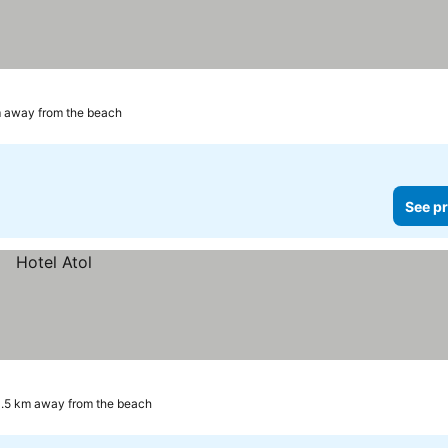
 away from the beach
See pr
.5 km away from the beach