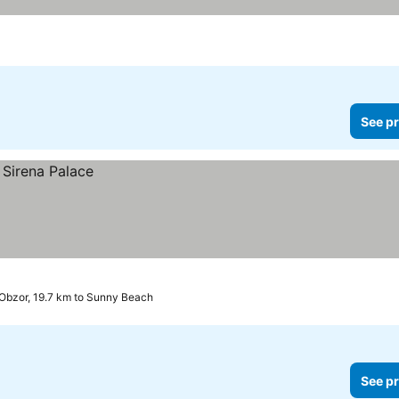
See pr
Obzor, 19.7 km to Sunny Beach
See pr