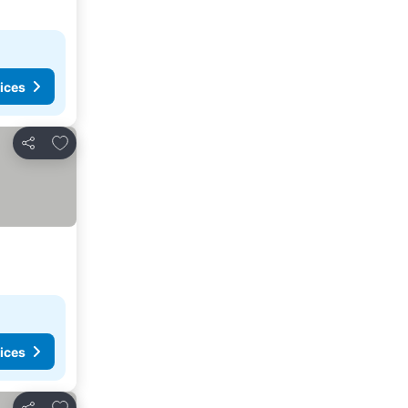
ices
Add to favorites
Share
ices
Add to favorites