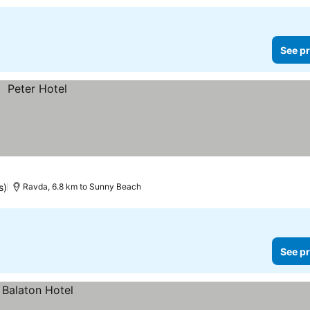
See pr
s)
Ravda, 6.8 km to Sunny Beach
See pr