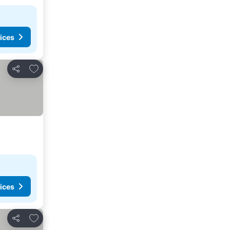
ices
Add to favorites
Share
ices
Add to favorites
Share