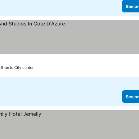
See pr
s
.6 km to City center
See pr