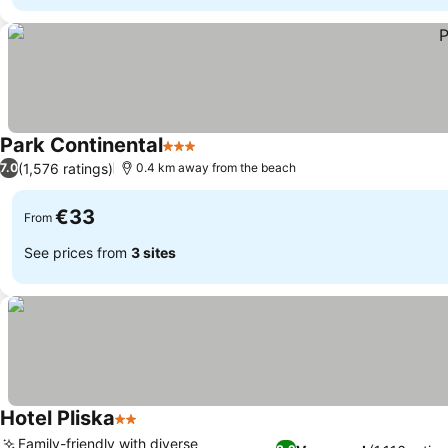
Park Continental
3 Stars
(1,576 ratings)
7.0
0.4 km away from the beach
€33
From
See prices from
3 sites
Hotel Pliska
2 Stars
Family-friendly with diverse