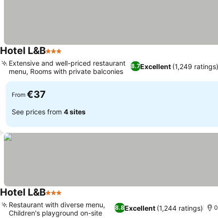
Hotel L&B
3 Stars
Extensive and well-priced restaurant
Excellent
(1,249 ratings
8.7
menu, Rooms with private balconies
€37
From
See prices from
4 sites
Hotel L&B
3 Stars
Restaurant with diverse menu,
Excellent
(1,244 ratings)
8.8
0
Children's playground on-site