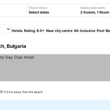
Check-in/out
Guests and rooms
Select dates
2 Guests, 1 Room
Hotels
Rating: 8.0+
Near city centre
All-inclusive
Pool
Be
h, Bulgaria
0.5 km away from the beach