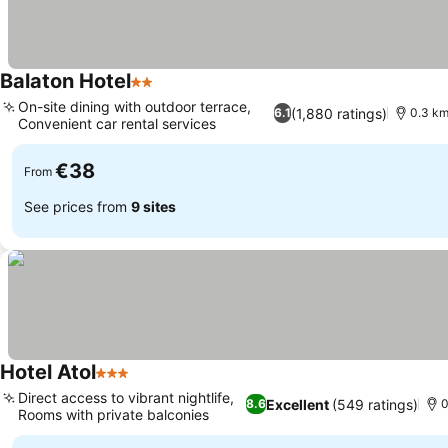
Balaton Hotel
2 Stars
On-site dining with outdoor terrace,
(1,880 ratings)
6.1
0.3 km
Convenient car rental services
€38
From
See prices from
9 sites
Hotel Atol
3 Stars
Direct access to vibrant nightlife,
Excellent
(549 ratings)
8.6
0
Rooms with private balconies