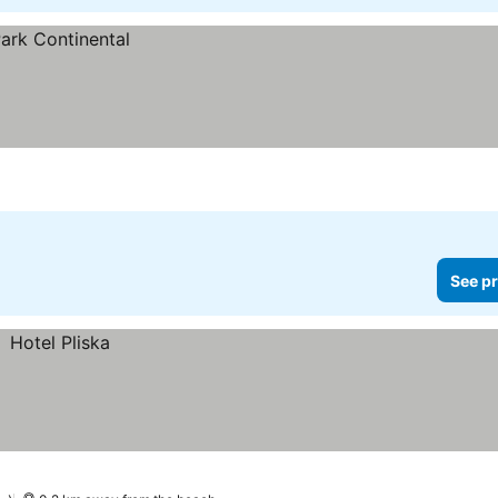
See pr