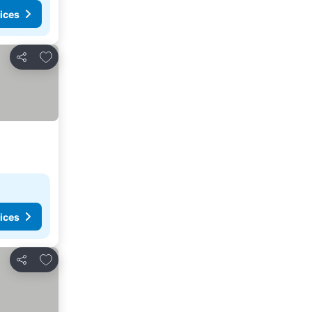
ices
Add to favorites
Share
ices
Add to favorites
Share