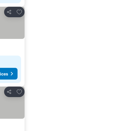
Add to favorites
Share
ices
Add to favorites
Share