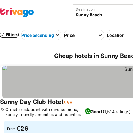
Destination
Filters
Price ascending
Price
Location
Cheap hotels in Sunny Beac
Sunny Day Club Hotel
3 Stars
On-site restaurant with diverse menu,
Good
(1,514 ratings)
7.5
Family-friendly amenities and activities
€26
From