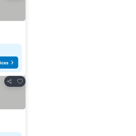
ices
Add to favorites
Share