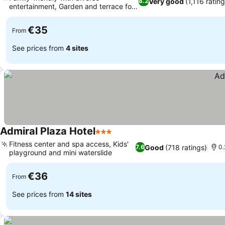
Very good
(1,116 rating
8.2
entertainment, Garden and terrace for
relaxation
€35
From
See prices from
4 sites
Admiral Plaza Hotel
3 Stars
Fitness center and spa access, Kids'
Good
(718 ratings)
7.6
0.
playground and mini waterslide
€36
From
See prices from
14 sites