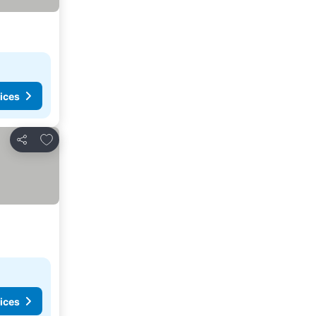
ices
Add to favorites
Share
ices