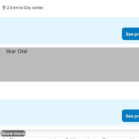
2.4 km to City center
See pr
See pr
Show more