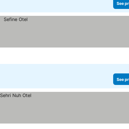
See pr
See pr