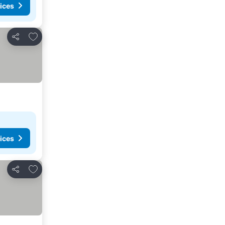
ices
Add to favorites
Share
ices
Add to favorites
Share