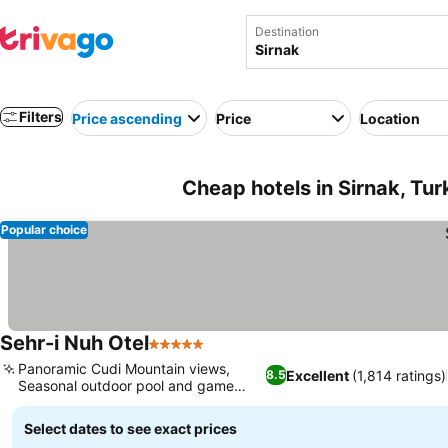
Destination
Filters
Price ascending
Price
Location
Cheap hotels in Sirnak, Tu
Popular choice
Sehr-i Nuh Otel
5 Stars
See prices
Panoramic Cudi Mountain views,
Excellent
(1,814 ratings)
8.5
Seasonal outdoor pool and game
See prices
room
Select dates to see exact prices