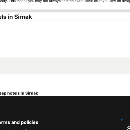
tantly. This means you may not always find the exact same offer you saw on triv
s in Sirnak
ap hotels in Sirnak
erms and policies