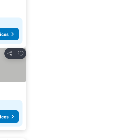
ices
Add to favorites
Share
ices