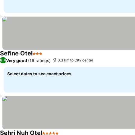
Sefine Otel
3 Stars
See prices
Very good
(16 ratings)
8.4
0.3 km to City center
Select dates to see exact prices
Sehri Nuh Otel