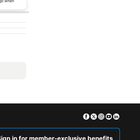
ago when
Facebook
Twitter
Instagram
Youtube
Linkedin
Sign in for member-exclusive benefits