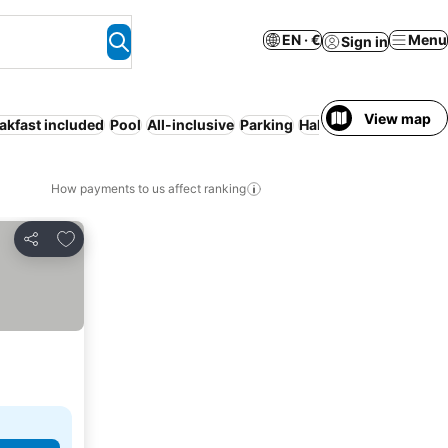
EN · €
Menu
Sign in
View map
akfast included
Pool
All-inclusive
Parking
Half board
Full board
How payments to us affect ranking
Add to favorites
Share