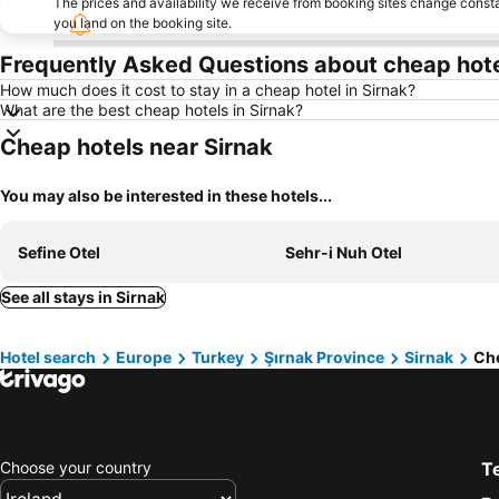
The prices and availability we receive from booking sites change cons
you land on the booking site.
Frequently Asked Questions about cheap hotel
How much does it cost to stay in a cheap hotel in Sirnak?
What are the best cheap hotels in Sirnak?
Cheap hotels near Sirnak
You may also be interested in these hotels...
Sefine Otel
Sehr-i Nuh Otel
See all stays in Sirnak
Hotel search
Europe
Turkey
Şırnak Province
Sirnak
Che
Choose your country
T