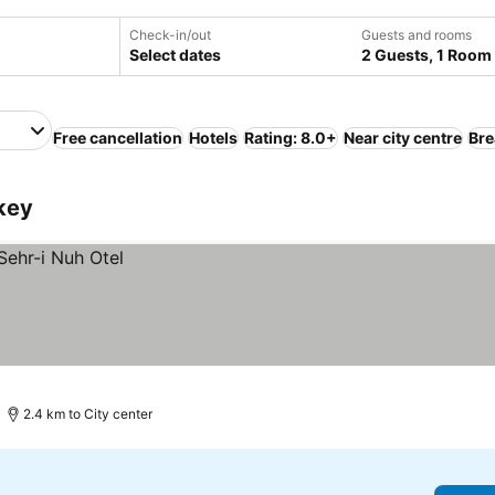
Check-in/out
Guests and rooms
Select dates
2 Guests, 1 Room
Free cancellation
Hotels
Rating: 8.0+
Near city centre
Bre
rkey
2.4 km to City center