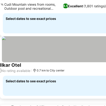
5 Stars
See prices
Cudi Mountain views from rooms,
Excellent
(1,801 ratings)
8.5
Outdoor pool and recreational
See prices
facilities
Select dates to see exact prices
Ilkar Otel
See prices
No rating available
/
0.7 km to City center
Select dates to see exact prices