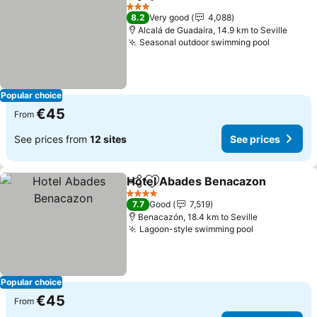
Share
Add to favorites
3 Stars
8.2
Very good
4,088
Alcalá de Guadaíra, 14.9 km to Seville
Seasonal outdoor swimming pool
Popular choice
€45
From
See prices from
12 sites
See prices
Hotel Abades Benacazon
Share
Add to favorites
4 Stars
7.7
Good
7,519
Benacazón, 18.4 km to Seville
Lagoon-style swimming pool
Popular choice
€45
From