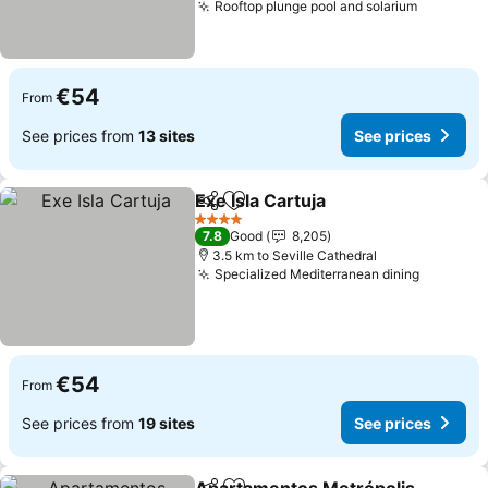
Rooftop plunge pool and solarium
€54
From
See prices from
13 sites
See prices
Exe Isla Cartuja
Share
Add to favorites
4 Stars
7.8
Good
8,205
3.5 km to Seville Cathedral
Specialized Mediterranean dining
€54
From
See prices from
19 sites
See prices