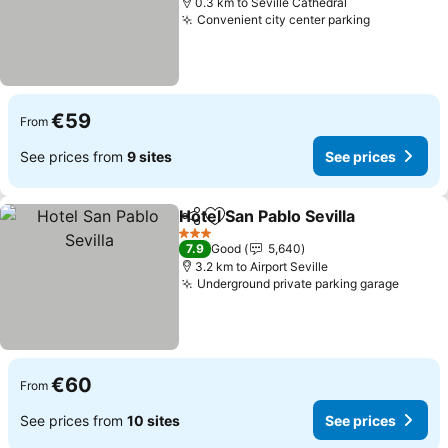
0.3 km to Seville Cathedral
Convenient city center parking
€59
From
See prices from
9 sites
See prices
Hotel San Pablo Sevilla
Share
Add to favorites
3 Stars
7.9
Good
5,640
3.2 km to Airport Seville
Underground private parking garage
€60
From
See prices from
10 sites
See prices