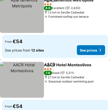
Apartamentos Metrópolis
Share
Add to favorites
3 Stars
8.6
Excellent
2,430
1.2 km to Seville Cathedral
Furnished rooftop sun terrace
€54
From
See prices from
12 sites
See prices
AACR Hotel Monteolivos
Share
Add to favorites
3 Stars
7.8
Good
5,311
2.1 km to Seville Cathedral
Seasonal outdoor swimming pool
€54
From