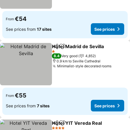
€54
From
See prices from
17 sites
See prices
Hotel Madrid de Sevilla
Share
Add to favorites
1 Stars
8.4
Very good
4,852
0.9 km to Seville Cathedral
Minimalist-style decorated rooms
€55
From
See prices from
7 sites
See prices
Hotel YIT Vereda Real
Share
Add to favorites