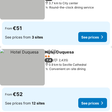
3.7 km to City center
Round-the-clock dining service
€51
From
See prices from
3 sites
See prices
Hotel Duquesa
Share
Add to favorites
2 Stars
7.4
2,435
0.9 km to Seville Cathedral
Convenient on-site dining
€52
From
See prices from
12 sites
See prices