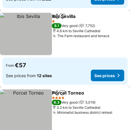
Ibis Sevilla
Share
Add to favorites
1 Stars
8.1
Very good
7,752
4.6 km to Seville Cathedral
The Farm restaurant and terrace
€57
From
See prices from
12 sites
See prices
Porcel Torneo
Share
Add to favorites
4 Stars
8.3
Very good
5,019
3.2 km to Seville Cathedral
Minimalist business district retreat