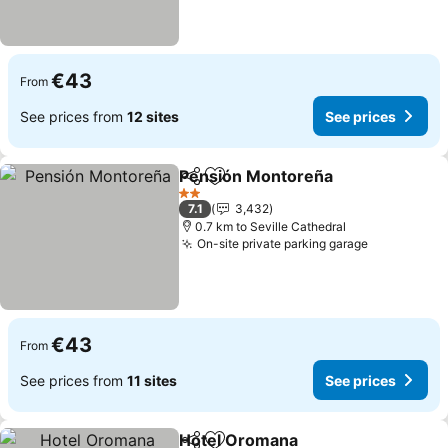
€43
From
See prices from
12 sites
See prices
Pensión Montoreña
Share
Add to favorites
2 Stars
7.1
3,432
0.7 km to Seville Cathedral
On-site private parking garage
€43
From
See prices from
11 sites
See prices
Hotel Oromana