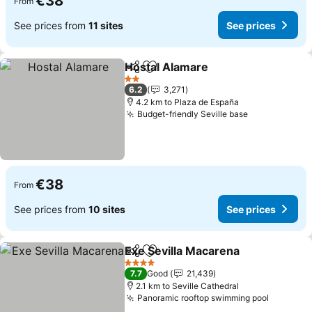
€38
From
See prices from
11 sites
See prices
Hostal Alamare
Share
Add to favorites
2 Stars
6.2
3,271
4.2 km to Plaza de España
Budget-friendly Seville base
€38
From
See prices from
10 sites
See prices
Exe Sevilla Macarena
Share
Add to favorites
4 Stars
7.7
Good
21,439
2.1 km to Seville Cathedral
Panoramic rooftop swimming pool