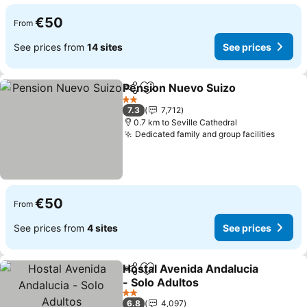
€50
From
See prices from
14 sites
See prices
Pension Nuevo Suizo
Share
Add to favorites
2 Stars
7.3
7,712
0.7 km to Seville Cathedral
Dedicated family and group facilities
€50
From
See prices from
4 sites
See prices
Hostal Avenida Andalucia
Share
Add to favorites
- Solo Adultos
2 Stars
6.8
4,097