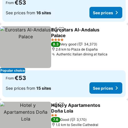
€53
From
See prices from
16 sites
See prices
Eurostars Al-Andalus
Share
Add to favorites
Palace
4 Stars
8.3
Very good
34,373
2.6 km to Plaza de España
Authentic Italian dining at Italica
Popular choice
€53
From
See prices from
15 sites
See prices
Hotel y Apartamentos
Share
Add to favorites
Doña Lola
2 Stars
7.6
Good
3,170
1.0 km to Seville Cathedral