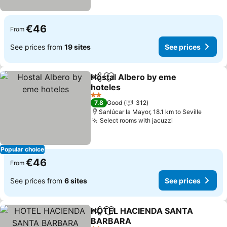
€46
From
See prices from
19 sites
See prices
Hostal Albero by eme
Share
Add to favorites
hoteles
2 Stars
7.8
Good
312
Sanlúcar la Mayor, 18.1 km to Seville
Select rooms with jacuzzi
Popular choice
€46
From
See prices from
6 sites
See prices
HOTEL HACIENDA SANTA
Share
Add to favorites
BARBARA