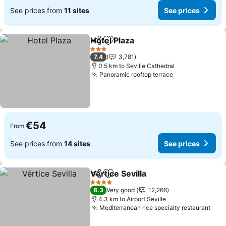
See prices from
11 sites
See prices
Hotel Plaza
Share
Add to favorites
3 Stars
7.4
3,781
0.5 km to Seville Cathedral
Panoramic rooftop terrace
€54
From
See prices from
14 sites
See prices
Vértice Sevilla
Share
Add to favorites
4 Stars
8.3
Very good
12,266
4.3 km to Airport Seville
Mediterranean rice specialty restaurant