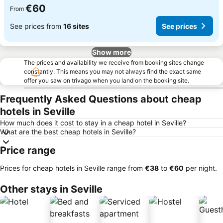
€60
From
See prices from
16 sites
See prices
Show more
The prices and availability we receive from booking sites change
constantly. This means you may not always find the exact same
offer you saw on trivago when you land on the booking site.
Frequently Asked Questions about cheap
hotels in Seville
How much does it cost to stay in a cheap hotel in Seville?
What are the best cheap hotels in Seville?
Price range
Prices for cheap hotels in Seville range from
‎€38
to
‎€60
per night.
Other stays in Seville