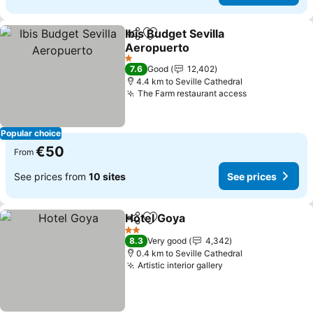
Ibis Budget Sevilla
Share
Add to favorites
Aeropuerto
1 Stars
7.6
Good
12,402
4.4 km to Seville Cathedral
The Farm restaurant access
Popular choice
€50
From
See prices from
10 sites
See prices
Hotel Goya
Share
Add to favorites
2 Stars
8.3
Very good
4,342
0.4 km to Seville Cathedral
Artistic interior gallery