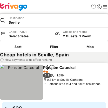
Favorites
Sign in
Me
Destination
Seville
Check-in/out
Guests and rooms
Select dates
2 Guests, 1 Room
Sort
Filter
Map
Cheap hotels in Seville, Spain
How payments to us affect ranking
Pensión Catedral
Share
Add to favorites
2 Stars
6.9
1,699
0.8 km to Seville Cathedral
Personalized tour and ticket assistance