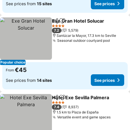
See prices from
15 sites
See prices
Exe Gran Hotel Solucar
Share
Add to favorites
4 Stars
7.2
5,579
Sanlúcar la Mayor, 17.3 km to Seville
Seasonal outdoor courtyard pool
Popular choice
€45
From
See prices from
14 sites
See prices
Hotel Exe Sevilla Palmera
Share
Add to favorites
4 Stars
7.4
8,937
1.5 km to Plaza de España
Versatile event and game spaces