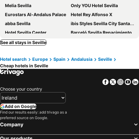
Melia Sevilla
Only YOU Hotel Sevilla
Eurostars Al-Andalus Palace
Hotel Rey Alfonso X
abba Sevilla
ibis Styles Sevilla City Santa Justa
Hotel Sevilla Center
Barceló Sevilla Renacimiento
Monte Triana
Intelier Casa de Indias
See all stays in Seville
One Shot Conde de Torrejón
NH Sevilla Plaza de Armas
Hotel search
Europe
Spain
Andalusia
Seville
Hotel Bécquer
Hotel Exe Sevilla Palmera
Cheap hotels in Seville
Hotel Macià Sevilla Kubb
Hotel Don Paco
Exe Sevilla Macarena
Hotel Posada del Lucero
Facebook
Twitter
Insta
Yo
H10 Corregidor Boutique Hotel
Hesperia Sevilla
Choose your country
Letoh Letoh Sevilla
Eurostars Torre Sevilla
Hotel Las Casas de la Judería
Sercotel Las Casas de los Mercaderes
Add on Google
Find our results easily: add trivago as a
Hotel Cervantes
Hilton Garden Inn Sevilla
preferred source on Google.
H10 Casa de la Plata
Radisson Collection Hotel, Magdalena Plaza Sevilla
Company
Hotel Europa
Vértice Sevilla
Our products