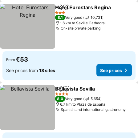
Hotel Eurostars Regina
Share
Add to favorites
3 Stars
8.1
Very good
10,731
1.6 km to Seville Cathedral
On-site private parking
€53
From
See prices from
18 sites
See prices
Bellavista Sevilla
Share
Add to favorites
4 Stars
8.0
Very good
5,654
6.7 km to Plaza de España
Spanish and international gastronomy