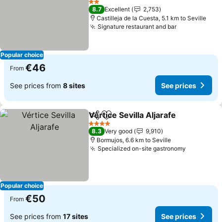
2 Stars
8.7
Excellent
2,753
Castilleja de la Cuesta, 5.1 km to Seville
Signature restaurant and bar
Popular choice
€46
From
See prices from
8 sites
See prices
Vértice Sevilla Aljarafe
Share
Add to favorites
4 Stars
8.3
Very good
9,910
Bormujos, 6.6 km to Seville
Specialized on-site gastronomy
Popular choice
€50
From
See prices from
17 sites
See prices