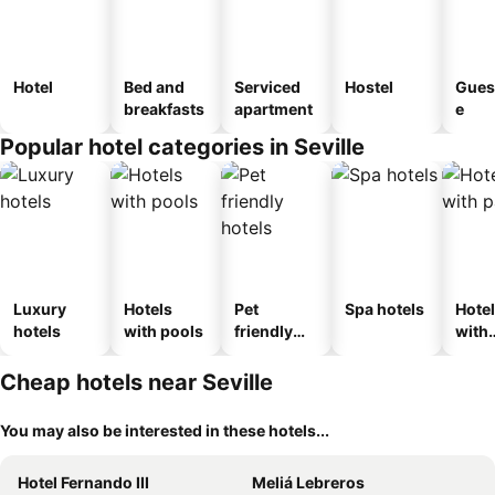
Hotel
Bed and
Serviced
Hostel
Gues
breakfasts
apartment
e
Popular hotel categories in Seville
Luxury
Hotels
Pet
Spa hotels
Hote
hotels
with pools
friendly
with
hotels
park
Cheap hotels near Seville
You may also be interested in these hotels...
Hotel Fernando III
Meliá Lebreros