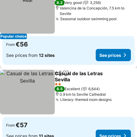
4 Stars
8.2
Very good
3,256
Valencina de la Concepción, 7.5 km to
Seville
Seasonal outdoor swimming pool
Popular choice
€56
From
See prices from
12 sites
See prices
Casual de las Letras
Share
Add to favorites
Sevilla
2 Stars
8.5
Excellent
6,644
0.9 km to Seville Cathedral
Literary-themed room designs
€57
From
See prices from
11 sites
See prices