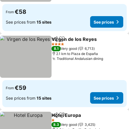
€58
From
See prices from
15 sites
See prices
Virgen de los Reyes
Share
Add to favorites
4 Stars
8.1
Very good
6,713
2.1 km to Plaza de España
Traditional Andalusian dining
€59
From
See prices from
15 sites
See prices
Hotel Europa
Share
Add to favorites
1 Stars
8.3
Very good
3,425