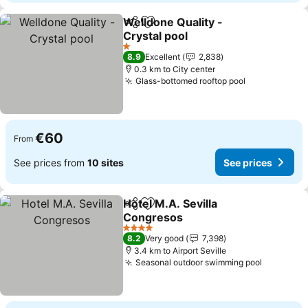
Welldone Quality -
Share
Add to favorites
Crystal pool
1 Stars
8.9
Excellent
2,838
0.3 km to City center
Glass-bottomed rooftop pool
€60
From
See prices from
10 sites
See prices
Hotel M.A. Sevilla
Share
Add to favorites
Congresos
4 Stars
8.2
Very good
7,398
3.4 km to Airport Seville
Seasonal outdoor swimming pool