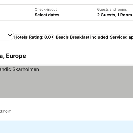
Check-in/out
Guests and rooms
Select dates
2 Guests, 1 Room
Hotels
Rating: 8.0+
Beach
Breakfast included
Serviced a
a, Europe
ckholm