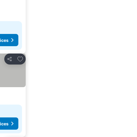
ices
Add to favorites
Share
ices