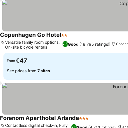
Copenhagen Go Hotel
2 Stars
Versatile family room options,
Good
(18,795 ratings)
7.5
Copen
On-site bicycle rentals
€47
From
See prices from
7 sites
Forenom Aparthotel Arlanda
3 Stars
Contactless digital check-in, Fully
Good
(4,713 ratings)
7.5
Arl