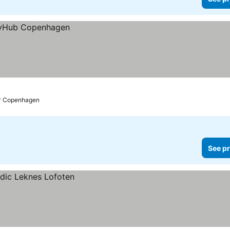
Copenhagen
See pr