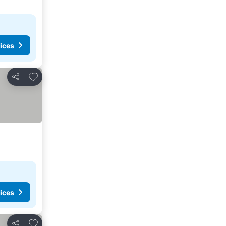
ices
Add to favorites
Share
ices
Add to favorites