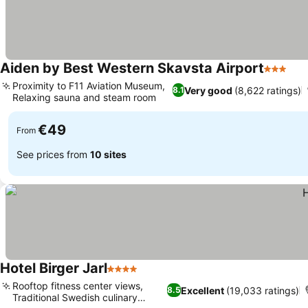
Aiden by Best Western Skavsta Airport
3 Stars
Proximity to F11 Aviation Museum,
Very good
(8,622 ratings)
8.1
Relaxing sauna and steam room
€49
From
See prices from
10 sites
Hotel Birger Jarl
4 Stars
Rooftop fitness center views,
Excellent
(19,033 ratings)
8.5
Traditional Swedish culinary