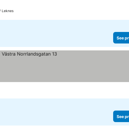
Leknes
See pr
See pr