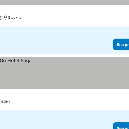
)
Stockholm
See pr
hagen
See pr