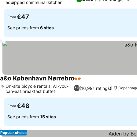
equipped communal kitchen
€47
From
See prices from
6 sites
a&o København Nørrebro
2 Stars
On-site bicycle rentals, All-you-
(16,991 ratings)
7.3
Copenhag
can-eat breakfast buffet
€48
From
See prices from
15 sites
Popular choice