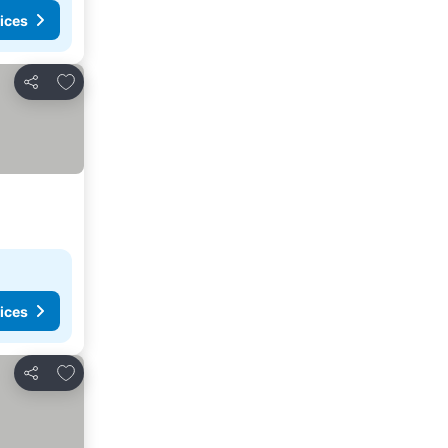
ices
Add to favorites
Share
ices
Add to favorites
Share