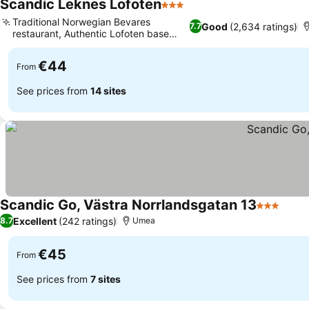
Scandic Leknes Lofoten
3 Stars
Traditional Norwegian Bevares
Good
(2,634 ratings)
7.7
restaurant, Authentic Lofoten base
camp
€44
From
See prices from
14 sites
Scandic Go, Västra Norrlandsgatan 13
3 Stars
Excellent
(242 ratings)
8.7
Umea
€45
From
See prices from
7 sites