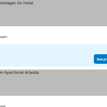
hagen
See pr
anda