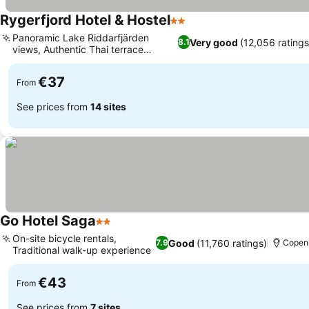
Rygerfjord Hotel & Hostel
2 Stars
Panoramic Lake Riddarfjärden
Very good
(12,056 ratings
8.1
views, Authentic Thai terrace
restaurant
€37
From
See prices from
14 sites
Go Hotel Saga
2 Stars
On-site bicycle rentals,
Good
(11,760 ratings)
7.9
Copen
Traditional walk-up experience
€43
From
See prices from
7 sites