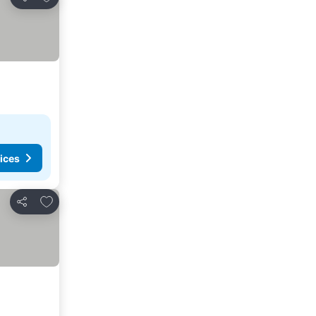
Share
ices
Add to favorites
Share