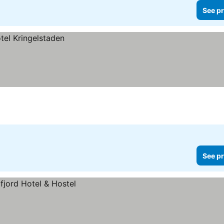
See pr
See pr