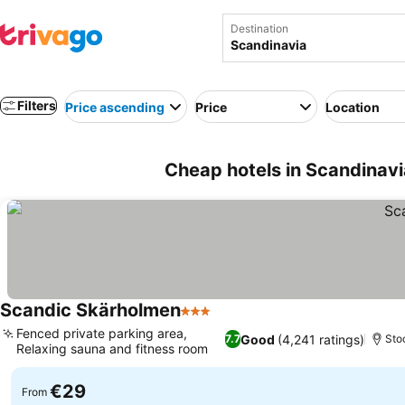
Destination
Filters
Price ascending
Price
Location
Cheap hotels in Scandinavi
Scandic Skärholmen
3 Stars
Fenced private parking area,
Good
(4,241 ratings)
7.7
Sto
Relaxing sauna and fitness room
€29
From