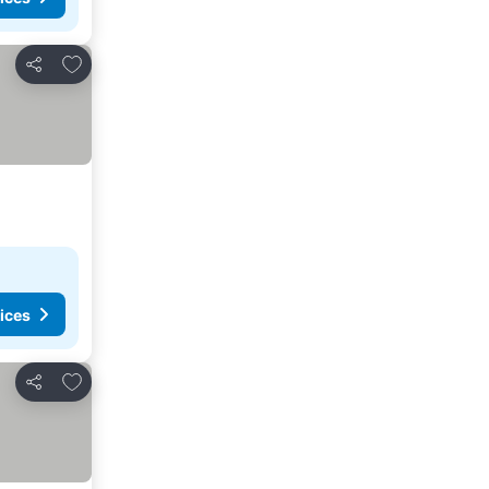
Add to favorites
Share
ices
Add to favorites
Share