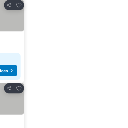
Add to favorites
Share
ices
Add to favorites
Share