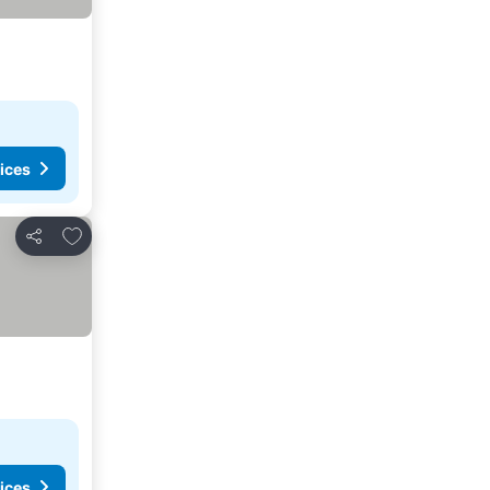
ices
Add to favorites
Share
ices