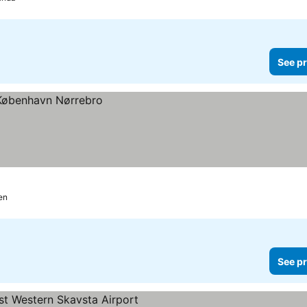
See pr
en
See pr