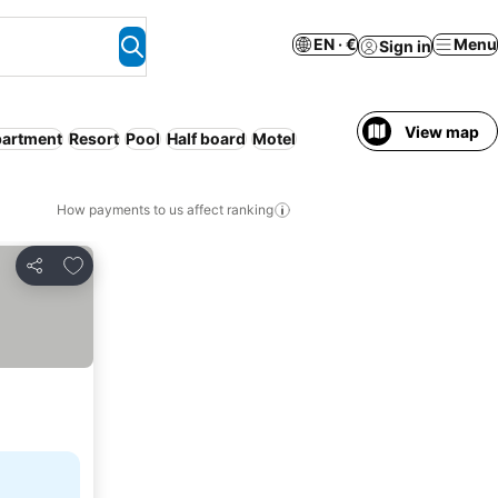
EN · €
Menu
Sign in
View map
partment
Resort
Pool
Half board
Motel
How payments to us affect ranking
Add to favorites
Share