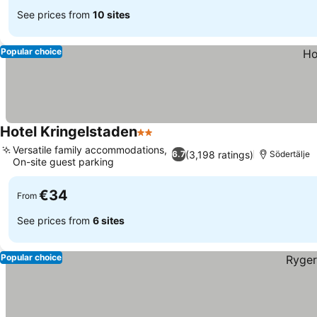
See prices from
10 sites
Popular choice
Hotel Kringelstaden
2 Stars
Versatile family accommodations,
(3,198 ratings)
6.7
Södertälje
On-site guest parking
€34
From
See prices from
6 sites
Popular choice