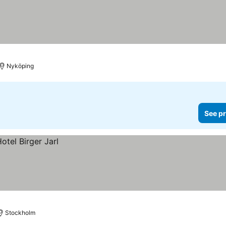
Nyköping
See pr
Stockholm