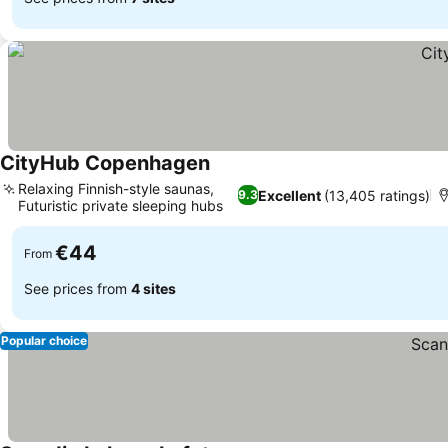
CityHub Copenhagen
Relaxing Finnish-style saunas,
Excellent
(13,405 ratings)
9.3
Futuristic private sleeping hubs
€44
From
See prices from
4 sites
Popular choice