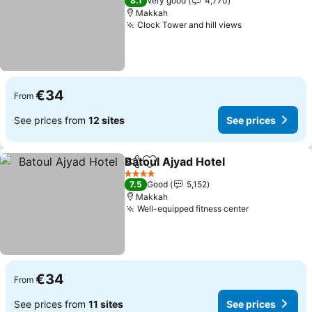
8.1
Very good
4,770
Makkah
Clock Tower and hill views
€34
From
See prices from
12 sites
See prices
Batoul Ajyad Hotel
Share
Add to favorites
4 Stars
7.5
Good
5,152
Makkah
Well-equipped fitness center
€34
From
See prices from
11 sites
See prices