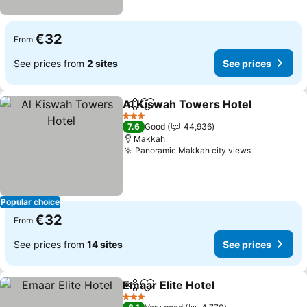
€32
From
See prices from
2 sites
See prices
Al Kiswah Towers Hotel
Share
Add to favorites
3 Stars
7.6
Good
44,936
Makkah
Panoramic Makkah city views
Popular choice
€32
From
See prices from
14 sites
See prices
Emaar Elite Hotel
Share
Add to favorites
3 Stars