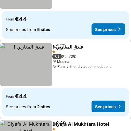
€44
From
See prices from
5 sites
See prices
فندق المغاربي 1
Share
Add to favorites
1 Stars
7.3
738
Medina
Family-friendly accommodations
€44
From
See prices from
2 sites
See prices
Diyafa Al Mukhtara Hotel
Share
Add to favorites