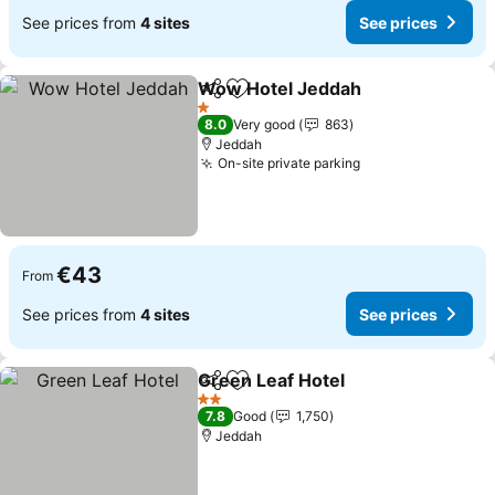
See prices from
4 sites
See prices
Wow Hotel Jeddah
Share
Add to favorites
1 Stars
8.0
Very good
863
Jeddah
On-site private parking
€43
From
See prices from
4 sites
See prices
Green Leaf Hotel
Share
Add to favorites
2 Stars
7.8
Good
1,750
Jeddah