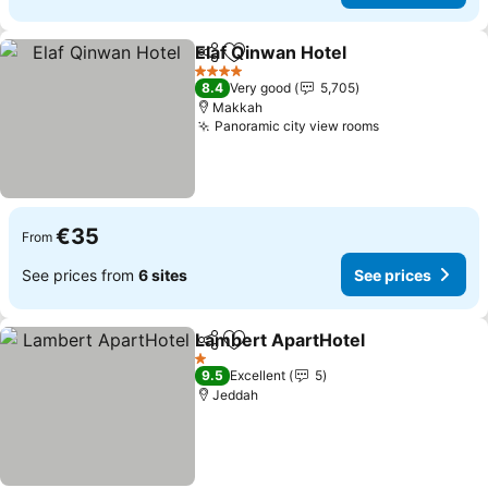
Elaf Qinwan Hotel
Share
Add to favorites
4 Stars
8.4
Very good
5,705
Makkah
Panoramic city view rooms
€35
From
See prices from
6 sites
See prices
Lambert ApartHotel
Share
Add to favorites
1 Stars
9.5
Excellent
5
Jeddah