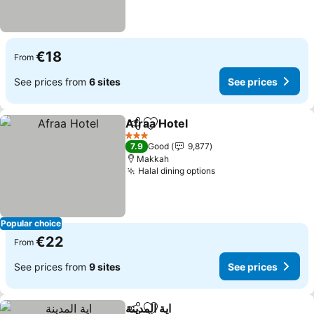
€18
From
See prices from
6 sites
See prices
Afraa Hotel
Share
Add to favorites
3 Stars
7.9
Good
9,877
Makkah
Halal dining options
Popular choice
€22
From
See prices from
9 sites
See prices
اية المدينة