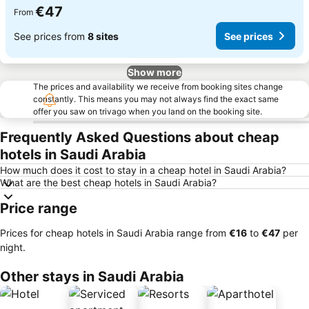
€47
From
See prices from
8 sites
See prices
Show more
The prices and availability we receive from booking sites change
constantly. This means you may not always find the exact same
offer you saw on trivago when you land on the booking site.
Frequently Asked Questions about cheap
hotels in Saudi Arabia
How much does it cost to stay in a cheap hotel in Saudi Arabia?
What are the best cheap hotels in Saudi Arabia?
Price range
Prices for cheap hotels in Saudi Arabia range from
‎€16
to
‎€47
per
night.
Other stays in Saudi Arabia