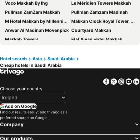
Voco Makkah By Ihg
Le Méridien Towers Makkah
Pullman ZamZam Makkah
Pullman Zamzam Madinah
M Hotel Makkah by Millennium
Makkah Clock Royal Tower, A Fairmont Hotel
Anwar Al Madinah Mövenpick
Courtyard Makkah
Makkah Towers
Elaf Ajyad Hotel Makkah
Crowne Plaza Madinah By Ihg
Saja Al Madinah
Swissotel Makkah
Swissôtel Al Maqam Makkah
Hotel search
Asia
Saudi Arabia
Cheap hotels in Saudi Arabia
Durrat Al Eiman Hotel
Anjum Hotel Makkah
Jabal Omar Marriott Hotel, Makkah
Le Méridien Makkah
Facebook
Twitter
Insta
Yo
Jumeirah Jabal Omar Makkah
Hilton Hotel & Convention Jabal Omar Makkah
Choose your country
Al Shohada Hotel
DoubleTree by Hilton Jabal Omar Makkah's
Deyar Al Eiman Hotel
Makkah Al Aziziah By Ihg
Add on Google
Shaza Regency Plaza
Makarem Ajyad Makkah Hotel
Find our results easily: add trivago as a
preferred source on Google.
Al Kiswah Towers Hotel
Emaar Elite Hotel
Company
Al Massa Hotel
Taiba Front Hotel
Our products
Saja Makkah Hotel
View Al Madinah Hotel