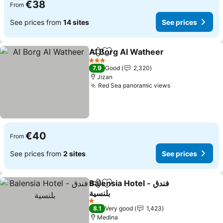
€38
From
See prices from
14 sites
See prices
Al Borg Al Watheer
Share
Add to favorites
3 Stars
7.9
Good
2,320
Jizan
Red Sea panoramic views
€40
From
See prices from
2 sites
See prices
Balensia Hotel - فندق
Share
Add to favorites
بلنسية
1 Stars
8.1
Very good
1,423
Medina