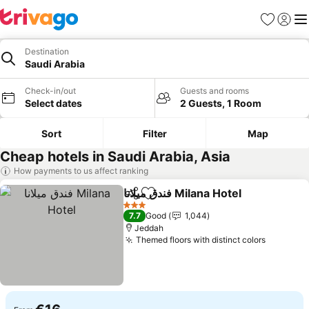
Favorites
Sign in
Me
Destination
Saudi Arabia
Check-in/out
Guests and rooms
Select dates
2 Guests, 1 Room
Sort
Filter
Map
Cheap hotels in Saudi Arabia, Asia
How payments to us affect ranking
فندق ميلانا Milana Hotel
Share
Add to favorites
3 Stars
7.7
Good
1,044
Jeddah
Themed floors with distinct colors