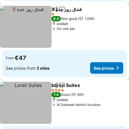
فندق روز جدة 2
Share
Add to favorites
1 Stars
8.0
Very good
1,085
Jeddah
On-site bar
€47
From
See prices from
2 sites
See prices
Loren Suites
Share
Add to favorites
4 Stars
7.8
Good
991
Jeddah
Al Salamah district location