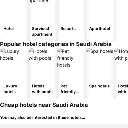
Hotel
Serviced
Resorts
Aparthotel
apartment
Popular hotel categories in Saudi Arabia
Luxury
Hotels
Pet
Spa hotels
Hote
hotels
with pools
friendly
with
hotels
park
Cheap hotels near Saudi Arabia
You may also be interested in these hotels...