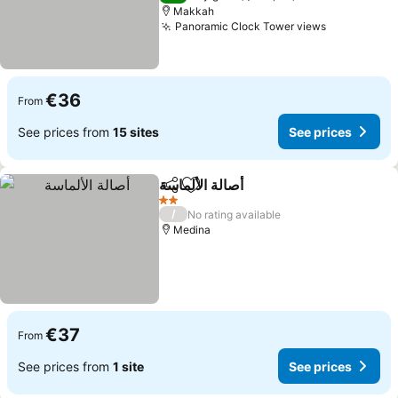
Makkah
Panoramic Clock Tower views
€36
From
See prices from
15 sites
See prices
أصالة الألماسة
Share
Add to favorites
2 Stars
/
No rating available
Medina
€37
From
See prices from
1 site
See prices