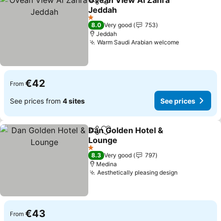
Ovean View Al Zahra
Share
Add to favorites
Jeddah
1 Stars
8.0
Very good
753
Jeddah
Warm Saudi Arabian welcome
€42
From
See prices from
4 sites
See prices
Dan Golden Hotel &
Share
Add to favorites
Lounge
1 Stars
8.3
Very good
797
Medina
Aesthetically pleasing design
€43
From