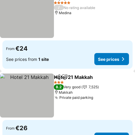
Share
Add to favorites
5 Stars
/
No rating available
Medina
€24
From
See prices from
1 site
See prices
Hotel 21 Makkah
Share
Add to favorites
3 Stars
8.2
Very good
7,525
Makkah
Private paid parking
€26
From