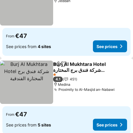
Jeddah
€47
From
See prices from
4 sites
See prices
Burj Al Mukhtara Hotel
Share
Add to favorites
شركة فندق برج المختارة
الفندقية
1 Stars
4.1
451
Medina
Proximity to Al-Masjid an-Nabawi
€47
From
See prices from
5 sites
See prices