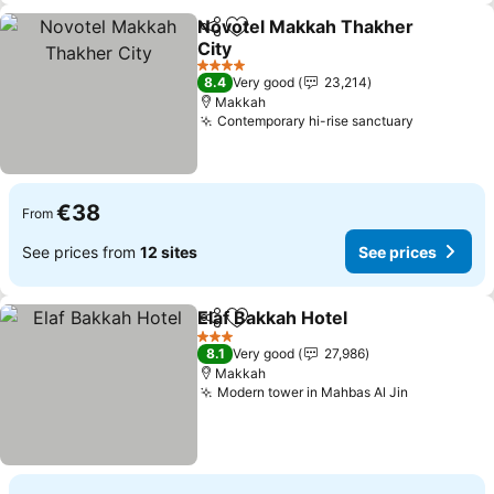
Novotel Makkah Thakher
Share
Add to favorites
City
4 Stars
8.4
Very good
23,214
Makkah
Contemporary hi-rise sanctuary
€38
From
See prices from
12 sites
See prices
Elaf Bakkah Hotel
Share
Add to favorites
3 Stars
8.1
Very good
27,986
Makkah
Modern tower in Mahbas Al Jin