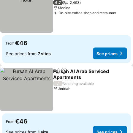
1 Stars
6.7
2,493
Medina
On-site coffee shop and restaurant
€46
From
See prices from
7 sites
See prices
Fursan Al Arab Serviced
Share
Add to favorites
Apartments
/
No rating available
Jeddah
€46
From
See prices from
1 site
See prices