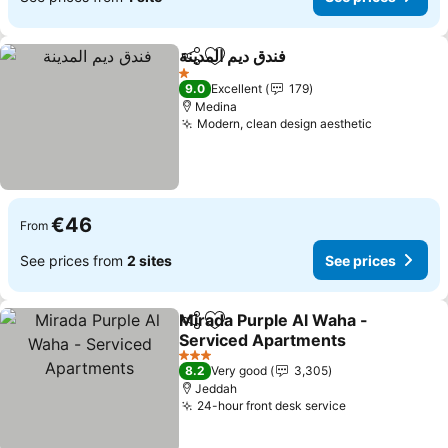
فندق ديم المدينة
Share
Add to favorites
1 Stars
9.0
Excellent
179
Medina
Modern, clean design aesthetic
€46
From
See prices from
2 sites
See prices
Mirada Purple Al Waha -
Share
Add to favorites
Serviced Apartments
3 Stars
8.2
Very good
3,305
Jeddah
24-hour front desk service