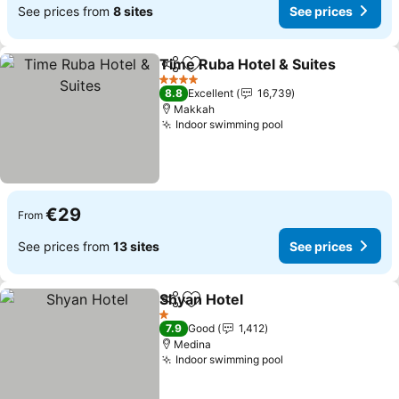
See prices from
8 sites
See prices
Time Ruba Hotel & Suites
Share
Add to favorites
4 Stars
8.8
Excellent
16,739
Makkah
Indoor swimming pool
€29
From
See prices from
13 sites
See prices
Shyan Hotel
Share
Add to favorites
1 Stars
7.9
Good
1,412
Medina
Indoor swimming pool