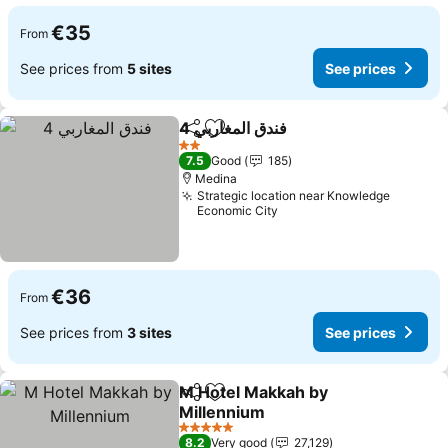
€35
From
See prices from
5 sites
See prices
فندق المغاربي 4
Share
Add to favorites
2 Stars
7.5
Good
185
Medina
Strategic location near Knowledge
Economic City
€36
From
See prices from
3 sites
See prices
M Hotel Makkah by
Share
Add to favorites
Millennium
5 Stars
8.2
Very good
27,129