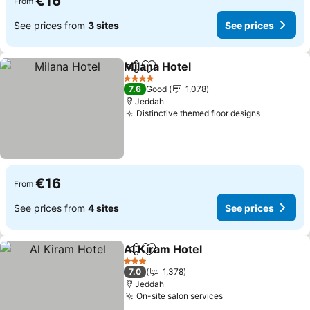
€16
From
See prices from
3 sites
See prices
Milana Hotel
Share
Add to favorites
4 Stars
7.6
Good
1,078
Jeddah
Distinctive themed floor designs
€16
From
See prices from
4 sites
See prices
Al Kiram Hotel
Share
Add to favorites
3 Stars
7.0
1,378
Jeddah
On-site salon services