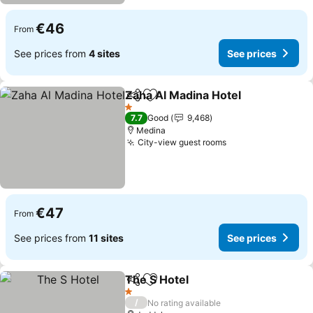
€46
From
See prices from
4 sites
See prices
Zaha Al Madina Hotel
Share
Add to favorites
1 Stars
7.7
Good
9,468
Medina
City-view guest rooms
€47
From
See prices from
11 sites
See prices
The S Hotel
Share
Add to favorites
1 Stars
/
No rating available