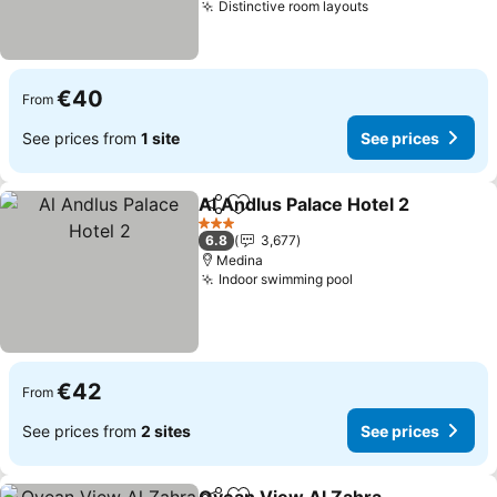
Distinctive room layouts
€40
From
See prices from
1 site
See prices
Al Andlus Palace Hotel 2
Share
Add to favorites
3 Stars
6.8
3,677
Medina
Indoor swimming pool
€42
From
See prices from
2 sites
See prices