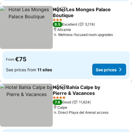
Hotel Les Monges Palace
Share
Add to favorites
Boutique
3 Stars
8.5
Excellent
5,174
Alicante
Wellness-focused room upgrades
€75
From
See prices from
11 sites
See prices
Hotel Bahía Calpe by
Share
Add to favorites
Pierre & Vacances
4 Stars
7.8
Good
11,624
Calpe
Direct Playa del Arenal access