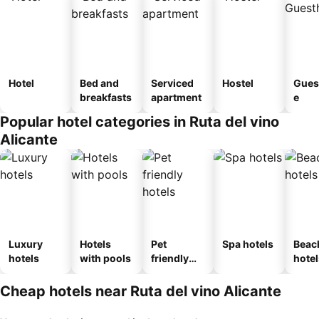
Hotel
Bed and
Serviced
Hostel
Gues
breakfasts
apartment
e
Popular hotel categories in Ruta del vino
Alicante
Luxury
Hotels
Pet
Spa hotels
Beac
hotels
with pools
friendly
hotel
hotels
Cheap hotels near Ruta del vino Alicante