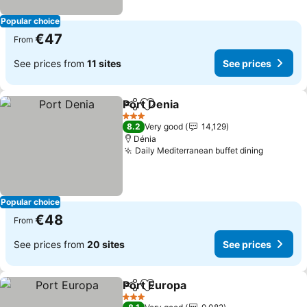
Popular choice
€47
From
See prices from
11 sites
See prices
Port Denia
Share
Add to favorites
3 Stars
8.2
Very good
14,129
Dénia
Daily Mediterranean buffet dining
Popular choice
€48
From
See prices from
20 sites
See prices
Port Europa
Share
Add to favorites
3 Stars