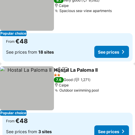
8.1
Very good
9,082
Calpe
Spacious sea-view apartments
Popular choice
€48
From
See prices from
18 sites
See prices
Hostal La Paloma II
Share
Add to favorites
2 Stars
7.6
Good
1,271
Calpe
Outdoor swimming pool
Popular choice
€48
From
See prices from
3 sites
See prices