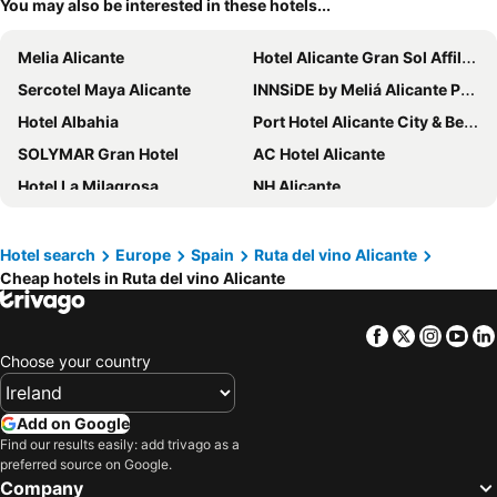
You may also be interested in these hotels...
Melia Alicante
Hotel Alicante Gran Sol Affiliated by Meliá
Sercotel Maya Alicante
INNSiDE by Meliá Alicante Porta Maris
Hotel Albahia
Port Hotel Alicante City & Beach
SOLYMAR Gran Hotel
AC Hotel Alicante
Hotel La Milagrosa
NH Alicante
Eurostars Lucentum
Hotel Bahía Calpe by Pierre & Vacances
Occidental Alicante
ibis budget Alicante
Hotel search
Europe
Spain
Ruta del vino Alicante
Cheap hotels in Ruta del vino Alicante
Hotel Castilla Alicante
Eurostars Centrum Alicante
ESTIMAR Calpe Suitopia
Hotel Boutique Calas de Alicante
Facebook
Twitter
Insta
Yo
Daniya Alicante
AR Diamante Beach & SPA Hotel 4 SUP
Choose your country
Eurostars Mediterranea Plaza
Hotel Serawa Alicante
Tandem Pórtico Alicante
Hospes Amerigo
Add on Google
Port Denia
Travelodge Alicante Puerto
Find our results easily: add trivago as a
preferred source on Google.
Hotel RH Ifach
Hotel Les Monges Palace Boutique
Company