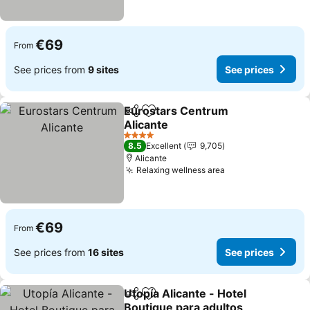
€69
From
See prices from
9 sites
See prices
Eurostars Centrum
Share
Add to favorites
Alicante
4 Stars
8.5
Excellent
9,705
Alicante
Relaxing wellness area
€69
From
See prices from
16 sites
See prices
Utopía Alicante - Hotel
Share
Add to favorites
Boutique para adultos