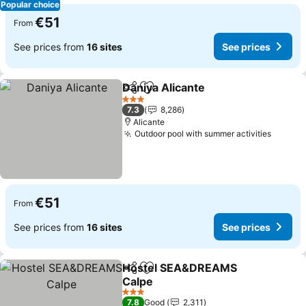
Popular choice
€51
From
See prices from
16 sites
See prices
Daniya Alicante
Share
Add to favorites
3 Stars
7.3
8,286
Alicante
Outdoor pool with summer activities
€51
From
See prices from
16 sites
See prices
Hostel SEA&DREAMS
Share
Add to favorites
Calpe
3 Stars
7.8
Good
2,311