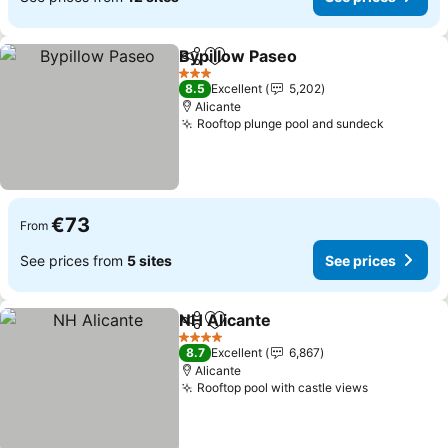
Bypillow Paseo
Share
Add to favorites
3 Stars
8.5
Excellent
5,202
Alicante
Rooftop plunge pool and sundeck
€73
From
See prices from
5 sites
See prices
NH Alicante
Share
Add to favorites
4 Stars
8.7
Excellent
6,867
Alicante
Rooftop pool with castle views