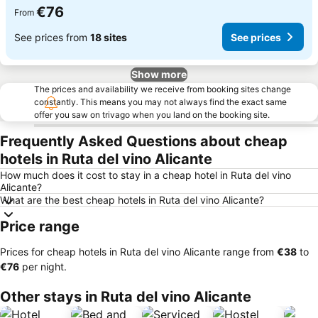
€76
From
See prices from
18 sites
See prices
Show more
The prices and availability we receive from booking sites change
constantly. This means you may not always find the exact same
offer you saw on trivago when you land on the booking site.
Frequently Asked Questions about cheap
hotels in Ruta del vino Alicante
How much does it cost to stay in a cheap hotel in Ruta del vino
Alicante?
What are the best cheap hotels in Ruta del vino Alicante?
Price range
Prices for cheap hotels in Ruta del vino Alicante range from
‎€38
to
‎€76
per night.
Other stays in Ruta del vino Alicante