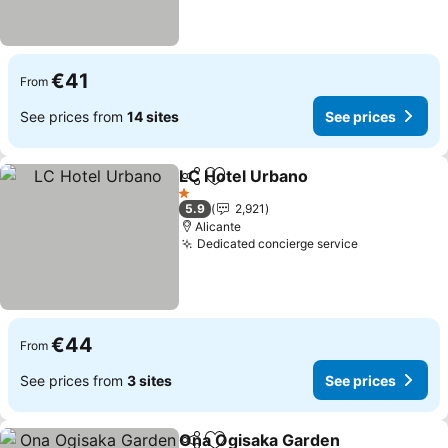
€41
From
See prices from
14 sites
See prices
LC Hotel Urbano
Share
Add to favorites
1 Stars
5.9
2,921
Alicante
Dedicated concierge service
€44
From
See prices from
3 sites
See prices
Ona Ogisaka Garden