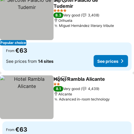
Sercotel Palacio de
Share
Add to favorites
Tudemir
4 Stars
8.3
Very good
3,408
Orihuela
Miguel Hernández literary tribute
Popular choice
€63
From
See prices from
14 sites
See prices
Hotel Rambla Alicante
Share
Add to favorites
2 Stars
8.1
Very good
4,439
Alicante
Advanced in-room technology
€63
From