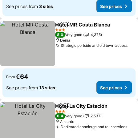
See prices from
3 sites
See prices
Hotel MR Costa Blanca
Share
Add to favorites
3 Stars
8.0
Very good
4,375
Dénia
Strategic portside and old town access
€64
From
See prices from
13 sites
See prices
Hotel La City Estación
Share
Add to favorites
3 Stars
8.4
Very good
2,537
Alicante
Dedicated concierge and tour services