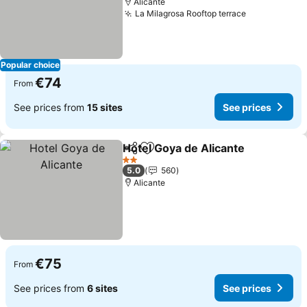
Alicante
La Milagrosa Rooftop terrace
Popular choice
€74
From
See prices from
15 sites
See prices
Hotel Goya de Alicante
Share
Add to favorites
2 Stars
5.0
560
Alicante
€75
From
See prices from
6 sites
See prices