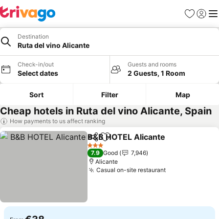
Favorites
Sign in
Me
Destination
Ruta del vino Alicante
Check-in/out
Guests and rooms
Select dates
2 Guests, 1 Room
Sort
Filter
Map
Cheap hotels in Ruta del vino Alicante, Spain
How payments to us affect ranking
B&B HOTEL Alicante
Share
Add to favorites
3 Stars
7.9
Good
7,946
Alicante
Casual on-site restaurant