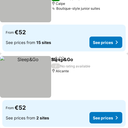
Calpe
Boutique-style junior suites
€52
From
See prices from
15 sites
See prices
Sleep&Go
Share
Add to favorites
/
No rating available
Alicante
€52
From
See prices from
2 sites
See prices