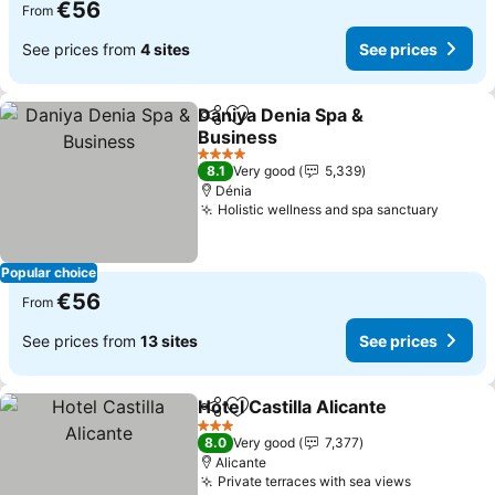
€56
From
See prices from
4 sites
See prices
Daniya Denia Spa &
Share
Add to favorites
Business
4 Stars
8.1
Very good
5,339
Dénia
Holistic wellness and spa sanctuary
Popular choice
€56
From
See prices from
13 sites
See prices
Hotel Castilla Alicante
Share
Add to favorites
3 Stars
8.0
Very good
7,377
Alicante
Private terraces with sea views