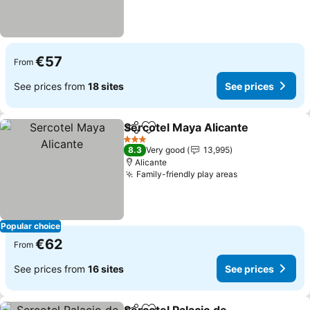
€57
From
See prices from
18 sites
See prices
Sercotel Maya Alicante
Share
Add to favorites
3 Stars
8.3
Very good
13,995
Alicante
Family-friendly play areas
Popular choice
€62
From
See prices from
16 sites
See prices