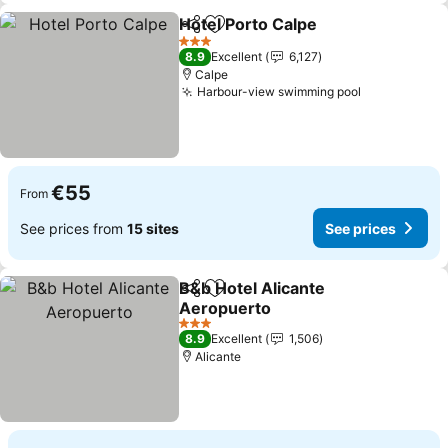
Hotel Porto Calpe
Share
Add to favorites
3 Stars
8.9
Excellent
6,127
Calpe
Harbour-view swimming pool
€55
From
See prices from
15 sites
See prices
B&b Hotel Alicante
Share
Add to favorites
Aeropuerto
3 Stars
8.9
Excellent
1,506
Alicante