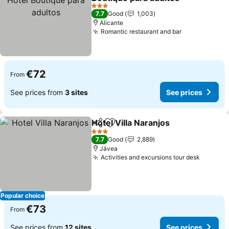
3 Stars
7.7
Good
1,003
Alicante
Romantic restaurant and bar
€72
From
See prices from
3 sites
See prices
Hotel Villa Naranjos
Share
Add to favorites
3 Stars
7.7
Good
2,889
Jávea
Activities and excursions tour desk
Popular choice
€73
From
See prices from
12 sites
See prices