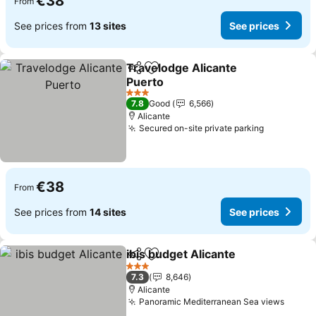
€38
From
See prices from
13 sites
See prices
Travelodge Alicante
Share
Add to favorites
Puerto
3 Stars
7.8
Good
6,566
Alicante
Secured on-site private parking
€38
From
See prices from
14 sites
See prices
ibis budget Alicante
Share
Add to favorites
3 Stars
7.3
8,646
Alicante
Panoramic Mediterranean Sea views