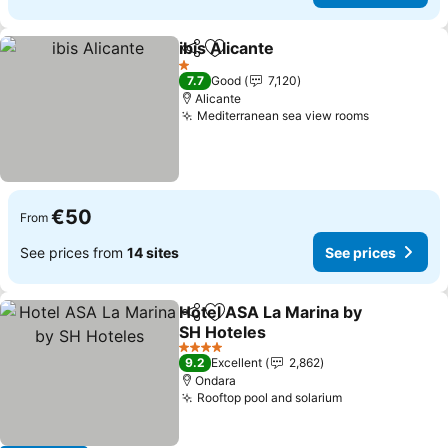
ibis Alicante
Share
Add to favorites
1 Stars
7.7
Good
7,120
Alicante
Mediterranean sea view rooms
€50
From
See prices from
14 sites
See prices
Hotel ASA La Marina by
Share
Add to favorites
SH Hoteles
4 Stars
9.2
Excellent
2,862
Ondara
Rooftop pool and solarium