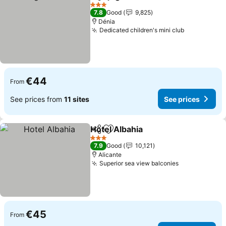
Share
Add to favorites
3 Stars
7.8
Good
9,825
Dénia
Dedicated children's mini club
€44
From
See prices from
11 sites
See prices
Hotel Albahia
Share
Add to favorites
3 Stars
7.9
Good
10,121
Alicante
Superior sea view balconies
€45
From