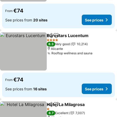
€74
From
See prices from
20 sites
See prices
Eurostars Lucentum
Share
Add to favorites
4 Stars
8.3
Very good
10,214
Alicante
Rooftop wellness and sauna
€74
From
See prices from
16 sites
See prices
Hotel La Milagrosa
Share
Add to favorites
1 Stars
8.7
Excellent
7,007