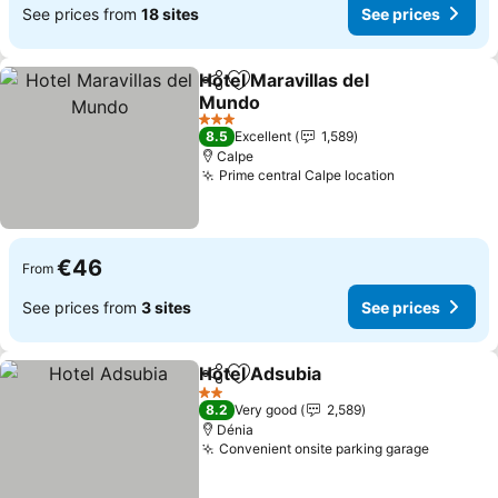
See prices from
18 sites
See prices
Hotel Maravillas del
Share
Add to favorites
Mundo
3 Stars
8.5
Excellent
1,589
Calpe
Prime central Calpe location
€46
From
See prices from
3 sites
See prices
Hotel Adsubia
Share
Add to favorites
2 Stars
8.2
Very good
2,589
Dénia
Convenient onsite parking garage