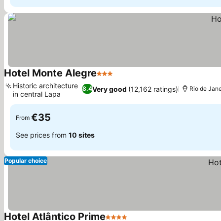
Hotel Monte Alegre
3 Stars
See prices
Historic architecture
Very good
(12,162 ratings)
8.4
Rio de Jane
in central Lapa
See prices
€35
From
See prices from
10 sites
Popular choice
Hotel Atlântico Prime