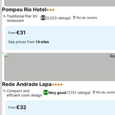
Pompeu Rio Hotel
3 Stars
See prices
Traditional Pier XV
(2,023 ratings)
6.8
Rio de Janeiro
restaurant
See prices
€31
From
See prices from
14 sites
Rede Andrade Lapa
4 Stars
See prices
Compact and
Very good
(7,151 ratings)
8.4
Rio de Janei
efficient room design
See prices
€32
From