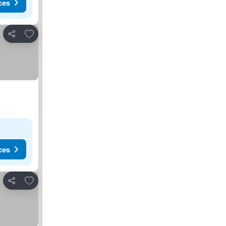
ces
Add to favorites
Share
ces
Add to favorites
Share