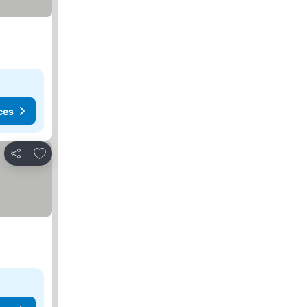
ces
Add to favorites
Share