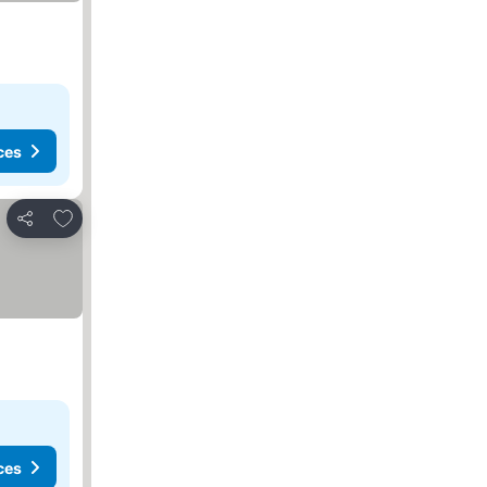
ces
Add to favorites
Share
ces