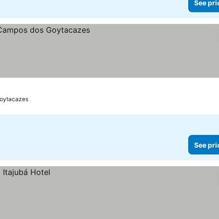
See pri
s
oytacazes
See pri