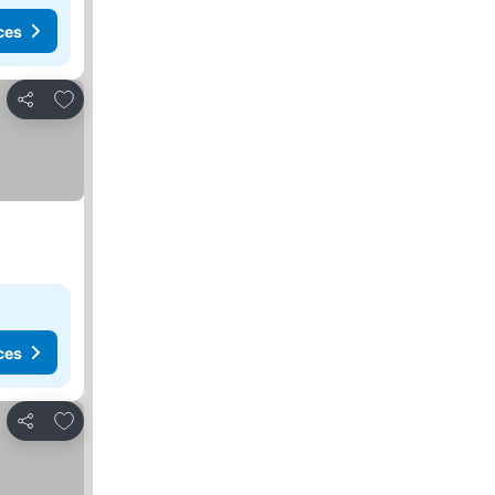
ces
Add to favorites
Share
ces
Add to favorites
Share