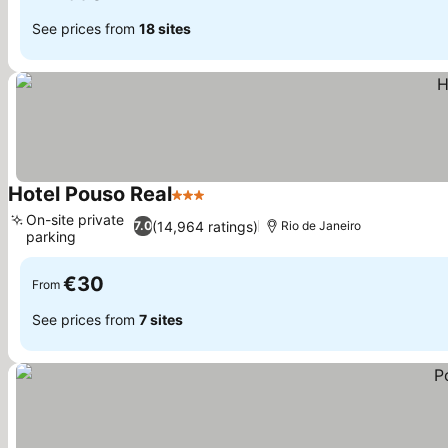
See prices from
18 sites
Hotel Pouso Real
3 Stars
See prices
On-site private
(14,964 ratings)
7.0
Rio de Janeiro
parking
See prices
€30
From
See prices from
7 sites