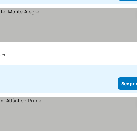
iro
See pri