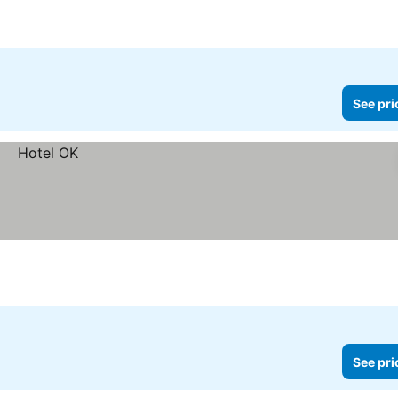
See pri
See pri