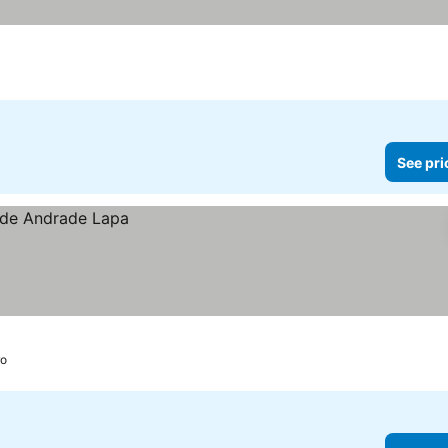
See pri
ro