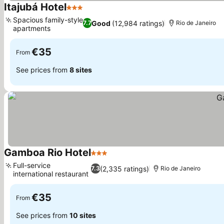
Itajubá Hotel
3 Stars
See prices
Spacious family-style
Good
(12,984 ratings)
7.7
Rio de Janeiro
apartments
See prices
€35
From
See prices from
8 sites
Gamboa Rio Hotel
3 Stars
See prices
Full-service
(2,335 ratings)
7.3
Rio de Janeiro
international restaurant
See prices
€35
From
See prices from
10 sites