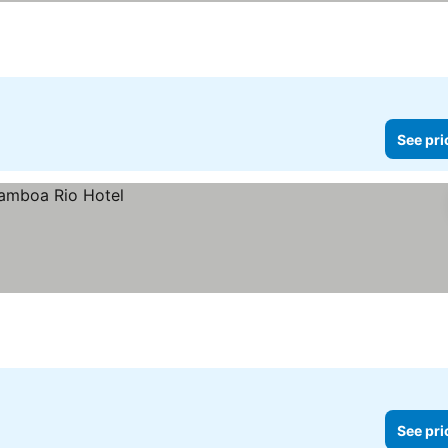
See pri
See pri