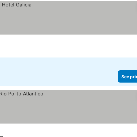
See pri
ro