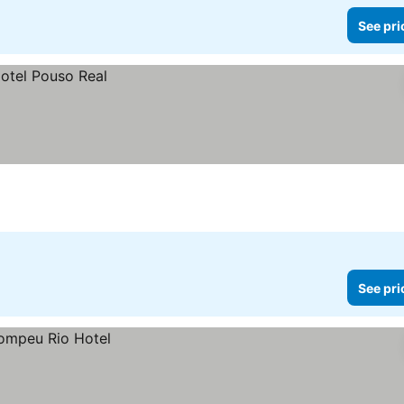
See pri
See pri