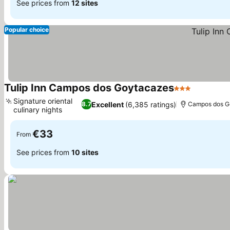
See prices from
12 sites
Popular choice
Tulip Inn Campos dos Goytacazes
3 Stars
See price
Signature oriental
Excellent
(6,385 ratings)
8.7
Campos dos G
culinary nights
See prices
€33
From
See prices from
10 sites