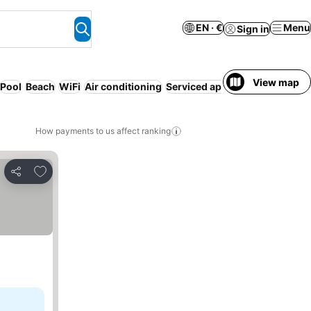
EN · €
Menu
Sign in
View map
Pool
Beach
WiFi
Air conditioning
Serviced apartment
Parking
How payments to us affect ranking
Add to favorites
Share