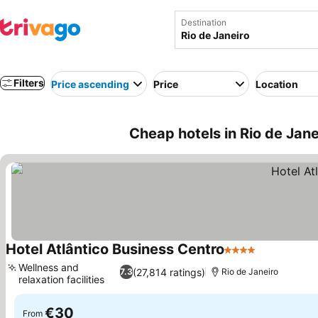
Destination
Filters
Price ascending
Price
Location
Cheap hotels in Rio de Janei
Hotel Atlântico Business Centro
4 Stars
See prices
Wellness and
(27,814 ratings)
7.3
Rio de Janeiro
relaxation facilities
See prices
€30
From