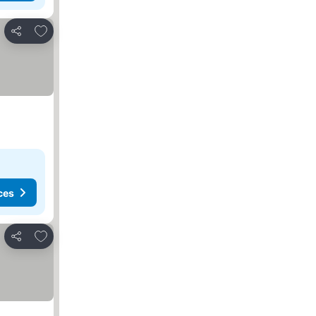
Add to favorites
Share
ces
Add to favorites
Share