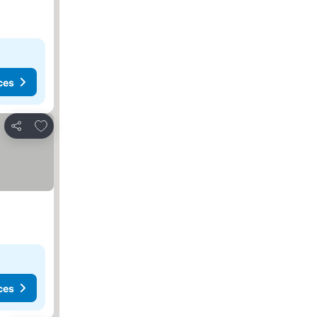
ces
Add to favorites
Share
ces