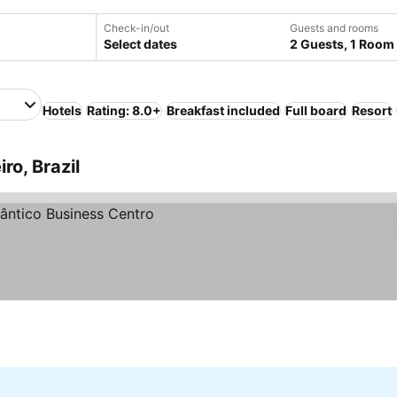
Check-in/out
Guests and rooms
Select dates
2 Guests, 1 Room
Hotels
Rating: 8.0+
Breakfast included
Full board
Resort
ro, Brazil