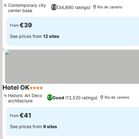
4 Stars
See prices
Contemporary city
(34,890 ratings)
7.3
Rio de Janeiro
center base
See prices
€39
From
See prices from
12 sites
Hotel OK
4 Stars
See prices
Historic Art Deco
Good
(12,520 ratings)
7.7
Rio de Janeiro
architecture
See prices
€41
From
See prices from
9 sites