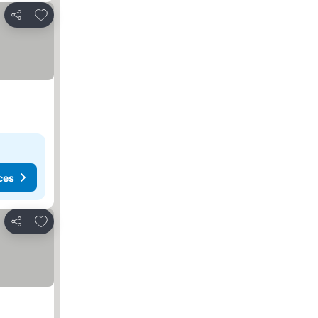
Add to favorites
Share
ces
Add to favorites
Share