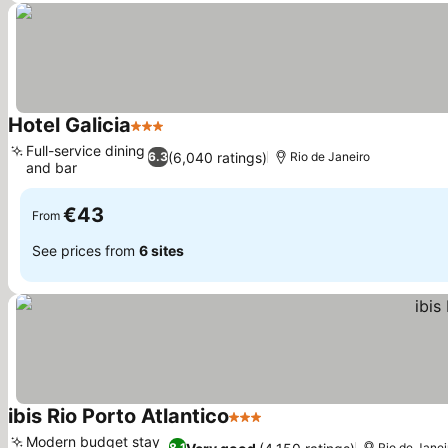
Hotel Galicia
3 Stars
See prices
Full-service dining
(6,040 ratings)
6.3
Rio de Janeiro
and bar
See prices
€43
From
See prices from
6 sites
ibis Rio Porto Atlantico
3 Stars
See prices
Modern budget stay
8.1
Rio de Janei