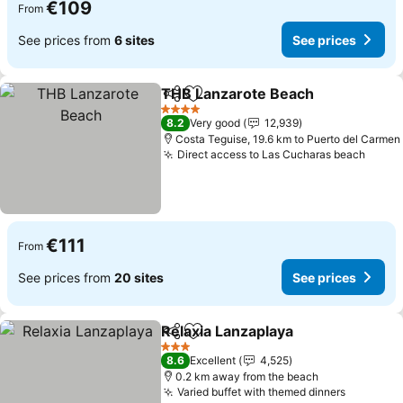
€109
From
See prices from
6 sites
See prices
THB Lanzarote Beach
Share
Add to favorites
See 
4 Stars
8.2
Very good
12,939
Costa Teguise, 19.6 km to Puerto del Carmen
Direct access to Las Cucharas beach
See p
€111
From
See prices from
20 sites
See prices
Relaxia Lanzaplaya
Share
Add to favorites
See pri
3 Stars
8.6
Excellent
4,525
0.2 km away from the beach
Varied buffet with themed dinners
See pric