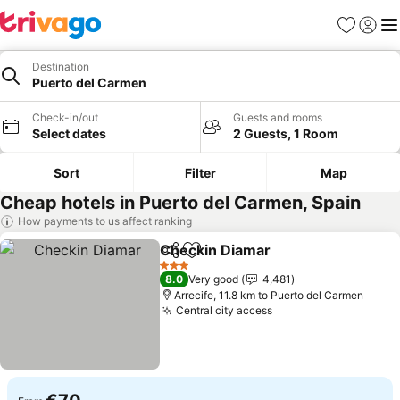
Favorites
Sign in
Me
Destination
Puerto del Carmen
Check-in/out
Guests and rooms
Select dates
2 Guests, 1 Room
Sort
Filter
Map
Cheap hotels in Puerto del Carmen, Spain
How payments to us affect ranking
Checkin Diamar
Share
Add to favorites
See prices
3 Stars
8.0
Very good
4,481
Arrecife, 11.8 km to Puerto del Carmen
Central city access
See prices