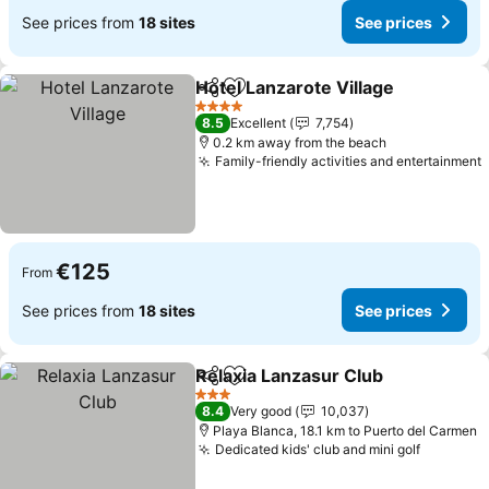
See prices from
18 sites
See prices
Hotel Lanzarote Village
Share
Add to favorites
See
4 Stars
8.5
Excellent
7,754
0.2 km away from the beach
Family-friendly activities and entertainment
€125
From
See prices from
18 sites
See prices
Relaxia Lanzasur Club
Share
Add to favorites
See 
3 Stars
8.4
Very good
10,037
Playa Blanca, 18.1 km to Puerto del Carmen
Dedicated kids' club and mini golf
See pric