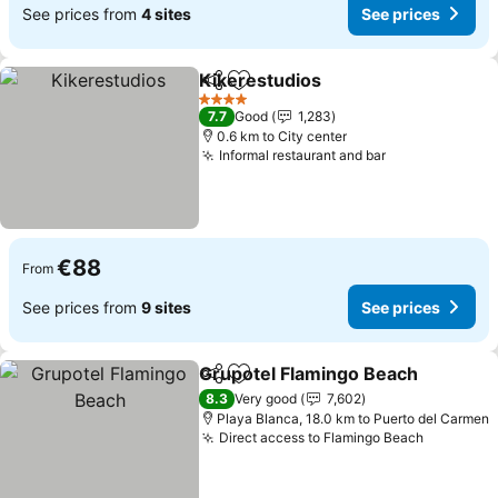
See prices from
4 sites
See prices
Kikerestudios
Share
Add to favorites
See prices
4 Stars
7.7
Good
1,283
0.6 km to City center
Informal restaurant and bar
See prices
€88
From
See prices from
9 sites
See prices
Grupotel Flamingo Beach
Share
Add to favorites
S
8.3
Very good
7,602
Playa Blanca, 18.0 km to Puerto del Carmen
Direct access to Flamingo Beach
See pric