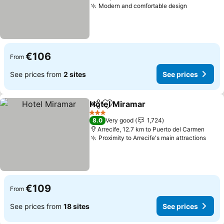
Modern and comfortable design
See price
€106
From
See prices from
2 sites
See prices
Hotel Miramar
Share
Add to favorites
See prices
3 Stars
8.0
Very good
1,724
Arrecife, 12.7 km to Puerto del Carmen
Proximity to Arrecife's main attractions
See 
€109
From
See prices from
18 sites
See prices