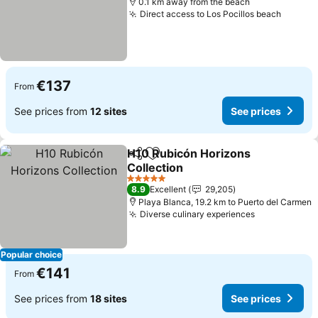
0.1 km away from the beach
Direct access to Los Pocillos beach
See pr
€137
From
See prices from
12 sites
See prices
H10 Rubicón Horizons
Share
Add to favorites
Collection
See prices
5 Stars
8.9
Excellent
29,205
Playa Blanca, 19.2 km to Puerto del Carmen
Diverse culinary experiences
See prices
Popular choice
€141
From
See prices from
18 sites
See prices