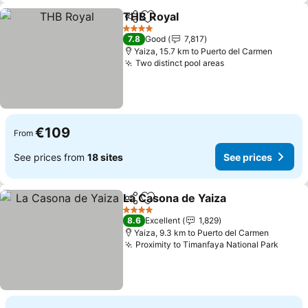
THB Royal
Share
Add to favorites
See prices
4 Stars
7.8
Good
7,817
Yaiza, 15.7 km to Puerto del Carmen
Two distinct pool areas
See prices
€109
From
See prices from
18 sites
See prices
La Casona de Yaiza
Share
Add to favorites
See pri
4 Stars
8.6
Excellent
1,829
Yaiza, 9.3 km to Puerto del Carmen
Proximity to Timanfaya National Park
See p