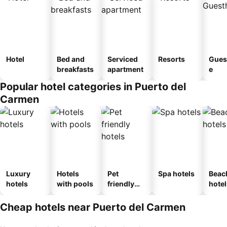
Hotel
Bed and
Serviced
Resorts
Gues
breakfasts
apartment
e
Popular hotel categories in Puerto del
Carmen
Luxury
Hotels
Pet
Spa hotels
Beac
hotels
with pools
friendly
hotel
hotels
Cheap hotels near Puerto del Carmen