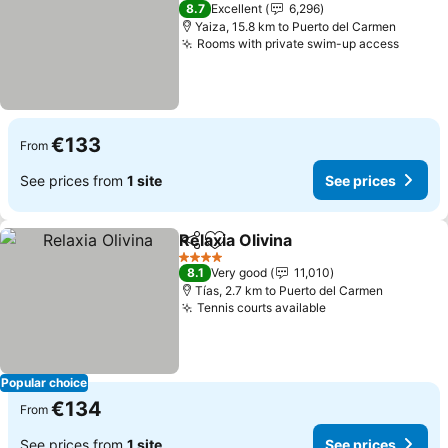
4 Stars
8.7
Excellent
6,296
Yaiza, 15.8 km to Puerto del Carmen
Rooms with private swim-up access
See pr
€133
From
See prices from
1 site
See prices
Relaxia Olivina
Share
Add to favorites
See prices
4 Stars
8.1
Very good
11,010
Tías, 2.7 km to Puerto del Carmen
Tennis courts available
See prices
Popular choice
€134
From
See prices from
1 site
See prices