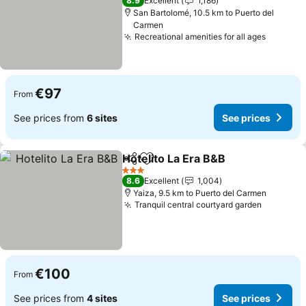
8.9
Excellent
1,186
San Bartolomé, 10.5 km to Puerto del
Carmen
Recreational amenities for all ages
See pri
€97
From
See prices from
6 sites
See prices
Hotelito La Era B&B
Share
Add to favorites
See pr
3 Stars
8.6
Excellent
1,004
Yaiza, 9.5 km to Puerto del Carmen
Tranquil central courtyard garden
See pric
€100
From
See prices from
4 sites
See prices