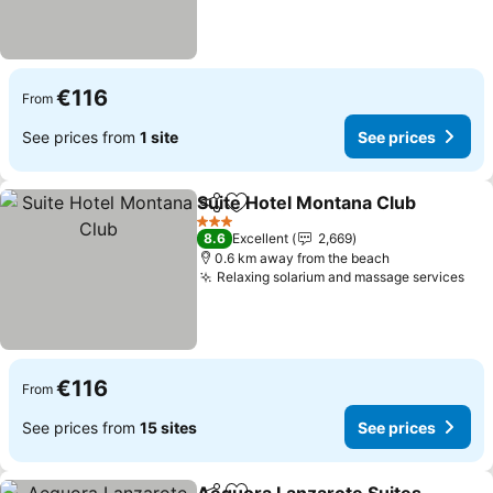
€116
From
See prices from
1 site
See prices
Suite Hotel Montana Club
Share
Add to favorites
3 Stars
8.6
Excellent
2,669
0.6 km away from the beach
Relaxing solarium and massage services
See
€116
From
See prices from
15 sites
See prices