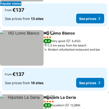
Popular choice
€137
From
See prices from
13 sites
See prices
HG Lomo Blanco
Share
Add to favorites
See price
3 Stars
8.4
Very good
4,452
0.3 km away from the beach
Modern refurbished restaurant and bar
See 
€137
From
See prices from
16 sites
See prices
Hipotels La Geria
Share
Add to favorites
See price
4 Stars
9.0
Excellent
12,889