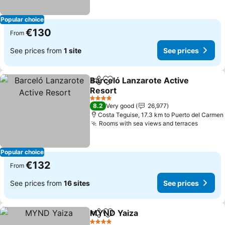
Popular choice
€130
From
See prices from
1 site
See prices
Barceló Lanzarote Active
Share
Add to favorites
Resort
See prices
4 Stars
8.2
Very good
26,977
Costa Teguise, 17.3 km to Puerto del Carmen
Rooms with sea views and terraces
See pr
Popular choice
€132
From
See prices from
16 sites
See prices
MYND Yaiza
Share
Add to favorites
See prices