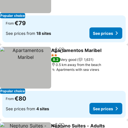
Popular choice
€79
From
See prices from
18 sites
See prices
Apartamentos Maribel
Share
Add to favorites
See
2 Stars
8.2
Very good
1,631
0.5 km away from the beach
Apartments with sea views
See prices
Popular choice
€80
From
See prices from
4 sites
See prices
Neptuno Suites - Adults