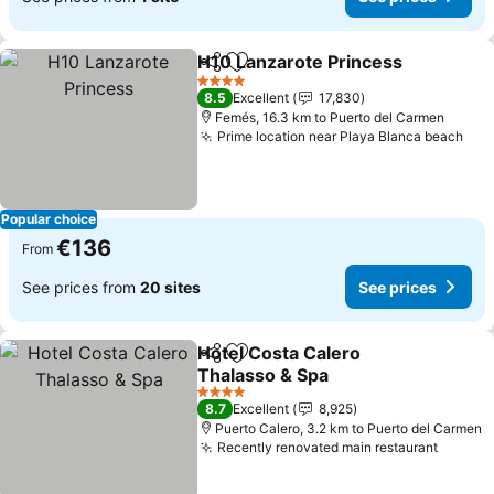
H10 Lanzarote Princess
Share
Add to favorites
Se
4 Stars
8.5
Excellent
17,830
Femés, 16.3 km to Puerto del Carmen
Prime location near Playa Blanca beach
See
Popular choice
€136
From
See prices from
20 sites
See prices
Hotel Costa Calero
Share
Add to favorites
Thalasso & Spa
See prices
4 Stars
8.7
Excellent
8,925
Puerto Calero, 3.2 km to Puerto del Carmen
Recently renovated main restaurant
See pr