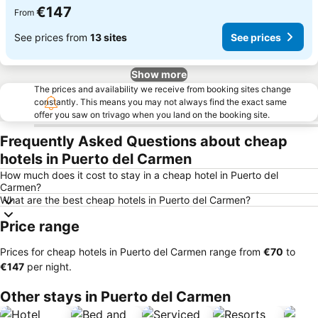
€147
From
See prices from
13 sites
See prices
Show more
The prices and availability we receive from booking sites change
constantly. This means you may not always find the exact same
offer you saw on trivago when you land on the booking site.
Frequently Asked Questions about cheap
hotels in Puerto del Carmen
How much does it cost to stay in a cheap hotel in Puerto del
Carmen?
What are the best cheap hotels in Puerto del Carmen?
Price range
Prices for cheap hotels in Puerto del Carmen range from
‎€70
to
‎€147
per night.
Other stays in Puerto del Carmen