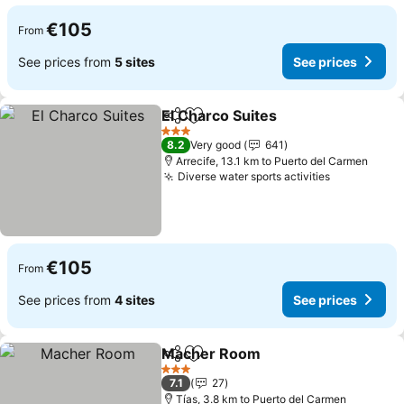
€105
From
See prices from
5 sites
See prices
El Charco Suites
Share
Add to favorites
See price
3 Stars
8.2
Very good
641
Arrecife, 13.1 km to Puerto del Carmen
Diverse water sports activities
See prices
€105
From
See prices from
4 sites
See prices
Macher Room
Share
Add to favorites
See prices
3 Stars
7.1
27
Tías, 3.8 km to Puerto del Carmen