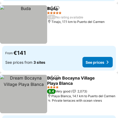
Buda
Share
Add to favorites
See prices
5 Stars
/
No rating available
Tinajo, 17.1 km to Puerto del Carmen
€141
From
See prices from
3 sites
See prices
Dream Bocayna Village
Share
Add to favorites
Playa Blanca
See prices
4 Stars
8.4
Very good
2,073
Playa Blanca, 14.1 km to Puerto del Carmen
Private terraces with ocean views
See pri