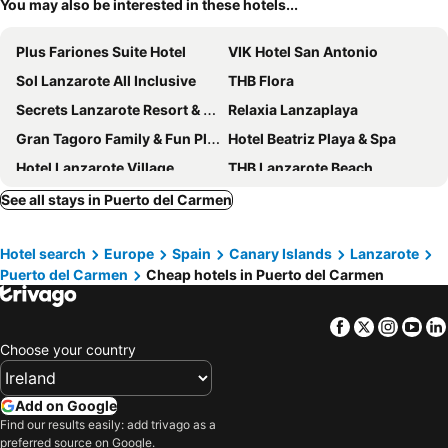
You may also be interested in these hotels...
Plus Fariones Suite Hotel
VIK Hotel San Antonio
Sol Lanzarote All Inclusive
THB Flora
Secrets Lanzarote Resort & Spa
Relaxia Lanzaplaya
Gran Tagoro Family & Fun Playa Blanca
Hotel Beatriz Playa & Spa
Hotel Lanzarote Village
THB Lanzarote Beach
Aequora Lanzarote Suites
Seaside Los Jameos
See all stays in Puerto del Carmen
Bakour Lanzarote Splash
H10 Rubicón Horizons Collection
Hotel search
Europe
Spain
Canary Islands
Lanzarote
Hotel Las Costas
Hyde Park Lane
Puerto del Carmen
Cheap hotels in Puerto del Carmen
Hotel Fariones
BLUESEA Los Fiscos
HG Lomo Blanco
Hipotels La Geria
Facebook
Twitter
Insta
Yo
Princesa Yaiza Suite Hotel Resort
Relaxia Olivina
Choose your country
Barceló Playa Blanca
H10 Lanzarote Princess
La Isla y el Mar, Hotel Boutique
Barceló Lanzarote Active Resort
Add on Google
Find our results easily: add trivago as a
Apartamentos Arena Dorada
Hotel Lava Beach
preferred source on Google.