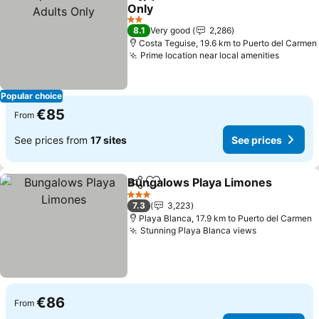
Share
Add to favorites
Only
See prices
2 Stars
8.1
Very good
2,286
Costa Teguise, 19.6 km to Puerto del Carmen
Prime location near local amenities
See pri
Popular choice
€85
From
See prices from
17 sites
See prices
Bungalows Playa Limones
Share
Add to favorites
3 Stars
7.3
3,223
Playa Blanca, 17.9 km to Puerto del Carmen
Stunning Playa Blanca views
See prices
€86
From