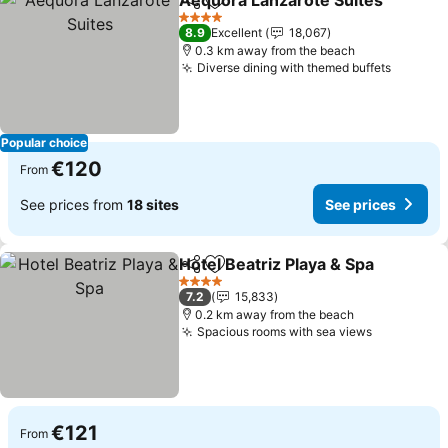
Aequora Lanzarote Suites
Share
Add to favorites
4 Stars
8.9
Excellent
18,067
0.3 km away from the beach
Diverse dining with themed buffets
See pri
Popular choice
€120
From
See prices from
18 sites
See prices
Hotel Beatriz Playa & Spa
Share
Add to favorites
S
4 Stars
7.2
15,833
0.2 km away from the beach
Spacious rooms with sea views
See price
€121
From