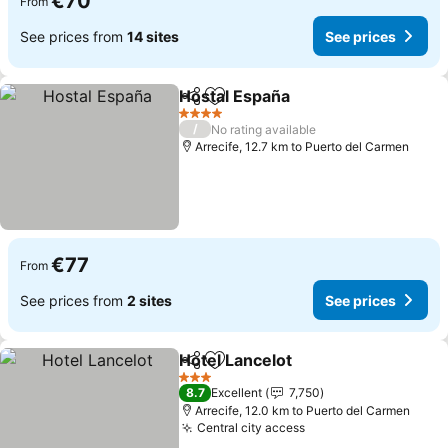
€70
From
See prices from
14 sites
See prices
Hostal España
Share
Add to favorites
See prices
4 Stars
/
No rating available
Arrecife, 12.7 km to Puerto del Carmen
€77
From
See prices from
2 sites
See prices
Hotel Lancelot
Share
Add to favorites
See prices
3 Stars
8.7
Excellent
7,750
Arrecife, 12.0 km to Puerto del Carmen
Central city access
See prices