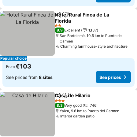
Hotel Rural Finca de La
Share
Add to favorites
Florida
See prices
2 Stars
8.9
Excellent
1,137
San Bartolomé, 10.5 km to Puerto del
Carmen
Charming farmhouse-style architecture
See 
Popular choice
€103
From
See prices from
8 sites
See prices
Casa de Hilario
Share
Add to favorites
See prices
3 Stars
8.3
Very good
746
Yaiza, 9.6 km to Puerto del Carmen
Interior garden patio
See prices