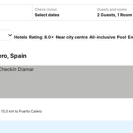
Check-in/out
Guests and rooms
Select dates
2 Guests, 1 Room
Hotels
Rating: 8.0+
Near city centre
All-inclusive
Pool
En
ero, Spain
, 15.0 km to Puerto Calero