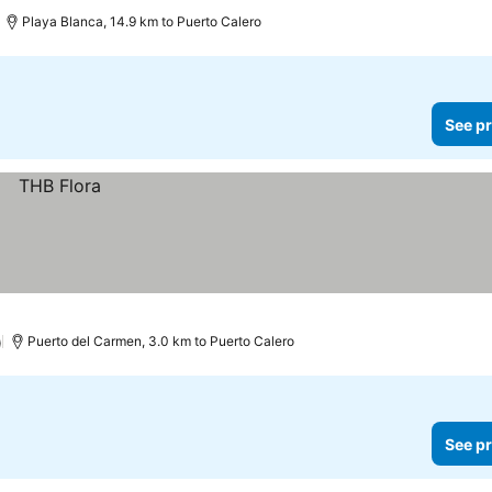
Playa Blanca, 14.9 km to Puerto Calero
See pr
)
Puerto del Carmen, 3.0 km to Puerto Calero
See pr