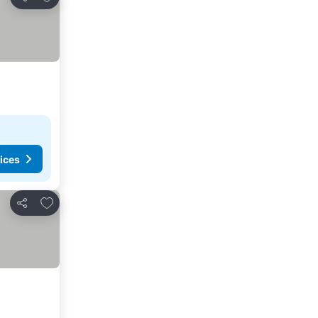
Share
ices
Add to favorites
Share