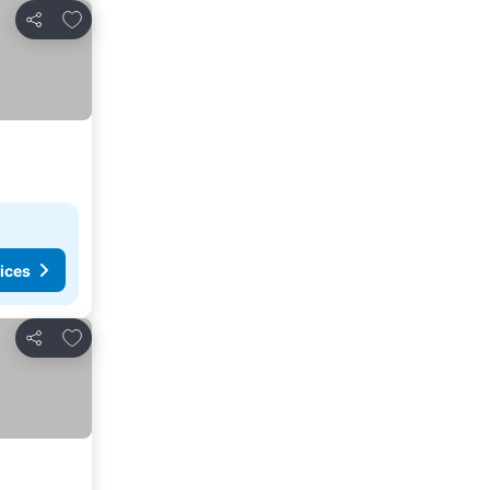
Add to favorites
Share
ices
Add to favorites
Share