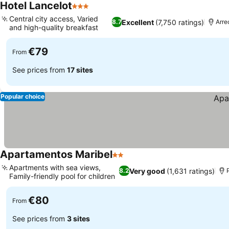
Hotel Lancelot
3 Stars
Central city access, Varied
Excellent
(7,750 ratings)
8.7
Arre
and high-quality breakfast
€79
From
See prices from
17 sites
Popular choice
Apartamentos Maribel
2 Stars
Apartments with sea views,
Very good
(1,631 ratings)
8.2
Family-friendly pool for children
€80
From
See prices from
3 sites