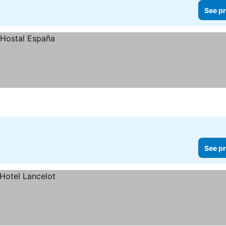
See pr
See pr