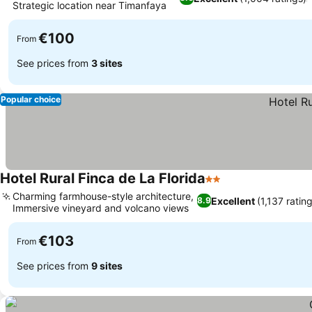
Strategic location near Timanfaya
€100
From
See prices from
3 sites
Popular choice
Hotel Rural Finca de La Florida
2 Stars
Charming farmhouse-style architecture,
Excellent
(1,137 ratin
8.9
Immersive vineyard and volcano views
€103
From
See prices from
9 sites