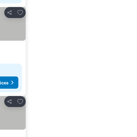
Add to favorites
Share
ices
Add to favorites
Share