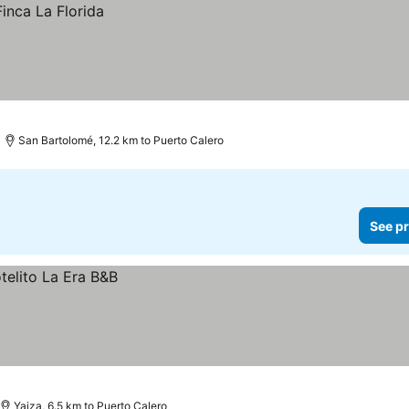
San Bartolomé, 12.2 km to Puerto Calero
See pr
Yaiza, 6.5 km to Puerto Calero