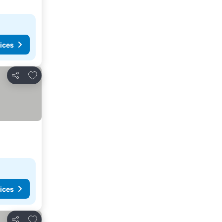
ices
Add to favorites
Share
ices
Add to favorites