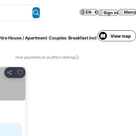
EN · €
Menu
Sign in
View map
tire House / Apartment
Couples
Breakfast included
Serviced ap
How payments to us affect ranking
Add to favorites
Share