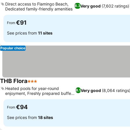
Direct access to Flamingo Beach,
Very good
(7,602 ratings)
8.3
Dedicated family-friendly amenities
€91
From
See prices from
11 sites
Popular choice
THB Flora
3 Stars
Heated pools for year-round
Very good
(8,064 ratings
8.1
enjoyment, Freshly prepared buffet
dining
€94
From
See prices from
18 sites