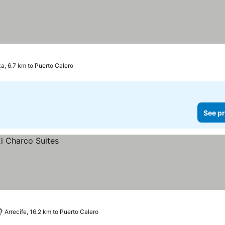
za, 6.7 km to Puerto Calero
See pr
Arrecife, 16.2 km to Puerto Calero