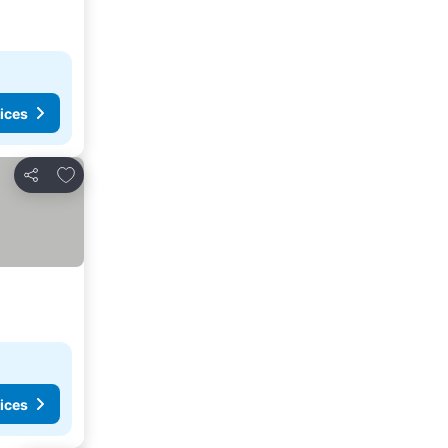
ices
Add to favorites
Share
ices