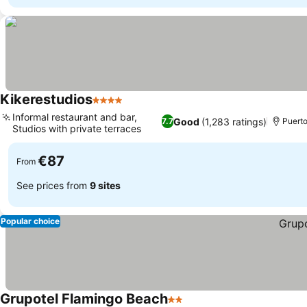
Kikerestudios
4 Stars
Informal restaurant and bar,
Good
(1,283 ratings)
7.7
Puerto
Studios with private terraces
€87
From
See prices from
9 sites
Popular choice
Grupotel Flamingo Beach
2 Stars