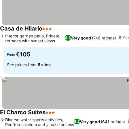
Casa de Hilario
3 Stars
Interior garden patio, Private
Very good
(746 ratings)
8.3
Yai
terraces with sunset views
€105
From
See prices from
5 sites
El Charco Suites
3 Stars
Diverse water sports activities,
Very good
(641 ratings)
8.2
Rooftop solarium and jacuzzi access