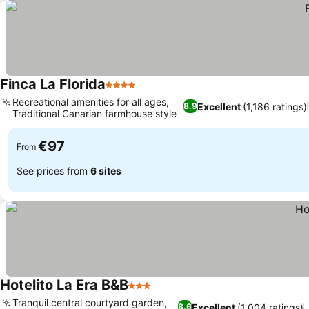
Finca La Florida
4 Stars
Recreational amenities for all ages,
Excellent
(1,186 ratings)
8.9
Traditional Canarian farmhouse style
€97
From
See prices from
6 sites
Hotelito La Era B&B
3 Stars
Tranquil central courtyard garden,
Excellent
(1,004 ratings)
8.6