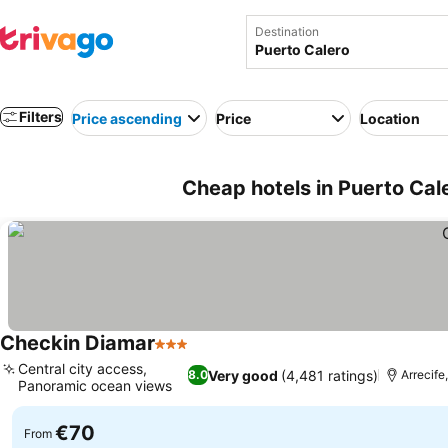
Destination
Filters
Price ascending
Price
Location
Cheap hotels in Puerto Cal
Checkin Diamar
3 Stars
Central city access,
Very good
(4,481 ratings)
8.0
Arrecife
Panoramic ocean views
€70
From