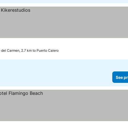
 del Carmen, 2.7 km to Puerto Calero
See pr