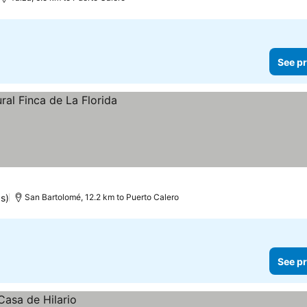
See pr
gs)
San Bartolomé, 12.2 km to Puerto Calero
See pr