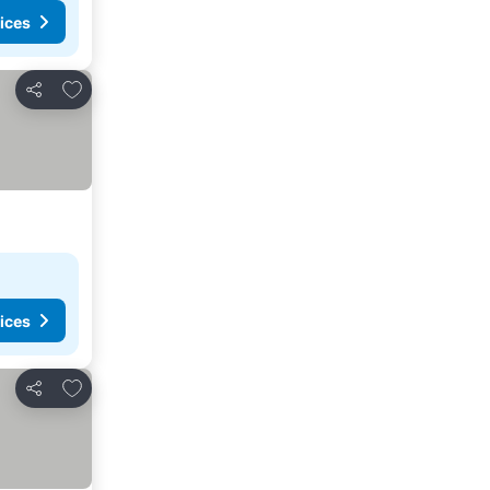
ices
Add to favorites
Share
ices
Add to favorites
Share