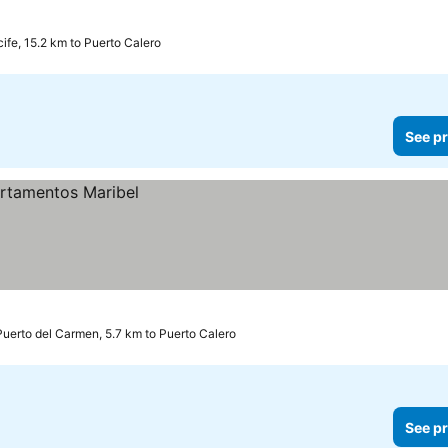
cife, 15.2 km to Puerto Calero
See pr
Puerto del Carmen, 5.7 km to Puerto Calero
See pr