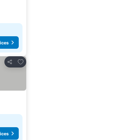
ices
Add to favorites
Share
ices