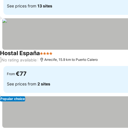
See prices from
13 sites
Hostal España
4 Stars
No rating available
/
Arrecife, 15.9 km to Puerto Calero
€77
From
See prices from
2 sites
Popular choice