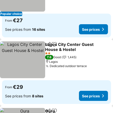
Popular choice
€27
From
See prices from
16 sites
See prices
Lagos City Center Guest
Share
Add to favorites
House & Hostel
2 Stars
7.6
Good
1,445
Lagos
Dedicated outdoor terrace
€29
From
See prices from
8 sites
See prices
Oura