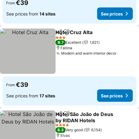
€39
From
See prices from
14 sites
See prices
Hotel Cruz Alta
Share
Add to favorites
3 Stars
8.7
Excellent
1,621
Fátima
Modern and warm interior decor
€39
From
See prices from
17 sites
See prices
Hotel São João de Deus
Share
Add to favorites
by RIDAN Hotels
4 Stars
8.3
Very good
6,154
Elvas