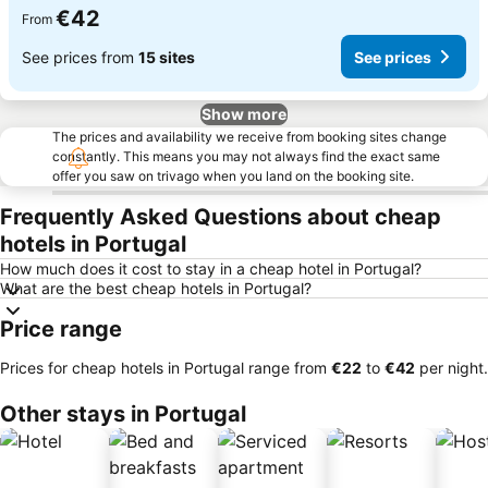
€42
From
See prices from
15 sites
See prices
Show more
The prices and availability we receive from booking sites change
constantly. This means you may not always find the exact same
offer you saw on trivago when you land on the booking site.
Frequently Asked Questions about cheap
hotels in Portugal
How much does it cost to stay in a cheap hotel in Portugal?
What are the best cheap hotels in Portugal?
Price range
Prices for cheap hotels in Portugal range from
‎€22
to
‎€42
per night.
Other stays in Portugal