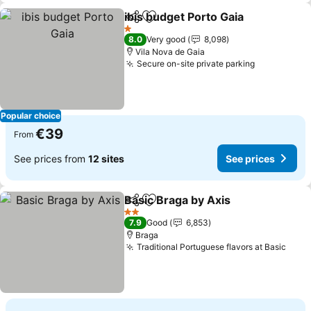
ibis budget Porto Gaia
Share
Add to favorites
1 Stars
8.0
Very good
8,098
Vila Nova de Gaia
Secure on-site private parking
Popular choice
€39
From
See prices from
12 sites
See prices
Basic Braga by Axis
Share
Add to favorites
2 Stars
7.9
Good
6,853
Braga
Traditional Portuguese flavors at Basic