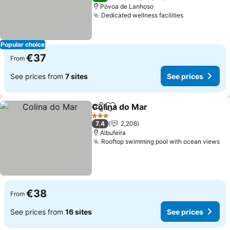
Póvoa de Lanhoso
Dedicated wellness facilities
Popular choice
€37
From
See prices from
7 sites
See prices
Colina do Mar
Share
Add to favorites
3 Stars
7.4
2,206
Albufeira
Rooftop swimming pool with ocean views
€38
From
See prices from
16 sites
See prices