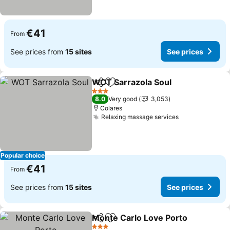
€41
From
See prices from
15 sites
See prices
WOT Sarrazola Soul
Share
Add to favorites
3 Stars
8.0
Very good
3,053
Colares
Relaxing massage services
Popular choice
€41
From
See prices from
15 sites
See prices
Monte Carlo Love Porto
Share
Add to favorites