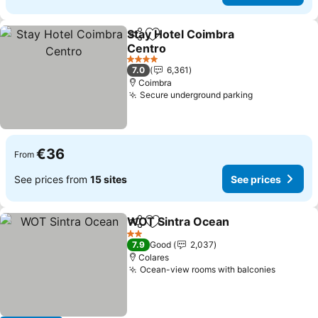
Stay Hotel Coimbra
Share
Add to favorites
Centro
4 Stars
7.0
6,361
Coimbra
Secure underground parking
€36
From
See prices from
15 sites
See prices
WOT Sintra Ocean
Share
Add to favorites
2 Stars
7.9
Good
2,037
Colares
Ocean-view rooms with balconies