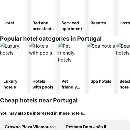
Hotel
Bed and
Serviced
Resorts
Host
breakfasts
apartment
Popular hotel categories in Portugal
Luxury
Hotels
Pet
Spa hotels
Beac
hotels
with pools
friendly
hotel
hotels
Cheap hotels near Portugal
You may also be interested in these hotels...
Crowne Plaza Vilamoura - Algarve By Ihg
Pestana Dom João II