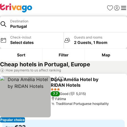
Favorites
Sign in
Me
Destination
Portugal
Check-in/out
Guests and rooms
Select dates
2 Guests, 1 Room
Sort
Filter
Map
Cheap hotels in Portugal, Europe
How payments to us affect ranking
Dona Amélia Hotel by
Share
Add to favorites
RIDAN Hotels
3 Stars
7.7
Good
5,015
Fátima
Traditional Portuguese hospitality
Popular choice