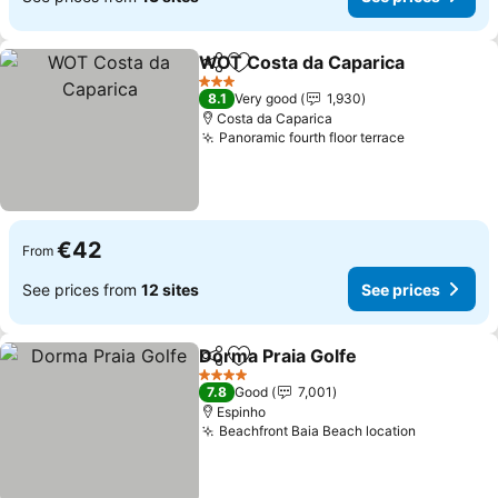
WOT Costa da Caparica
Share
Add to favorites
3 Stars
8.1
Very good
1,930
Costa da Caparica
Panoramic fourth floor terrace
€42
From
See prices from
12 sites
See prices
Dorma Praia Golfe
Share
Add to favorites
4 Stars
7.8
Good
7,001
Espinho
Beachfront Baia Beach location