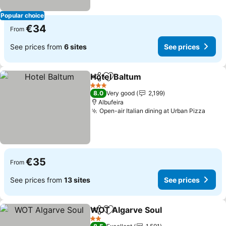
Popular choice
€34
From
See prices from
6 sites
See prices
Hotel Baltum
Share
Add to favorites
3 Stars
8.0
Very good
2,199
Albufeira
Open-air Italian dining at Urban Pizza
€35
From
See prices from
13 sites
See prices
WOT Algarve Soul
Share
Add to favorites
2 Stars