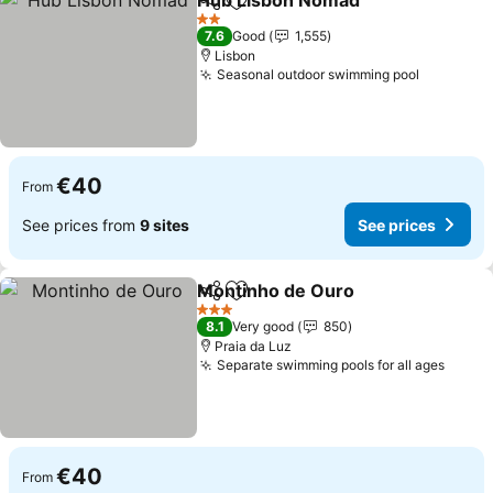
Hub Lisbon Nomad
Share
Add to favorites
2 Stars
7.6
Good
1,555
Lisbon
Seasonal outdoor swimming pool
€40
From
See prices from
9 sites
See prices
Montinho de Ouro
Share
Add to favorites
3 Stars
8.1
Very good
850
Praia da Luz
Separate swimming pools for all ages
€40
From