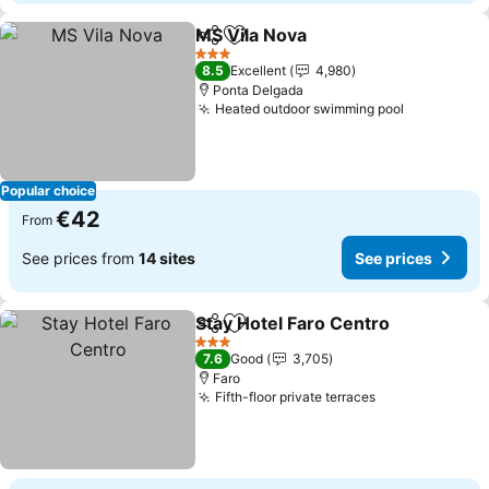
MS Vila Nova
Share
Add to favorites
3 Stars
8.5
Excellent
4,980
Ponta Delgada
Heated outdoor swimming pool
Popular choice
€42
From
See prices from
14 sites
See prices
Stay Hotel Faro Centro
Share
Add to favorites
3 Stars
7.6
Good
3,705
Faro
Fifth-floor private terraces