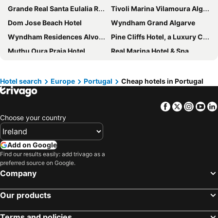
Grande Real Santa Eulalia Resort & Hotel Spa
Tivoli Marina Vilamoura Algarve Resort
Dom Jose Beach Hotel
Wyndham Grand Algarve
Wyndham Residences Alvor Beach
Pine Cliffs Hotel, a Luxury Collection Resort, Algarve
Muthu Oura Praia Hotel
Real Marina Hotel & Spa
Vila Gale Ampalius
Pestana Blue Alvor Beach ALL INCLUSIVE
Tivoli Alvor Algarve - All Inclusive Resort
Pelican Alvor
Hotel search
Europe
Portugal
Cheap hotels in Portugal
Vilamoura Garden Hotel
Vila Gale Marina
Facebook
Twitter
Insta
Yo
Rocamar Exclusive Hotel & Spa
Monica Isabel Beach Club
Choose your country
Jupiter Algarve Hotel
Jupiter Albufeira Hotel - Family & Fun
NAU Sao Rafael Suites - All Inclusive
Holiday Inn Algarve Albufeira by IHG
Add on Google
RR Hotel da Rocha
PortoBay Blue Ocean
Find our results easily: add trivago as a
preferred source on Google.
Hotel Sol e Mar
As Cascatas Golf Resort & Spa
Company
NH Marina Portimao Resort
Melia Madeira Mare
AP Eva Senses
Domes Lake Algarve, Autograph Collection
Our products
Pestana Alvor Beach Villas
3HB Faro
Terms and policies