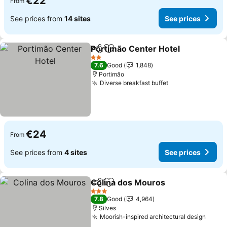
€22
From
See prices from
14 sites
See prices
Portimão Center Hotel
Share
Add to favorites
2 Stars
7.6
Good
1,848
Portimâo
Diverse breakfast buffet
€24
From
See prices from
4 sites
See prices
Colina dos Mouros
Share
Add to favorites
3 Stars
7.8
Good
4,964
Silves
Moorish-inspired architectural design