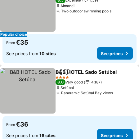
8.5
Excellent
1,591
Almancil
Two outdoor swimming pools
Popular choice
€35
From
See prices from
10 sites
See prices
B&B HOTEL Sado Setúbal
Share
Add to favorites
4 Stars
8.0
Very good
4,187
Setúbal
Panoramic Setúbal Bay views
€36
From
See prices from
16 sites
See prices