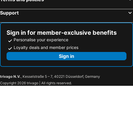
Pestana Vila Sol Golf - Vilamoura
Agua Hotels Alvor Jardim
Santa Eulalia Hotel & Spa
INATEL Albufeira
Support
Vila Gale Tavira
Albufeira Sol Hotel & Spa
AP Maria Nova Lounge - Adults Friendly
Aquashow Park Hotel
Sign in for member-exclusive benefits
Algarve Marriott Salgados Golf Resort & Spa
Occidental Faro
Personalise your experience
The Patio Suite Hotel
Pestana Alvor Praia
Loyalty deals and member prices
Oceano Atlantico Apartamentos Turisticos
Victoria Golf Resort And Spa Managed by Accor
Sign in
Vila Gale Cerro Alagoa
Auramar Beach Resort
NH Lagos Algarve Resort
The Editory By The Sea Lagos
trivago N.V.
, Kesselstraße 5 – 7, 40221 Düsseldorf, Germany
Luna Hotel Turismo
Hotel Ponte Sor
Copyright 2026 trivago | All rights reserved.
Thomar Boutique Hotel
Vila Galé Collection Tomar
Hotel Dos Templarios
Hotel Torres Novas
Lago Azul Eco Hotel
Flag Hotel Santarém
AP Lago Montargil - Conference & SPA
Montargil Monte Novo
Chalet do Lago
Hotel Umu
Verdi Santarém
Sorraia Hotel Rural