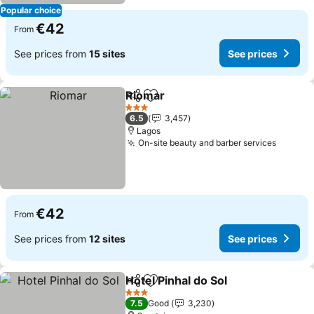
Popular choice
€42
From
See prices from
15 sites
See prices
Riomar
Share
Add to favorites
3 Stars
6.5
3,457
Lagos
On-site beauty and barber services
€42
From
See prices from
12 sites
See prices
Hotel Pinhal do Sol
Share
Add to favorites
3 Stars
7.5
Good
3,230