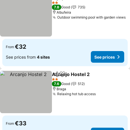
Share
Add to favorites
2 Stars
7.8
Good
735
Albufeira
Outdoor swimming pool with garden views
€32
From
See prices from
4 sites
See prices
Arcanjo Hostel 2
Share
Add to favorites
2 Stars
7.6
Good
512
Braga
Relaxing hot tub access
€33
From