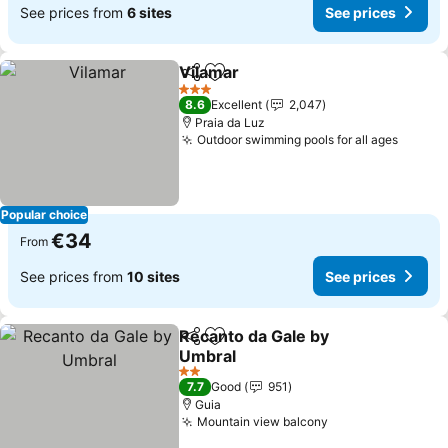
See prices from
6 sites
See prices
Vilamar
Share
Add to favorites
3 Stars
8.6
Excellent
2,047
Praia da Luz
Outdoor swimming pools for all ages
Popular choice
€34
From
See prices from
10 sites
See prices
Recanto da Gale by
Share
Add to favorites
Umbral
2 Stars
7.7
Good
951
Guia
Mountain view balcony