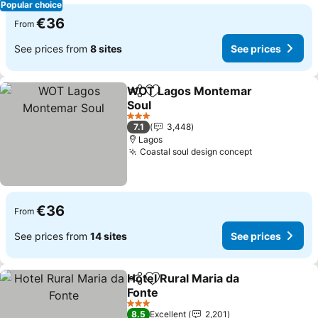
Popular choice
€36
From
See prices from
8 sites
See prices
WOT Lagos Montemar
Share
Add to favorites
Soul
3 Stars
7.1
3,448
Lagos
Coastal soul design concept
€36
From
See prices from
14 sites
See prices
Hotel Rural Maria da
Share
Add to favorites
Fonte
3 Stars
8.5
Excellent
2,201