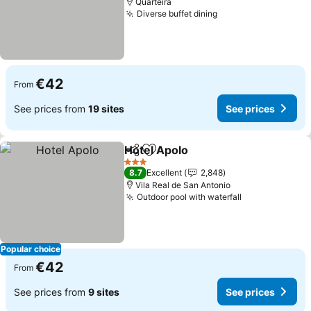
Quarteira
Diverse buffet dining
€42
From
See prices from
19 sites
See prices
Hotel Apolo
Share
Add to favorites
3 Stars
8.7
Excellent
2,848
Vila Real de San Antonio
Outdoor pool with waterfall
Popular choice
€42
From
See prices from
9 sites
See prices