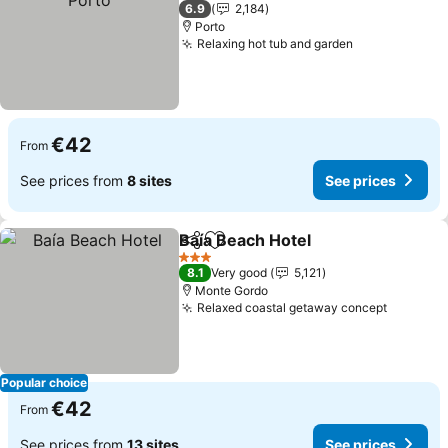
3 Stars
6.9
2,184
Porto
Relaxing hot tub and garden
€42
From
See prices from
8 sites
See prices
Baía Beach Hotel
Share
Add to favorites
3 Stars
8.1
Very good
5,121
Monte Gordo
Relaxed coastal getaway concept
Popular choice
€42
From
See prices from
13 sites
See prices