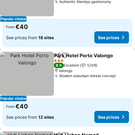
Authentic Alentejo gastronomy
Popular choice
€40
From
See prices from
18 sites
See prices
Park Hotel Porto Valongo
Share
Add to favorites
3 Stars
8.5
Excellent
5,106
Valongo
Modern suburban retreat concept
Popular choice
€40
From
See prices from
12 sites
See prices