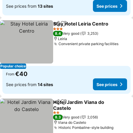
See prices from
13 sites
See prices
Stay Hotel Leiria Centro
Share
Add to favorites
3 Stars
8.4
Very good
3,253
Leiria
Convenient private parking facilities
Popular choice
€40
From
See prices from
14 sites
See prices
Hotel Jardim Viana do
Share
Add to favorites
Castelo
2 Stars
8.3
Very good
2,056
Viana do Castelo
Historic Pombaline-style building