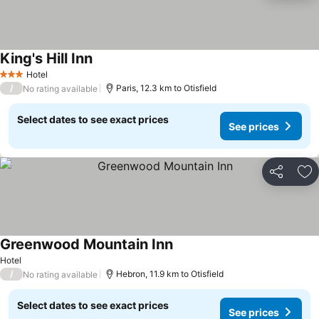
King's Hill Inn
Hotel
3 Stars
/
Paris, 12.3 km to Otisfield
No rating available
Select dates to see exact prices
See prices
Share
Ad
Greenwood Mountain Inn
Hotel
/
Hebron, 11.9 km to Otisfield
No rating available
Select dates to see exact prices
See prices