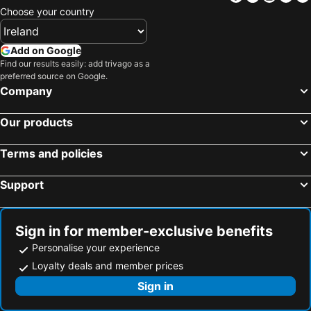
Choose your country
Add on Google
Find our results easily: add trivago as a
preferred source on Google.
Company
Our products
Terms and policies
Support
Sign in for member-exclusive benefits
Personalise your experience
Loyalty deals and member prices
Sign in