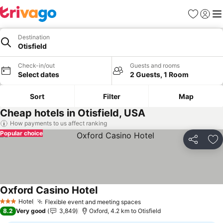
Favorites
Sign in
Me
Destination
Otisfield
Check-in/out
Guests and rooms
Select dates
2 Guests, 1 Room
Sort
Filter
Map
Cheap hotels in Otisfield, USA
How payments to us affect ranking
Popular choice
Share
Ad
Oxford Casino Hotel
Hotel
Flexible event and meeting spaces
3 Stars
8.2
Very good
3,849
Oxford, 4.2 km to Otisfield