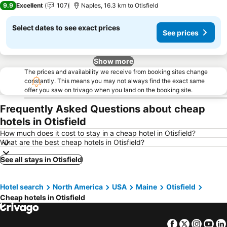
9.9
Excellent
107
Naples, 16.3 km to Otisfield
Select dates to see exact prices
See prices
Show more
The prices and availability we receive from booking sites change
constantly. This means you may not always find the exact same
offer you saw on trivago when you land on the booking site.
Frequently Asked Questions about cheap
hotels in Otisfield
How much does it cost to stay in a cheap hotel in Otisfield?
What are the best cheap hotels in Otisfield?
See all stays in Otisfield
Hotel search
North America
USA
Maine
Otisfield
Cheap hotels in Otisfield
Facebook
Twitter
Insta
Yo