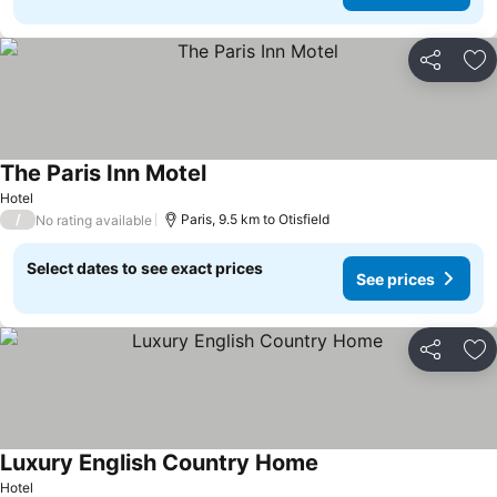
Share
Ad
The Paris Inn Motel
Hotel
/
Paris, 9.5 km to Otisfield
No rating available
Select dates to see exact prices
See prices
Share
Ad
Luxury English Country Home
Hotel