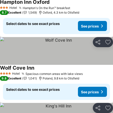
Hampton Inn Oxford
Hotel
Hampton's On the Run™ breakfast
3 Stars
8.7
Excellent
1,549
Oxford, 4.3 km to Otisfield
Select dates to see exact prices
See prices
Share
Ad
Wolf Cove Inn
Hotel
Spacious common areas with lake views
4 Stars
9.8
Excellent
1,041
Poland, 9.8 km to Otisfield
Select dates to see exact prices
See prices
Share
Ad