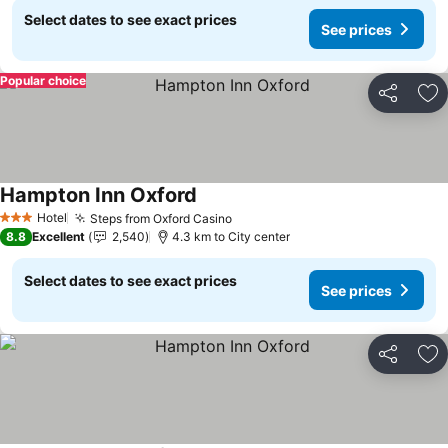
Select dates to see exact prices
See prices
Popular choice
Share
Ad
Hampton Inn Oxford
Hotel
Steps from Oxford Casino
3 Stars
8.8
Excellent
2,540
4.3 km to City center
Select dates to see exact prices
See prices
Share
Ad