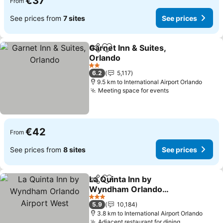
€37
From
See prices from
7 sites
See prices
Garnet Inn & Suites,
Share
Add to favorites
Orlando
See prices
2 Stars
6.2
5,117
9.5 km to International Airport Orlando
Meeting space for events
See prices
€42
From
See prices from
8 sites
See prices
La Quinta Inn by
Share
Add to favorites
Wyndham Orlando
Airport West
See prices
3 Stars
5.9
10,184
3.8 km to International Airport Orlando
Adjacent restaurant for dining