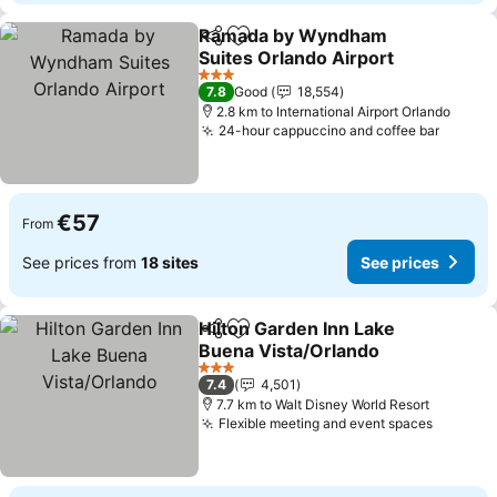
Ramada by Wyndham
Share
Add to favorites
Suites Orlando Airport
See prices
3 Stars
7.8
Good
18,554
2.8 km to International Airport Orlando
24-hour cappuccino and coffee bar
See pr
€57
From
See prices from
18 sites
See prices
Hilton Garden Inn Lake
Share
Add to favorites
Buena Vista/Orlando
See prices
3 Stars
7.4
4,501
7.7 km to Walt Disney World Resort
Flexible meeting and event spaces
See pri