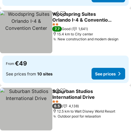
Woodspring Suites
Share
Add to favorites
Orlando I-4 & Convention
Center
See prices
2 Stars
7.7
Good
1,641
15.4 km to City center
New construction and modern design
See p
€49
From
See prices from
10 sites
See prices
Suburban Studios
Share
Add to favorites
International Drive
See prices
2 Stars
6.5
4,138
12.5 km to Walt Disney World Resort
Outdoor pool for relaxation
See prices