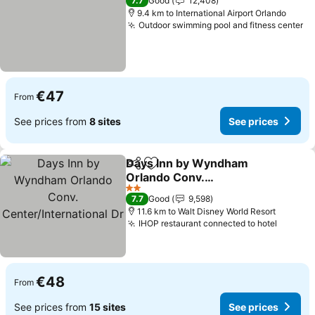
7.7
Good
12,408
9.4 km to International Airport Orlando
Outdoor swimming pool and fitness center
Se
€47
From
See prices from
8 sites
See prices
Days Inn by Wyndham
Share
Add to favorites
Orlando Conv.
Center/International Dr
See prices
2 Stars
7.7
Good
9,598
11.6 km to Walt Disney World Resort
IHOP restaurant connected to hotel
See pr
€48
From
See prices from
15 sites
See prices