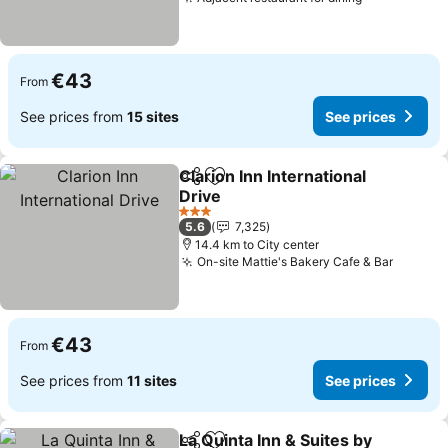
See prices
€43
From
See prices from
15 sites
See prices
Clarion Inn International
Share
Add to favorites
Drive
See prices
3 Stars
5.6
7,325
14.4 km to City center
On-site Mattie's Bakery Cafe & Bar
See pri
€43
From
See prices from
11 sites
See prices
La Quinta Inn & Suites by