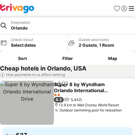
Favorites
Sign in
Me
Destination
Orlando
Check-in/out
Guests and rooms
Select dates
2 Guests, 1 Room
Sort
Filter
Map
Cheap hotels in Orlando, USA
How payments to us affect ranking
Super 8 by Wyndham
Share
Add to favorites
Orlando International
Drive
See prices
2 Stars
6.3
5,442
13.9 km to Walt Disney World Resort
Outdoor swimming pool for relaxation
See p