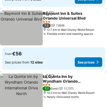
Baymont Inn & Suites
Share
Add to favorites
Orlando Universal Blvd
See prices
3 Stars
7.2
7,609
12.7 km to Walt Disney World Resort
Flexible event and meeting spaces
See pri
€56
From
See prices from
12 sites
See prices
La Quinta Inn by
Share
Add to favorites
Wyndham Orlando
International Drive North
See prices
3 Stars
7.7
Good
11,737
14.0 km to Walt Disney World Resort
Newly renovated rooms
See prices