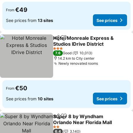
€49
From
See prices from
13 sites
See prices
Hotel Monreale Express &
Share
Add to favorites
Studios IDrive District
See prices
3 Stars
7.6
Good
10,013
14.2 km to City center
Newly renovated rooms
See prices
€50
From
See prices from
10 sites
See prices
Super 8 by Wyndham
Share
Add to favorites
Orlando Near Florida Mall
See prices
2 Stars
6.4
3,140