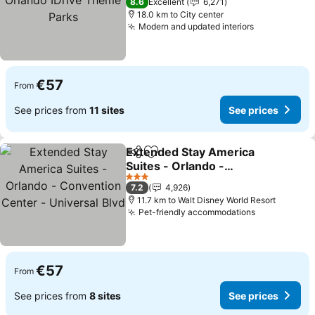
8.6
Excellent
6,271
18.0 km to City center
Modern and updated interiors
See prices
€57
From
See prices from
11 sites
See prices
Extended Stay America
Share
Add to favorites
Suites - Orlando -
Convention Center -
See prices
3 Stars
7.2
4,926
Universal Blvd
11.7 km to Walt Disney World Resort
Pet-friendly accommodations
See prices
€57
From
See prices from
8 sites
See prices