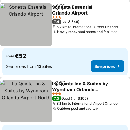
Sonesta Essential
Share
Add to favorites
Orlando Airport
See prices
3 Stars
7.4
3,349
5.2 km to International Airport Orlando
Newly renovated rooms and facilities
See p
€52
From
See prices from
13 sites
See prices
La Quinta Inn & Suites by
Share
Add to favorites
Wyndham Orlando
Airport North
See prices
3 Stars
7.5
Good
8,103
3.1 km to International Airport Orlando
Outdoor pool and spa tub
See prices