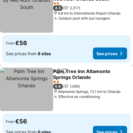
See prices
2 Stars
4.3
2,317
9.8 km to International Airport Orlando
Outdoor pool with sun loungers
See price
€56
From
See prices from
8 sites
See prices
Palm Tree Inn Altamonte
Share
Add to favorites
Springs Orlando
See prices
2 Stars
5.6
1,085
Altamonte Springs, 13.1 km to Orlando
Effective air conditioning
See prices
€56
From
See prices from
6 sites
See prices