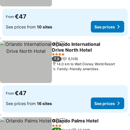
€47
From
See prices from
10 sites
See prices
Orlando International
Share
Add to favorites
Drive North Hotel
See prices
4 Stars
7.3
6,108
14.0 km to Walt Disney World Resort
Family-friendly amenities
See prices
€47
From
See prices from
16 sites
See prices
Orlando Palms Hotel
Share
Add to favorites
See p
3 Stars