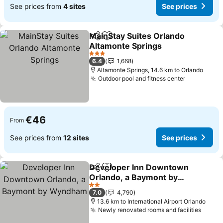
See prices from
4 sites
See prices
MainStay Suites Orlando
Share
Add to favorites
Altamonte Springs
See prices
3 Stars
6.4
1,668
Altamonte Springs, 14.6 km to Orlando
Outdoor pool and fitness center
See price
€46
From
See prices from
12 sites
See prices
Developer Inn Downtown
Share
Add to favorites
Orlando, a Baymont by
Wyndham
See prices
2 Stars
7.0
4,790
13.6 km to International Airport Orlando
Newly renovated rooms and facilities
See p