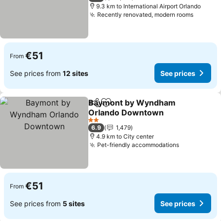
9.3 km to International Airport Orlando
Recently renovated, modern rooms
See pri
€51
From
See prices from
12 sites
See prices
Baymont by Wyndham
Share
Add to favorites
Orlando Downtown
See prices
2 Stars
6.9
1,479
4.9 km to City center
Pet-friendly accommodations
See prices
€51
From
See prices from
5 sites
See prices