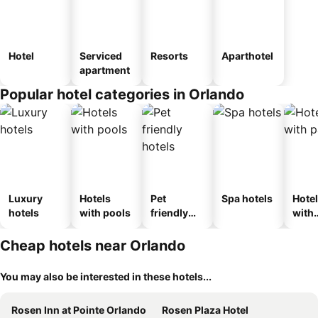
Hotel
Serviced
Resorts
Aparthotel
apartment
Popular hotel categories in Orlando
Luxury
Hotels
Pet
Spa hotels
Hote
hotels
with pools
friendly
with
hotels
park
Cheap hotels near Orlando
You may also be interested in these hotels...
Rosen Inn at Pointe Orlando
Rosen Plaza Hotel