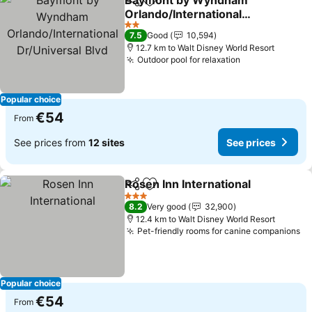
Baymont by Wyndham
Share
Add to favorites
Orlando/International
Dr/Universal Blvd
See prices
2 Stars
7.5
Good
10,594
12.7 km to Walt Disney World Resort
Outdoor pool for relaxation
See prices
Popular choice
€54
From
See prices from
12 sites
See prices
Rosen Inn International
Share
Add to favorites
See
3 Stars
8.2
Very good
32,900
12.4 km to Walt Disney World Resort
Pet-friendly rooms for canine companions
Se
Popular choice
€54
From