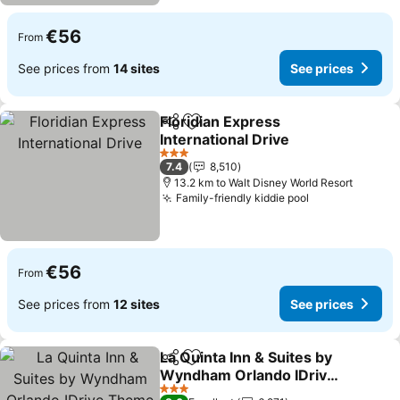
€56
From
See prices from
14 sites
See prices
Floridian Express
Share
Add to favorites
International Drive
See prices
3 Stars
7.4
8,510
13.2 km to Walt Disney World Resort
Family-friendly kiddie pool
See prices
€56
From
See prices from
12 sites
See prices
La Quinta Inn & Suites by
Share
Add to favorites
Wyndham Orlando IDrive
Theme Parks
See prices
3 Stars