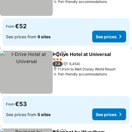
Pet-friendly accommodations
See prices
€52
From
See prices from
9 sites
See prices
I-Drive Hotel at Universal
Share
Add to favorites
S
3 Stars
7.3
6,454
11.9 km to Walt Disney World Resort
Pet-friendly accommodations
See prices
€53
From
See prices from
5 sites
See prices