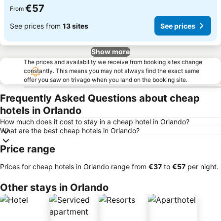
€57
From
See prices from
13 sites
See prices
Show more
The prices and availability we receive from booking sites change
constantly. This means you may not always find the exact same
offer you saw on trivago when you land on the booking site.
Frequently Asked Questions about cheap
hotels in Orlando
How much does it cost to stay in a cheap hotel in Orlando?
What are the best cheap hotels in Orlando?
Price range
Prices for cheap hotels in Orlando range from
‎€37
to
‎€57
per night.
Other stays in Orlando