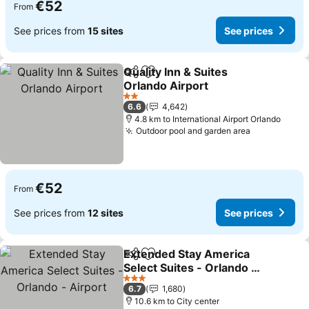
€52
From
See prices from
15 sites
See prices
Quality Inn & Suites
Share
Add to favorites
Orlando Airport
See prices
2 Stars
6.6
4,642
4.8 km to International Airport Orlando
Outdoor pool and garden area
See prices
€52
From
See prices from
12 sites
See prices
Extended Stay America
Share
Add to favorites
Select Suites - Orlando -
Airport
See prices
3 Stars
6.7
1,680
10.6 km to City center