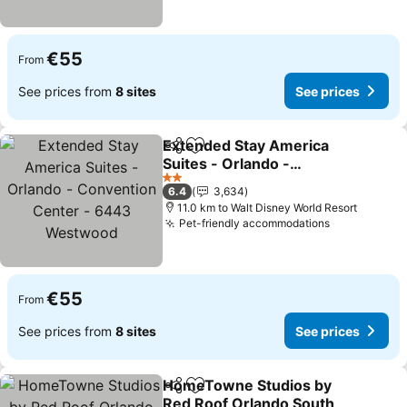
€55
From
See prices from
8 sites
See prices
Extended Stay America
Share
Add to favorites
Suites - Orlando -
Convention Center -
See prices
2 Stars
6.4
3,634
6443 Westwood
11.0 km to Walt Disney World Resort
Pet-friendly accommodations
See prices
€55
From
See prices from
8 sites
See prices
HomeTowne Studios by
Share
Add to favorites
Red Roof Orlando South