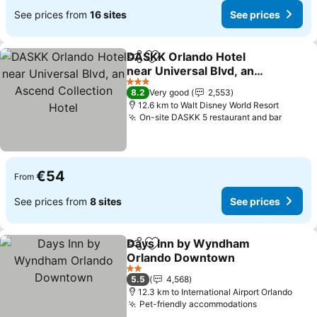
See prices from
16 sites
See prices
DASKK Orlando Hotel
Share
Add to favorites
near Universal Blvd, an
Ascend Collection Hotel
See prices
3 Stars
8.2
Very good
2,553
12.6 km to Walt Disney World Resort
On-site DASKK 5 restaurant and bar
See pr
€54
From
See prices from
8 sites
See prices
Days Inn by Wyndham
Share
Add to favorites
Orlando Downtown
See prices
2 Stars
5.5
4,568
12.3 km to International Airport Orlando
Pet-friendly accommodations
See prices