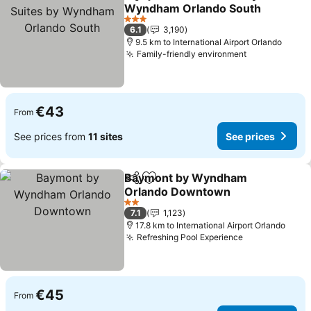
Share
Add to favorites
Wyndham Orlando South
See prices
3 Stars
6.1
3,190
9.5 km to International Airport Orlando
Family-friendly environment
See prices
€43
From
See prices from
11 sites
See prices
Baymont by Wyndham
Share
Add to favorites
Orlando Downtown
See prices
2 Stars
7.1
1,123
17.8 km to International Airport Orlando
Refreshing Pool Experience
See prices
€45
From