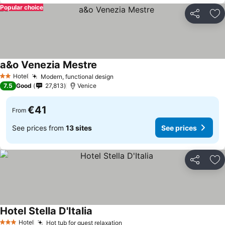
Popular choice
Share
Ad
a&o Venezia Mestre
Hotel
Modern, functional design
2 Stars
7.5
Good
27,813
Venice
€41
From
See prices from
13 sites
See prices
Share
Ad
Hotel Stella D'Italia
Hotel
Hot tub for guest relaxation