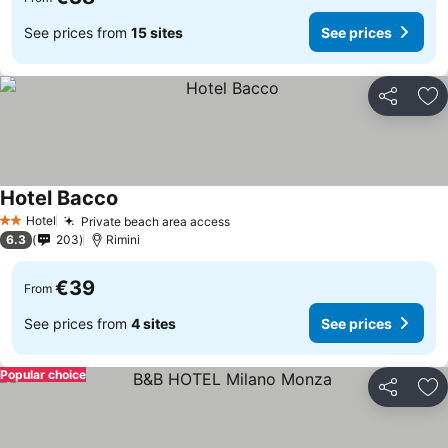
See prices from
15 sites
See prices
Share
Ad
Hotel Bacco
Hotel
Private beach area access
2 Stars
6.3
203
Rimini
€39
From
See prices from
4 sites
See prices
Popular choice
Share
Ad