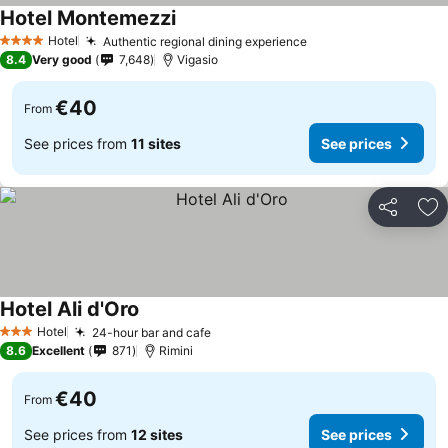
Hotel Montemezzi
Hotel
Authentic regional dining experience
4 Stars
8.4
Very good
7,648
Vigasio
€40
From
See prices from
11 sites
See prices
Share
Ad
Hotel Ali d'Oro
Hotel
24-hour bar and cafe
3 Stars
8.6
Excellent
871
Rimini
€40
From
See prices from
12 sites
See prices