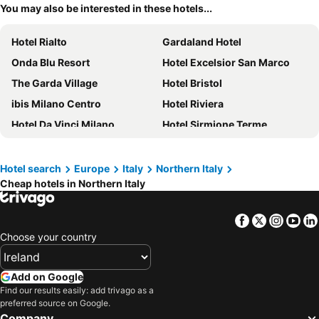
You may also be interested in these hotels...
Hotel Rialto
Gardaland Hotel
Onda Blu Resort
Hotel Excelsior San Marco
The Garda Village
Hotel Bristol
ibis Milano Centro
Hotel Riviera
Hotel Da Vinci Milano
Hotel Sirmione Terme
Gardaland Hotel Magic & Adventure
Mercure Bergamo Centro Palazzo Dolci
B&B HOTEL Bergamo City
All Inclusive Hotel Piccolo Paradiso
Hotel search
Europe
Italy
Northern Italy
Cheap hotels in Northern Italy
a&o Milano Ca Granda
Hotel Metropoli
Du Lac et Du Parc Grand Resort
Hotel Città Dei Mille
Facebook
Twitter
Insta
Yo
Hotel Lago di Garda
Andreola Central Hotel
Choose your country
NH Collection Venezia Murano Villa
Hotel Cappello D'Oro, BW Signature Collection
Hilton Molino Stucky Venice
Hotel Villa Olivo
Add on Google
Hotel Principe
Hotel Canal Grande
Find our results easily: add trivago as a
preferred source on Google.
Alle Guglie Boutique Hotel
Grand Hotel Terme Sirmione
Company