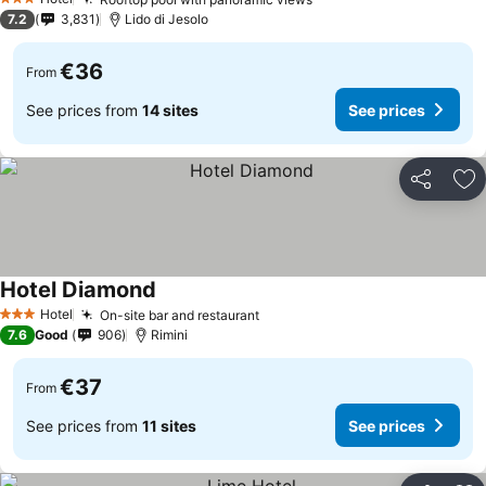
3 Stars
7.2
3,831
Lido di Jesolo
€36
From
See prices from
14 sites
See prices
Share
Ad
Hotel Diamond
Hotel
On-site bar and restaurant
3 Stars
7.6
Good
906
Rimini
€37
From
See prices from
11 sites
See prices