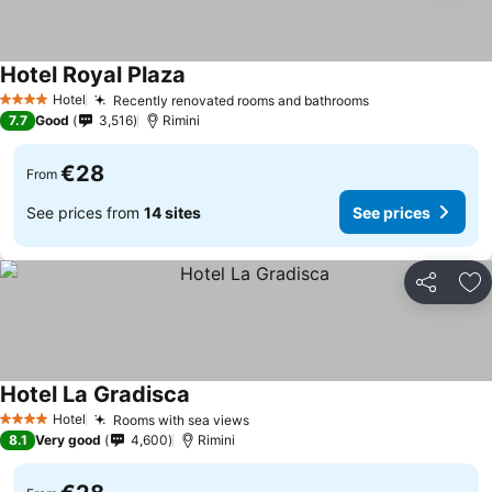
Hotel Royal Plaza
Hotel
Recently renovated rooms and bathrooms
4 Stars
7.7
Good
3,516
Rimini
€28
From
See prices from
14 sites
See prices
Share
Ad
Hotel La Gradisca
Hotel
Rooms with sea views
4 Stars
8.1
Very good
4,600
Rimini