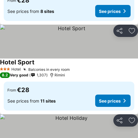
€28
From
See prices from
8 sites
See prices
Share
Ad
Hotel Sport
Hotel
Balconies in every room
3 Stars
8.2
Very good
1,307
Rimini
€28
From
See prices from
11 sites
See prices
Share
Ad