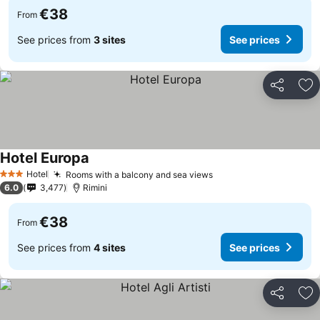
€38
From
See prices from
3 sites
See prices
Share
Ad
Hotel Europa
Hotel
Rooms with a balcony and sea views
3 Stars
6.0
3,477
Rimini
€38
From
See prices from
4 sites
See prices
Share
Ad