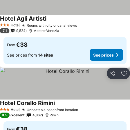
Hotel Agli Artisti
Hotel
Rooms with city or canal views
3 Stars
7.1
9,524
Mestre-Venezia
€38
From
See prices from
14 sites
See prices
Share
Ad
Hotel Corallo Rimini
Hotel
Unbeatable beachfront location
3 Stars
8.9
Excellent
4,862
Rimini
€38
From