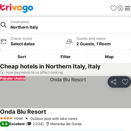
Favorites
Sign in
Me
Destination
Northern Italy
Check-in/out
Guests and rooms
Select dates
2 Guests, 1 Room
Sort
Filter
Map
Cheap hotels in Northern Italy, Italy
How payments to us affect ranking
Popular choice
Share
Ad
Onda Blu Resort
Hotel
Outdoor pool with lake views
4 Stars
8.6
Excellent
2,024
Manerba del Garda