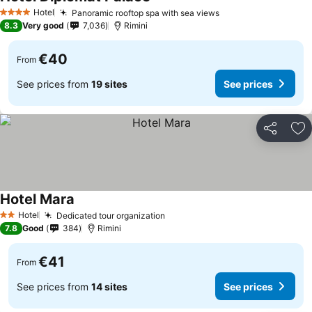
Hotel
Panoramic rooftop spa with sea views
4 Stars
8.3
Very good
7,036
Rimini
€40
From
See prices from
19 sites
See prices
Share
Ad
Hotel Mara
Hotel
Dedicated tour organization
2 Stars
7.8
Good
384
Rimini
€41
From
See prices from
14 sites
See prices