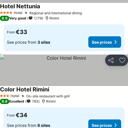
Hotel Nettunia
Hotel
Regional and international dining
4 Stars
8.0
Very good
1,179
Rimini
€33
From
See prices from
3 sites
See prices
Share
Ad
Color Hotel Rimini
Hotel
On-site restaurant with grill
3 Stars
8.6
Excellent
783
Rimini
€34
From
See prices from
6 sites
See prices