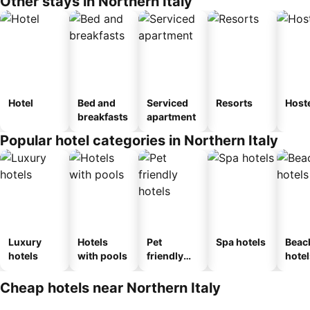
Other stays in Northern Italy
Hotel
Bed and
Serviced
Resorts
Host
breakfasts
apartment
Popular hotel categories in Northern Italy
Luxury
Hotels
Pet
Spa hotels
Beac
hotels
with pools
friendly
hotel
hotels
Cheap hotels near Northern Italy