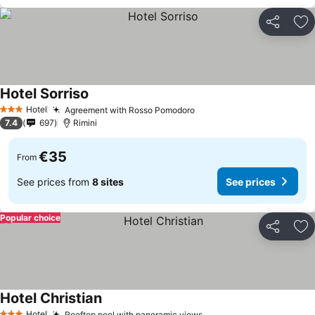
Share
Ad
Hotel Sorriso
Hotel
Agreement with Rosso Pomodoro
3 Stars
7.4
697
Rimini
€35
From
See prices from
8 sites
See prices
Popular choice
Share
Ad
Hotel Christian
Hotel
Rooftop pool with panoramic views