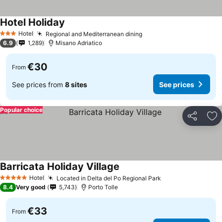
Hotel Holiday
Hotel
Regional and Mediterranean dining
3 Stars
6.9
1,289
Misano Adriatico
€30
From
See prices from
8 sites
See prices
Popular choice
Share
Ad
Barricata Holiday Village
Hotel
Located in Delta del Po Regional Park
5 Stars
8.4
Very good
5,743
Porto Tolle
€33
From