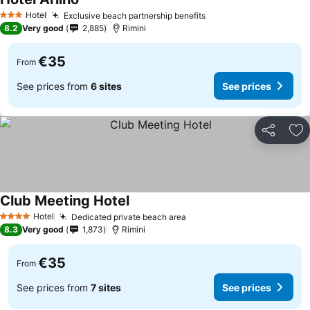
Hotel
Exclusive beach partnership benefits
3 Stars
8.2
Very good
2,885
Rimini
€35
From
See prices from
6 sites
See prices
Share
Ad
Club Meeting Hotel
Hotel
Dedicated private beach area
4 Stars
8.3
Very good
1,873
Rimini
€35
From
See prices from
7 sites
See prices