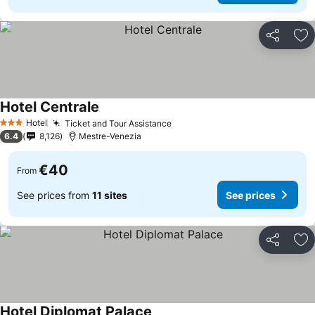
Share
Ad
Hotel Centrale
Hotel
Ticket and Tour Assistance
3 Stars
6.4
8,126
Mestre-Venezia
€40
From
See prices from
11 sites
See prices
Share
Ad
Hotel Diplomat Palace