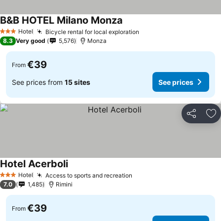
B&B HOTEL Milano Monza
Hotel
Bicycle rental for local exploration
3 Stars
8.3
Very good
5,576
Monza
€39
From
See prices from
15 sites
See prices
Share
Ad
Hotel Acerboli
Hotel
Access to sports and recreation
3 Stars
7.0
1,485
Rimini
€39
From