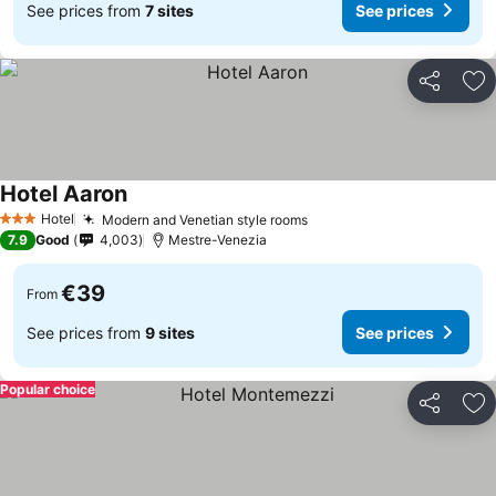
See prices from
7 sites
See prices
Share
Ad
Hotel Aaron
Hotel
Modern and Venetian style rooms
3 Stars
7.9
Good
4,003
Mestre-Venezia
€39
From
See prices from
9 sites
See prices
Popular choice
Share
Ad