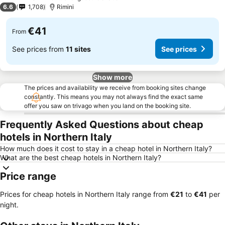
3 Stars
6.6
1,708
Rimini
€41
From
See prices from
11 sites
See prices
Show more
The prices and availability we receive from booking sites change
constantly. This means you may not always find the exact same
offer you saw on trivago when you land on the booking site.
Frequently Asked Questions about cheap
hotels in Northern Italy
How much does it cost to stay in a cheap hotel in Northern Italy?
What are the best cheap hotels in Northern Italy?
Price range
Prices for cheap hotels in Northern Italy range from
‎€21
to
‎€41
per
night.