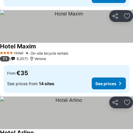
Share
Ad
Hotel Maxim
Hotel
On-site bicycle rentals
4 Stars
7.1
8,307
Verona
€35
From
See prices from
14 sites
See prices
Share
Ad
Hotel Arlino