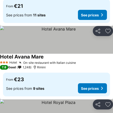
€21
From
See prices from
11 sites
See prices
Share
Ad
Hotel Avana Mare
Hotel
On-site restaurant with Italian cuisine
3 Stars
7.8
Good
1,248
Rimini
€23
From
See prices from
9 sites
See prices
Share
Ad