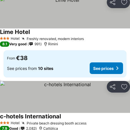
Share
Ad
Lime Hotel
Hotel
Freshly renovated, modern interiors
3 Stars
8.1
Very good
991
Rimini
€38
From
See prices from
10 sites
See prices
Share
Ad
c-hotels International
Hotel
Private beach dressing booth access
3 Stars
7.9
Good
2,082
Cattòlica