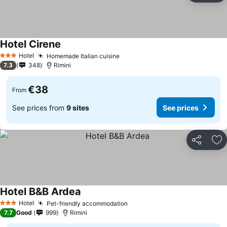
Hotel Cirene
Hotel
Homemade Italian cuisine
3 Stars
7.3
348
Rimini
€38
From
See prices from
9 sites
See prices
Share
Ad
Hotel B&B Ardea
Hotel
Pet-friendly accommodation
3 Stars
7.7
Good
999
Rimini