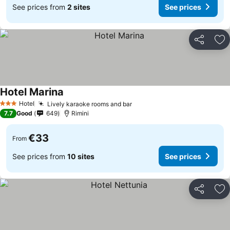
See prices from
2 sites
See prices
Share
Ad
Hotel Marina
Hotel
Lively karaoke rooms and bar
3 Stars
7.7
Good
649
Rimini
€33
From
See prices from
10 sites
See prices
Share
Ad