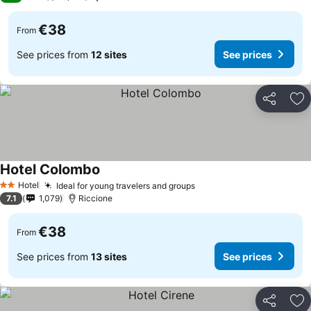
€38
From
See prices from
12 sites
See prices
Share
Ad
Hotel Colombo
Hotel
Ideal for young travelers and groups
2 Stars
7.1
1,079
Riccione
€38
From
See prices from
13 sites
See prices
Share
Ad