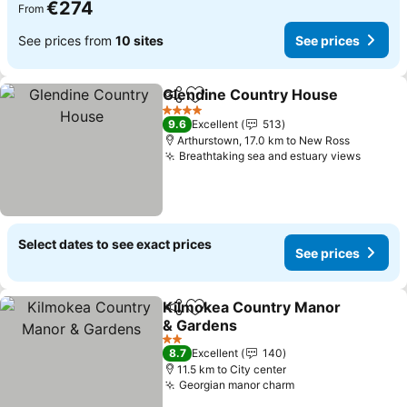
€274
From
See prices from
10 sites
See prices
Glendine Country House
Share
Add to favorites
4 Stars
9.6
Excellent
513
Arthurstown, 17.0 km to New Ross
Breathtaking sea and estuary views
Select dates to see exact prices
See prices
Kilmokea Country Manor
Share
Add to favorites
& Gardens
2 Stars
8.7
Excellent
140
11.5 km to City center
Georgian manor charm