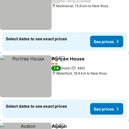
/
No rating available
Mullinavat, 15.6 km to New Ross
Select dates to see exact prices
See prices
Portree House
Share
Add to favorites
2 Stars
7.9
Good
484
Waterford, 18.9 km to New Ross
Select dates to see exact prices
See prices
Avalon
Share