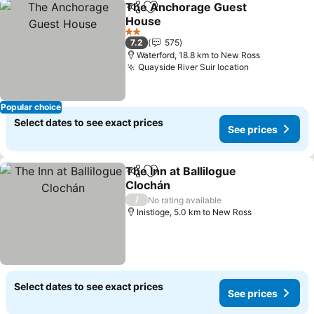
The Anchorage Guest
Share
Add to favorites
House
2 Stars
7.2
575
Waterford, 18.8 km to New Ross
Quayside River Suir location
Popular choice
Select dates to see exact prices
See prices
The Inn at Ballilogue
Share
Add to favorites
Clochán
/
No rating available
Inistioge, 5.0 km to New Ross
Select dates to see exact prices
See prices