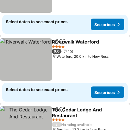
Select dates to see exact prices
See prices
Riverwalk Waterford
Share
Add to favorites
4 Stars
6.0
15
Waterford, 20.0 km to New Ross
Select dates to see exact prices
See prices
The Cedar Lodge And
Share
Add to favorites
Restaurant
4 Stars
/
No rating available
Rosslare, 12.2 km to New Ross