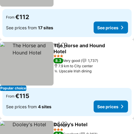
€112
From
See prices from
17 sites
See prices
The Horse and Hound
Share
Add to favorites
Hotel
3 Stars
8.3
Very good
1,737
7.9 km to City center
Upscale Irish dining
Popular choice
€115
From
See prices from
4 sites
See prices
Dooley's Hotel
Share
Add to favorites
3 Stars