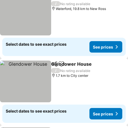
Add to favorites
/
No rating available
Waterford, 19.8 km to New Ross
Select dates to see exact prices
See prices
Glendower House
Share
Add to favorites
/
No rating available
1.7 km to City center
Select dates to see exact prices
See prices