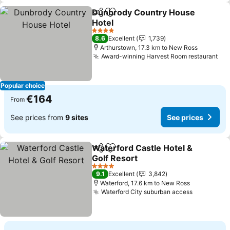
Dunbrody Country House
Share
Add to favorites
Hotel
4 Stars
8.6
Excellent
1,739
Arthurstown, 17.3 km to New Ross
Award-winning Harvest Room restaurant
Popular choice
€164
From
See prices from
9 sites
See prices
Waterford Castle Hotel &
Share
Add to favorites
Golf Resort
4 Stars
9.1
Excellent
3,842
Waterford, 17.6 km to New Ross
Waterford City suburban access