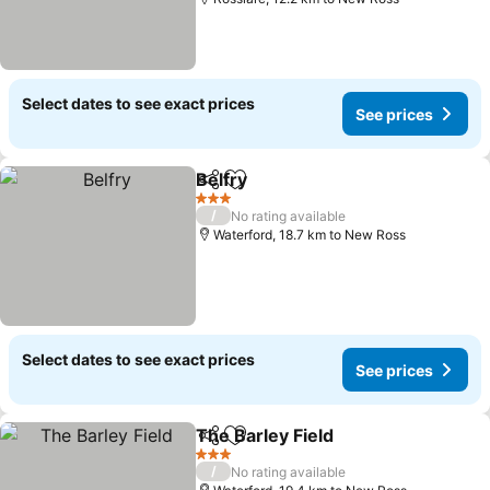
Select dates to see exact prices
See prices
Belfry
Share
Add to favorites
3 Stars
/
No rating available
Waterford, 18.7 km to New Ross
Select dates to see exact prices
See prices
The Barley Field
Share
Add to favorites
3 Stars
/
No rating available