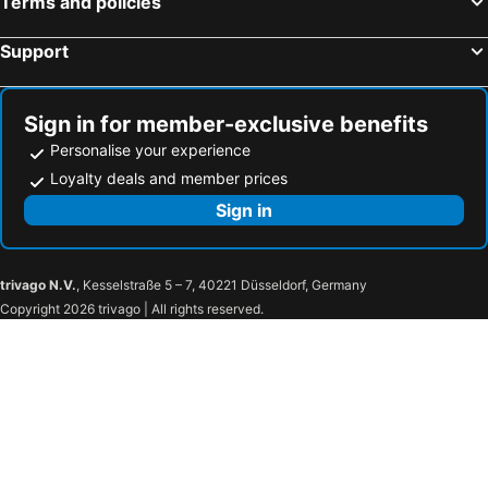
Terms and policies
Support
Sign in for member-exclusive benefits
Personalise your experience
Loyalty deals and member prices
Sign in
trivago N.V.
, Kesselstraße 5 – 7, 40221 Düsseldorf, Germany
Copyright 2026 trivago | All rights reserved.