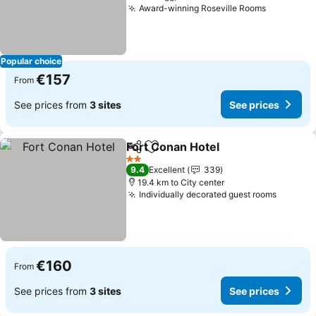
Award-winning Roseville Rooms
Popular choice
€157
From
See prices from
3 sites
See prices
Fort Conan Hotel
Share
Add to favorites
2 Stars
9.4
Excellent
339
19.4 km to City center
Individually decorated guest rooms
€160
From
See prices from
3 sites
See prices