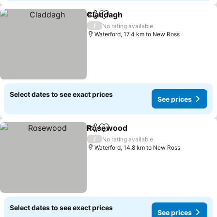
Claddagh
Share
Add to favorites
/
No rating available
Waterford, 17.4 km to New Ross
Select dates to see exact prices
See prices
Rosewood
Share
Add to favorites
/
No rating available
Waterford, 14.8 km to New Ross
Select dates to see exact prices
See prices