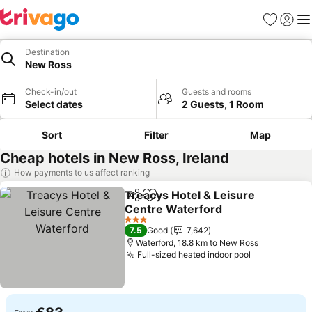
Favorites
Sign in
Me
Destination
New Ross
Check-in/out
Guests and rooms
Select dates
2 Guests, 1 Room
Sort
Filter
Map
Cheap hotels in New Ross, Ireland
How payments to us affect ranking
Treacys Hotel & Leisure
Share
Add to favorites
Centre Waterford
3 Stars
7.5
Good
7,642
Waterford, 18.8 km to New Ross
Full-sized heated indoor pool