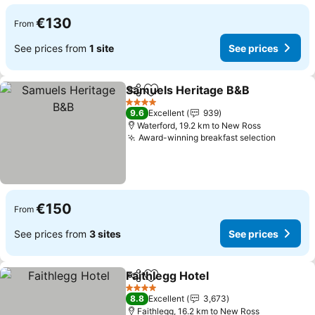
€130
From
See prices from
1 site
See prices
Samuels Heritage B&B
Share
Add to favorites
4 Stars
9.6
Excellent
939
Waterford, 19.2 km to New Ross
Award-winning breakfast selection
€150
From
See prices from
3 sites
See prices
Faithlegg Hotel
Share
Add to favorites
4 Stars
8.8
Excellent
3,673
Faithlegg, 16.2 km to New Ross