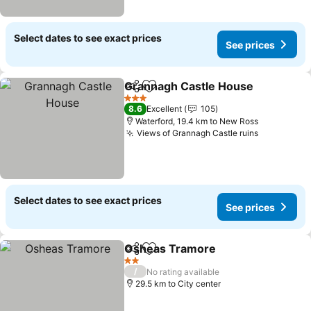
Select dates to see exact prices
See prices
Grannagh Castle House
Share
Add to favorites
3 Stars
8.6
Excellent
105
Waterford, 19.4 km to New Ross
Views of Grannagh Castle ruins
Select dates to see exact prices
See prices
Osheas Tramore
Share
Add to favorites
2 Stars
/
No rating available
29.5 km to City center