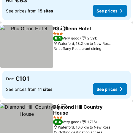
€83
From
See prices from
15 sites
See prices
Rhu Glenn Hotel
Share
Add to favorites
3 Stars
8.4
Very good
2,591
Waterford, 13.2 km to New Ross
Luffany Restaurant dining
€101
From
See prices from
11 sites
See prices
Diamond Hill Country
Share
Add to favorites
House
3 Stars
8.4
Very good
1,716
Waterford, 16.0 km to New Ross
Golfing destination access