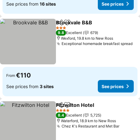
See prices from
16 sites
See prices
Brookvale B&B
Share
Add to favorites
3 Stars
9.8
Excellent
679
Wexford, 19.8 km to New Ross
Exceptional homemade breakfast spread
€110
From
See prices from
3 sites
See prices
Fitzwilton Hotel
Share
Add to favorites
4 Stars
8.4
Excellent
5,725
Waterford, 18.9 km to New Ross
Chez K's Restaurant and Met Bar