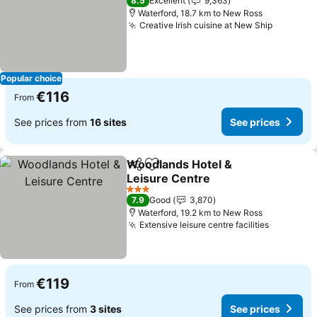
8.5
Excellent
9,363
Waterford, 18.7 km to New Ross
Creative Irish cuisine at New Ship
Popular choice
€116
From
See prices from
16 sites
See prices
Woodlands Hotel &
Share
Add to favorites
Leisure Centre
3 Stars
7.9
Good
3,870
Waterford, 19.2 km to New Ross
Extensive leisure centre facilities
€119
From
See prices from
3 sites
See prices