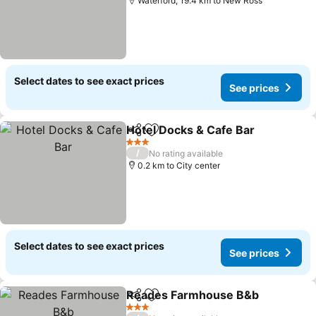
Waterford, 19.4 km to New Ross
Select dates to see exact prices
See prices
Hotel Docks & Cafe Bar
Share
Add to favorites
3 Stars
/
No rating available
0.2 km to City center
Select dates to see exact prices
See prices
Reades Farmhouse B&b
Share
Add to favorites
3 Stars