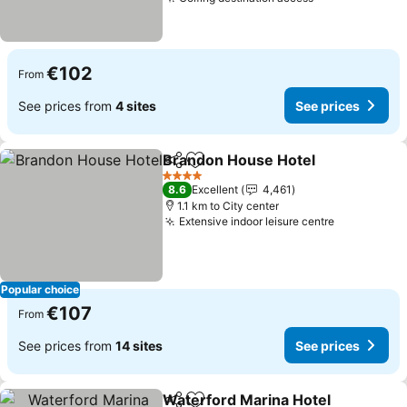
€102
From
See prices from
4 sites
See prices
Brandon House Hotel
Share
Add to favorites
4 Stars
8.6
Excellent
4,461
1.1 km to City center
Extensive indoor leisure centre
Popular choice
€107
From
See prices from
14 sites
See prices
Waterford Marina Hotel