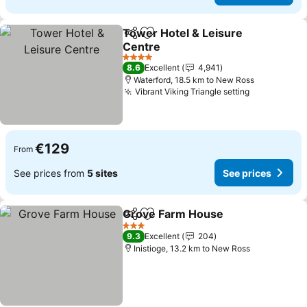
Tower Hotel & Leisure
Share
Add to favorites
Centre
4 Stars
8.6
Excellent
4,941
Waterford, 18.5 km to New Ross
Vibrant Viking Triangle setting
€129
From
See prices from
5 sites
See prices
Grove Farm House
Share
Add to favorites
3 Stars
9.3
Excellent
204
Inistioge, 13.2 km to New Ross