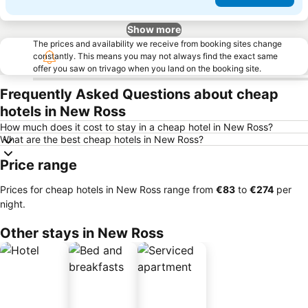
Show more
The prices and availability we receive from booking sites change
constantly. This means you may not always find the exact same
offer you saw on trivago when you land on the booking site.
Frequently Asked Questions about cheap
hotels in New Ross
How much does it cost to stay in a cheap hotel in New Ross?
What are the best cheap hotels in New Ross?
Price range
Prices for cheap hotels in New Ross range from
‎€83
to
‎€274
per
night.
Other stays in New Ross