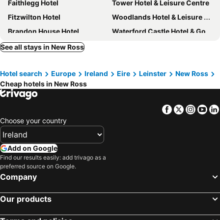
Faithlegg Hotel
Tower Hotel & Leisure Centre
Fitzwilton Hotel
Woodlands Hotel & Leisure Centre
Brandon House Hotel
Waterford Castle Hotel & Golf Resort
Dunbrody Country House Hotel
Rhu Glenn Hotel
See all stays in New Ross
Diamond Hill Country House
Samuels Heritage B&B
Hotel search
Europe
Ireland
Eire
Leinster
New Ross
The Horse and Hound Hotel
The Anchorage Guest House
Cheap hotels in New Ross
Brookvale B&B
Glendine Country House
Kilmokea Country Manor & Gardens
Fort Conan Hotel
Facebook
Twitter
Insta
Yo
Osheas Tramore
Grannagh Castle House
Choose your country
Grove Farm House
Add on Google
Find our results easily: add trivago as a
preferred source on Google.
Company
Our products