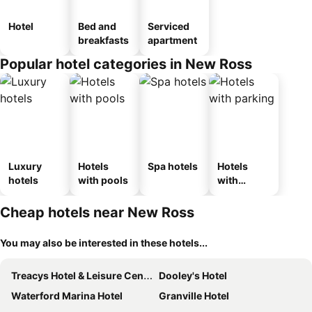
Hotel
Bed and
Serviced
breakfasts
apartment
Popular hotel categories in New Ross
Luxury
Hotels
Spa hotels
Hotels
hotels
with pools
with
parking
Cheap hotels near New Ross
You may also be interested in these hotels...
Treacys Hotel & Leisure Centre Waterford
Dooley's Hotel
Waterford Marina Hotel
Granville Hotel