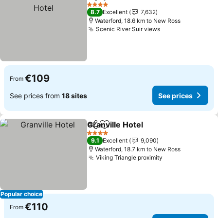
Share
Add to favorites
4 Stars
8.7
Excellent
7,632
Waterford, 18.6 km to New Ross
Scenic River Suir views
€109
From
See prices from
18 sites
See prices
Granville Hotel
Share
Add to favorites
4 Stars
9.1
Excellent
9,090
Waterford, 18.7 km to New Ross
Viking Triangle proximity
Popular choice
€110
From