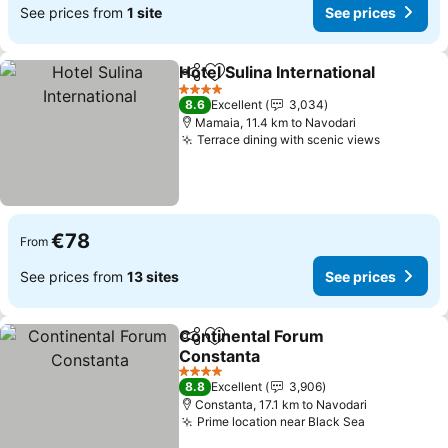
See prices from
1 site
See prices
Hotel Sulina International
Share
Add to favorites
S
4 Stars
8.6
Excellent
3,034
Mamaia, 11.4 km to Navodari
Terrace dining with scenic views
See pric
€78
From
See prices from
13 sites
See prices
Continental Forum
Share
Add to favorites
Constanta
See prices
4 Stars
8.8
Excellent
3,906
Constanta, 17.1 km to Navodari
Prime location near Black Sea
See prices