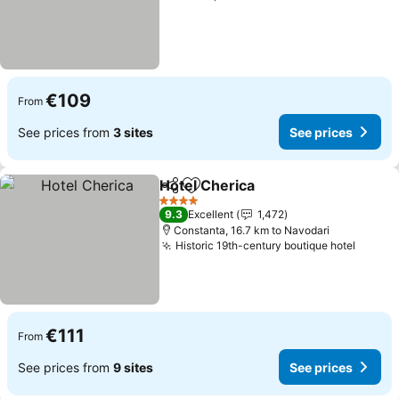
€109
From
See prices from
3 sites
See prices
Hotel Cherica
Share
Add to favorites
See prices
4 Stars
9.3
Excellent
1,472
Constanta, 16.7 km to Navodari
Historic 19th-century boutique hotel
See pr
€111
From
See prices from
9 sites
See prices