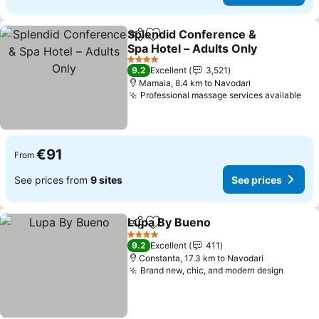
Splendid Conference &
Share
Add to favorites
Spa Hotel – Adults Only
See prices
4 Stars
9.2
Excellent
3,521
Mamaia, 8.4 km to Navodari
Professional massage services available
See
€91
From
See prices from
9 sites
See prices
Lupa By Bueno
Share
Add to favorites
See prices
4 Stars
9.2
Excellent
411
Constanta, 17.3 km to Navodari
Brand new, chic, and modern design
See pr