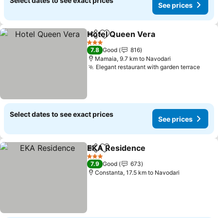
Select dates to see exact prices
See prices
Hotel Queen Vera
Share
Add to favorites
See pric
3 Stars
7.8
Good
816
Mamaia, 9.7 km to Navodari
Elegant restaurant with garden terrace
See 
Select dates to see exact prices
See prices
EKA Residence
Share
Add to favorites
See prices
3 Stars
7.9
Good
673
Constanta, 17.5 km to Navodari