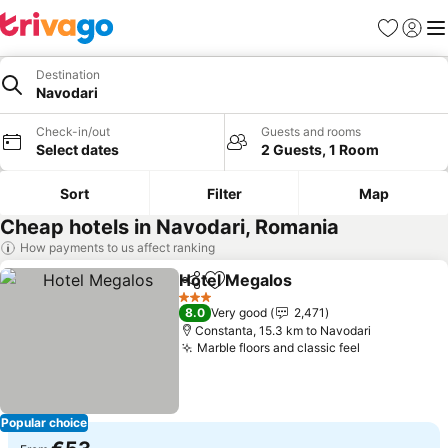
Favorites
Sign in
Me
Destination
Navodari
Check-in/out
Guests and rooms
Select dates
2 Guests, 1 Room
Sort
Filter
Map
Cheap hotels in Navodari, Romania
How payments to us affect ranking
Hotel Megalos
Share
Add to favorites
See prices
3 Stars
8.0
Very good
2,471
Constanta, 15.3 km to Navodari
Marble floors and classic feel
See prices
Popular choice