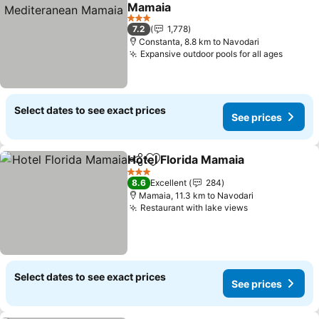
Add to favorites
Mamaia
See prices
3 Stars
7.2
1,778
Constanta, 8.8 km to Navodari
Expansive outdoor pools for all ages
See pr
Select dates to see exact prices
See prices
Hotel Florida Mamaia
Share
Add to favorites
See p
3 Stars
8.6
Excellent
284
Mamaia, 11.3 km to Navodari
Restaurant with lake views
See prices
Select dates to see exact prices
See prices