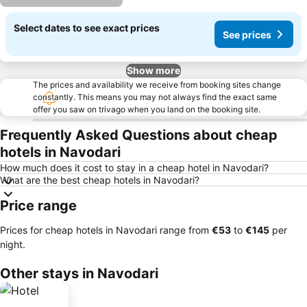
Select dates to see exact prices
See prices
Show more
The prices and availability we receive from booking sites change
constantly. This means you may not always find the exact same
offer you saw on trivago when you land on the booking site.
Frequently Asked Questions about cheap
hotels in Navodari
How much does it cost to stay in a cheap hotel in Navodari?
What are the best cheap hotels in Navodari?
Price range
Prices for cheap hotels in Navodari range from
‎€53
to
‎€145
per
night.
Other stays in Navodari