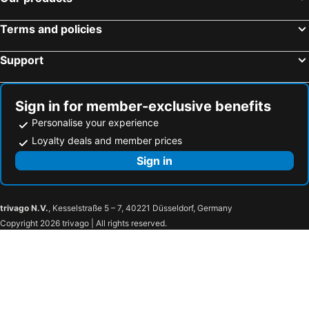
Terms and policies
Support
Sign in for member-exclusive benefits
Personalise your experience
Loyalty deals and member prices
Sign in
trivago N.V.
, Kesselstraße 5 – 7, 40221 Düsseldorf, Germany
Copyright 2026 trivago | All rights reserved.