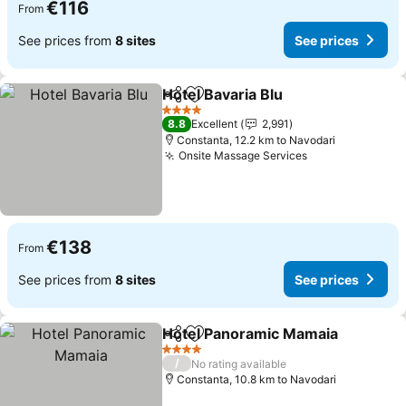
€116
From
See prices from
8 sites
See prices
Hotel Bavaria Blu
Share
Add to favorites
See price
4 Stars
8.8
Excellent
2,991
Constanta, 12.2 km to Navodari
Onsite Massage Services
See prices
€138
From
See prices from
8 sites
See prices
Hotel Panoramic Mamaia
Share
Add to favorites
S
4 Stars
/
No rating available
Constanta, 10.8 km to Navodari