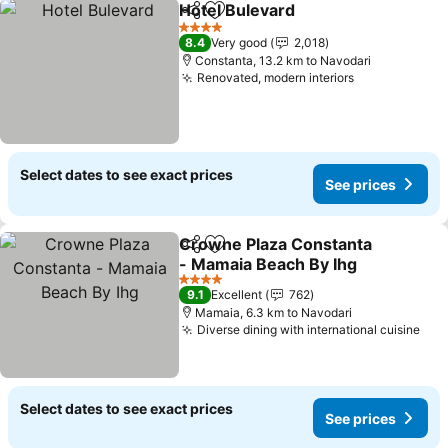
Hotel Bulevard
Share
Add to favorites
See prices
4 Stars
8.4
Very good
2,018
Constanta, 13.2 km to Navodari
Renovated, modern interiors
See prices
Select dates to see exact prices
See prices
Crowne Plaza Constanta
Share
Add to favorites
- Mamaia Beach By Ihg
See prices
4 Stars
9.1
Excellent
762
Mamaia, 6.3 km to Navodari
Diverse dining with international cuisine
See
Select dates to see exact prices
See prices