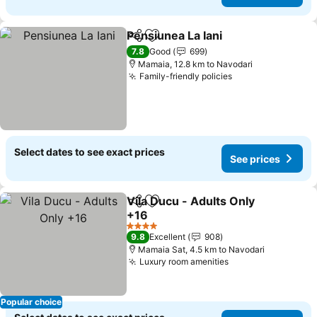
Pensiunea La Iani
Share
Add to favorites
See pric
7.8
Good
699
Mamaia, 12.8 km to Navodari
Family-friendly policies
See prices
Select dates to see exact prices
See prices
Vila Ducu - Adults Only
Share
Add to favorites
+16
See prices
4 Stars
9.8
Excellent
908
Mamaia Sat, 4.5 km to Navodari
Luxury room amenities
See prices
Popular choice