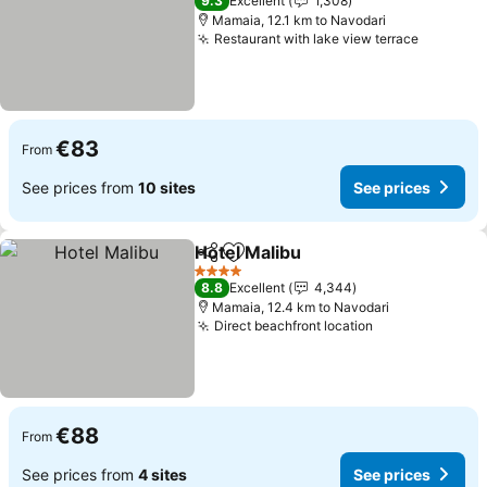
9.3
Excellent
1,308
Mamaia, 12.1 km to Navodari
Restaurant with lake view terrace
See pric
€83
From
See prices from
10 sites
See prices
Hotel Malibu
Share
Add to favorites
See prices
4 Stars
8.8
Excellent
4,344
Mamaia, 12.4 km to Navodari
Direct beachfront location
See prices
€88
From
See prices from
4 sites
See prices