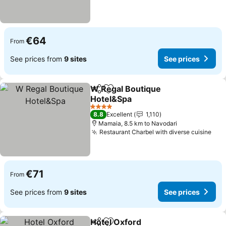
€64
From
See prices from
9 sites
See prices
W Regal Boutique
Share
Add to favorites
Hotel&Spa
See prices
4 Stars
8.8
Excellent
1,110
Mamaia, 8.5 km to Navodari
Restaurant Charbel with diverse cuisine
See
€71
From
See prices from
9 sites
See prices
Hotel Oxford