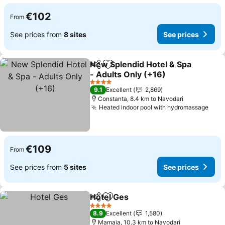
€102
From
See prices from
8 sites
See prices
New Splendid Hotel & Spa
Share
Add to favorites
- Adults Only (+16)
See prices
4 Stars
9.1
Excellent
2,869
Constanta, 8.4 km to Navodari
Heated indoor pool with hydromassage
See 
€109
From
See prices from
5 sites
See prices
Hotel Ges
Share
Add to favorites
See prices
4 Stars
8.9
Excellent
1,580
Mamaia, 10.3 km to Navodari