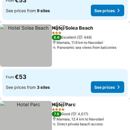
€53
From
See prices from
9 sites
See prices
Hotel Solea Beach
Share
Add to favorites
See pric
3 Stars
8.6
Excellent
446
Mamaia, 11.6 km to Navodari
Panoramic sea views from balconies
See pr
€53
From
See prices from
3 sites
See prices
Hotel Parc
Share
Add to favorites
See prices
4 Stars
7.8
Good
4,017
Mamaia, 12.4 km to Navodari
Direct private beach access
See prices