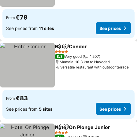
€79
From
See prices from
11 sites
See prices
Hotel Condor
Share
Add to favorites
See prices
4 Stars
8.3
Very good
1,207
Mamaia, 10.3 km to Navodari
Versatile restaurant with outdoor terrace
See
€83
From
See prices from
5 sites
See prices
Hotel On Plonge Junior
Share
Add to favorites
See
4 Stars