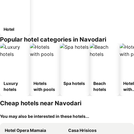
Hotel
Popular hotel categories in Navodari
Luxury
Hotels
Spa hotels
Beach
Hote
hotels
with pools
hotels
with
park
Cheap hotels near Navodari
You may also be interested in these hotels...
Hotel Opera Mamaia
Casa Hrisicos