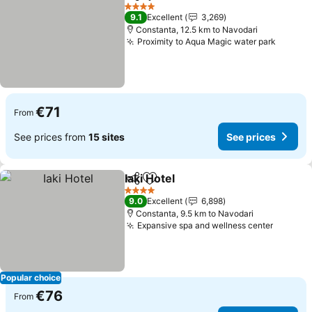
Share
Add to favorites
See prices
4 Stars
9.1
Excellent
3,269
Constanta, 12.5 km to Navodari
Proximity to Aqua Magic water park
See pr
€71
From
See prices from
15 sites
See prices
Iaki Hotel
Share
Add to favorites
See prices
4 Stars
9.0
Excellent
6,898
Constanta, 9.5 km to Navodari
Expansive spa and wellness center
See pri
Popular choice
€76
From