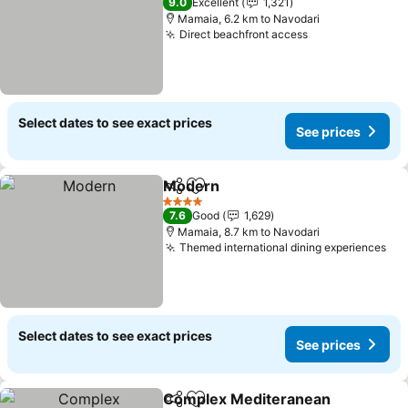
9.0
Excellent
1,321
Mamaia, 6.2 km to Navodari
Direct beachfront access
See prices
Select dates to see exact prices
See prices
Modern
Share
Add to favorites
See prices
4 Stars
7.6
Good
1,629
Mamaia, 8.7 km to Navodari
Themed international dining experiences
See
Select dates to see exact prices
See prices
Complex Mediteranean
Share