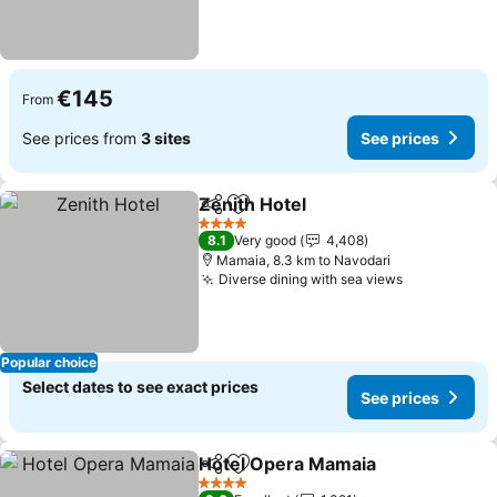
€145
From
See prices from
3 sites
See prices
Zenith Hotel
Share
Add to favorites
See prices
4 Stars
8.1
Very good
4,408
Mamaia, 8.3 km to Navodari
Diverse dining with sea views
See prices
Popular choice
Select dates to see exact prices
See prices
Hotel Opera Mamaia
Share
Add to favorites
See p
4 Stars