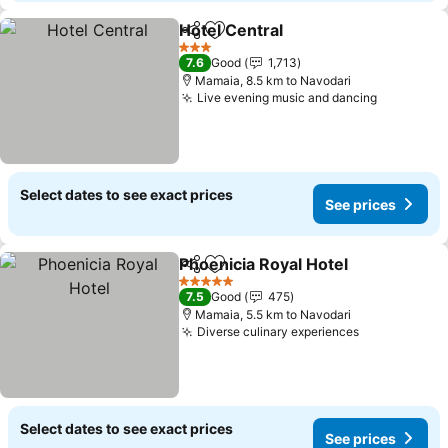
Hotel Central
Share
Add to favorites
See prices
3 Stars
7.6
Good
1,713
Mamaia, 8.5 km to Navodari
Live evening music and dancing
See price
Select dates to see exact prices
See prices
Phoenicia Royal Hotel
Share
Add to favorites
See 
5 Stars
7.5
Good
475
Mamaia, 5.5 km to Navodari
Diverse culinary experiences
See prices
Select dates to see exact prices
See prices