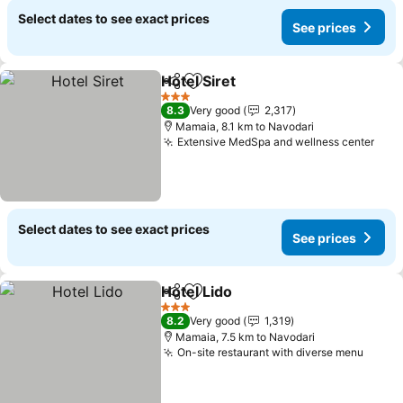
Select dates to see exact prices
See prices
Hotel Siret
Share
Add to favorites
See prices
3 Stars
8.3
Very good
2,317
Mamaia, 8.1 km to Navodari
Extensive MedSpa and wellness center
See 
Select dates to see exact prices
See prices
Hotel Lido
Share
Add to favorites
See prices
3 Stars
8.2
Very good
1,319
Mamaia, 7.5 km to Navodari
On-site restaurant with diverse menu
See p