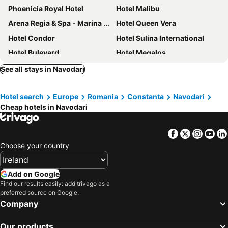
Phoenicia Royal Hotel
Hotel Malibu
Arena Regia & Spa - Marina Regia Residence
Hotel Queen Vera
Hotel Condor
Hotel Sulina International
Hotel Bulevard
Hotel Megalos
Vila Kataleya Mamaia Nord
Nobel Residence
See all stays in Navodari
Resort Leon Beach
Hotel Lido
Hotel search
Europe
Romania
Constanta
Navodari
Hotel Ambasador Mamaia
Hotel Dorna
Cheap hotels in Navodari
Splendid Conference & Spa Hotel – Adults Only
Hotel Central
Hotel Palas
Iaki Hotel
Facebook
Twitter
Insta
Yo
Hotel Marie
Hotel Aurora
Choose your country
Hotel Bavaria Blu
Hotel Delfin
Ramada Constanta
Pensiunea La Iani
Add on Google
Find our results easily: add trivago as a
Hotel Cherica
Continental Forum Constanta
preferred source on Google.
Hotel Maria
Company
Our products