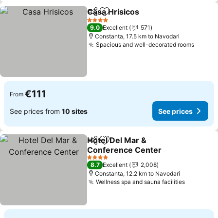
Casa Hrisicos
Share
Add to favorites
See prices
4 Stars
9.0
Excellent
571
Constanta, 17.5 km to Navodari
Spacious and well-decorated rooms
See pr
€111
From
See prices from
10 sites
See prices
Hotel Del Mar &
Share
Add to favorites
Conference Center
See prices
4 Stars
8.7
Excellent
2,008
Constanta, 12.2 km to Navodari
Wellness spa and sauna facilities
See pric