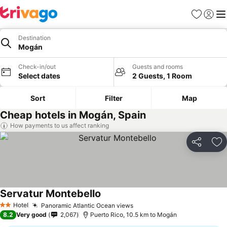
Favorites
Sign in
Me
Destination
Mogán
Check-in/out
Guests and rooms
Select dates
2 Guests, 1 Room
Sort
Filter
Map
Cheap hotels in Mogán, Spain
How payments to us affect ranking
Share
Ad
Servatur Montebello
Hotel
Panoramic Atlantic Ocean views
2 Stars
8.2
Very good
2,067
Puerto Rico, 10.5 km to Mogán