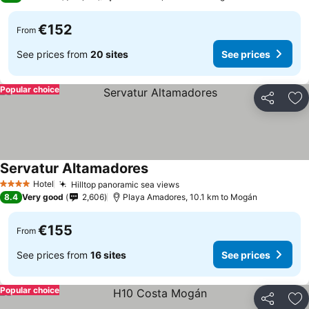
€152
From
See prices from
20 sites
See prices
Popular choice
Share
Ad
Servatur Altamadores
Hotel
Hilltop panoramic sea views
4 Stars
8.4
Very good
2,606
Playa Amadores, 10.1 km to Mogán
€155
From
See prices from
16 sites
See prices
Popular choice
Share
Ad