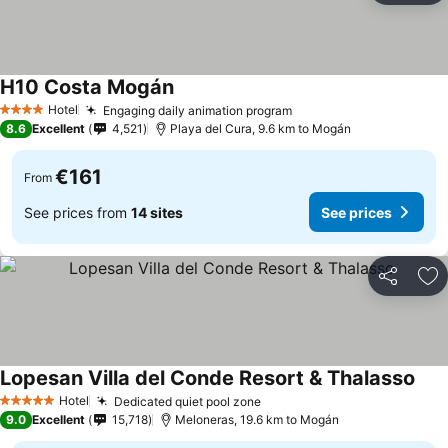
H10 Costa Mogán
Hotel
Engaging daily animation program
4 Stars
8.6
Excellent
4,521
Playa del Cura, 9.6 km to Mogán
€161
From
See prices from
14 sites
See prices
Share
Ad
Lopesan Villa del Conde Resort & Thalasso
Hotel
Dedicated quiet pool zone
5 Stars
9.0
Excellent
15,718
Meloneras, 19.6 km to Mogán