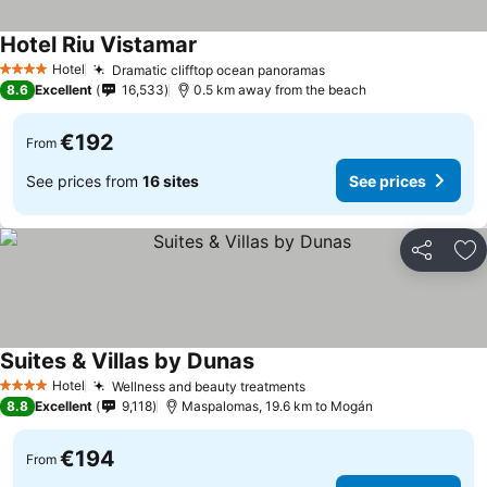
Hotel Riu Vistamar
Hotel
Dramatic clifftop ocean panoramas
4 Stars
8.6
Excellent
16,533
0.5 km away from the beach
€192
From
See prices from
16 sites
See prices
Share
Ad
Suites & Villas by Dunas
Hotel
Wellness and beauty treatments
4 Stars
8.8
Excellent
9,118
Maspalomas, 19.6 km to Mogán
€194
From