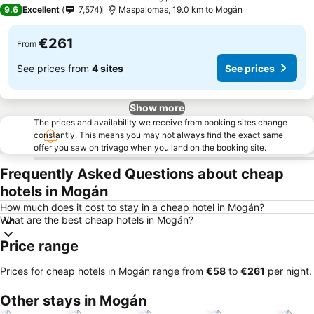
4 Stars
9.6
Excellent
7,574
Maspalomas, 19.0 km to Mogán
€261
From
See prices from
4 sites
See prices
Show more
The prices and availability we receive from booking sites change
constantly. This means you may not always find the exact same
offer you saw on trivago when you land on the booking site.
Frequently Asked Questions about cheap
hotels in Mogán
How much does it cost to stay in a cheap hotel in Mogán?
What are the best cheap hotels in Mogán?
Price range
Prices for cheap hotels in Mogán range from
‎€58
to
‎€261
per night.
Other stays in Mogán