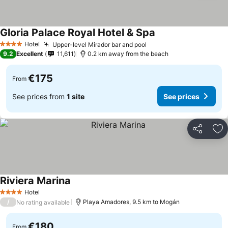
Gloria Palace Royal Hotel & Spa
Hotel
Upper-level Mirador bar and pool
4 Stars
9.2
Excellent
11,611
0.2 km away from the beach
€175
From
See prices from
1 site
See prices
Share
Ad
Riviera Marina
Hotel
4 Stars
/
Playa Amadores, 9.5 km to Mogán
No rating available
€180
From