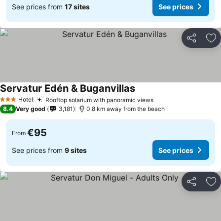
See prices from
17 sites
See prices
Share
Ad
Servatur Edén & Buganvillas
Hotel
Rooftop solarium with panoramic views
3 Stars
8.4
Very good
3,181
0.8 km away from the beach
€95
From
See prices from
9 sites
See prices
Share
Ad