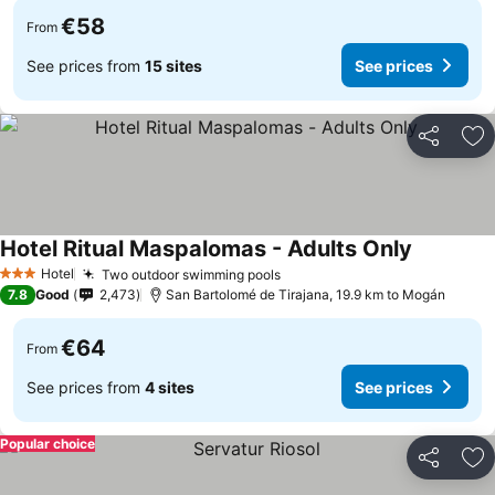
€58
From
See prices from
15 sites
See prices
Share
Ad
Hotel Ritual Maspalomas - Adults Only
Hotel
Two outdoor swimming pools
3 Stars
7.8
Good
2,473
San Bartolomé de Tirajana, 19.9 km to Mogán
€64
From
See prices from
4 sites
See prices
Popular choice
Share
Ad