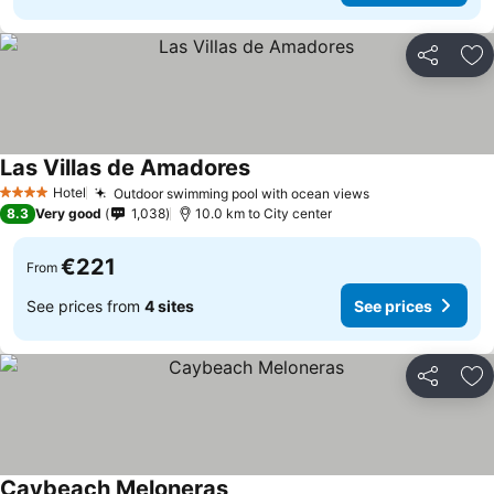
Share
Ad
Las Villas de Amadores
Hotel
Outdoor swimming pool with ocean views
4 Stars
8.3
Very good
1,038
10.0 km to City center
€221
From
See prices from
4 sites
See prices
Share
Ad
Caybeach Meloneras