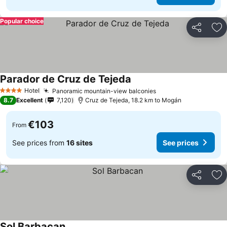
Popular choice
Share
Ad
Parador de Cruz de Tejeda
Hotel
Panoramic mountain-view balconies
4 Stars
8.7
Excellent
7,120
Cruz de Tejeda, 18.2 km to Mogán
€103
From
See prices from
16 sites
See prices
Share
Ad
Sol Barbacan