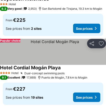
Hotel
3 Stars
8.3
Very good
2,953
San Bartolomé de Tirajana, 19.3 km to Mogán
€225
From
See prices from
2 sites
See prices
Popular choice
Share
Ad
Hotel Cordial Mogán Playa
Hotel
Dual-concept swimming pools
4 Stars
9.1
Excellent
17,669
Puerto de Mogán, 7.8 km to Mogán
€227
From
See prices from
19 sites
See prices