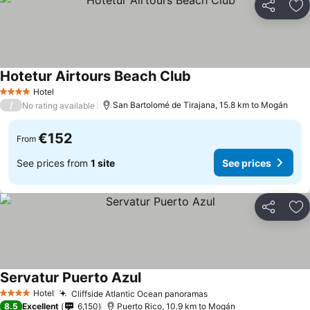
Share
Ad
Hotetur Airtours Beach Club
Hotel
4 Stars
/
San Bartolomé de Tirajana, 15.8 km to Mogán
No rating available
€152
From
See prices from
1 site
See prices
Share
Ad
Servatur Puerto Azul
Hotel
Cliffside Atlantic Ocean panoramas
4 Stars
8.5
Excellent
6,150
Puerto Rico, 10.9 km to Mogán