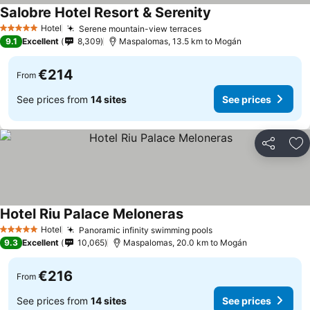
Salobre Hotel Resort & Serenity
Hotel
Serene mountain-view terraces
5 Stars
9.1
Excellent
8,309
Maspalomas, 13.5 km to Mogán
€214
From
See prices from
14 sites
See prices
Share
Ad
Hotel Riu Palace Meloneras
Hotel
Panoramic infinity swimming pools
5 Stars
9.3
Excellent
10,065
Maspalomas, 20.0 km to Mogán
€216
From
See prices from
14 sites
See prices