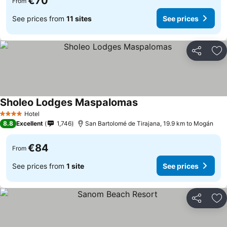
€70
From
See prices from
11 sites
See prices
Share
Ad
Sholeo Lodges Maspalomas
Hotel
4 Stars
8.8
Excellent
1,746
San Bartolomé de Tirajana, 19.9 km to Mogán
€84
From
See prices from
1 site
See prices
Share
Ad