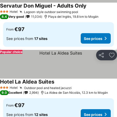
Servatur Don Miguel - Adults Only
Hotel
Lagoon-style outdoor swimming pool
3 Stars
8.4
Very good
11,034
Playa del Inglés, 19.8 km to Mogán
€97
From
See prices from
17 sites
See prices
Popular choice
Share
Ad
Hotel La Aldea Suites
Hotel
Outdoor pool and heated jacuzzi
3 Stars
9.0
Excellent
2,994
La Aldea de San Nicolás, 12.3 km to Mogán
€97
From
See prices from
12 sites
See prices