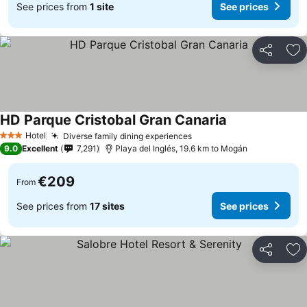
See prices from
1 site
See prices
Share
Ad
HD Parque Cristobal Gran Canaria
Hotel
Diverse family dining experiences
3 Stars
9.0
Excellent
7,291
Playa del Inglés, 19.6 km to Mogán
€209
From
See prices from
17 sites
See prices
Share
Ad