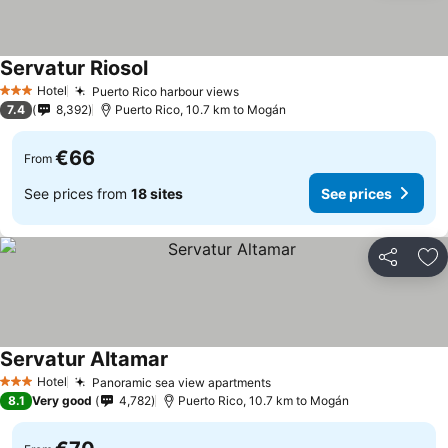
Servatur Riosol
Hotel
Puerto Rico harbour views
3 Stars
7.4
8,392
Puerto Rico, 10.7 km to Mogán
€66
From
See prices from
18 sites
See prices
Share
Ad
Servatur Altamar
Hotel
Panoramic sea view apartments
3 Stars
8.1
Very good
4,782
Puerto Rico, 10.7 km to Mogán