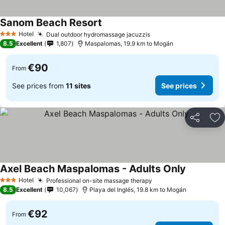
Sanom Beach Resort
Hotel
Dual outdoor hydromassage jacuzzis
3 Stars
8.5
Excellent
1,807
Maspalomas, 19.9 km to Mogán
€90
From
See prices from
11 sites
See prices
Share
Ad
Axel Beach Maspalomas - Adults Only
Hotel
Professional on-site massage therapy
3 Stars
8.5
Excellent
10,067
Playa del Inglés, 19.8 km to Mogán
€92
From