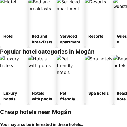
Hotel
Bed and
Serviced
Resorts
Gues
breakfasts
apartment
e
Popular hotel categories in Mogán
Luxury
Hotels
Pet
Spa hotels
Beac
hotels
with pools
friendly
hotel
hotels
Cheap hotels near Mogán
You may also be interested in these hotels...