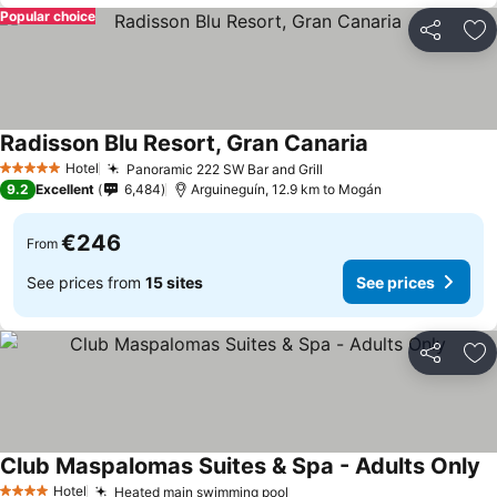
Popular choice
Share
Ad
Radisson Blu Resort, Gran Canaria
Hotel
Panoramic 222 SW Bar and Grill
5 Stars
9.2
Excellent
6,484
Arguineguín, 12.9 km to Mogán
€246
From
See prices from
15 sites
See prices
Share
Ad
Club Maspalomas Suites & Spa - Adults Only
Hotel
Heated main swimming pool