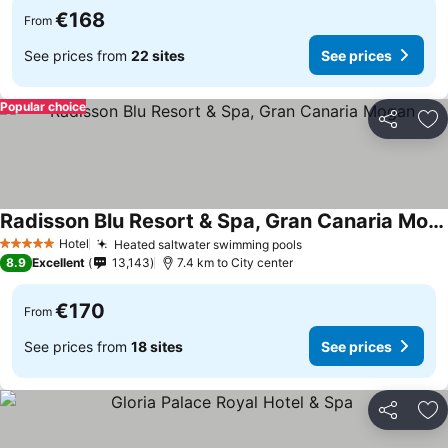
€168
From
See prices from
22 sites
See prices
Popular choice
Share
Ad
Radisson Blu Resort & Spa, Gran Canaria Mogan
Hotel
Heated saltwater swimming pools
5 Stars
8.9
Excellent
13,143
7.4 km to City center
€170
From
See prices from
18 sites
See prices
Share
Ad