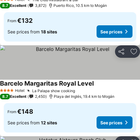
4 Stars
8.7
Excellent
3,872
Puerto Rico, 10.5 km to Mogán
€132
From
See prices from
18 sites
See prices
Share
Ad
Barcelo Margaritas Royal Level
Hotel
La Palapa show cooking
4 Stars
8.7
Excellent
2,450
Playa del Inglés, 19.4 km to Mogán
€148
From
See prices from
12 sites
See prices