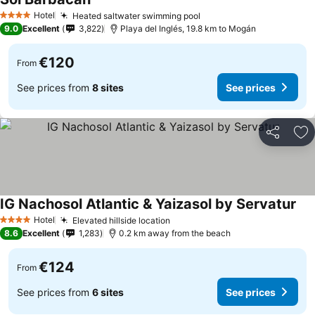
Hotel
Heated saltwater swimming pool
4 Stars
9.0
Excellent
3,822
Playa del Inglés, 19.8 km to Mogán
€120
From
See prices from
8 sites
See prices
Share
Ad
IG Nachosol Atlantic & Yaizasol by Servatur
Hotel
Elevated hillside location
4 Stars
8.6
Excellent
1,283
0.2 km away from the beach
€124
From
See prices from
6 sites
See prices