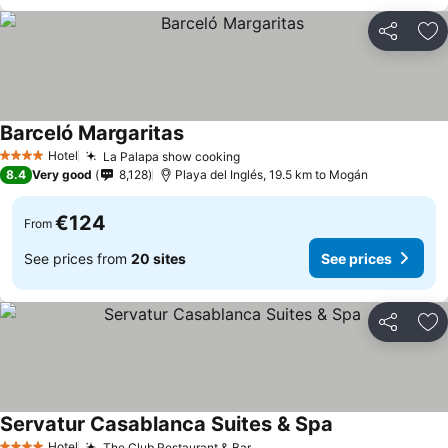
Share
Ad
Barceló Margaritas
Hotel
La Palapa show cooking
4 Stars
8.4
Very good
8,128
Playa del Inglés, 19.5 km to Mogán
€124
From
See prices from
20 sites
See prices
Share
Ad
Servatur Casablanca Suites & Spa
Hotel
The Club Restaurant & Bar