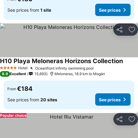
See prices from
1 site
See prices
Share
Ad
H10 Playa Meloneras Horizons Collection
Hotel
Oceanfront infinity swimming pool
5 Stars
8.9
Excellent
15,693
Meloneras, 18.9 km to Mogán
€184
From
See prices from
20 sites
See prices
Popular choice
Share
Ad