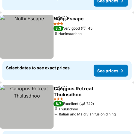
See prices
Nolhi Escape
Share
Add to favorites
3 Stars
8.3
Very good
45
Hanimaadhoo
Select dates to see exact prices
See prices
Canopus Retreat
Share
Add to favorites
Thulusdhoo
3 Stars
8.7
Excellent
742
Thulusdhoo
Italian and Maldivian fusion dining