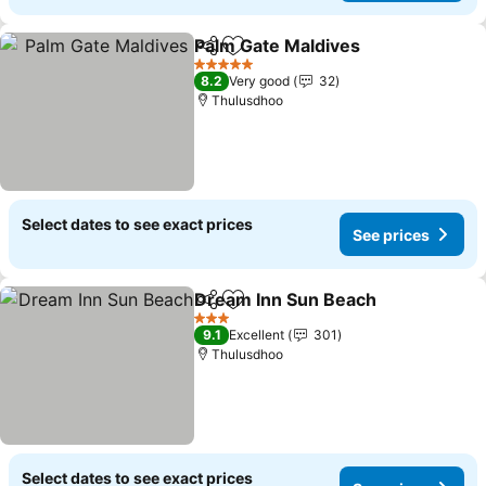
Palm Gate Maldives
Share
Add to favorites
5 Stars
8.2
Very good
32
Thulusdhoo
Select dates to see exact prices
See prices
Dream Inn Sun Beach
Share
Add to favorites
3 Stars
9.1
Excellent
301
Thulusdhoo
Select dates to see exact prices