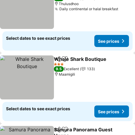
Thulusdhoo
Daily continental or halal breakfast
Select dates to see exact prices
See prices
Whale Shark Boutique
Share
Add to favorites
3 Stars
9.5
Excellent
133
Maamigili
Select dates to see exact prices
See prices
Samura Panorama Guest
Share
Add to favorites