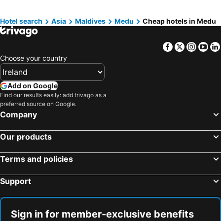
Centara Grand Lagoon Maldives
Hotel search
Asia
Maldives
Medu
Cheap hotels in Medu
Facebook
Twitter
Insta
Yo
Choose your country
Add on Google
Find our results easily: add trivago as a
preferred source on Google.
Company
Our products
Terms and policies
Support
Sign in for member-exclusive benefits