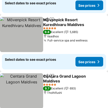
Select dates to see exact prices
See prices
Mövenpick Resort
Share
Add to favorites
Kuredhivaru Maldives
5 Stars
9.8
Excellent
5,685
Vaadhoo
Full-service spa and wellness
Select dates to see exact prices
See prices
Centara Grand Lagoon
Share
Add to favorites
Maldives
5 Stars
9.7
Excellent
693
Tholhifushi