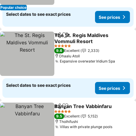
Popular choice
Select dates to see exact prices
See prices
The St. Regis Maldives
Share
Add to favorites
Vommuli Resort
5 Stars
9.6
Excellent
2,333
Dhaalu Atoll
Expansive overwater Iridium Spa
Select dates to see exact prices
See prices
Banyan Tree Vabbinfaru
Share
Add to favorites
5 Stars
9.5
Excellent
5,152
Tholhifushi
Villas with private plunge pools