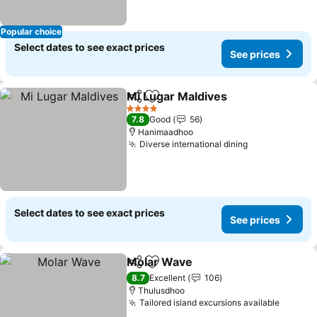
Popular choice
Select dates to see exact prices
See prices
Mi Lugar Maldives
Share
Add to favorites
4 Stars
7.8
Good
56
Hanimaadhoo
Diverse international dining
Select dates to see exact prices
See prices
Molar Wave
Share
Add to favorites
8.7
Excellent
106
Thulusdhoo
Tailored island excursions available