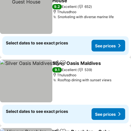
House
9.2
Excellent
652
Thulusdhoo
Snorkeling with diverse marine life
Select dates to see exact prices
See prices
Silver Oasis Maldives
Share
Add to favorites
9.1
Excellent
539
Thulusdhoo
Rooftop dining with sunset views
Select dates to see exact prices
See prices