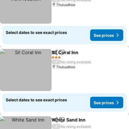
Thulusdhoo
Select dates to see exact prices
See prices
Si! Coral Inn
Share
Add to favorites
3 Stars
/
No rating available
Thulusdhoo
Select dates to see exact prices
See prices
White Sand Inn
Share
Add to favorites
/
No rating available