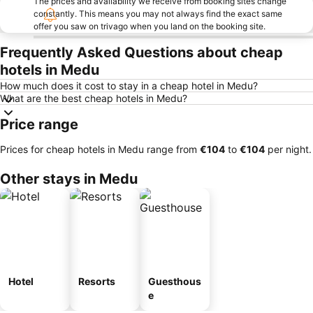
The prices and availability we receive from booking sites change
constantly. This means you may not always find the exact same
offer you saw on trivago when you land on the booking site.
Frequently Asked Questions about cheap
hotels in Medu
How much does it cost to stay in a cheap hotel in Medu?
What are the best cheap hotels in Medu?
Price range
Prices for cheap hotels in Medu range from
‎€104
to
‎€104
per night.
Other stays in Medu
Hotel
Resorts
Guesthous
e