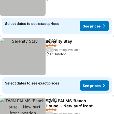
Select dates to see exact prices
See prices
Serenity Stay
Share
Add to favorites
4 Stars
/
No rating available
Thulusdhoo
Select dates to see exact prices
See prices
TWIN PALMS 'Beach
Share
Add to favorites
House' - New surf front
location
4 Stars
/
No rating available