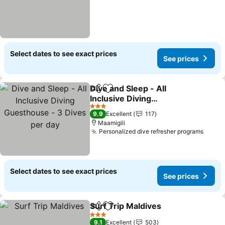
Select dates to see exact prices
See prices
Dive and Sleep - All
Share
Add to favorites
Inclusive Diving
Guesthouse - 3 Dives per
3 Stars
9.9
Excellent
117
day
Maamigili
Personalized dive refresher programs
Select dates to see exact prices
See prices
Surf Trip Maldives
Share
Add to favorites
3 Stars
9.1
Excellent
503