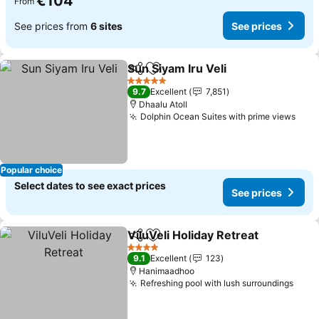
€104
From
See prices from
6 sites
See prices
Sun Siyam Iru Veli
Share
Add to favorites
5 Stars
9.7
Excellent
7,851
Dhaalu Atoll
Dolphin Ocean Suites with prime views
Popular choice
Select dates to see exact prices
See prices
ViluVeli Holiday Retreat
Share
Add to favorites
4 Stars
9.1
Excellent
123
Hanimaadhoo
Refreshing pool with lush surroundings