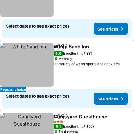
Select dates to see exact prices
See prices
White Sand Inn
Share
Add to favorites
9.0
Excellent
83
Maamigili
Variety of water sports and activities
Popular choice
Select dates to see exact prices
See prices
Courtyard Guesthouse
Share
Add to favorites
3 Stars
9.1
Excellent
190
Thulusdhoo