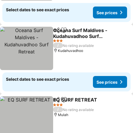
Select dates to see exact prices
See prices
Oceana Surf Maldives -
Share
Add to favorites
Kudahuvadhoo Surf
Retreat
3 Stars
/
No rating available
Kudahuvadhoo
Select dates to see exact prices
See prices
EQ SURF RETREAT
Share
Add to favorites
3 Stars
/
No rating available
Mulah