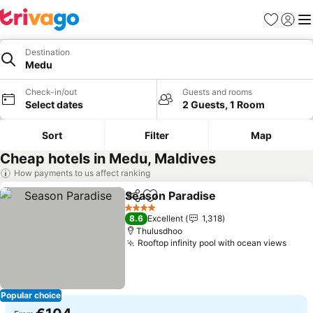
Favorites
Sign in
Me
Destination
Medu
Check-in/out
Guests and rooms
Select dates
2 Guests, 1 Room
Sort
Filter
Map
Cheap hotels in Medu, Maldives
How payments to us affect ranking
Season Paradise
Share
Add to favorites
4 Stars
8.6
Excellent
1,318
Thulusdhoo
Rooftop infinity pool with ocean views
Popular choice