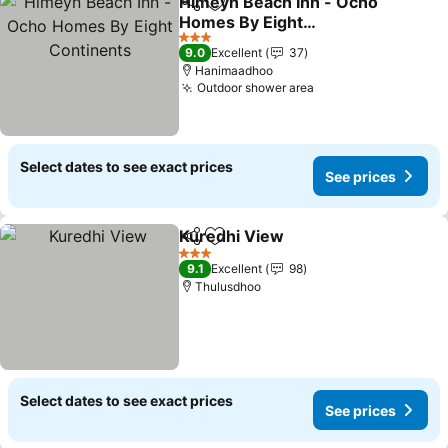
Himeyn Beach Inn - Ocho
Share
Add to favorites
Homes By Eight
Continents
3 Stars
9.0
Excellent
37
Hanimaadhoo
Outdoor shower area
Select dates to see exact prices
See prices
Kuredhi View
Share
Add to favorites
3 Stars
9.1
Excellent
98
Thulusdhoo
Select dates to see exact prices
See prices