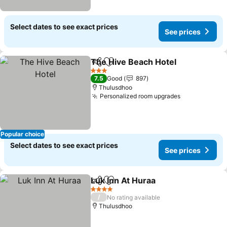
Select dates to see exact prices
See prices
The Hive Beach Hotel
Share
Add to favorites
3 Stars
7.5
Good
897
Thulusdhoo
Personalized room upgrades
Popular choice
Select dates to see exact prices
See prices
Luk Inn At Huraa
Share
Add to favorites
4 Stars
/
No rating available
Thulusdhoo