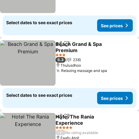
Select dates to see exact prices
See prices
Beach Grand & Spa
Share
Add to favorites
Premium
3 Stars
5.3
238
Thulusdhoo
Relaxing massage and spa
Select dates to see exact prices
See prices
Hotel The Rania
Share
Add to favorites
Experience
5 Stars
/
No rating available
Faafu Atoll