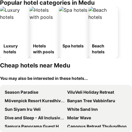
Popular hotel categories in Medu
Luxury
Hotels
Spa hotels
Beach
hotels
with pools
hotels
Cheap hotels near Medu
You may also be interested in these hotels...
Season Paradise
ViluVeli Holiday Retreat
Mövenpick Resort Kuredhivaru Maldives
Banyan Tree Vabbinfaru
Sun Siyam Iru Veli
White Sand Inn
Dive and Sleep - All Inclusive Diving Guesthouse - 3 Dives per day
Molar Wave
Samura Panorama Guest House
Canopus Retreat Thulusdhoo