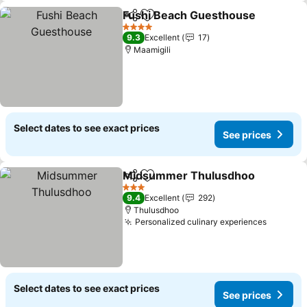
Fushi Beach Guesthouse
Share
Add to favorites
4 Stars
9.3
Excellent
17
Maamigili
Select dates to see exact prices
See prices
Midsummer Thulusdhoo
Share
Add to favorites
3 Stars
9.4
Excellent
292
Thulusdhoo
Personalized culinary experiences
Select dates to see exact prices
See prices