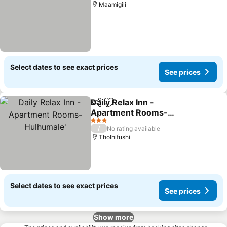
Maamigili
Select dates to see exact prices
See prices
Daily Relax Inn -
Share
Add to favorites
Apartment Rooms-
Hulhumale'
3 Stars
/
No rating available
Tholhifushi
Select dates to see exact prices
See prices
Show more