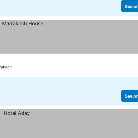
See pr
rakech
See pr