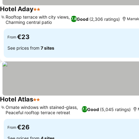
Hotel Aday
2 Stars
Rooftop terrace with city views,
Good
(2,306 ratings)
7.8
Marra
Charming central patio
€23
From
See prices from
7 sites
Hotel Atlas
2 Stars
Ornate windows with stained-glass,
Good
(5,045 ratings)
7.7
Peaceful rooftop terrace retreat
€26
From
See prices from
4 sites