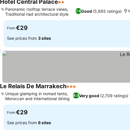
Hotel Central Palace
2 Stars
Panoramic rooftop terrace views,
Good
(5,665 ratings)
7.8
Traditional riad architectural style
€29
From
See prices from
3 sites
Le Relais De Marrakech
3 Stars
Unique glamping in nomad tents,
Very good
(2,709 ratings)
8.0
Moroccan and international dining
€29
From
See prices from
6 sites