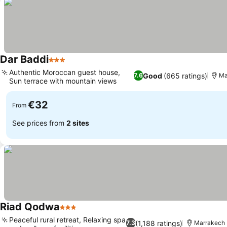
Dar Baddi
3 Stars
Authentic Moroccan guest house,
Good
(665 ratings)
7.6
Ma
Sun terrace with mountain views
€32
From
See prices from
2 sites
Riad Qodwa
3 Stars
Peaceful rural retreat, Relaxing spa
(1,188 ratings)
7.3
Marrakech