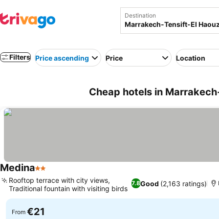
Destination
Filters
Price ascending
Price
Location
Cheap hotels in Marrakech
Medina
2 Stars
Rooftop terrace with city views,
Good
(2,163 ratings)
7.8
Traditional fountain with visiting birds
€21
From