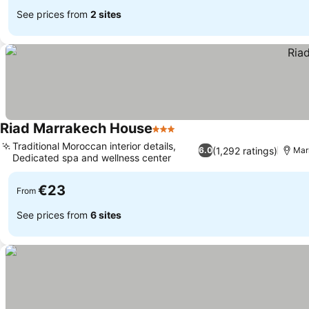
See prices from
2 sites
Riad Marrakech House
3 Stars
Traditional Moroccan interior details,
(1,292 ratings)
6.0
Mar
Dedicated spa and wellness center
€23
From
See prices from
6 sites