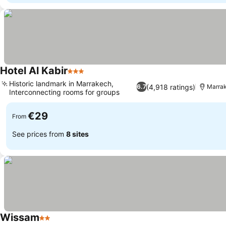
Hotel Al Kabir
3 Stars
Historic landmark in Marrakech,
(4,918 ratings)
6.7
Marra
Interconnecting rooms for groups
€29
From
See prices from
8 sites
Wissam
2 Stars