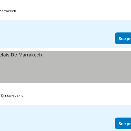
Marrakech
See pr
Marrakech
See pr