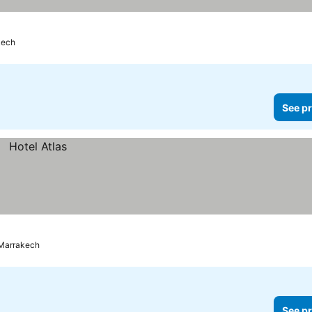
kech
See pr
Marrakech
See pr