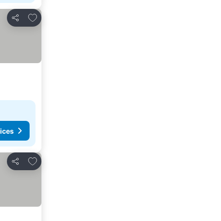
Add to favorites
Share
ices
Add to favorites
Share