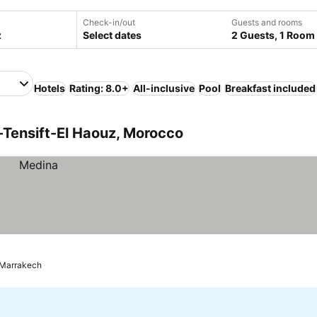
Check-in/out
Guests and rooms
Select dates
2 Guests, 1 Room
Hotels
Rating: 8.0+
All-inclusive
Pool
Breakfast included
-Tensift-El Haouz, Morocco
Marrakech