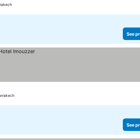
rakech
See pr
rrakech
See pr