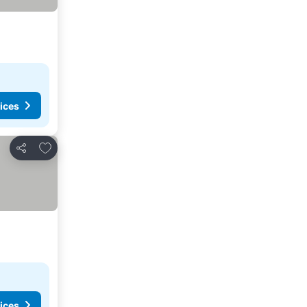
ices
Add to favorites
Share
ices