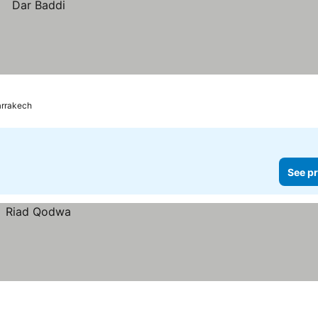
rrakech
See pr