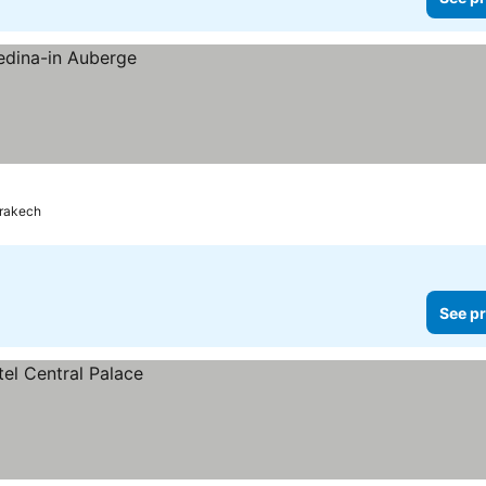
rakech
See pr