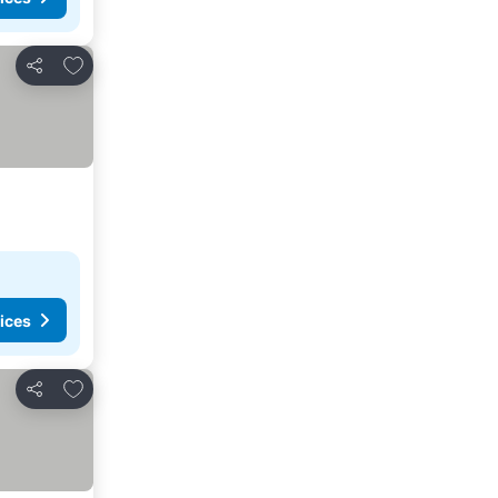
Add to favorites
Share
ices
Add to favorites
Share