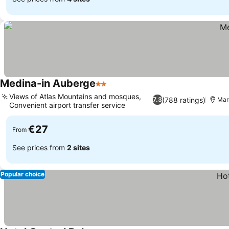
Medina-in Auberge
2 Stars
Views of Atlas Mountains and mosques,
(788 ratings)
7.3
Mar
Convenient airport transfer service
€27
From
See prices from
2 sites
Popular choice