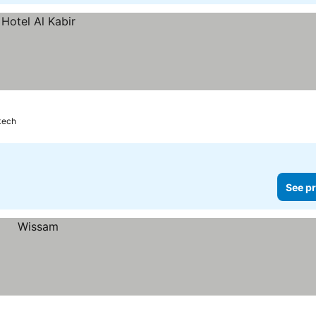
kech
See pr