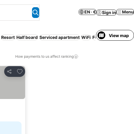
EN · €
Menu
Sign in
View map
Resort
Half board
Serviced apartment
WiFi
Full board
Families
How payments to us affect ranking
Add to favorites
Share