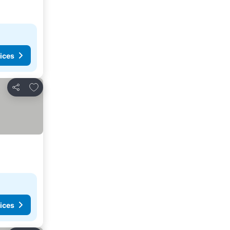
ices
Add to favorites
Share
ices