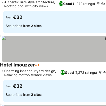
Authentic riad-style architecture,
Good
(1,072 ratings)
7.6
Mar
Rooftop pool with city views
€32
From
See prices from
2 sites
Hotel Imouzzer
2 Stars
Charming inner courtyard design,
Good
(1,373 ratings)
7.8
Ma
Relaxing rooftop terrace views
€32
From
See prices from
2 sites