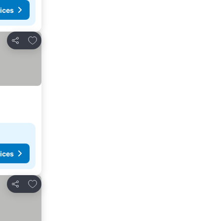
ices
Add to favorites
Share
ices
Add to favorites
Share