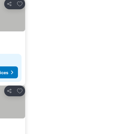
Add to favorites
Share
ices
Add to favorites
Share