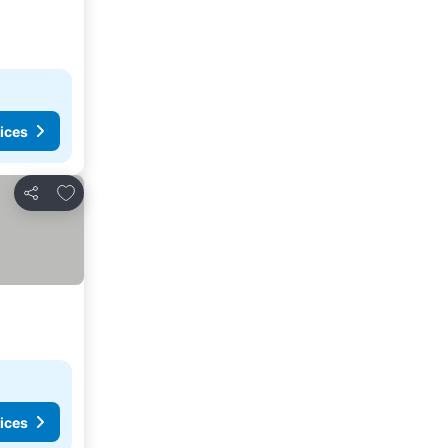
ices
Add to favorites
Share
ices