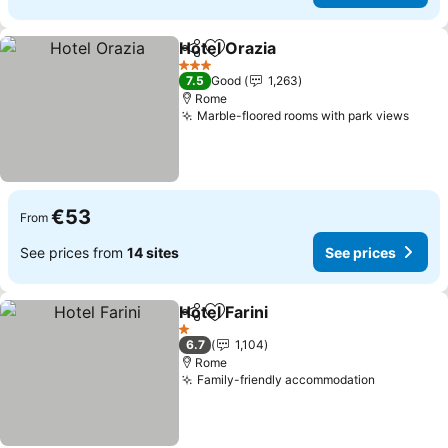
Hotel Orazia
Share
Add to favorites
3 Stars
7.5
Good
1,263
Rome
Marble-floored rooms with park views
€53
From
See prices from
14 sites
See prices
Hotel Farini
Share
Add to favorites
1 Stars
6.7
1,104
Rome
Family-friendly accommodation