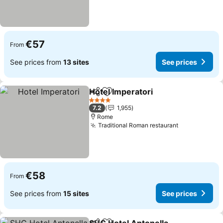
€57
From
See prices from
13 sites
See prices
Hotel Imperatori
Share
Add to favorites
4 Stars
7.2
1,955
Rome
Traditional Roman restaurant
€58
From
See prices from
15 sites
See prices