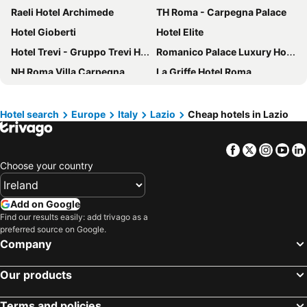
Raeli Hotel Archimede
TH Roma - Carpegna Palace
Hotel Gioberti
Hotel Elite
Hotel Trevi - Gruppo Trevi Hotels
Romanico Palace Luxury Hotel & SPA
NH Roma Villa Carpegna
La Griffe Hotel Roma
Hotel Quirinale
The Guardian Hotel
Trilussa Palace Hotel Congress & Spa
InnVatican
Hotel search
Europe
Italy
Lazio
Cheap hotels in Lazio
The Hive Hotel
Hotel Ripa Roma
Facebook
Twitter
Insta
Yo
Green Rooms
Hotel Fontana
Choose your country
Boutique Hotel Trevi
NH Collection Roma Palazzo Cinquecento
Best Western Globus Hotel
Crowne Plaza Rome - St. Peters By Ihg
Add on Google
Duca d'Alba Hotel - Chateaux & Hotels Collection
hu Roma Camping In Town
Find our results easily: add trivago as a
preferred source on Google.
The Britannia Hotel
Hotel Napoleon
Company
Holiday Inn Rome - Eur Parco Dei Medici By Ihg
Il Campo Marzio
Hotel Tirreno
La Reggia dei Principi
Our products
Trevi Palace Luxury Inn
Leonardo Boutique Hotel Rome Termini
Terms and policies