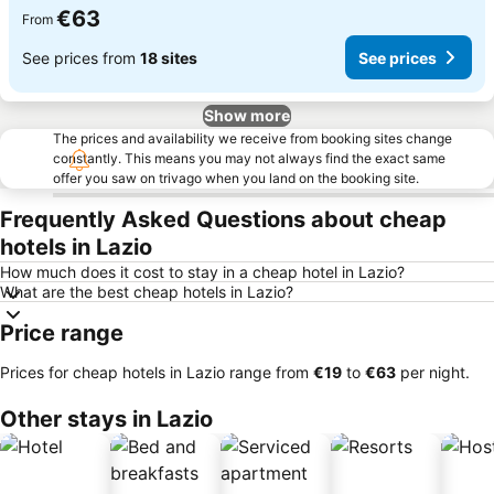
€63
From
See prices from
18 sites
See prices
Show more
The prices and availability we receive from booking sites change
constantly. This means you may not always find the exact same
offer you saw on trivago when you land on the booking site.
Frequently Asked Questions about cheap
hotels in Lazio
How much does it cost to stay in a cheap hotel in Lazio?
What are the best cheap hotels in Lazio?
Price range
Prices for cheap hotels in Lazio range from
‎€19
to
‎€63
per night.
Other stays in Lazio