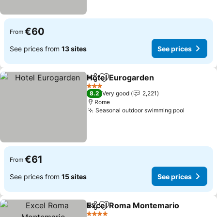
€60
From
See prices from
13 sites
See prices
Hotel Eurogarden
Share
Add to favorites
3 Stars
8.2
Very good
2,221
Rome
Seasonal outdoor swimming pool
€61
From
See prices from
15 sites
See prices
Excel Roma Montemario
Share
Add to favorites