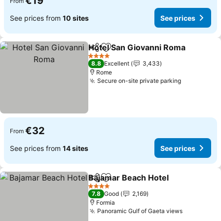
€19
From
See prices from
10 sites
See prices
Hotel San Giovanni Roma
Share
Add to favorites
4 Stars
8.8
Excellent
3,433
Rome
Secure on-site private parking
€32
From
See prices from
14 sites
See prices
Bajamar Beach Hotel
Share
Add to favorites
4 Stars
7.8
Good
2,169
Formia
Panoramic Gulf of Gaeta views