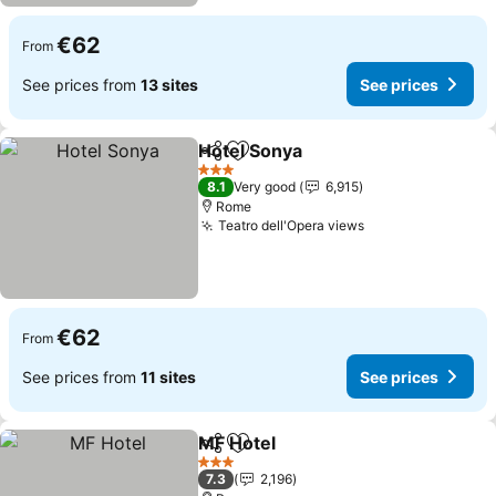
€62
From
See prices from
13 sites
See prices
Hotel Sonya
Share
Add to favorites
3 Stars
8.1
Very good
6,915
Rome
Teatro dell'Opera views
€62
From
See prices from
11 sites
See prices
MF Hotel
Share
Add to favorites
3 Stars
7.3
2,196