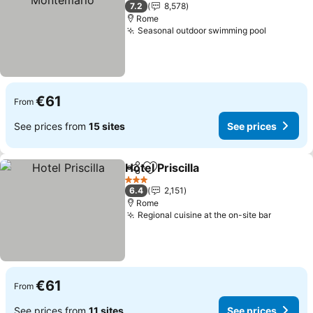
4 Stars
7.2
8,578
Rome
Seasonal outdoor swimming pool
€61
From
See prices from
15 sites
See prices
Hotel Priscilla
Share
Add to favorites
3 Stars
6.4
2,151
Rome
Regional cuisine at the on-site bar
€61
From
See prices from
11 sites
See prices