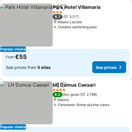
Park Hotel Villamaria
Share
Add to favorites
3 Stars
6.7
3,117
Albano Laziale
Outdoor swimming pool
Popular choice
€55
From
See prices from
5 sites
See prices
LH Domus Caesari
Share
Add to favorites
4 Stars
8.2
Very good
2,799
Marino
Panoramic Rome skyline views
Popular choice