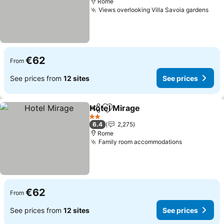
Rome
Views overlooking Villa Savoia gardens
€62
From
See prices from
12 sites
See prices
Hotel Mirage
Share
Add to favorites
2 Stars
6.4
2,275
Rome
Family room accommodations
€62
From
See prices from
12 sites
See prices