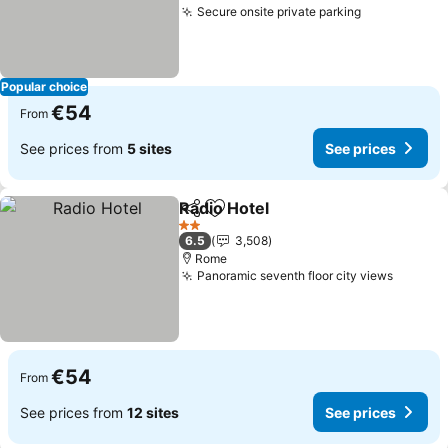
Secure onsite private parking
Popular choice
€54
From
See prices from
5 sites
See prices
Radio Hotel
Share
Add to favorites
2 Stars
6.5
3,508
Rome
Panoramic seventh floor city views
€54
From
See prices from
12 sites
See prices