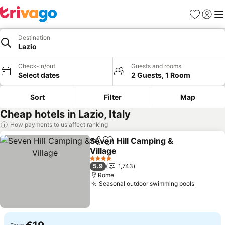
Favorites
Sign in
Me
Destination
Lazio
Check-in/out
Guests and rooms
Select dates
2 Guests, 1 Room
Sort
Filter
Map
Cheap hotels in Lazio, Italy
How payments to us affect ranking
Seven Hill Camping &
Share
Add to favorites
Village
4 Stars
5.9
1,743
Rome
Seasonal outdoor swimming pools