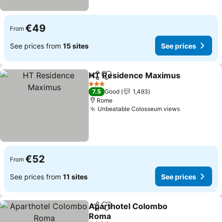
€49
From
See prices from
15 sites
See prices
HT Residence Maximus
Share
Add to favorites
3 Stars
7.5
Good
1,493
Rome
Unbeatable Colosseum views
€52
From
See prices from
11 sites
See prices
Aparthotel Colombo
Share
Add to favorites
Roma