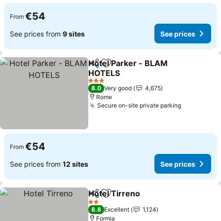
€54
From
See prices from
9 sites
See prices
Hotel Parker - BLAM
Share
Add to favorites
HOTELS
3 Stars
8.0
Very good
4,675
Rome
Secure on-site private parking
€54
From
See prices from
12 sites
See prices
Hotel Tirreno
Share
Add to favorites
2 Stars
8.8
Excellent
1,124
Formia