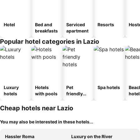
Hotel
Bed and
Serviced
Resorts
Host
breakfasts
apartment
Popular hotel categories in Lazio
Luxury
Hotels
Pet
Spa hotels
Beac
hotels
with pools
friendly
hotel
hotels
Cheap hotels near Lazio
You may also be interested in these hotels...
Hassler Roma
Luxury on the River