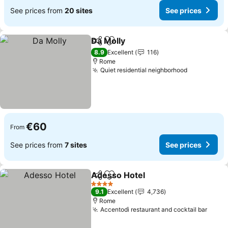
See prices from
20 sites
See prices
Da Molly
Share
Add to favorites
8.9
Excellent
116
Rome
Quiet residential neighborhood
€60
From
See prices from
7 sites
See prices
Adesso Hotel
Share
Add to favorites
4 Stars
9.1
Excellent
4,736
Rome
Accentodì restaurant and cocktail bar