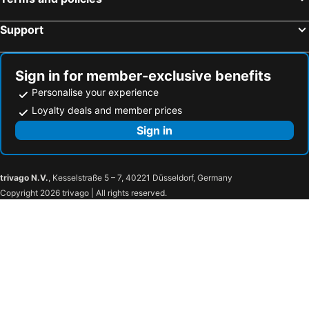
Hotel Mosaic Central Rome
Tmark Hotel Vaticano
Roma Palace Suite
Monti Palace Hotel
Support
Exe International Palace
NH Collection Roma Fori Imperiali
Hotel Accademia
Mercure Roma Centro Colosseo
Sign in for member-exclusive benefits
Hotel Barberini
Residenza Antica Roma
Personalise your experience
Hotel 55 Fifty-Five - Maison d'Art Collection
Parlamento Boutique Hotel
Loyalty deals and member prices
Hotel Delle Nazioni
The Republic Hotel
Sign in
Tritone Top House
Hotel Nazionale
Colonna Palace Hotel
Hotel Mecenate Palace
trivago N.V.
, Kesselstraße 5 – 7, 40221 Düsseldorf, Germany
Fashion Hotel
Agriturismo Cisogna
Copyright 2026 trivago | All rights reserved.
Park Hotel
Hotel San Giorgio
Silva Hotel Splendid
Atlantic Park Hotel
Hotel Testani Frosinone
Hotel Villa Degli Angeli
Hotel Tirreno
Hotel Castel Gandolfo
Villa Tuscolana
Dependance Miluna
Hotel Garibaldi
Villa Cavalletti