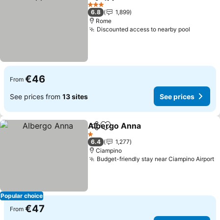
Share
Add to favorites
3 Stars
6.8
1,899
Rome
Discounted access to nearby pool
€46
From
See prices from
13 sites
See prices
Albergo Anna
Share
Add to favorites
1 Stars
6.4
1,277
Ciampino
Budget-friendly stay near Ciampino Airport
Popular choice
€47
From