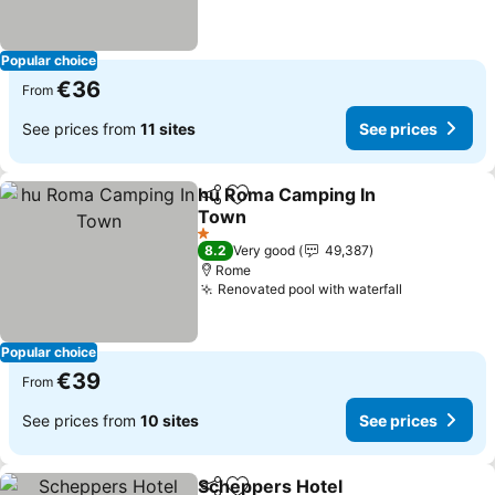
Popular choice
€36
From
See prices from
11 sites
See prices
hu Roma Camping In
Share
Add to favorites
Town
1 Stars
8.2
Very good
49,387
Rome
Renovated pool with waterfall
Popular choice
€39
From
See prices from
10 sites
See prices
Scheppers Hotel