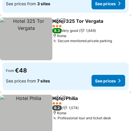
See prices from
3 sites
See prices
Hotel 325 Tor Vergata
Share
Add to favorites
3 Stars
8.3
Very good
1,649
Rome
Secure monitored private parking
€48
From
See prices from
7 sites
See prices
Hotel Philia
Share
Add to favorites
3 Stars
6.2
1,074
Rome
Professional tour and ticket desk