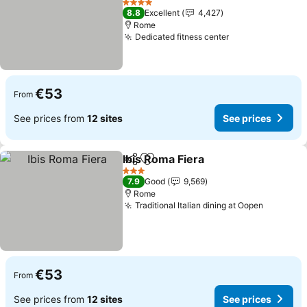
4 Stars
8.8
Excellent
4,427
Rome
Dedicated fitness center
€53
From
See prices from
12 sites
See prices
Ibis Roma Fiera
Share
Add to favorites
3 Stars
7.9
Good
9,569
Rome
Traditional Italian dining at Oopen
€53
From
See prices from
12 sites
See prices