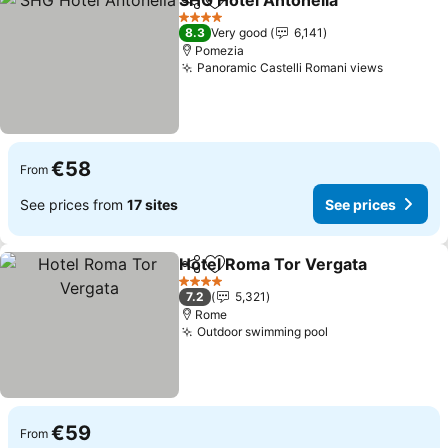
SHG Hotel Antonella
Share
Add to favorites
4 Stars
8.3
Very good
6,141
Pomezia
Panoramic Castelli Romani views
€58
From
See prices from
17 sites
See prices
Hotel Roma Tor Vergata
Share
Add to favorites
4 Stars
7.2
5,321
Rome
Outdoor swimming pool
€59
From