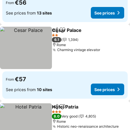
€56
From
See prices from
13 sites
See prices
Cesar Palace
Share
Add to favorites
2 Stars
6.1
1,394
Rome
Charming vintage elevator
€57
From
See prices from
10 sites
See prices
Hotel Patria
Share
Add to favorites
3 Stars
8.0
Very good
4,805
Rome
Historic neo-renaissance architecture