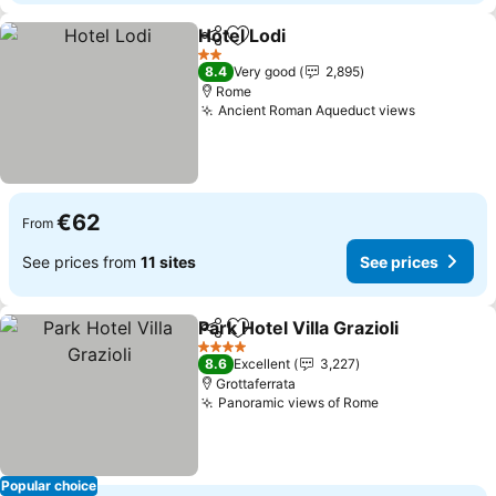
Hotel Lodi
Share
Add to favorites
2 Stars
8.4
Very good
2,895
Rome
Ancient Roman Aqueduct views
€62
From
See prices from
11 sites
See prices
Park Hotel Villa Grazioli
Share
Add to favorites
4 Stars
8.6
Excellent
3,227
Grottaferrata
Panoramic views of Rome
Popular choice