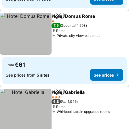
Hotel Domus Rome
Share
Add to favorites
1 Stars
7.9
Good
1,593
Rome
Private city view balconies
€61
From
See prices from
5 sites
See prices
Hotel Gabriella
Share
Add to favorites
3 Stars
6.8
1,046
Rome
Whirlpool tubs in upgraded rooms