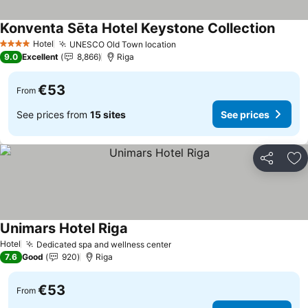
Konventa Sēta Hotel Keystone Collection
Hotel
UNESCO Old Town location
4 Stars
9.0
Excellent
8,866
Riga
€53
From
See prices from
15 sites
See prices
Share
Ad
Unimars Hotel Riga
Hotel
Dedicated spa and wellness center
7.6
Good
920
Riga
€53
From