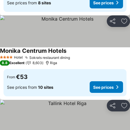
See prices from
8 sites
See prices
Share
Ad
Monika Centrum Hotels
Hotel
Sokrats restaurant dining
4 Stars
8.8
Excellent
8,603
Riga
€53
From
See prices from
10 sites
See prices
Share
Ad