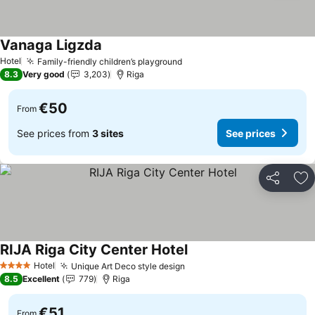
Vanaga Ligzda
Hotel
Family-friendly children’s playground
8.3
Very good
3,203
Riga
€50
From
See prices from
3 sites
See prices
Share
Ad
RIJA Riga City Center Hotel
Hotel
Unique Art Deco style design
4 Stars
8.5
Excellent
779
Riga
€51
From