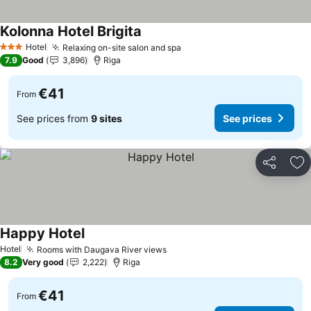
Kolonna Hotel Brigita
Hotel
Relaxing on-site salon and spa
3 Stars
7.9
Good
3,896
Riga
€41
From
See prices from
9 sites
See prices
Share
Ad
Happy Hotel
Hotel
Rooms with Daugava River views
8.2
Very good
2,222
Riga
€41
From