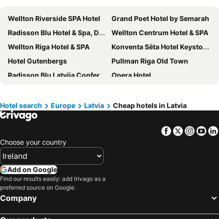
Wellton Riverside SPA Hotel
Grand Poet Hotel by Semarah
Radisson Blu Hotel & Spa, Daugava Riga
Wellton Centrum Hotel & SPA
Wellton Riga Hotel & SPA
Konventa Sēta Hotel Keystone Collection
Hotel Gutenbergs
Pullman Riga Old Town
Radisson Blu Latvija Conference & Spa Hotel, Riga
Opera Hotel
Neiburgs Hotel
Relais Le Chevalier
Eurostars Metropole
Hotel Jurmala Spa
Hotel search
Europe
Latvia
Cheap hotels in Latvia
Rixwell Old Riga Palace Hotel
Hilton Garden Inn Riga Old Town
Facebook
Twitter
Insta
Yo
Semarah Hotel Lielupe
Boutique Hotel Monte Kristo
Choose your country
Radisson Blu Ridzene Hotel, Riga
Grand Palace Hotel
ibis Riga Centre
TRIBE Riga City Centre Hotel - Renovated 2026
Add on Google
Gertrude Hotel self check-in
Tallink Hotel Riga
Find our results easily: add trivago as a
preferred source on Google.
Bellevue Park Hotel Riga
Viktorija
Company
Radisson Blu Elizabete Hotel, Riga
Baltic Beach Hotel & SPA
Radisson Hotel Old Town Riga
Rija VEF Hotel