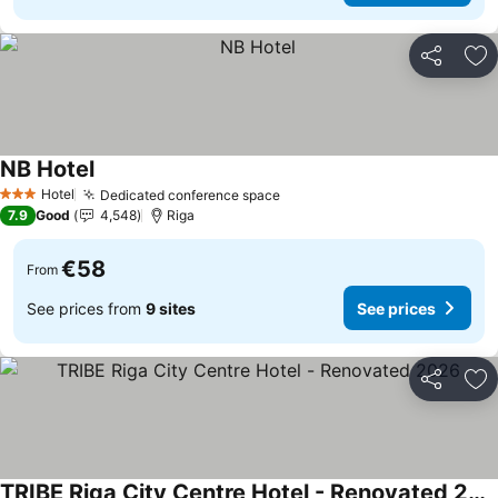
Share
Ad
NB Hotel
Hotel
Dedicated conference space
3 Stars
7.9
Good
4,548
Riga
€58
From
See prices from
9 sites
See prices
Share
Ad
TRIBE Riga City Centre Hotel - Renovated 2026