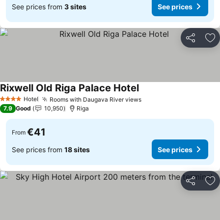
See prices from
3 sites
See prices
Share
Ad
Rixwell Old Riga Palace Hotel
Hotel
Rooms with Daugava River views
4 Stars
7.9
Good
10,950
Riga
€41
From
See prices from
18 sites
See prices
Share
Ad