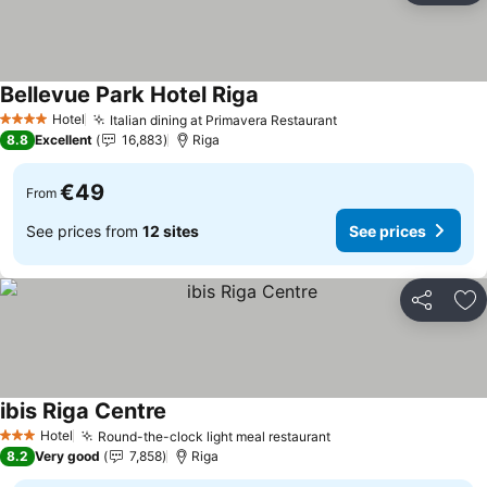
Bellevue Park Hotel Riga
Hotel
Italian dining at Primavera Restaurant
4 Stars
8.8
Excellent
16,883
Riga
€49
From
See prices from
12 sites
See prices
Share
Ad
ibis Riga Centre
Hotel
Round-the-clock light meal restaurant
3 Stars
8.2
Very good
7,858
Riga