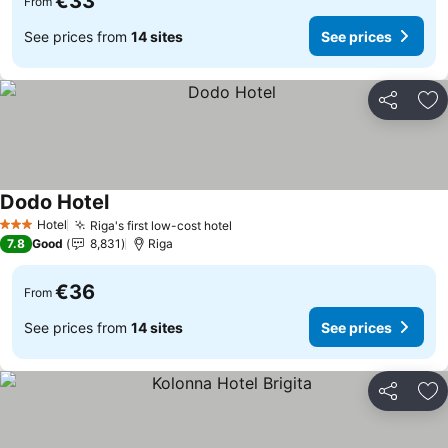
€33
From
See prices from
14 sites
See prices
Share
Ad
Dodo Hotel
Hotel
Riga's first low-cost hotel
3 Stars
7.8
Good
8,831
Riga
€36
From
See prices from
14 sites
See prices
Share
Ad