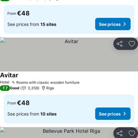
€48
From
See prices from
15 sites
See prices
Share
Ad
Avitar
Hotel
Rooms with classic wooden furniture
7.7
Good
3,359
Riga
€48
From
See prices from
10 sites
See prices
Share
Ad