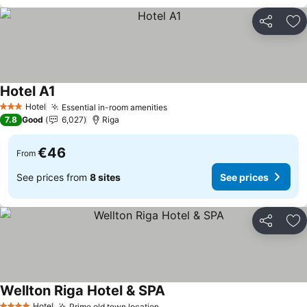
Share
Ad
Hotel A1
Hotel
Essential in-room amenities
3 Stars
7.8
Good
6,027
Riga
€46
From
See prices from
8 sites
See prices
Share
Ad
Wellton Riga Hotel & SPA
Hotel
Prime old town location