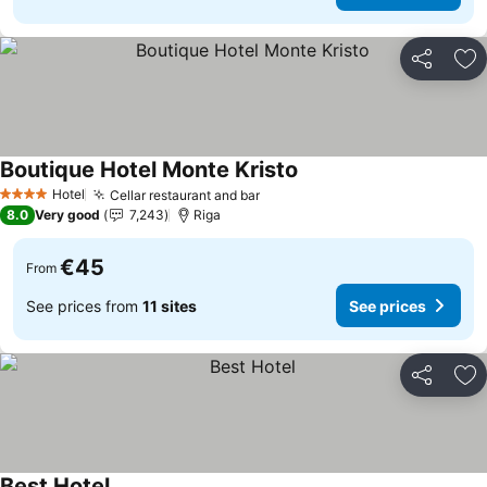
Share
Ad
Boutique Hotel Monte Kristo
Hotel
Cellar restaurant and bar
4 Stars
8.0
Very good
7,243
Riga
€45
From
See prices from
11 sites
See prices
Share
Ad
Best Hotel