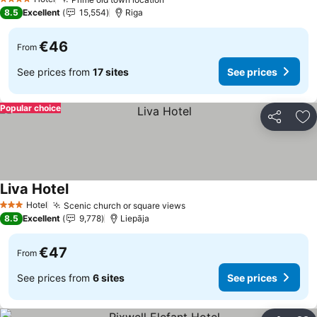
4 Stars
8.5
Excellent
15,554
Riga
€46
From
See prices from
17 sites
See prices
Popular choice
Share
Ad
Liva Hotel
Hotel
Scenic church or square views
3 Stars
8.5
Excellent
9,778
Liepāja
€47
From
See prices from
6 sites
See prices