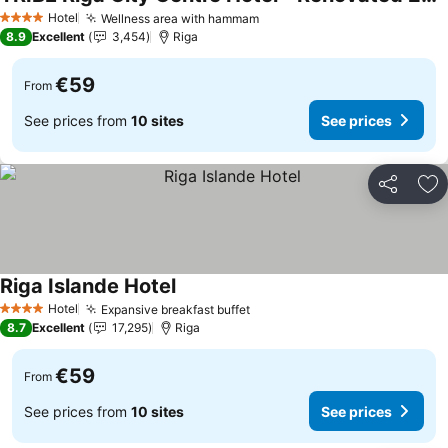
Hotel
Wellness area with hammam
4 Stars
8.9
Excellent
3,454
Riga
€59
From
See prices from
10 sites
See prices
Share
Ad
Riga Islande Hotel
Hotel
Expansive breakfast buffet
4 Stars
8.7
Excellent
17,295
Riga
€59
From
See prices from
10 sites
See prices