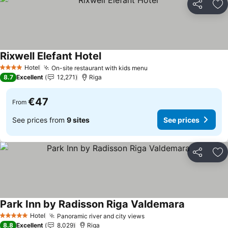
Share
Ad
Rixwell Elefant Hotel
Hotel
On-site restaurant with kids menu
4 Stars
8.7
Excellent
12,271
Riga
€47
From
See prices from
9 sites
See prices
Share
Ad
Park Inn by Radisson Riga Valdemara
Hotel
Panoramic river and city views
5 Stars
8.8
Excellent
8,029
Riga