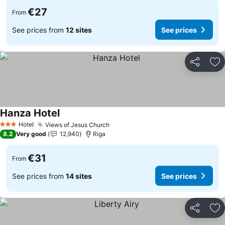
€27
From
See prices from
12 sites
See prices
Share
Ad
Hanza Hotel
Hotel
Views of Jesus Church
3 Stars
8.2
Very good
12,940
Riga
€31
From
See prices from
14 sites
See prices
Share
Ad