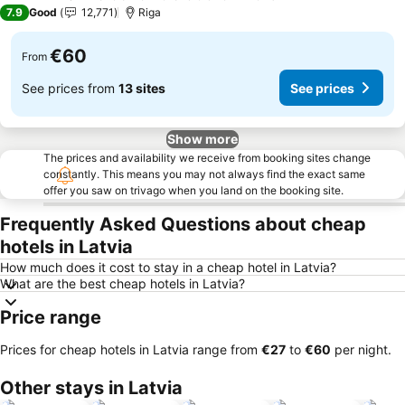
4 Stars
7.9
Good
12,771
Riga
€60
From
See prices from
13 sites
See prices
Show more
The prices and availability we receive from booking sites change
constantly. This means you may not always find the exact same
offer you saw on trivago when you land on the booking site.
Frequently Asked Questions about cheap
hotels in Latvia
How much does it cost to stay in a cheap hotel in Latvia?
What are the best cheap hotels in Latvia?
Price range
Prices for cheap hotels in Latvia range from
‎€27
to
‎€60
per night.
Other stays in Latvia