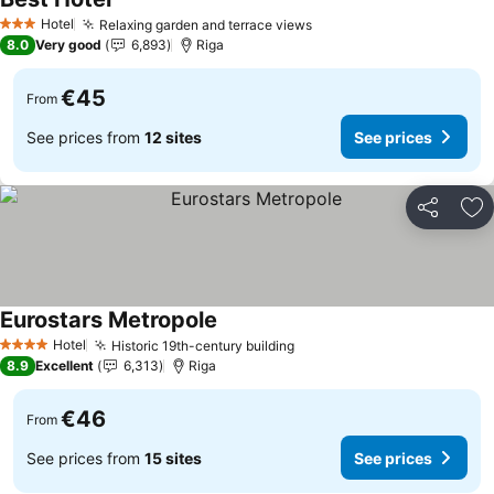
Hotel
Relaxing garden and terrace views
3 Stars
8.0
Very good
6,893
Riga
€45
From
See prices from
12 sites
See prices
Share
Ad
Eurostars Metropole
Hotel
Historic 19th-century building
4 Stars
8.9
Excellent
6,313
Riga
€46
From
See prices from
15 sites
See prices