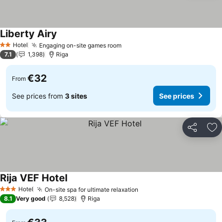
Liberty Airy
Hotel
Engaging on-site games room
2 Stars
7.1
1,398
Riga
€32
From
See prices from
3 sites
See prices
Share
Ad
Rija VEF Hotel
Hotel
On-site spa for ultimate relaxation
3 Stars
8.1
Very good
8,528
Riga