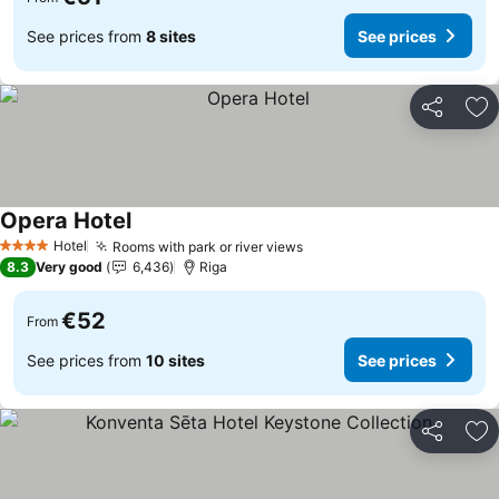
See prices from
8 sites
See prices
Share
Ad
Opera Hotel
Hotel
Rooms with park or river views
4 Stars
8.3
Very good
6,436
Riga
€52
From
See prices from
10 sites
See prices
Share
Ad