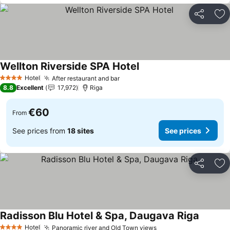
Share
Ad
Wellton Riverside SPA Hotel
Hotel
After restaurant and bar
4 Stars
8.8
Excellent
17,972
Riga
€60
From
See prices from
18 sites
See prices
Share
Ad
Radisson Blu Hotel & Spa, Daugava Riga
Hotel
Panoramic river and Old Town views