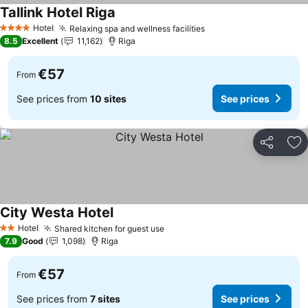
Tallink Hotel Riga
Hotel
Relaxing spa and wellness facilities
4 Stars
8.5
Excellent
11,162
Riga
€57
From
See prices from
10 sites
See prices
Share
Ad
City Westa Hotel
Hotel
Shared kitchen for guest use
2 Stars
7.9
Good
1,098
Riga
€57
From
See prices from
7 sites
See prices