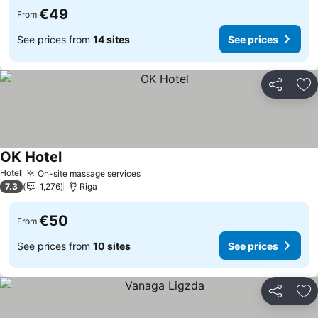
€49
From
See prices from
14 sites
See prices
Share
Ad
OK Hotel
Hotel
On-site massage services
7.3
1,276
Riga
€50
From
See prices from
10 sites
See prices
Share
Ad