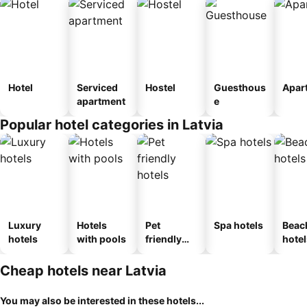
Hotel
Serviced
Hostel
Guesthous
Apar
apartment
e
Popular hotel categories in Latvia
Luxury
Hotels
Pet
Spa hotels
Beac
hotels
with pools
friendly
hotel
hotels
Cheap hotels near Latvia
You may also be interested in these hotels...