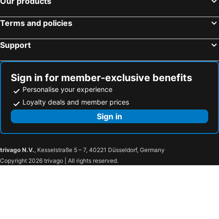
Our products
Mercure Riga Centre
Avalon Hotel & Conferences
Terms and policies
Grand Hotel Kempinski Riga
Sky High Hotel Airport 200 meters from the terminal
Liberty Airy
Kepler Club Riga Airport Hotel - Landside Public Area
Support
Rixwell Elefant Hotel
Monika Centrum Hotels
Riga Islande Hotel
Hotel Justus
Sign in for member-exclusive benefits
Hotel Amrita
Promenade Hotel Liepaja
Personalise your experience
Park Inn by Radisson Riga Valdemara
RIJA Riga City Center Hotel
Loyalty deals and member prices
OK Hotel
The Benjamin House
Sign in
Airport Hotel Mara
Valdemara Residence
Hampton by Hilton Riga Airport
St. Peter's Boutique Hotel
trivago N.V.
, Kesselstraße 5 – 7, 40221 Düsseldorf, Germany
Laguna House
Visdari
Copyright 2026 trivago | All rights reserved.
Apart Hotel Tomo
Villand Hotel with Free Private Parking and Self Check In
Maza Kalna 27
RVR Smart Apartments Riga with Free Parking and Self Check-in
Dodo Hotel
Vitalija
Ļeņina
Gogol Park