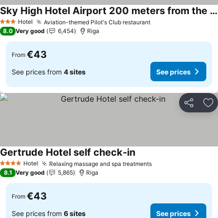
Sky High Hotel Airport 200 meters from the terminal
Hotel
Aviation-themed Pilot's Club restaurant
3 Stars
8.0
Very good
6,454
Riga
€43
From
See prices from
4 sites
See prices
Share
Ad
Gertrude Hotel self check-in
Hotel
Relaxing massage and spa treatments
4 Stars
8.1
Very good
5,865
Riga
€43
From
See prices from
6 sites
See prices