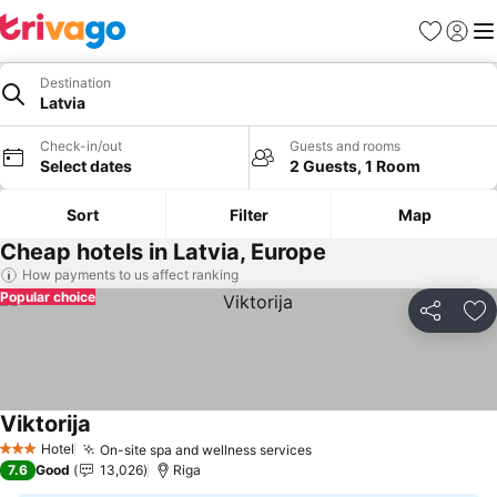
Favorites
Sign in
Me
Destination
Latvia
Check-in/out
Guests and rooms
Select dates
2 Guests, 1 Room
Sort
Filter
Map
Cheap hotels in Latvia, Europe
How payments to us affect ranking
Popular choice
Share
Ad
Viktorija
Hotel
On-site spa and wellness services
3 Stars
7.6
Good
13,026
Riga