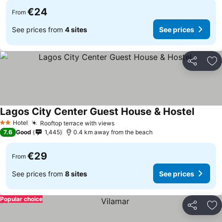
€24
From
See prices from
4 sites
See prices
Share
Ad
Lagos City Center Guest House & Hostel
See pri
Hotel
Rooftop terrace with views
See prices
2 Stars
7.6
Good
1,445
0.4 km away from the beach
€29
From
See prices from
8 sites
See prices
Popular choice
Share
Ad