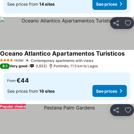
See prices from
14 sites
See prices
Share
Ad
Oceano Atlantico Apartamentos Turisticos
See 
Hotel
Contemporary apartments with views
See prices
4 Stars
8.1
Very good
3,932
Portimâo, 11.5 km to Lagos
€44
From
See prices from
16 sites
See prices
Popular choice
Share
Ad