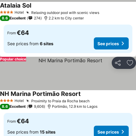
Atalaia Sol
See prices
Hotel
Relaxing outdoor pool with scenic views
See prices
4 Stars
8.6
Excellent
274
2.2 km to City center
€64
From
See prices from
6 sites
See prices
Popular choice
Share
Ad
NH Marina Portimão Resort
See prices
Hotel
Proximity to Praia da Rocha beach
See prices
4 Stars
8.6
Excellent
9,606
Portimâo, 12.9 km to Lagos
€64
From
See prices from
15 sites
See prices