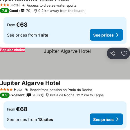
See prices
Hotel
Access to diverse water sports
See prices
3 Stars
7.9
Good
70
0.2 km away from the beach
€68
From
See prices from
1 site
See prices
Popular choice
Share
Ad
Jupiter Algarve Hotel
See prices
Hotel
Beachfront location on Praia da Rocha
See prices
4 Stars
8.9
Excellent
9,360
Praia da Rocha, 12.2 km to Lagos
€68
From
See prices from
18 sites
See prices