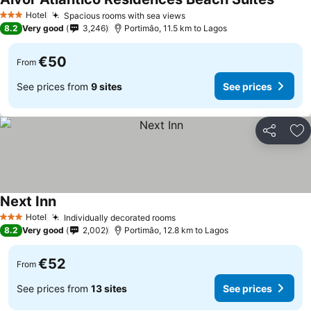
See pr
Hotel
Spacious rooms with sea views
See prices
3 Stars
8.2
Very good
3,246
Portimâo, 11.5 km to Lagos
€50
From
See prices from
9 sites
See prices
Share
Ad
Next Inn
See prices
Hotel
Individually decorated rooms
See prices
3 Stars
8.2
Very good
2,002
Portimâo, 12.8 km to Lagos
€52
From
See prices from
13 sites
See prices