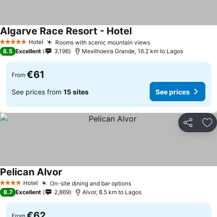
Algarve Race Resort - Hotel
See prices
Hotel
Rooms with scenic mountain views
See prices
5 Stars
8.5
Excellent
3,196
Mexilhoeira Grande, 16.2 km to Lagos
€61
From
See prices from
15 sites
See prices
Share
Ad
Pelican Alvor
See prices
Hotel
On-site dining and bar options
See prices
4 Stars
8.7
Excellent
2,869
Alvor, 8.5 km to Lagos
€62
From