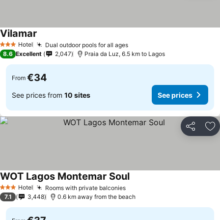
Vilamar
See prices
Hotel
Dual outdoor pools for all ages
See prices
3 Stars
8.6
Excellent
2,047
Praia da Luz, 6.5 km to Lagos
€34
From
See prices from
10 sites
See prices
Share
Ad
WOT Lagos Montemar Soul
See prices
Hotel
Rooms with private balconies
See prices
3 Stars
7.1
3,448
0.6 km away from the beach