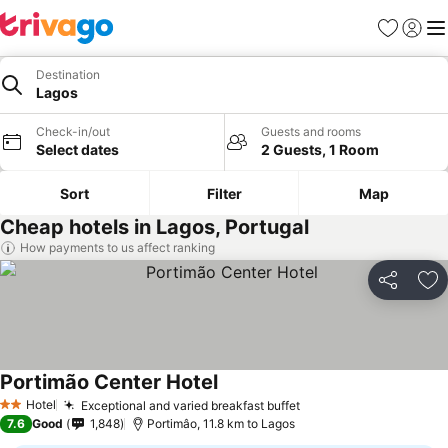
Favorites
Sign in
Me
Destination
Lagos
Check-in/out
Guests and rooms
Select dates
2 Guests, 1 Room
Sort
Filter
Map
Cheap hotels in Lagos, Portugal
How payments to us affect ranking
Share
Ad
Portimão Center Hotel
See prices
Hotel
Exceptional and varied breakfast buffet
See prices
2 Stars
7.6
Good
1,848
Portimâo, 11.8 km to Lagos