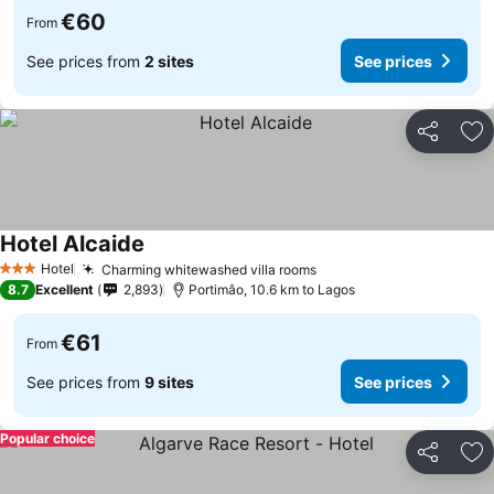
€60
From
See prices from
2 sites
See prices
Share
Ad
Hotel Alcaide
See prices
Hotel
Charming whitewashed villa rooms
See prices
3 Stars
8.7
Excellent
2,893
Portimâo, 10.6 km to Lagos
€61
From
See prices from
9 sites
See prices
Popular choice
Share
Ad