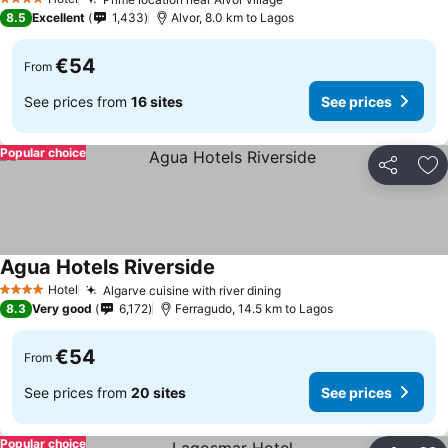
See prices
4 Stars
8.5
Excellent
1,433
Alvor, 8.0 km to Lagos
€54
From
See prices from
16 sites
See prices
Popular choice
Share
Ad
Agua Hotels Riverside
See prices
Hotel
Algarve cuisine with river dining
See prices
4 Stars
8.3
Very good
6,172
Ferragudo, 14.5 km to Lagos
€54
From
See prices from
20 sites
See prices
Popular choice