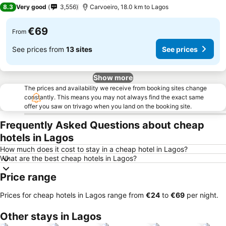
3 Stars
8.3
Very good
3,556
Carvoeiro, 18.0 km to Lagos
€69
From
See prices from
13 sites
See prices
Show more
The prices and availability we receive from booking sites change
constantly. This means you may not always find the exact same
offer you saw on trivago when you land on the booking site.
Frequently Asked Questions about cheap
hotels in Lagos
How much does it cost to stay in a cheap hotel in Lagos?
What are the best cheap hotels in Lagos?
Price range
Prices for cheap hotels in Lagos range from
‎€24
to
‎€69
per night.
Other stays in Lagos