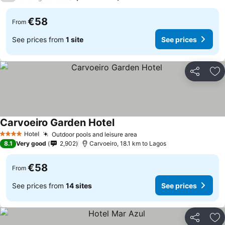
€58
From
See prices from
1 site
See prices
Share
Ad
Carvoeiro Garden Hotel
See prices
Hotel
Outdoor pools and leisure area
See prices
4 Stars
8.1
Very good
2,902
Carvoeiro, 18.1 km to Lagos
€58
From
See prices from
14 sites
See prices
Share
Ad