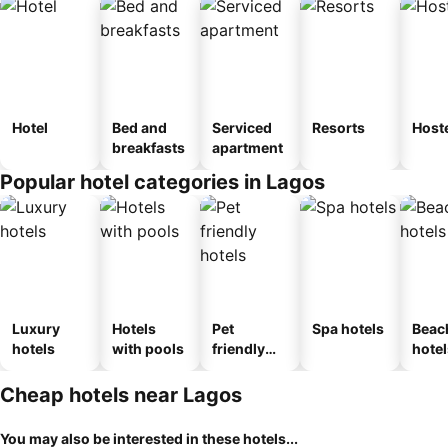
Hotel
Bed and
Serviced
Resorts
Host
breakfasts
apartment
Popular hotel categories in Lagos
Luxury
Hotels
Pet
Spa hotels
Beac
hotels
with pools
friendly
hotel
hotels
Cheap hotels near Lagos
You may also be interested in these hotels...