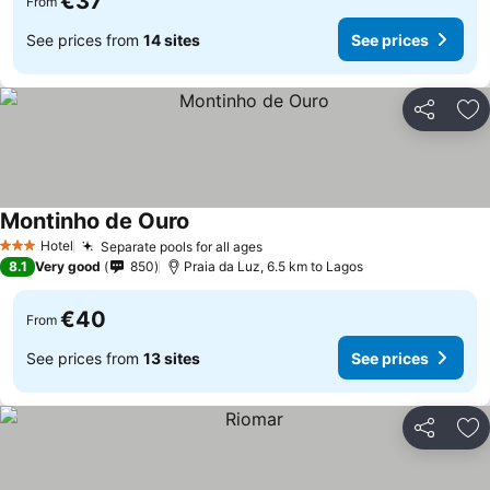
€37
From
See prices from
14 sites
See prices
Share
Ad
Montinho de Ouro
See prices
Hotel
Separate pools for all ages
See prices
3 Stars
8.1
Very good
850
Praia da Luz, 6.5 km to Lagos
€40
From
See prices from
13 sites
See prices
Share
Ad