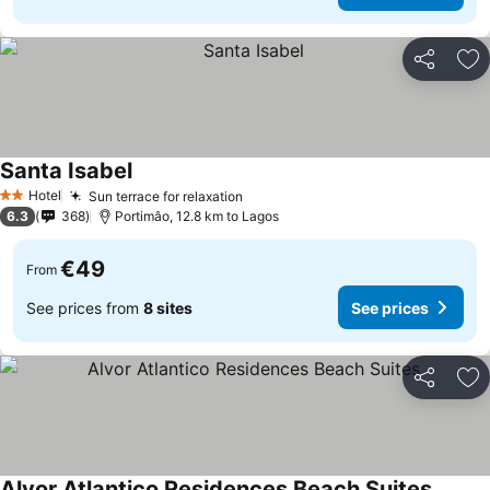
Share
Ad
Santa Isabel
See prices
Hotel
Sun terrace for relaxation
See prices
2 Stars
6.3
368
Portimâo, 12.8 km to Lagos
€49
From
See prices from
8 sites
See prices
Share
Ad
Alvor Atlantico Residences Beach Suites