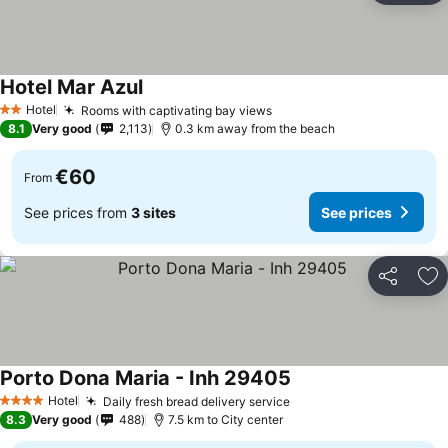
Hotel Mar Azul
See prices
Hotel
Rooms with captivating bay views
See prices
2 Stars
8.1
Very good
2,113
0.3 km away from the beach
€60
From
See prices from
3 sites
See prices
Share
Ad
Porto Dona Maria - Inh 29405
See prices
Hotel
Daily fresh bread delivery service
See prices
4 Stars
8.3
Very good
488
7.5 km to City center