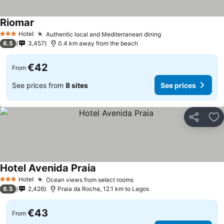
Riomar
See prices
Hotel
Authentic local and Mediterranean dining
See prices
3 Stars
6.5
3,457
0.4 km away from the beach
€42
From
See prices from
8 sites
See prices
Share
Ad
Hotel Avenida Praia
See prices
Hotel
Ocean views from select rooms
See prices
3 Stars
6.5
2,426
Praia da Rocha, 12.1 km to Lagos
€43
From