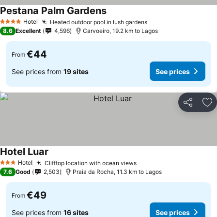
Pestana Palm Gardens
See prices
Hotel
Heated outdoor pool in lush gardens
See prices
4 Stars
8.6
Excellent
4,596
Carvoeiro, 19.2 km to Lagos
€44
From
See prices from
19 sites
See prices
Share
Ad
Hotel Luar
See prices
Hotel
Clifftop location with ocean views
See prices
3 Stars
7.6
Good
2,503
Praia da Rocha, 11.3 km to Lagos
€49
From
See prices from
16 sites
See prices