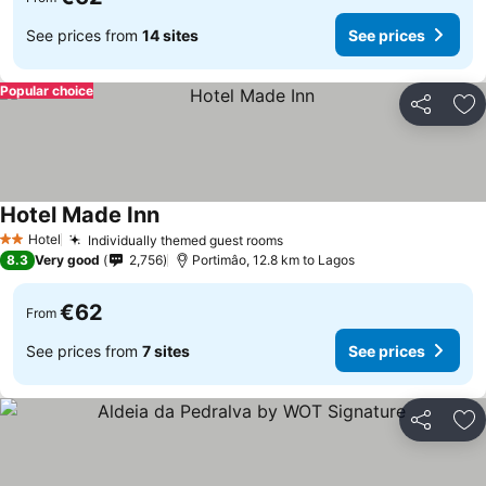
See prices from
14 sites
See prices
Popular choice
Share
Ad
Hotel Made Inn
See prices
Hotel
Individually themed guest rooms
See prices
2 Stars
8.3
Very good
2,756
Portimâo, 12.8 km to Lagos
€62
From
See prices from
7 sites
See prices
Share
Ad