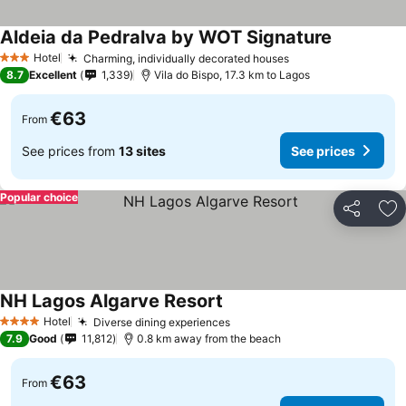
Aldeia da Pedralva by WOT Signature
See prices
Hotel
Charming, individually decorated houses
See prices
3 Stars
8.7
Excellent
1,339
Vila do Bispo, 17.3 km to Lagos
€63
From
See prices from
13 sites
See prices
Popular choice
Share
Ad
NH Lagos Algarve Resort
See prices
Hotel
Diverse dining experiences
See prices
4 Stars
7.9
Good
11,812
0.8 km away from the beach
€63
From