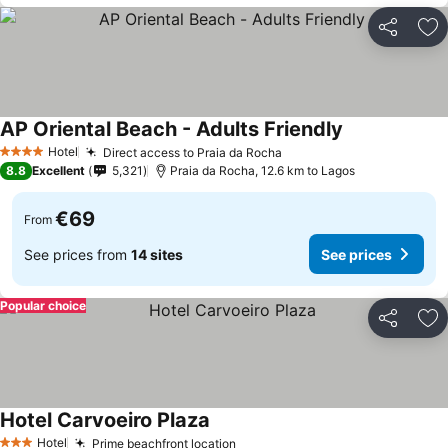
Share
Ad
AP Oriental Beach - Adults Friendly
See prices
Hotel
Direct access to Praia da Rocha
See prices
4 Stars
8.8
Excellent
5,321
Praia da Rocha, 12.6 km to Lagos
€69
From
See prices from
14 sites
See prices
Popular choice
Share
Ad
Hotel Carvoeiro Plaza
See prices
Hotel
Prime beachfront location
See prices