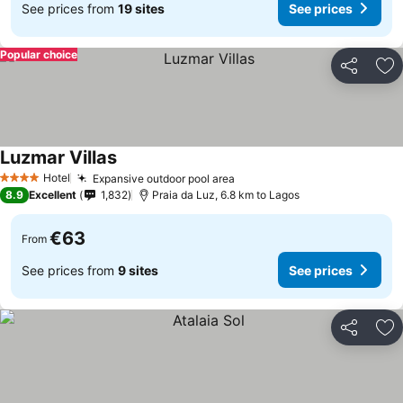
See prices from
19 sites
See prices
Popular choice
Share
Ad
Luzmar Villas
See prices
Hotel
Expansive outdoor pool area
See prices
4 Stars
8.9
Excellent
1,832
Praia da Luz, 6.8 km to Lagos
€63
From
See prices from
9 sites
See prices
Share
Ad