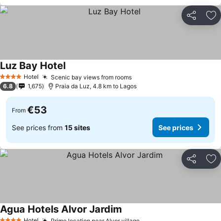
Share
Ad
Luz Bay Hotel
See prices
Hotel
Scenic bay views from rooms
See prices
4 Stars
6.8
1,675
Praia da Luz, 4.8 km to Lagos
€53
From
See prices from
15 sites
See prices
Share
Ad
Agua Hotels Alvor Jardim
See prices
Hotel
Prime location near Alvor village