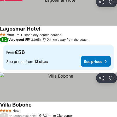
Share
Ad
Lagosmar Hotel
See prices
Hotel
Historic city center location
See prices
2 Stars
8.2
Very good
3,065
0.4 km away from the beach
€56
From
See prices from
13 sites
See prices
Share
Ad
Villa Bobone
See prices
Hotel
4 Stars
/
7.3 km to City center
No rating available