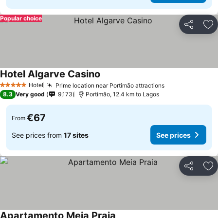
Popular choice
Share
Ad
Hotel Algarve Casino
See prices
Hotel
Prime location near Portimão attractions
See prices
5 Stars
8.3
Very good
9,173
Portimâo, 12.4 km to Lagos
€67
From
See prices from
17 sites
See prices
Share
Ad
Apartamento Meia Praia