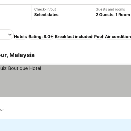
Check-in/out
Guests and rooms
Select dates
2 Guests, 1 Room
Hotels
Rating: 8.0+
Breakfast included
Pool
Air conditio
ur, Malaysia
ur