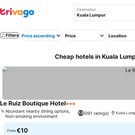
Destination
Filters
Price ascending
Price
Location
Cheap hotels in Kuala Lump
Le Ruiz Boutique Hotel
3 Stars
Abundant nearby dining options,
(991 ratings)
7.2
Kuala Lump
Non-smoking environment
€10
From