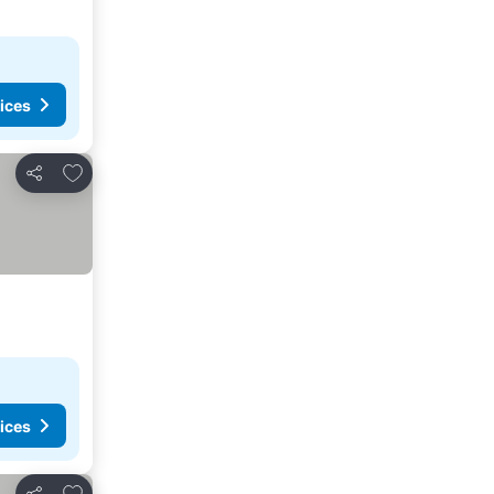
ices
Add to favorites
Share
ices
Add to favorites