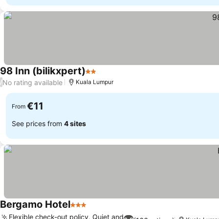
98 Inn (bilikxpert)
2 Stars
No rating available
/
Kuala Lumpur
€11
From
See prices from
4 sites
Bergamo Hotel
3 Stars
Flexible check-out policy, Quiet and