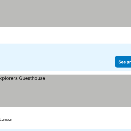
See pr
 Lumpur