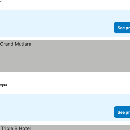
ur
See pr
mpur
See pr