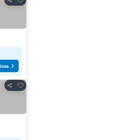
Share
ices
Add to favorites
Share