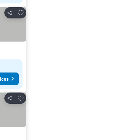
Add to favorites
Share
ices
Add to favorites
Share