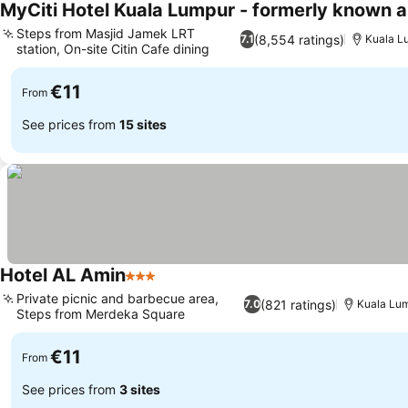
MyCiti Hotel Kuala Lumpur - formerly known a
Steps from Masjid Jamek LRT
(8,554 ratings)
7.1
Kuala L
station, On-site Citin Cafe dining
€11
From
See prices from
15 sites
Hotel AL Amin
3 Stars
Private picnic and barbecue area,
(821 ratings)
7.0
Kuala Lu
Steps from Merdeka Square
€11
From
See prices from
3 sites