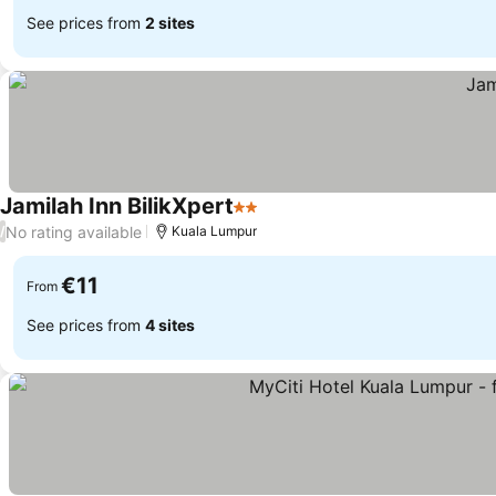
See prices from
2 sites
Jamilah Inn BilikXpert
2 Stars
No rating available
/
Kuala Lumpur
€11
From
See prices from
4 sites