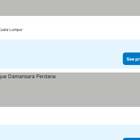
Kuala Lumpur
See pr