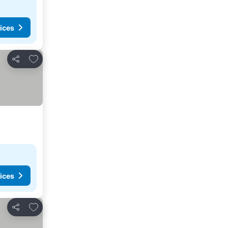
ices
Add to favorites
Share
ices
Add to favorites
Share