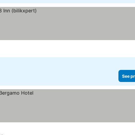
See pr