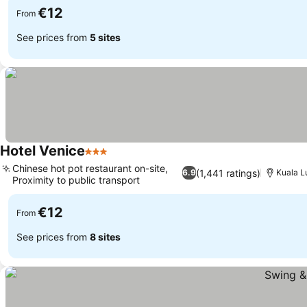
€12
From
See prices from
5 sites
Hotel Venice
3 Stars
Chinese hot pot restaurant on-site,
(1,441 ratings)
6.9
Kuala 
Proximity to public transport
€12
From
See prices from
8 sites