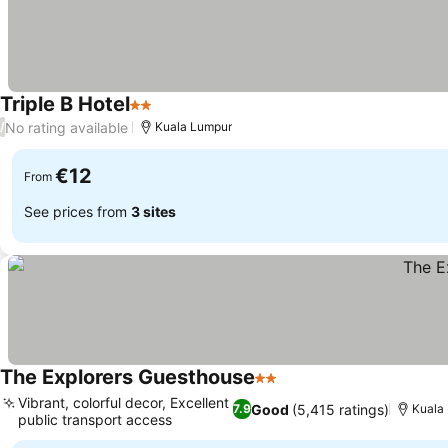
Triple B Hotel
2 Stars
No rating available
/
Kuala Lumpur
€12
From
See prices from
3 sites
The Explorers Guesthouse
2 Stars
Vibrant, colorful decor, Excellent
Good
(5,415 ratings)
7.9
Kuala
public transport access