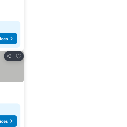
ices
Add to favorites
Share
ices