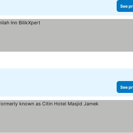
See pr
See pr