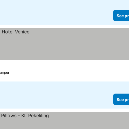
See pr
Lumpur
See pr