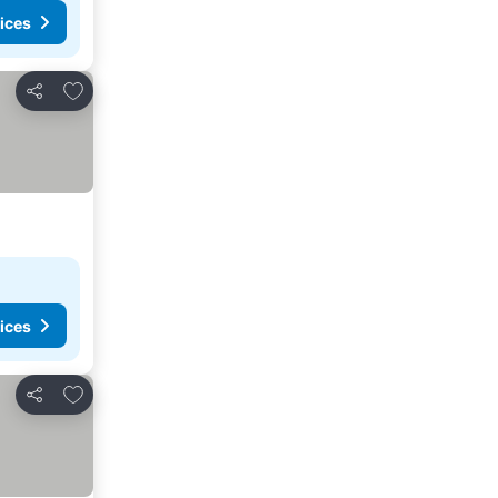
ices
Add to favorites
Share
ices
Add to favorites
Share