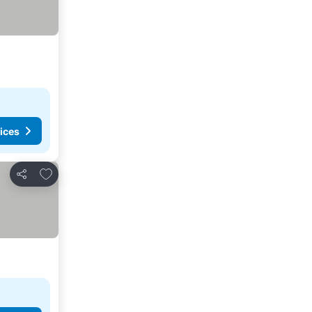
ices
Add to favorites
Share