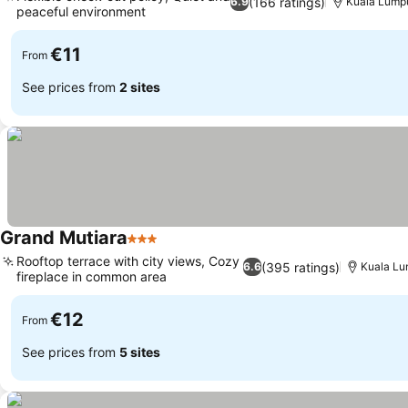
(166 ratings)
6.9
Kuala Lump
peaceful environment
€11
From
See prices from
2 sites
Grand Mutiara
3 Stars
Rooftop terrace with city views, Cozy
(395 ratings)
6.6
Kuala Lu
fireplace in common area
€12
From
See prices from
5 sites