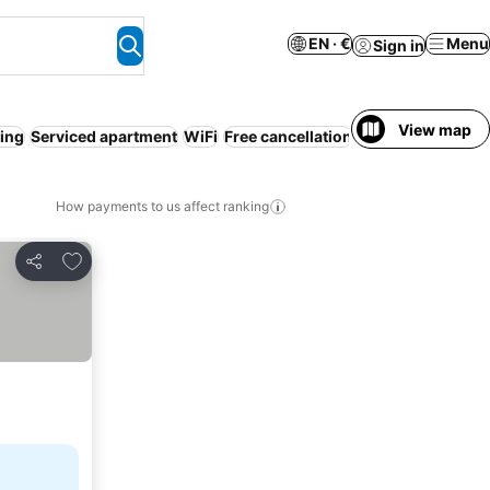
EN · €
Menu
Sign in
View map
ning
Serviced apartment
WiFi
Free cancellation
Gym
Airport shut
How payments to us affect ranking
Add to favorites
Share