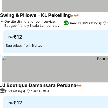
Swing & Pillows - KL Pekeliling
3 Stars
On-site dining and room service,
Good
(1,069 ratings)
7.9
Budget-friendly Kuala Lumpur stay
€12
From
See prices from
6 sites
JJ Boutique Damansara Perdana
2 Stars
(153 ratings)
6.3
Kuala Lumpur
€12
From