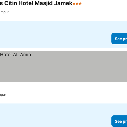
s Citin Hotel Masjid Jamek
3 Stars
umpur
See pr
mpur
See pr