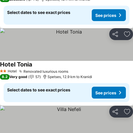
Select dates to see exact prices
See prices
Share
Ad
Hotel Tonia
See prices
Hotel
Renovated luxurious rooms
See prices
2 Stars
8.2
Very good
57
Spetses, 12.9 km to Kranidi
Select dates to see exact prices
See prices
Share
Ad