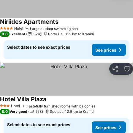
Niriides Apartments
See prices
Hotel
Large outdoor swimming pool
See prices
4 Stars
9.6
Excellent
324
Porto Heli, 6.2 km to Kranidi
Select dates to see exact prices
See prices
Share
Ad
Hotel Villa Plaza
See prices
Hotel
Tastefully furnished rooms with balconies
See prices
3 Stars
8.0
Very good
553
Spetses, 12.6 km to Kranidi
Select dates to see exact prices
See prices