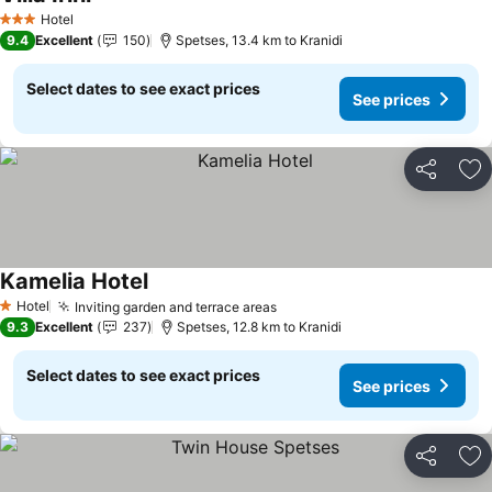
See prices
Hotel
3 Stars
9.4
Excellent
150
Spetses, 13.4 km to Kranidi
Select dates to see exact prices
See prices
Share
Ad
Kamelia Hotel
See prices
Hotel
Inviting garden and terrace areas
See prices
1 Stars
9.3
Excellent
237
Spetses, 12.8 km to Kranidi
Select dates to see exact prices
See prices
Share
Ad