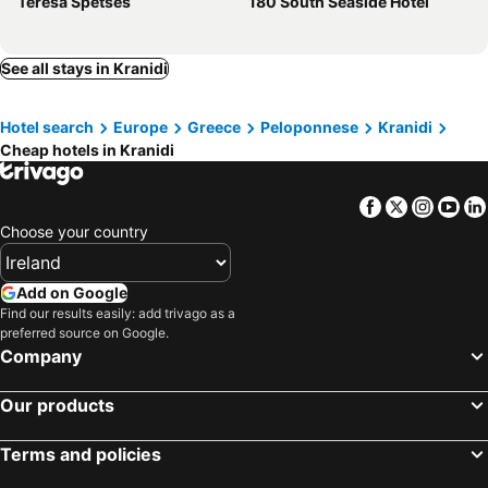
Teresa Spetses
180 South Seaside Hotel
See all stays in Kranidi
Hotel search
Europe
Greece
Peloponnese
Kranidi
Cheap hotels in Kranidi
Facebook
Twitter
Insta
Yo
Choose your country
Add on Google
Find our results easily: add trivago as a
preferred source on Google.
Company
Our products
Terms and policies