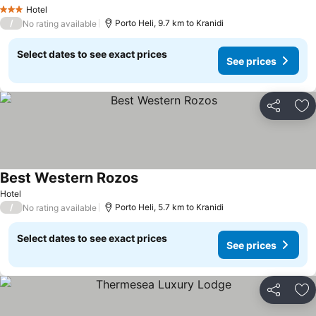
See prices
Hotel
3 Stars
/
Porto Heli, 9.7 km to Kranidi
No rating available
Select dates to see exact prices
See prices
Share
Ad
Best Western Rozos
See prices
Hotel
/
Porto Heli, 5.7 km to Kranidi
No rating available
Select dates to see exact prices
See prices
Share
Ad