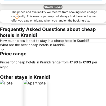
Show more
The prices and availability we receive from booking sites change
constantly. This means you may not always find the exact same
offer you saw on trivago when you land on the booking site.
Frequently Asked Questions about cheap
hotels in Kranidi
How much does it cost to stay in a cheap hotel in Kranidi?
What are the best cheap hotels in Kranidi?
Price range
Prices for cheap hotels in Kranidi range from
‎€193
to
‎€193
per
night.
Other stays in Kranidi