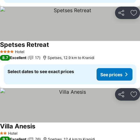
Share
Ad
Spetses Retreat
See prices
Hotel
4 Stars
8.7
Excellent
17
Spetses, 12.9 km to Kranidi
Select dates to see exact prices
See prices
Share
Ad
Villa Anesis
See prices
Hotel
2 Stars
9.1
Excellent
76
Spetses, 12.4 km to Kranidi