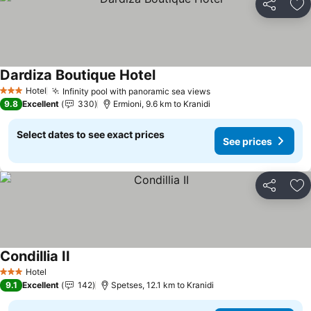
Share
Ad
Dardiza Boutique Hotel
See prices
Hotel
Infinity pool with panoramic sea views
See prices
3 Stars
9.8
Excellent
330
Ermioni, 9.6 km to Kranidi
Select dates to see exact prices
See prices
Share
Ad
Condillia II
See prices
Hotel
3 Stars
9.1
Excellent
142
Spetses, 12.1 km to Kranidi