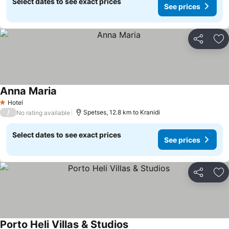
Select dates to see exact prices
See prices
Share
Ad
Anna Maria
See prices
Hotel
1 Stars
/
Spetses, 12.8 km to Kranidi
No rating available
Select dates to see exact prices
See prices
Share
Ad
Porto Heli Villas & Studios