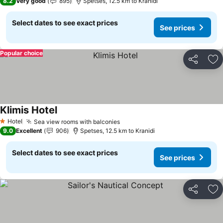
8.2
Very good
895
Spetses, 12.5 km to Kranidi
Select dates to see exact prices
See prices
Popular choice
Share
Ad
Klimis Hotel
See prices
Hotel
Sea view rooms with balconies
See prices
1 Stars
9.0
Excellent
906
Spetses, 12.5 km to Kranidi
Select dates to see exact prices
See prices
Share
Ad