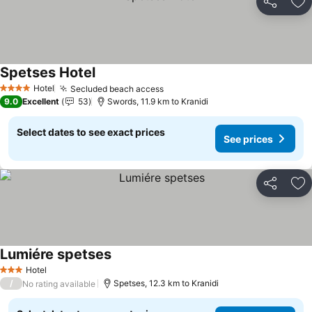
Share
Ad
Spetses Hotel
See prices
Hotel
Secluded beach access
See prices
4 Stars
9.0
Excellent
53
Swords, 11.9 km to Kranidi
Select dates to see exact prices
See prices
Share
Ad
Lumiére spetses
See prices
Hotel
3 Stars
/
Spetses, 12.3 km to Kranidi
No rating available