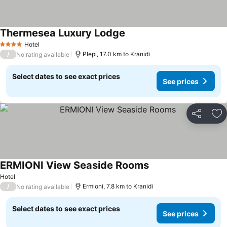
Thermesea Luxury Lodge
See prices
Hotel
4 Stars
/
Plepi, 17.0 km to Kranidi
No rating available
Select dates to see exact prices
See prices
Share
Ad
ERMIONI View Seaside Rooms
See prices
Hotel
/
Ermioni, 7.8 km to Kranidi
No rating available
Select dates to see exact prices
See prices