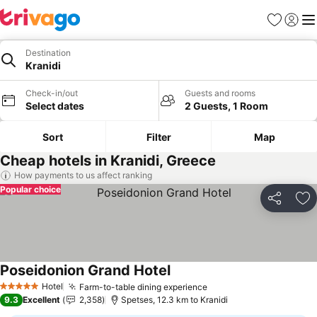
Favorites
Sign in
Me
Destination
Kranidi
Check-in/out
Guests and rooms
Select dates
2 Guests, 1 Room
Sort
Filter
Map
Cheap hotels in Kranidi, Greece
How payments to us affect ranking
Popular choice
Share
Ad
Poseidonion Grand Hotel
See prices
Hotel
Farm-to-table dining experience
See prices
5 Stars
9.3
Excellent
2,358
Spetses, 12.3 km to Kranidi