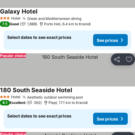
Galaxy Hotel
See prices
Hotel
Greek and Mediterranean dining
See prices
3 Stars
7.5
Good
1,888
Porto Heli, 6.4 km to Kranidi
Select dates to see exact prices
See prices
Popular choice
Share
Ad
180 South Seaside Hotel
See prices
Hotel
Aesthetic outdoor swimming pool
See prices
3 Stars
9.1
Excellent
362
Plepi, 17.1 km to Kranidi
Select dates to see exact prices
See prices
Popular choice