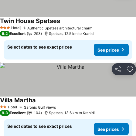
Twin House Spetses
See prices
Hotel
Authentic Spetses architectural charm
See prices
3 Stars
9.2
Excellent
293
Spetses, 12.5 km to Kranidi
Select dates to see exact prices
See prices
Share
Ad
Villa Martha
See prices
Hotel
Saronic Gulf views
See prices
2 Stars
9.3
Excellent
104
Spetses, 13.6 km to Kranidi
Select dates to see exact prices
See prices