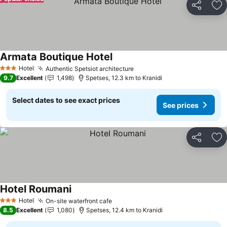
Share
Ad
Armata Boutique Hotel
See prices
Hotel
Authentic Spetsiot architecture
See prices
3 Stars
9.7
Excellent
1,498
Spetses, 12.3 km to Kranidi
Select dates to see exact prices
See prices
Share
Ad
Hotel Roumani
See prices
Hotel
On-site waterfront cafe
See prices
3 Stars
8.5
Excellent
1,080
Spetses, 12.4 km to Kranidi