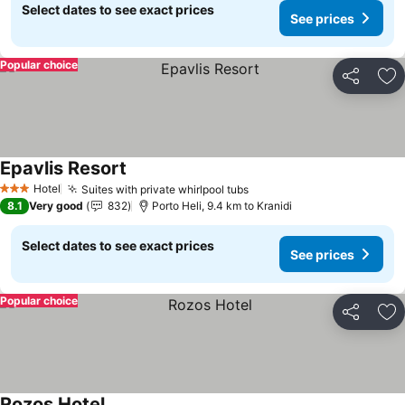
Select dates to see exact prices
See prices
Popular choice
Share
Ad
Epavlis Resort
See prices
Hotel
Suites with private whirlpool tubs
See prices
3 Stars
8.1
Very good
832
Porto Heli, 9.4 km to Kranidi
Select dates to see exact prices
See prices
Popular choice
Share
Ad
Rozos Hotel