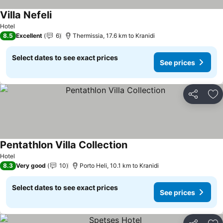
Villa Nefeli
See prices
Hotel
8.5
Excellent
6
Thermissia, 17.6 km to Kranidi
Select dates to see exact prices
See prices
Share
Ad
Pentathlon Villa Collection
See prices
Hotel
8.3
Very good
10
Porto Heli, 10.1 km to Kranidi
Select dates to see exact prices
See prices