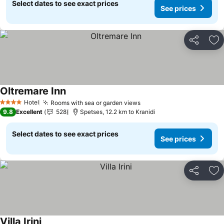
Select dates to see exact prices
See prices
Share
Ad
Oltremare Inn
See prices
Hotel
Rooms with sea or garden views
See prices
4 Stars
9.8
Excellent
528
Spetses, 12.2 km to Kranidi
Select dates to see exact prices
See prices
Share
Ad
Villa Irini