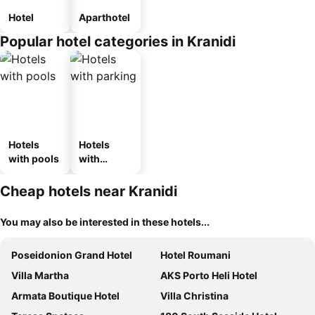
Hotel
Aparthotel
Popular hotel categories in Kranidi
Hotels
Hotels
with pools
with
parking
Cheap hotels near Kranidi
You may also be interested in these hotels...
Poseidonion Grand Hotel
Hotel Roumani
Villa Martha
AKS Porto Heli Hotel
Armata Boutique Hotel
Villa Christina