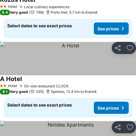
See prices
Hotel
Local culinary experiences
See prices
2 Stars
8.4
Very good
769
Porto Heli, 5.7 km to Kranidi
Select dates to see exact prices
See prices
Share
Ad
A Hotel
See prices
Hotel
On-site restaurant CLOCK
See prices
2 Stars
8.1
Very good
525
Spetses, 12.4 km to Kranidi
Select dates to see exact prices
See prices
Share
Ad