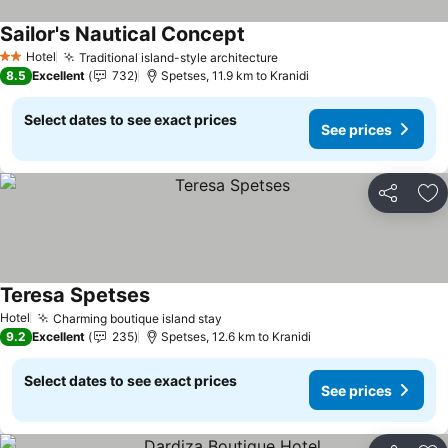
Sailor's Nautical Concept
See prices
Hotel
Traditional island-style architecture
See prices
2 Stars
8.5
Excellent
732
Spetses, 11.9 km to Kranidi
Select dates to see exact prices
See prices
Share
Ad
Teresa Spetses
See prices
Hotel
Charming boutique island stay
See prices
9.2
Excellent
235
Spetses, 12.6 km to Kranidi
Select dates to see exact prices
See prices