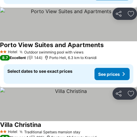
Share
Ad
Porto View Suites and Apartments
See prices
Hotel
Outdoor swimming pool with views
See prices
2 Stars
8.7
Excellent
144
Porto Heli, 6.3 km to Kranidi
Select dates to see exact prices
See prices
Share
Ad
Villa Christina
See prices
Hotel
Traditional Spetses mansion stay
See prices
2 Stars