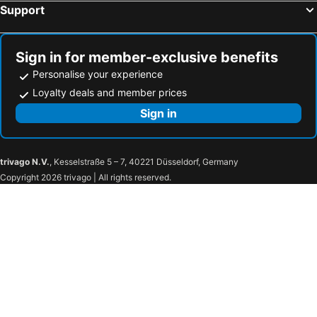
Support
Sign in for member-exclusive benefits
Personalise your experience
Loyalty deals and member prices
Sign in
trivago N.V.
, Kesselstraße 5 – 7, 40221 Düsseldorf, Germany
Copyright 2026 trivago | All rights reserved.