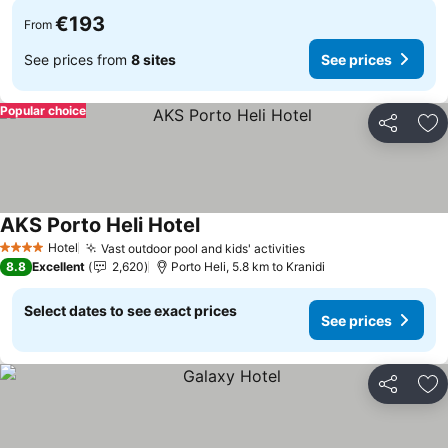
€193
From
See prices from
8 sites
See prices
Popular choice
Share
Ad
AKS Porto Heli Hotel
See prices
Hotel
Vast outdoor pool and kids' activities
See prices
4 Stars
8.8
Excellent
2,620
Porto Heli, 5.8 km to Kranidi
Select dates to see exact prices
See prices
Share
Ad