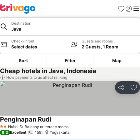
Favorites
Sign in
Me
Destination
Java
Check-in/out
Guests and rooms
Select dates
2 Guests, 1 Room
Sort
Filter
Map
Cheap hotels in Java, Indonesia
How payments to us affect ranking
Share
Ad
Penginapan Rudi
See prices
Hotel
Balcony or terrace rooms
See prices
2 Stars
9.2
Excellent
159
Yogyakarta