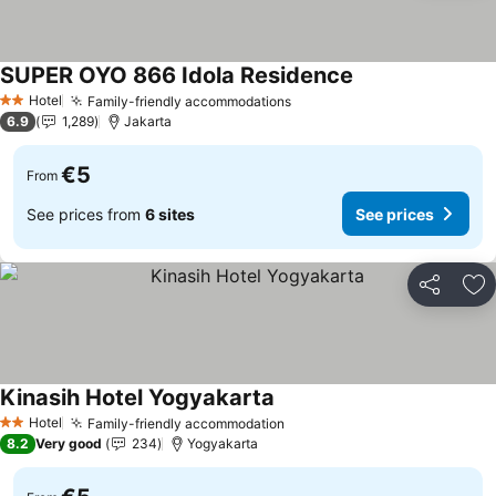
SUPER OYO 866 Idola Residence
See prices
Hotel
Family-friendly accommodations
See prices
2 Stars
6.9
1,289
Jakarta
€5
From
See prices from
6 sites
See prices
Share
Ad
Kinasih Hotel Yogyakarta
See prices
Hotel
Family-friendly accommodation
See prices
2 Stars
8.2
Very good
234
Yogyakarta