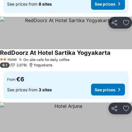
See prices from
8 sites
See prices
Share
Ad
RedDoorz At Hotel Sartika Yogyakarta
See price
Hotel
On-site cafe for daily coffee
See prices
2 Stars
6.1
2,978
Yogyakarta
€6
From
See prices from
3 sites
See prices
Share
Ad