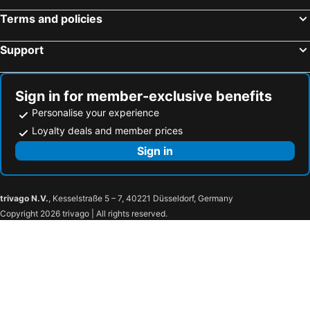
All Seasons Jakarta Thamrin
Mercure Convention Center Ancol
Terms and policies
Mövenpick Hotel Jakarta City Centre
The Phoenix Hotel Yogyakarta - Handwritten Collection
The Grove Suites by Grand Aston
Gran Melia Jakarta
Support
Royal Malioboro Yogyakarta by Aston
Morrissey Hotel
Four Points by Sheraton Jakarta Thamrin
Hyatt Regency Yogyakarta
Sign in for member-exclusive benefits
ibis Styles Jakarta Tanah Abang
Dreamtel Jakarta
Personalise your experience
Hotel Neo Malioboro by ASTON
Grand Mercure Yogyakarta Adi Sucipto
Loyalty deals and member prices
AYANA Midplaza JAKARTA
The Westin Jakarta
Sign in
Zest Airport Jakarta by Swiss-Belhotel International
eL Hotel Yogyakarta Malioboro
Ibis Jakarta Raden Saleh
Kimaya Sudirman Yogyakarta by Harris
trivago N.V.
, Kesselstraße 5 – 7, 40221 Düsseldorf, Germany
Amarelo Hotel Solo
The Royal Surakarta Heritage - Handwritten Collection
Copyright 2026 trivago | All rights reserved.
OYO 409 Pondok Helomi
Platinum Adisucipto Hotel & Conference Center
Mustika Yogyakarta Resort and Spa
Satoria Hotel Yogyakarta
Royal Ambarrukmo Yogyakarta
Hotel New Saphir Yogyakarta
Gaia Cosmo Hotel
The New Atrium Hotel Yogyakarta
The Rich Jogja Hotel
Hotel Santika Premiere Jogja