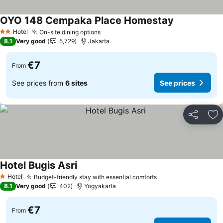
OYO 148 Cempaka Place Homestay
See prices
Hotel
On-site dining options
See prices
2 Stars
8.1
Very good
5,729
Jakarta
€7
From
See prices from
6 sites
See prices
Share
Ad
Hotel Bugis Asri
See prices
Hotel
Budget-friendly stay with essential comforts
See prices
1 Stars
8.1
Very good
402
Yogyakarta
€7
From