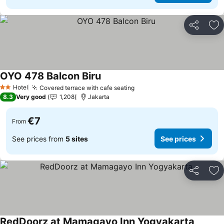
Share
Ad
OYO 478 Balcon Biru
See prices
Hotel
Covered terrace with cafe seating
See prices
2 Stars
8.3
Very good
1,208
Jakarta
€7
From
See prices from
5 sites
See prices
Share
Ad
RedDoorz at Mamagayo Inn Yogyakarta