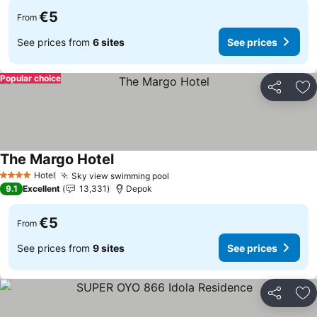
€5
From
See prices from
6 sites
See prices
Popular choice
Share
Ad
The Margo Hotel
See prices
Hotel
Sky view swimming pool
See prices
4 Stars
9.1
Excellent
13,331
Depok
€5
From
See prices from
9 sites
See prices
Share
Ad