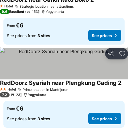
See prices
Hotel
Strategic location near attractions
See prices
1 Stars
9.6
Excellent
153
Yogyakarta
€6
From
See prices from
3 sites
See prices
Share
Ad
RedDoorz Syariah near Plengkung Gading 2
Se
Hotel
Prime location in Mantrijeron
See prices
2 Stars
7.2
23
Yogyakarta
€6
From
See prices from
3 sites
See prices