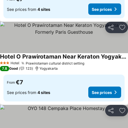
See prices from
4 sites
See prices
Share
Ad
Hotel O Prawirotaman Near Keraton Yogyakarta Formerly Paris Guesthouse
See prices
Hotel
Prawirotaman cultural district setting
See prices
3 Stars
7.8
Good
123
Yogyakarta
€7
From
See prices from
4 sites
See prices
Share
Ad