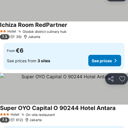
Ichiza Room RedPartner
See prices
Hotel
Glodok district culinary hub
See prices
2 Stars
7.3
36
Jakarta
€6
From
See prices from
3 sites
See prices
Share
Ad
Super OYO Capital O 90244 Hotel Antara
See p
Hotel
On-site restaurant
See prices
3 Stars
7.3
612
Jakarta