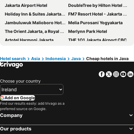
Jakarta Airport Hotel
DoubleTree by Hilton Hotel Jakarta - Diponegoro
Holiday Inn & Suites Jakarta Gajah Mada By Ihg
FM7 Resort Hotel - Jakarta Airport
Jambuluwuk Malioboro Hotel Yogyakarta
Melia Purosani Yogyakarta
The Orient Jakarta, a Royal Hideaway Hotel
Merlynn Park Hotel
Artotel Harmoni Jakarta
THE 1O1 Jakarta Airport CBC
INNSiDE by Meliá Yogyakarta
THE 1O1 Bogor Suryakancana
The Malioboro Hotel & Conference Center
Le Meridien Jakarta
Hotel search
Asia
Indonesia
Java
Cheap hotels in Java
MaxOne Platinum Hayam Wuruk
Mandarin Oriental, Jakarta
Facebook
Twitter
Insta
Yo
Anara Airport Hotel
Hotel Borobudur Jakarta
Choose your country
ARTOTEL Gelora Senayan Jakarta
YELLO Hotel Harmoni Jakarta
Aryaduta Menteng
Mercure Jakarta Cikini
Add on Google
Swiss-Belboutique Yogyakarta
Greenhost Boutique Hotel Prawirotaman
Find our results easily: add trivago as a
preferred source on Google.
Grand Zuri BSD City
Coins Hotel Jakarta
Company
Ibis Jakarta Harmoni
Yellow Bee Tangerang
Grand Sahid Jaya
Hotel Indonesia Kempinski Jakarta
Our products