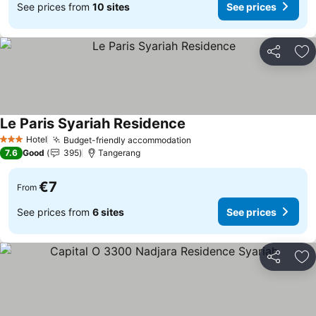
See prices from
10 sites
See prices
Share
Ad
Le Paris Syariah Residence
See prices
Hotel
Budget-friendly accommodation
See prices
3 Stars
7.6
Good
395
Tangerang
€7
From
See prices from
6 sites
See prices
Share
Ad