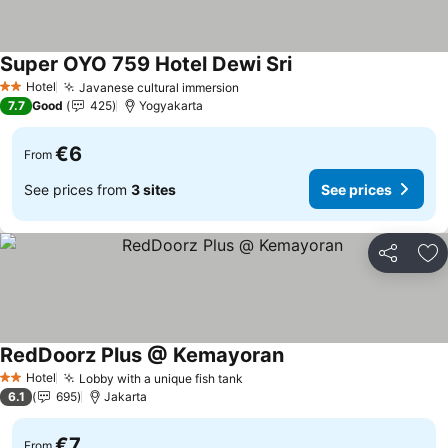
Super OYO 759 Hotel Dewi Sri
See prices
Hotel
Javanese cultural immersion
See prices
2 Stars
7.7
Good
425
Yogyakarta
€6
From
See prices from
3 sites
See prices
Share
Ad
RedDoorz Plus @ Kemayoran
See prices
Hotel
Lobby with a unique fish tank
See prices
2 Stars
6.1
695
Jakarta
€7
From