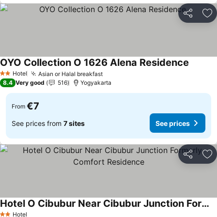
Share
Ad
OYO Collection O 1626 Alena Residence
See pri
Hotel
Asian or Halal breakfast
See prices
2 Stars
8.4
Very good
516
Yogyakarta
€7
From
See prices from
7 sites
See prices
Share
Ad
Hotel O Cibubur Near Cibubur Junction Formerly Comfort Residence
See prices
Hotel