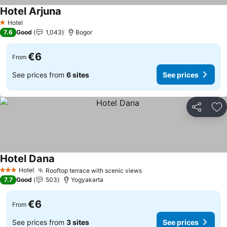
Hotel Arjuna
See prices
Hotel
1 Stars
7.6
Good
1,043
Bogor
€6
From
See prices from
6 sites
See prices
Share
Ad
Hotel Dana
See prices
Hotel
Rooftop terrace with scenic views
See prices
3 Stars
7.7
Good
503
Yogyakarta
€6
From
See prices from
3 sites
See prices