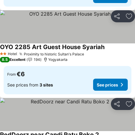
Share
Ad
OYO 2285 Art Guest House Syariah
See prices
Hotel
Proximity to historic Sultan's Palace
See prices
2 Stars
8.5
Excellent
194
Yogyakarta
€6
From
See prices from
3 sites
See prices
Share
Ad
RedDoorz near Candi Ratu Boko 2