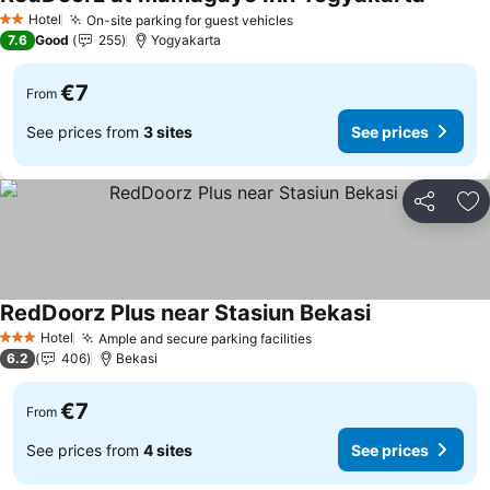
See pri
Hotel
On-site parking for guest vehicles
See prices
2 Stars
7.6
Good
255
Yogyakarta
€7
From
See prices from
3 sites
See prices
Share
Ad
RedDoorz Plus near Stasiun Bekasi
See prices
Hotel
Ample and secure parking facilities
See prices
3 Stars
6.2
406
Bekasi
€7
From
See prices from
4 sites
See prices