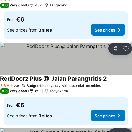
2 Stars
8.0
Very good
482
Tangerang
€6
From
See prices from
3 sites
See prices
Share
Ad
RedDoorz Plus @ Jalan Parangtritis 2
See prices
Hotel
Budget-friendly stay with essential amenities
See prices
3 Stars
8.3
Very good
692
Yogyakarta
€6
From
See prices from
3 sites
See prices