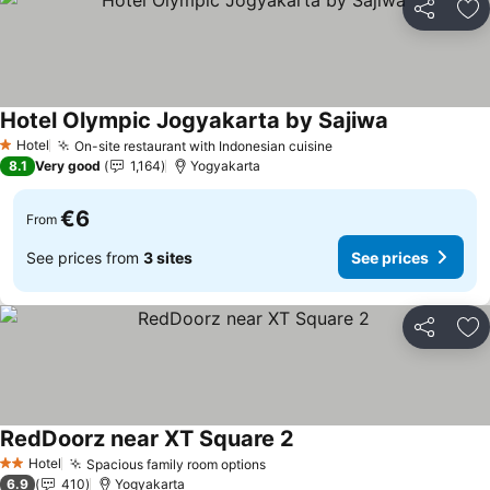
Share
Ad
Hotel Olympic Jogyakarta by Sajiwa
See prices
Hotel
On-site restaurant with Indonesian cuisine
See prices
1 Stars
8.1
Very good
1,164
Yogyakarta
€6
From
See prices from
3 sites
See prices
Share
Ad
RedDoorz near XT Square 2
See prices
Hotel
Spacious family room options
See prices
2 Stars
6.9
410
Yogyakarta