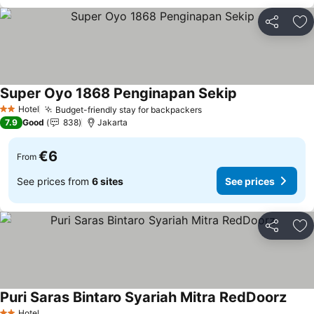
Share
Ad
Super Oyo 1868 Penginapan Sekip
See prices
Hotel
Budget-friendly stay for backpackers
See prices
2 Stars
7.9
Good
838
Jakarta
€6
From
See prices from
6 sites
See prices
Share
Ad
Puri Saras Bintaro Syariah Mitra RedDoorz
See p
Hotel