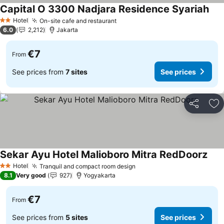
Capital O 3300 Nadjara Residence Syariah
See
Hotel
On-site cafe and restaurant
See prices
2 Stars
6.0
2,212
Jakarta
€7
From
See prices from
7 sites
See prices
Share
Ad
Sekar Ayu Hotel Malioboro Mitra RedDoorz
See 
Hotel
Tranquil and compact room design
See prices
2 Stars
8.1
Very good
927
Yogyakarta
€7
From
See prices from
5 sites
See prices