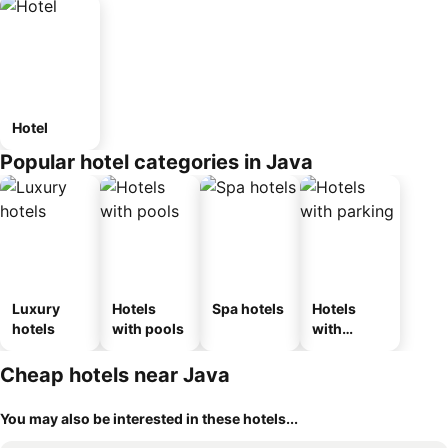
Hotel
Popular hotel categories in Java
Luxury
Hotels
Spa hotels
Hotels
hotels
with pools
with
parking
Cheap hotels near Java
You may also be interested in these hotels...