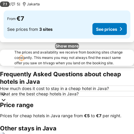
2 Stars
7.1
5
Jakarta
€7
From
See prices from
3 sites
See prices
Show more
The prices and availability we receive from booking sites change
constantly. This means you may not always find the exact same
offer you saw on trivago when you land on the booking site.
Frequently Asked Questions about cheap
hotels in Java
How much does it cost to stay in a cheap hotel in Java?
What are the best cheap hotels in Java?
Price range
Prices for cheap hotels in Java range from
‎€5
to
‎€7
per night.
Other stays in Java