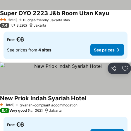
Super OYO 2223 J&b Room Utan Kayu
See price
Hotel
Budget-friendly Jakarta stay
See prices
2 Stars
7.4
3,292
Jakarta
€6
From
See prices from
4 sites
See prices
Share
Ad
New Priok Indah Syariah Hotel
See prices
Hotel
Syariah-compliant accommodation
See prices
1 Stars
8.4
Very good
362
Jakarta
€6
From